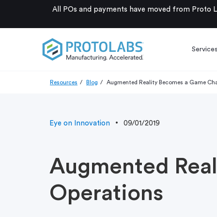
All POs and payments have moved from Proto La
Service
Resources
Blog
Augmented Reality Becomes a Game Chan
Eye on Innovation
09/01/2019
Augmented Real
Operations