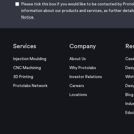
Please tick this box if you would like to be contacted by Proto
information about our products and services, as further detail
Notice
.
Services
Company
Re
Injection Moulding
About Us
Case
CNC Machining
Why Protolabs
Desi
3D Printing
Investor Relations
Whit
Protolabs Network
Careers
Desi
Locations
Blog
Indu
Educ