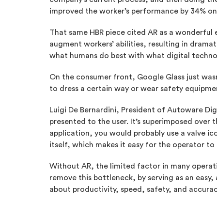
improved the worker’s performance by 34% on f
That same HBR piece cited AR as a wonderful e
augment workers’ abilities, resulting in drama
what humans do best with what digital techno
On the consumer front, Google Glass just wasn’
to dress a certain way or wear safety equipme
Luigi De Bernardini, President of Autoware D
presented to the user. It’s superimposed over th
application, you would probably use a valve ico
itself, which makes it easy for the operator to
Without AR, the limited factor in many operati
remove this bottleneck, by serving as an easy,
about productivity, speed, safety, and accuracy