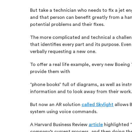
But take a technician who needs to fix a jet en
and that person can benefit greatly from a han
potential problems and their fixes.
The more complicated and technical a challenge
that identifies every part and its purpose. Eve
verbally requesting a new one.
To offer a real life example, every new Boein
provide them with
“phone books” full of diagrams, as well as ins
information and to look away from their work.
But now an AR solution
called Skylight
allows B
system using voice commands.
A Harvard Business Review
article
highlighted “
company’s current process, and then doing the 