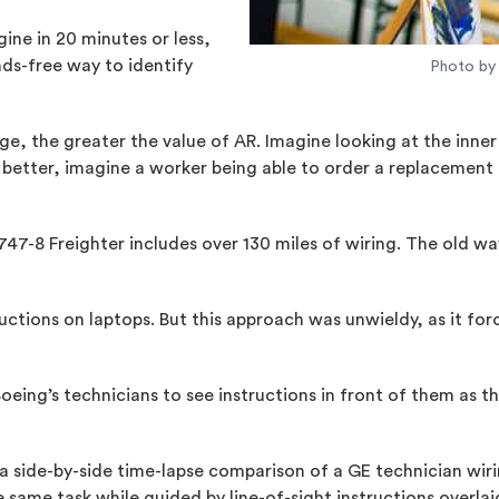
gine in 20 minutes or less,
ds-free way to identify
Photo by 
, the greater the value of AR. Imagine looking at the inner w
n better, imagine a worker being able to order a replacement 
g 747-8 Freighter includes over 130 miles of wiring. The old
tructions on laptops. But this approach was unwieldy, as it f
oeing’s technicians to see instructions in front of them as t
a side-by-side time-lapse comparison of a GE technician wiri
same task while guided by line-of-sight instructions overlai