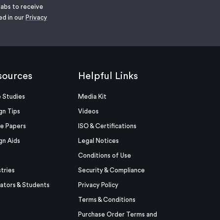
labs to receive
ed in our
Privacy
sources
Helpful Links
 Studies
Media Kit
gn Tips
Videos
e Papers
ISO & Certifications
gn Aids
Legal Notices
Conditions of Use
stries
Security & Compliance
ators & Students
Privacy Policy
Terms & Conditions
Purchase Order Terms and