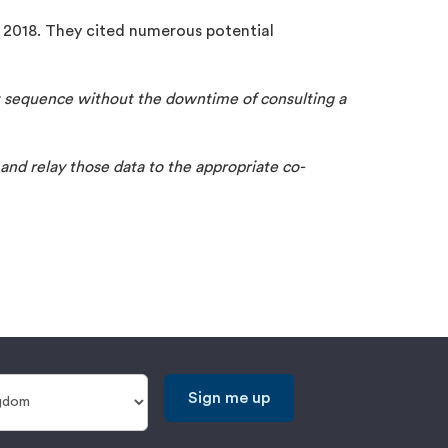
 2018. They cited numerous potential
ht sequence without the downtime of consulting a
 and relay those data to the appropriate co-
Sign me up