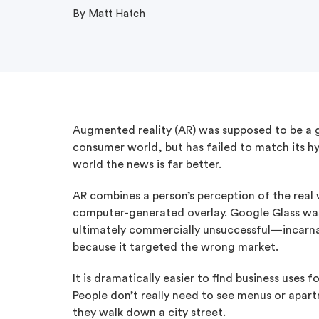
By Matt Hatch
Augmented reality (AR) was supposed to be a 
consumer world, but has failed to match its hy
world the news is far better.
AR combines a person’s perception of the real
computer-generated overlay. Google Glass w
ultimately commercially unsuccessful—incarnat
because it targeted the wrong market.
It is dramatically easier to find business uses
People don’t really need to see menus or apart
they walk down a city street.