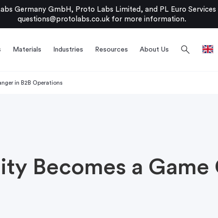
bs Germany GmbH, Proto Labs Limited, and PL Euro Services Li
questions@protolabs.co.uk
for more information.
search
s
Materials
Industries
Resources
About Us
ger in B2B Operations
ity Becomes a Game 