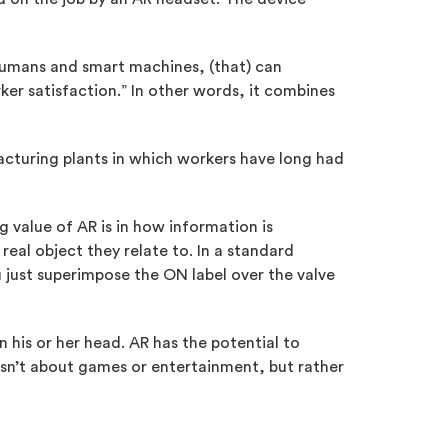
humans and smart machines, (that) can
ker satisfaction.” In other words, it combines
facturing plants in which workers have long had
g value of AR is in how information is
 real object they relate to. In a standard
u just superimpose the ON label over the valve
 his or her head. AR has the potential to
 isn’t about games or entertainment, but rather