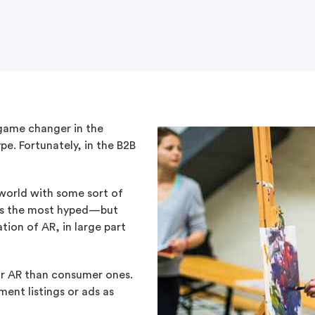
game changer in the
pe. Fortunately, in the B2B
 world with some sort of
as the most hyped—but
ion of AR, in large part
 for AR than consumer ones.
ment listings or ads as