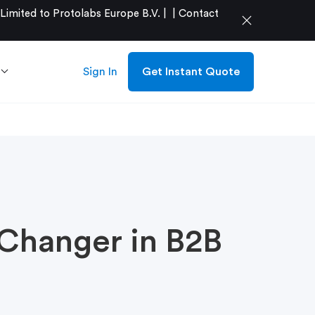
mited to Protolabs Europe B.V. |
|
Contact
close
Sign In
Get Instant Quote
Changer in B2B