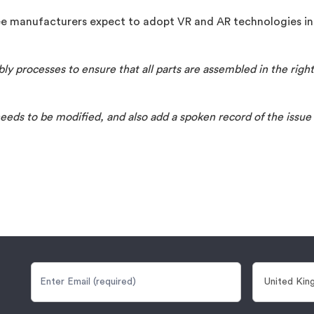
e manufacturers expect to adopt VR and AR technologies in
ly processes to ensure that all parts are assembled in the rig
needs to be modified, and also add a spoken record of the issue