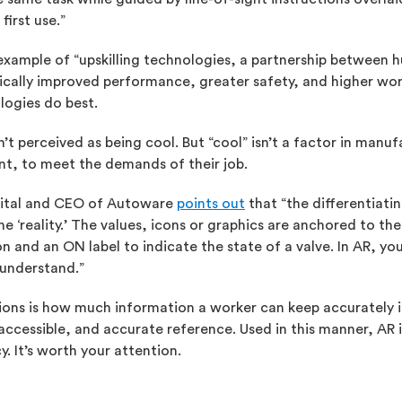
irst use.”
xample of “upskilling technologies, a partnership between 
tically improved performance, greater safety, and higher wor
logies do best.
t perceived as being cool. But “cool” isn’t a factor in manu
nt, to meet the demands of their job.
igital and CEO of Autoware
points out
that “the differentiatin
e ‘reality.’ The values, icons or graphics are anchored to the
n and an ON label to indicate the state of a valve. In AR, yo
 understand.”
ons is how much information a worker can keep accurately in
 accessible, and accurate reference. Used in this manner, AR
. It’s worth your attention.