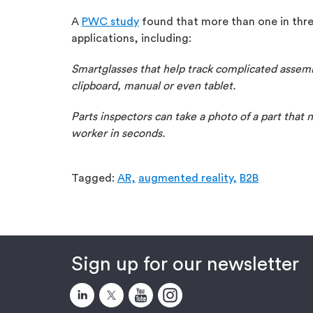
A
PWC study
found that more than one in thre
applications, including:
Smartglasses that help track complicated assemb
clipboard, manual or even tablet.
Parts inspectors can take a photo of a part that 
worker in seconds.
Tagged:
AR,
augmented reality,
B2B
Sign up for our newsletter