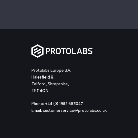
Protolabs Europe B.V.
Halesfield 8,
Telford, Shropshire,
TF7 4QN
Phone: +44 (0) 1952 683047
Email:
customerservice@protolabs.co.uk