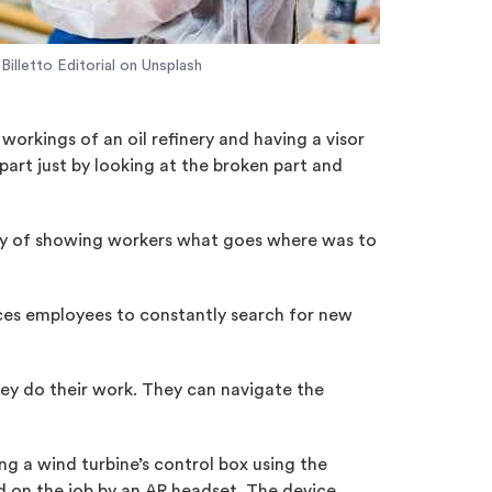
Billetto Editorial on Unsplash
orkings of an oil refinery and having a visor
part just by looking at the broken part and
 way of showing workers what goes where was to
orces employees to constantly search for new
hey do their work. They can navigate the
ng a wind turbine’s control box using the
d on the job by an AR headset. The device