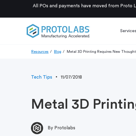
All POs and payments have moved from Proto La
Service
Resources
Blog
Metal 3D Printing Requires New Thought
Tech Tips
11/07/2018
Metal 3D Printi
By Protolabs