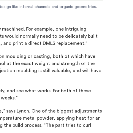
esign like internal channels and organic geometries.
y machined. For example, one intriguing
nts would normally need to be delicately built
e, and print a direct DMLS replacement.”
ion moulding or casting, both of which have
ool at the exact weight and strength of the
jection moulding is still valuable, and will have
ly, and see what works. For both of these
 weeks.”
se,” says Lynch. One of the biggest adjustments
temperature metal powder, applying heat for an
 the build process. “The part tries to curl