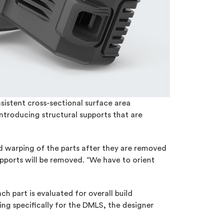
sistent cross-sectional surface area
introducing structural supports that are
oid warping of the parts after they are removed
upports will be removed. “We have to orient
ch part is evaluated for overall build
ng specifically for the DMLS, the designer