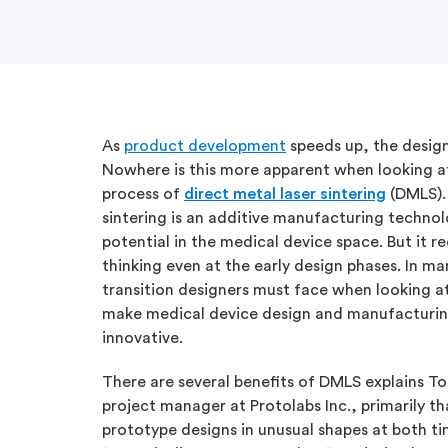
As
product development
speeds up, the design
Nowhere is this more apparent when looking a
process of
direct metal laser sintering
(DMLS). 
sintering is an additive manufacturing technol
potential in the medical device space. But it r
thinking even at the early design phases. In ma
transition designers must face when looking a
make medical device design and manufacturin
innovative.
There are several benefits of DMLS explains 
project manager at Protolabs Inc., primarily t
prototype designs in unusual shapes at both ti