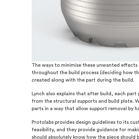
The ways to minimise these unwanted effects in
throughout the build process (deciding how the
created along with the part during the build.
Lynch also explains that after build, each part
from the structural supports and build plate. 
parts in a way that allow support removal by h
Protolabs provides design guidelines to its cus
feasibility, and they provide guidance for mak
should absolutely know how the piece should be