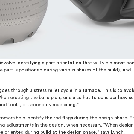
volve identifying a part orientation that will yield most con
 part is positioned during various phases of the build), and 
 goes through a stress relief cycle in a furnace. This is to av
When creating the build plan, one also has to consider how s
and tools, or secondary machining.”
tomers help identify the red flags during the design phase. Ea
ing adjustments in the design, when necessary. “When designi
 oriented during build at the design phase,” says Lynch.