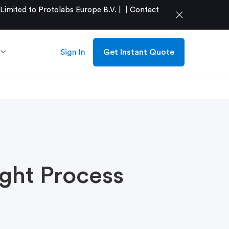
mited to Protolabs Europe B.V. |
|
Contact
close
Sign In
Get Instant Quote
ght Process