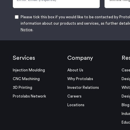
Please tick this box if you would like to be contacted by Proto
information about our products and services, as further detail
Notice
.
Services
Company
Re
Injection Moulding
About Us
Case
CNC Machining
Why Protolabs
Desi
3D Printing
Investor Relations
Whit
Protolabs Network
Careers
Desi
Locations
Blog
Indu
Educ