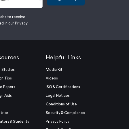
labs to receive
ed in our
Privacy
sources
Helpful Links
 Studies
Media Kit
gn Tips
Videos
e Papers
ISO & Certifications
gn Aids
Legal Notices
Conditions of Use
stries
Security & Compliance
ators & Students
Privacy Policy