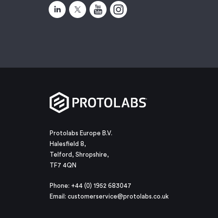
Protolabs Europe B.V.
Halesfield 8,
Telford, Shropshire,
TF7 4QN
Phone: +44 (0) 1952 683047
Email:
customerservice@protolabs.co.uk