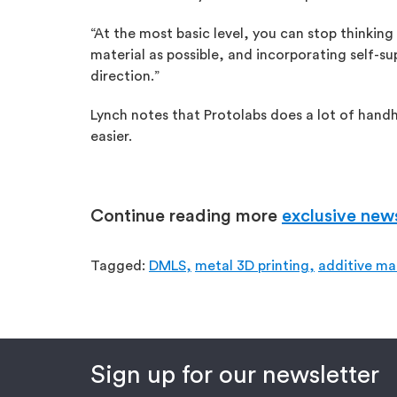
“At the most basic level, you can stop thinking
material as possible, and incorporating self-s
direction.”
Lynch notes that Protolabs does a lot of handho
easier.
Continue reading more
exclusive new
Tagged:
DMLS,
metal 3D printing,
additive ma
Sign up for our newsletter