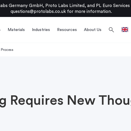
bs Germany GmbH, Proto Labs Limited, and PL Euro Services Li
questions@protolabs.co.uk
for more information.
search
s
Materials
Industries
Resources
About Us
 Process
ng Requires New Thou