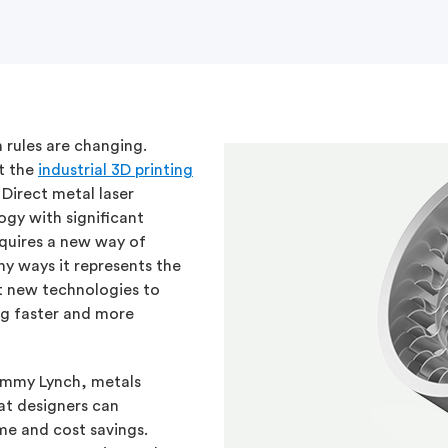
 rules are changing.
t the
industrial 3D printing
Direct metal laser
ogy with significant
equires a new way of
ny ways it represents the
t new technologies to
g faster and more
Tommy Lynch, metals
hat designers can
me and cost savings.