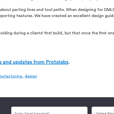
 about parting lines and tool paths. When designing for DMLS,
upporting features. We have created an excellent design guide
lding during a clients’ first build, but that once the first o
s and updates from Protolabs
.
nufacturing,
design