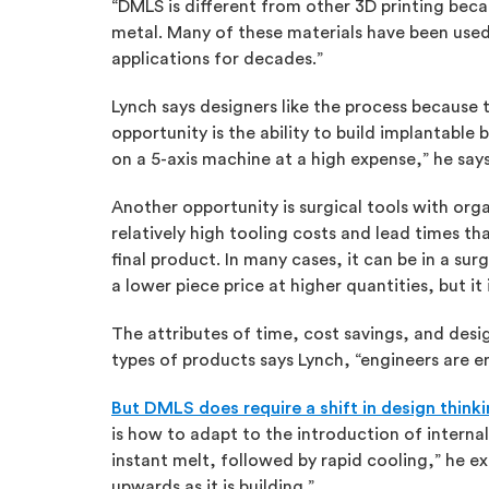
“DMLS is different from other 3D printing beca
metal. Many of these materials have been used 
applications for decades.”
Lynch says designers like the process because 
opportunity is the ability to build implantable
on a 5-axis machine at a high expense,” he say
Another opportunity is surgical tools with or
relatively high tooling costs and lead times t
final product. In many cases, it can be in a sur
a lower piece price at higher quantities, but it 
The attributes of time, cost savings, and desi
types of products says Lynch, “engineers are e
But DMLS does require a shift in design think
is how to adapt to the introduction of interna
instant melt, followed by rapid cooling,” he ex
upwards as it is building.”