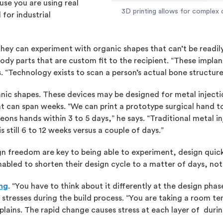
use you are using real
3D printing allows for complex d
for industrial
they can experiment with organic shapes that can’t be readil
 body parts that are custom fit to the recipient. “These impla
s. “Technology exists to scan a person’s actual bone structur
ganic shapes. These devices may be designed for metal inject
hat can span weeks. “We can print a prototype surgical hand t
geons hands within 3 to 5 days,” he says. “Traditional metal in
is still 6 to 12 weeks versus a couple of days.”
gn freedom are key to being able to experiment, design quick
nabled to shorten their design cycle to a matter of days, not
ing
. “You have to think about it differently at the design pha
l stresses during the build process. “You are taking a room 
plains. The rapid change causes stress at each layer of during