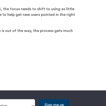
 the focus needs to shift to using as little
 to help get new users pointed in the right
ne is out of the way, the process gets much
Sign me up