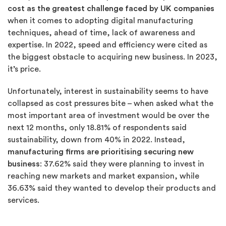
cost as the greatest
challenge faced by UK companies
when it comes to adopting digital manufacturing
techniques, ahead of time, lack of awareness and
expertise. In 2022, speed and efficiency were cited as
the biggest obstacle to acquiring new business. In 2023,
it’s price.
Unfortunately, interest in sustainability seems to have
collapsed as cost pressures bite – when asked what the
most important area of investment would be over the
next 12 months, only 18.81% of respondents said
sustainability, down from 40% in 2022. Instead,
manufacturing firms are prioritising securing new
business
: 37.62% said they were planning to invest in
reaching new markets and market expansion, while
36.63% said they wanted to develop their products and
services.