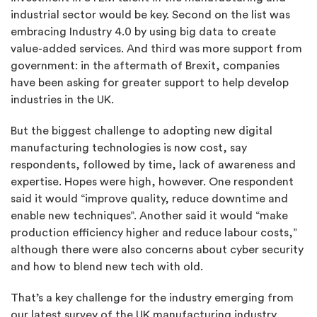
industrial sector would be key. Second on the list was
embracing Industry 4.0 by using big data to create
value-added services. And third was more support from
government: in the aftermath of Brexit, companies
have been asking for greater support to help develop
industries in the UK.
But the biggest challenge to adopting new digital
manufacturing technologies is now cost, say
respondents, followed by time, lack of awareness and
expertise. Hopes were high, however. One respondent
said it would “improve quality, reduce downtime and
enable new techniques”. Another said it would “make
production efficiency higher and reduce labour costs,”
although there were also concerns about cyber security
and how to blend new tech with old.
That’s a key challenge for the industry emerging from
our latest survey of the UK manufacturing industry.