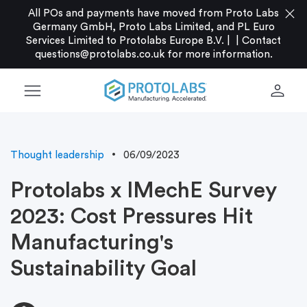
close
All POs and payments have moved from Proto Labs
Germany GmbH, Proto Labs Limited, and PL Euro
Services Limited to Protolabs Europe B.V. |
|
Contact
questions@protolabs.co.uk
for more information.
menu
person
Thought leadership
06/09/2023
Protolabs x IMechE Survey
2023: Cost Pressures Hit
Manufacturing's
Sustainability Goal