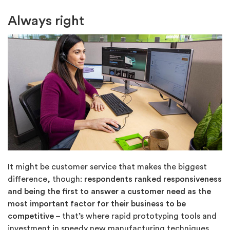
Always right
It might be customer service that makes the biggest
difference, though:
respondents ranked responsiveness
and being the first to answer a customer need
as the
most important factor for their business to be
competitive
– that’s where rapid prototyping tools and
investment in speedy new manufacturing techniques