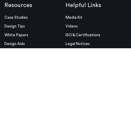
Resources
Helpful Links
Case Studies
Media Kit
Design Tips
Videos
White Papers
ISO & Certifications
Design Aids
Legal Notices
Blog
Conditions of Use
Industries
Security & Compliance
Educators & Students
Privacy Policy
Terms & Conditions
Purchase Order Terms and
Conditions
© Proto Labs 1999-2026
|
Change your consent
Proto Labs, Ltd. is an Equal Opportunity employer