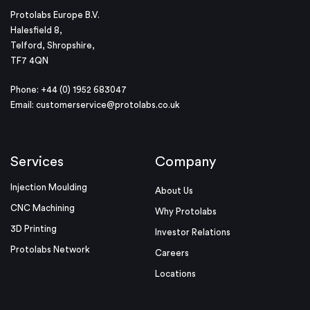
Protolabs Europe B.V.
Halesfield 8,
Telford, Shropshire,
TF7 4QN
Phone: +44 (0) 1952 683047
Email:
customerservice@protolabs.co.uk
Services
Company
Injection Moulding
About Us
CNC Machining
Why Protolabs
3D Printing
Investor Relations
Protolabs Network
Careers
Locations