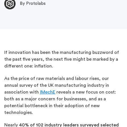
By Protolabs
If innovation has been the manufacturing buzzword of
the past five years, the next five might be marked by a
different one: inflation.
As the price of raw materials and labour rises, our
annual survey of the UK manufacturing industry in
association with
IMechE
reveals a new focus on cost:
both as a major concern for businesses, and as a
potential bottleneck in their adoption of new
technologies.
Nearly
40% of 102 industry leaders
surveyed selected