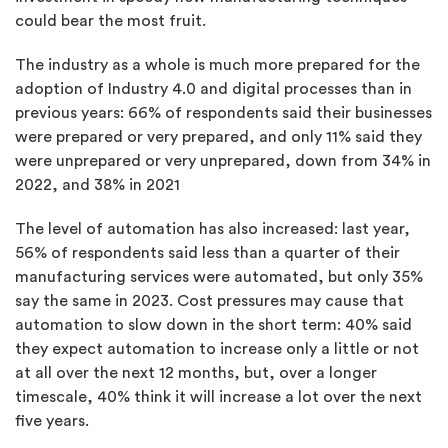
could bear the most fruit.
The industry as a whole is much more prepared for the
adoption of Industry 4.0 and digital processes than in
previous years: 66% of respondents said their businesses
were prepared or very prepared, and only 11% said they
were unprepared or very unprepared, down from 34% in
2022, and 38% in 2021
The level of automation has also increased: last year,
56% of respondents said less than a quarter of their
manufacturing services were automated, but only 35%
say the same in 2023. Cost pressures may cause that
automation to slow down in the short term: 40% said
they expect automation to increase only a little or not
at all over the next 12 months, but, over a longer
timescale, 40% think it will increase a lot over the next
five years.