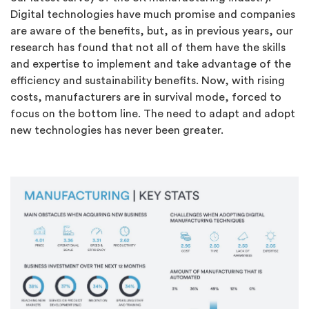
Digital technologies have much promise and companies
are aware of the benefits, but, as in previous years, our
research has found that not all of them have the skills
and expertise to implement and take advantage of the
efficiency and sustainability benefits. Now, with rising
costs, manufacturers are in survival mode, forced to
focus on the bottom line. The need to adapt and adopt
new technologies has never been greater.