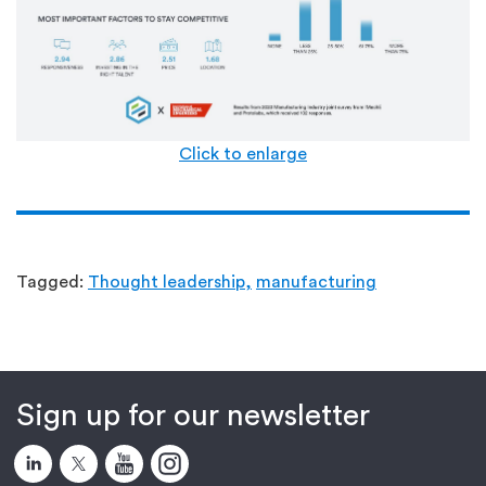
Click to enlarge
Tagged:
Thought leadership,
manufacturing
Sign up for our newsletter