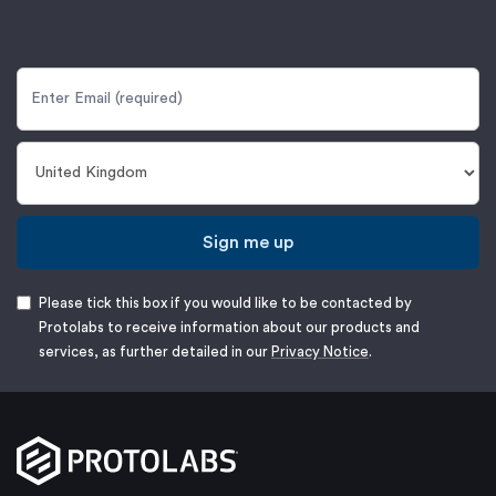
Sign me up
Please tick this box if you would like to be contacted by
Protolabs to receive information about our products and
services, as further detailed in our
Privacy Notice
.