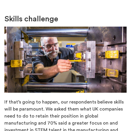
Skills challenge
If that’s going to happen, our respondents believe skills
will be paramount. We asked them what UK companies
need to do to retain their position in global
manufacturing and 70% said a greater focus on and
investment in STEM talent in the manufacturing and