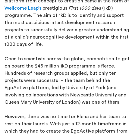
platform from concept to creation came in the form of
Wellcome Leap’s
prestigious
First 1000 days
(1kD)
programme. The aim of 1kD is to identify and support
the most auspicious infant development research
projects to successfully deliver a greater understanding
of a child’s neurocognitive development within the first
1000 days of life.
Open to scientists across the globe, competition to get
on board the $45 million 1kD programme is fierce.
Hundreds of research groups applied, but only ten
projects were successful – the team behind the
EgoActive platform, led by University of York (and
involving collaborations with Newcastle University and
Queen Mary University of London) was one of them.
However, there was no time for Elena and her team to
rest on their laurels. With just a 12-month timeframe in
which they had to create the EgoActive platform from