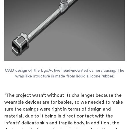
CAD design of the EgoActive head-mounted camera casing. The
wrap-like structure is made from liquid silicone rubber.
“The project wasn’t without its challenges because the
wearable devices are for babies, so we needed to make
sure the casings were right in terms of design and
material, due to it being in direct contact with the
infants’ delicate skin and fragile body. In addition, the