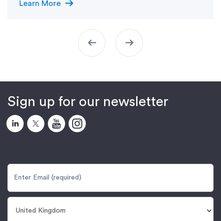
arrow_right_alt
Learn More
arrow_left_alt
arrow_right_alt
Sign up for our newsletter