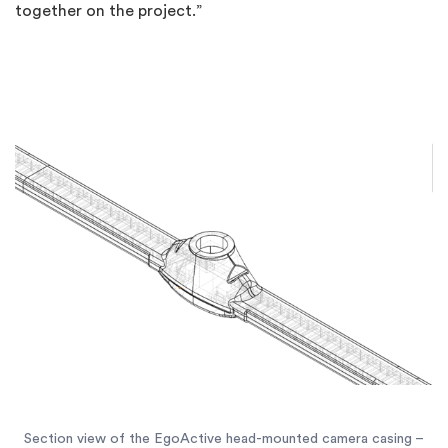
together on the project.”
Section view of the EgoActive head-mounted camera casing –