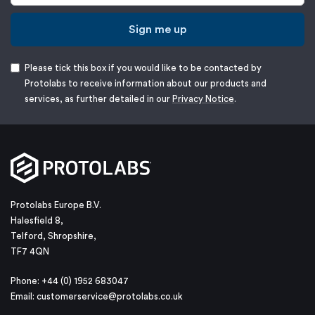
Sign me up
Please tick this box if you would like to be contacted by
Protolabs to receive information about our products and
services, as further detailed in our
Privacy Notice
.
Protolabs Europe B.V.
Halesfield 8,
Telford, Shropshire,
TF7 4QN
Phone: +44 (0) 1952 683047
Email:
customerservice@protolabs.co.uk