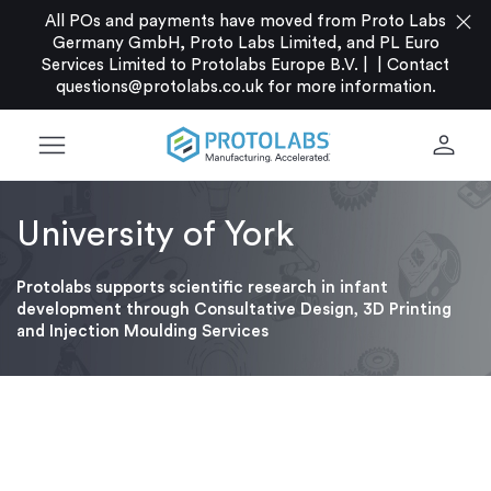
close
All POs and payments have moved from Proto Labs
Germany GmbH, Proto Labs Limited, and PL Euro
Services Limited to Protolabs Europe B.V. |
|
Contact
questions@protolabs.co.uk
for more information.
menu
person
University of York
Protolabs supports scientific research in infant
development through Consultative Design, 3D Printing
and Injection Moulding Services