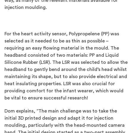
way, as many of the relevant materials available for
injection moulding.
For the heart activity sensor, Polypropelene (PP) was
selected as it needed to be as thin as possible –
requiring an easy flowing material in the mould. The
headband consisted of two materials: PP and Liquid
Silicone Rubber (LSR). The LSR was selected to allow the
headband to gently bend around the child’s head whilst
maintaining its shape, but to also provide electrical and
heat insulating properties. LSR was also crucial for
providing comfort for the infant wearer, which would
be vital to ensure successful research!
Dom explains, “The main challenge was to take the
initial 3D printed design and adapt it for injection
moulding, particularly with the head-mounted camera
band. The initial design started as a two-part assembly,