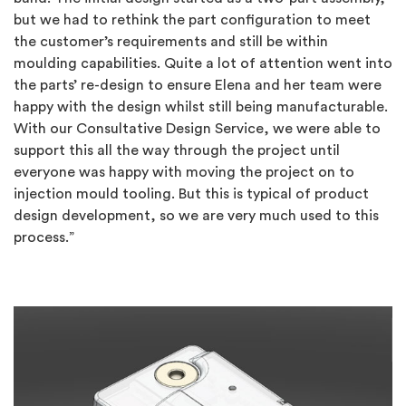
but we had to rethink the part configuration to meet
the customer’s requirements and still be within
moulding capabilities. Quite a lot of attention went into
the parts’ re-design to ensure Elena and her team were
happy with the design whilst still being manufacturable.
With our Consultative Design Service, we were able to
support this all the way through the project until
everyone was happy with moving the project on to
injection mould tooling. But this is typical of product
design development, so we are very much used to this
process.”