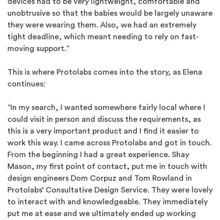
devices had to be very lightweight, comfortable and
unobtrusive so that the babies would be largely unaware
they were wearing them. Also, we had an extremely
tight deadline, which meant needing to rely on fast-
moving support.”
This is where Protolabs comes into the story, as Elena
continues:
“In my search, I wanted somewhere fairly local where I
could visit in person and discuss the requirements, as
this is a very important product and I find it easier to
work this way. I came across Protolabs and got in touch.
From the beginning I had a great experience. Shay
Mason, my first point of contact, put me in touch with
design engineers Dom Corpuz and Tom Rowland in
Protolabs’ Consultative Design Service. They were lovely
to interact with and knowledgeable. They immediately
put me at ease and we ultimately ended up working