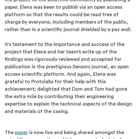
paper. Elena was keen to publish via an open access
platform so that the results could be read free of
charge by everyone, including members of the public,
rather than in a scientific journal shielded by a pay wall.
It's testament to the importance and success of the
project that Elena and her team’s write up of the
findings was rigorously reviewed and accepted for
publication in the prestigious Sensors journal, an open
access scientific platform. And again, Elena was
grateful to Protolabs for their help with this
achievement; delighted that Dom and Tom had gone
the extra mile by contributing their engineering
expertise to explain the technical aspects of the design
and materials of the casing.
The
paper
is now live and being shared amongst the