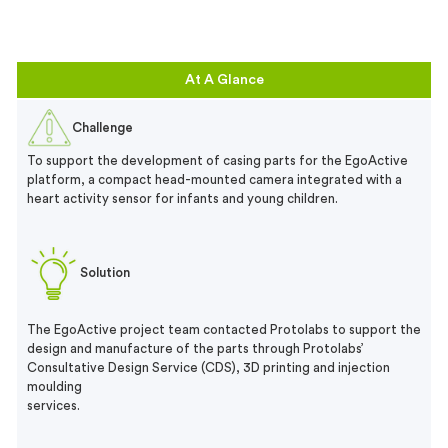
At A Glance
Challenge
To support the development of casing parts for the EgoActive
platform, a compact head-mounted camera integrated with a
heart activity sensor for infants and young children.
Solution
The EgoActive project team contacted Protolabs to support the
design and manufacture of the parts through Protolabs’
Consultative Design Service (CDS), 3D printing and injection
moulding
services.