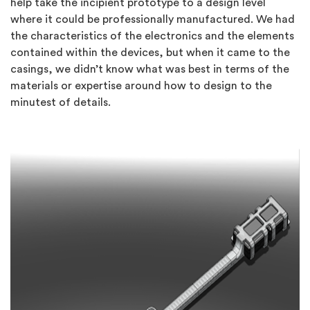
help take the incipient prototype to a design level
where it could be professionally manufactured. We had
the characteristics of the electronics and the elements
contained within the devices, but when it came to the
casings, we didn’t know what was best in terms of the
materials or expertise around how to design to the
minutest of details.