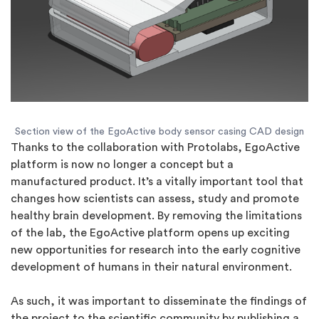
Section view of the EgoActive body sensor casing CAD design
Thanks to the collaboration with Protolabs, EgoActive
platform is now no longer a concept but a
manufactured product. It’s a vitally important tool that
changes how scientists can assess, study and promote
healthy brain development. By removing the limitations
of the lab, the EgoActive platform opens up exciting
new opportunities for research into the early cognitive
development of humans in their natural environment.
As such, it was important to disseminate the findings of
the project to the scientific community by publishing a