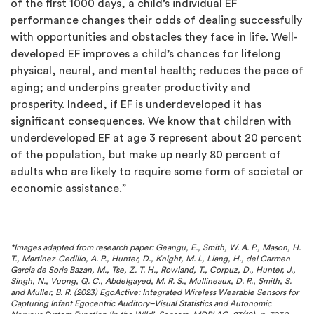
of the first 1000 days, a child’s individual EF
performance changes their odds of dealing successfully
with opportunities and obstacles they face in life. Well-
developed EF improves a child’s chances for lifelong
physical, neural, and mental health; reduces the pace of
aging; and underpins greater productivity and
prosperity. Indeed, if EF is underdeveloped it has
significant consequences. We know that children with
underdeveloped EF at age 3 represent about 20 percent
of the population, but make up nearly 80 percent of
adults who are likely to require some form of societal or
economic assistance.”
*Images adapted from research paper:
Geangu, E., Smith, W. A. P., Mason, H.
T., Martinez-Cedillo, A. P., Hunter, D., Knight, M. I., Liang, H., del Carmen
Garcia de Soria Bazan, M., Tse, Z. T. H., Rowland, T., Corpuz, D., Hunter, J.,
Singh, N., Vuong, Q. C., Abdelgayed, M. R. S., Mullineaux, D. R., Smith, S.
and Muller, B. R. (2023) EgoActive: Integrated Wireless Wearable Sensors for
Capturing Infant Egocentric Auditory–Visual Statistics and Autonomic