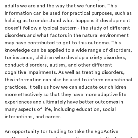
adults we are and the way that we function. This
information can be used for practical purposes, such as
helping us to understand what happens if development
doesn’t follow a typical pattern - the study of different
disorders and what factors in the natural environment
may have contributed to get to this outcome. This
knowledge can be applied to a wide range of disorders,
for instance, children who develop anxiety disorders,
conduct disorders, autism, and other different
cognitive impairments. As well as treating disorders,
this information can also be used to inform educational
practices. It tells us how we can educate our children
more effectively so that they have more adaptive life
experiences and ultimately have better outcomes in
many aspects of life, including education, social
interactions, and career.
An opportunity for funding to take the EgoActive