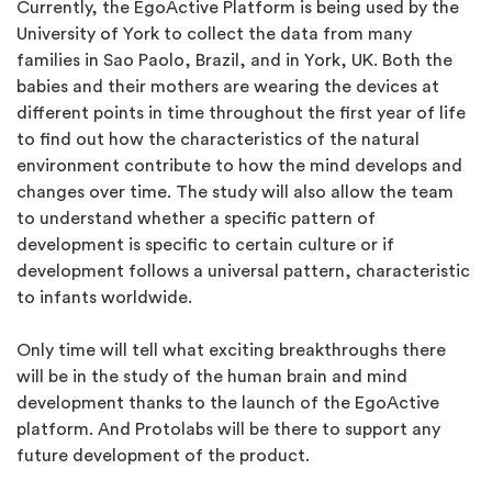
Currently, the EgoActive Platform is being used by the
University of York to collect the data from many
families in Sao Paolo, Brazil, and in York, UK. Both the
babies and their mothers are wearing the devices at
different points in time throughout the first year of life
to find out how the characteristics of the natural
environment contribute to how the mind develops and
changes over time. The study will also allow the team
to understand whether a specific pattern of
development is specific to certain culture or if
development follows a universal pattern, characteristic
to infants worldwide.
Only time will tell what exciting breakthroughs there
will be in the study of the human brain and mind
development thanks to the launch of the EgoActive
platform. And Protolabs will be there to support any
future development of the product.