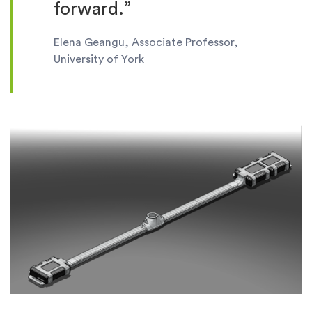
forward.”
Elena Geangu, Associate Professor,
University of York