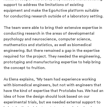
support to address the limitations of existing
equipment and make the EgoActive platform suitable
for conducting research outside of a laboratory setting.
The team were able to bring their extensive expertise in
conducting research in the areas of developmental
psychology and neuroscience, computer science,
mathematics and statistics, as well as biomedical
engineering. But there remained a gap in the expertise
required for the project. They needed the engineering,
prototyping and manufacturing expertise to help bring
the concept to fruition.
As Elena explains, “My team had experience working
with biomedical engineers, but not with engineers that
have the kind of expertise that Protolabs has. We had an
idea of how the design should look based on our
experimental trials, but we needed external support to