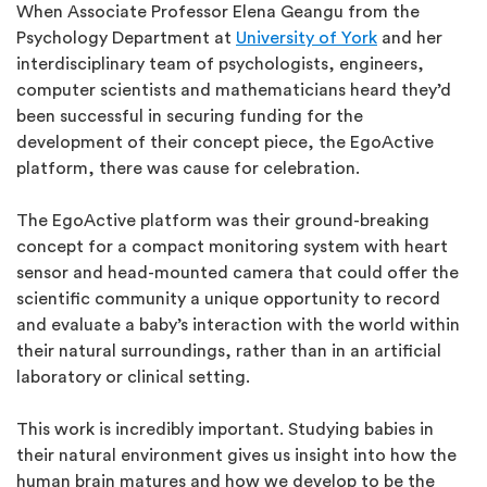
When Associate Professor Elena Geangu from the
Psychology Department at
University of York
and her
interdisciplinary team of psychologists, engineers,
computer scientists and mathematicians heard they’d
been successful in securing funding for the
development of their concept piece, the EgoActive
platform, there was cause for celebration.
The EgoActive platform was their ground-breaking
concept for a compact monitoring system with heart
sensor and head-mounted camera that could offer the
scientific community a unique opportunity to record
and evaluate a baby’s interaction with the world within
their natural surroundings, rather than in an artificial
laboratory or clinical setting.
This work is incredibly important. Studying babies in
their natural environment gives us insight into how the
human brain matures and how we develop to be the