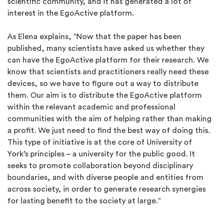
scientific community, and it has generated a lot of
interest in the EgoActive platform.
As Elena explains, “Now that the paper has been
published, many scientists have asked us whether they
can have the EgoActive platform for their research. We
know that scientists and practitioners really need these
devices, so we have to figure out a way to distribute
them. Our aim is to distribute the EgoActive platform
within the relevant academic and professional
communities with the aim of helping rather than making
a profit. We just need to find the best way of doing this.
This type of initiative is at the core of University of
York’s principles – a university for the public good. It
seeks to promote collaboration beyond disciplinary
boundaries, and with diverse people and entities from
across society, in order to generate research synergies
for lasting benefit to the society at large.”