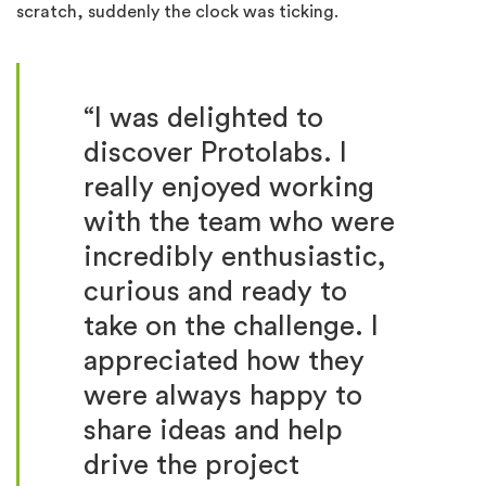
scratch, suddenly the clock was ticking.
“I was delighted to
discover Protolabs. I
really enjoyed working
with the team who were
incredibly enthusiastic,
curious and ready to
take on the challenge. I
appreciated how they
were always happy to
share ideas and help
drive the project