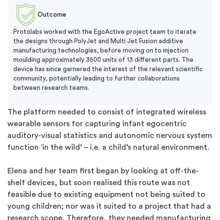
Outcome
Protolabs worked with the EgoActive project team to iterate
the designs through PolyJet and Multi Jet Fusion additive
manufacturing technologies, before moving on to injection
moulding approximately 3500 units of 13 different parts. The
device has since garnered the interest of the relevant scientific
community, potentially leading to further collaborations
between research teams.
The platform needed to consist of integrated wireless
wearable sensors for capturing infant egocentric
auditory-visual statistics and autonomic nervous system
function ‘in the wild’ – i.e. a child’s natural environment.
Elena and her team first began by looking at off-the-
shelf devices, but soon realised this route was not
feasible due to existing equipment not being suited to
young children; nor was it suited to a project that had a
research scope. Therefore, they needed manufacturing