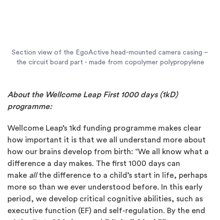
Section view of the EgoActive head-mounted camera casing –
the circuit board part - made from copolymer polypropylene
About the Wellcome Leap First 1000 days (1kD)
programme:
Wellcome Leap’s 1kd funding programme makes clear
how important it is that we all understand more about
how our brains develop from birth: “We all know what a
difference a day makes. The first 1000 days can
make
all
the difference to a child’s start in life, perhaps
more so than we ever understood before. In this early
period, we develop critical cognitive abilities, such as
executive function (EF) and self-regulation. By the end