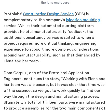
the lens enclosure
Protolabs’
Consultative Design Service
(CDS) is
complementary to the company’s
injection moulding
service. Whilst their automated quoting platform
provides helpful manufacturability feedback, the
additional consultancy service is suited to when a
project requires more critical thinking; engineering
experience to support more complex considerations
around manufacturability, such as that demanded by
Elena and her team.
Dom Corpuz, one of the Protolabs’ Application
Engineers, continues the story, “Working with Elena and
her team was a pleasure, but it was clear that time was
of the essence, so we got to work quickly to find our
way through the design and manufacturing process.
Ultimately, a total of thirteen parts were manufactured
to produce assemblies for the two main components of