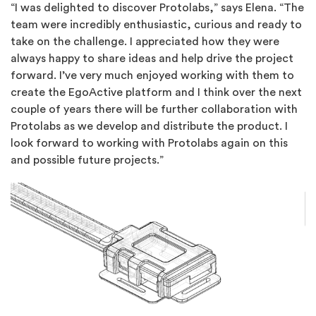
“I was delighted to discover Protolabs,” says Elena. “The
team were incredibly enthusiastic, curious and ready to
take on the challenge. I appreciated how they were
always happy to share ideas and help drive the project
forward. I’ve very much enjoyed working with them to
create the EgoActive platform and I think over the next
couple of years there will be further collaboration with
Protolabs as we develop and distribute the product. I
look forward to working with Protolabs again on this
and possible future projects.”