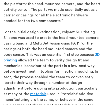
the platform: the head-mounted camera, and the heart
activity sensor. The parts we made essentially act as a
carrier or casings for all the electronic hardware
needed for the two components.”
For the initial design verification, PolyJet 3D Printing
Silicone was used to create the head mounted camera
casing band and Multi Jet Fusion using PA 11 for the
casings of both the head mounted camera and the
body sensor. This was an essential first step because
3D
printing
allowed the team to verify design fit and
mechanical behaviour of the parts in a low-cost way
before investment in tooling for injection moulding. In
fact, the process enabled the team to conveniently
iterate their way through a number of design
adjustment before going into production, particularly
as many of the
materials
used in Protolabs’ additive
manufacturing are the same, or behave in the same