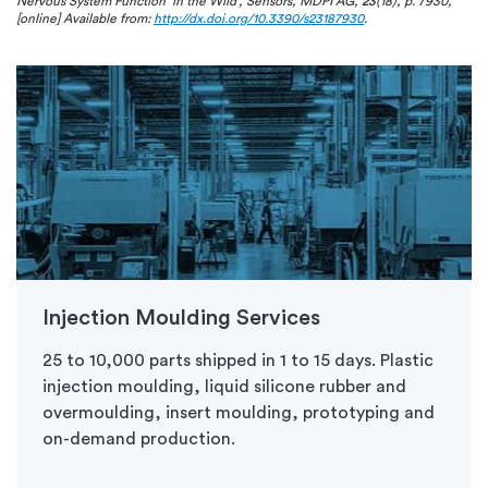
Nervous System Function ‘in the Wild’, Sensors, MDPI AG,
23
(18), p. 7930,
[online] Available from:
http://dx.doi.org/10.3390/s23187930
.
Injection Moulding Services
25 to 10,000 parts shipped in 1 to 15 days. Plastic
injection moulding, liquid silicone rubber and
overmoulding, insert moulding, prototyping and
on-demand production.