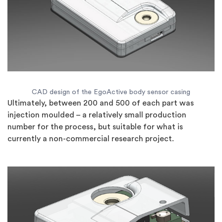
CAD design of the EgoActive body sensor casing
Ultimately, between 200 and 500 of each part was
injection moulded – a relatively small production
number for the process, but suitable for what is
currently a non-commercial research project.