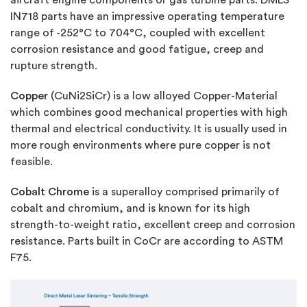
IN718 parts have an impressive operating temperature
range of -252°C to 704°C, coupled with excellent
corrosion resistance and good fatigue, creep and
rupture strength.
Copper
(CuNi2SiCr) is a low alloyed Copper-Material
which combines good mechanical properties with high
thermal and electrical conductivity. It is usually used in
more rough environments where pure copper is not
feasible.
Cobalt Chrome
is a superalloy comprised primarily of
cobalt and chromium, and is known for its high
strength-to-weight ratio, excellent creep and corrosion
resistance. Parts built in CoCr are according to ASTM
F75.