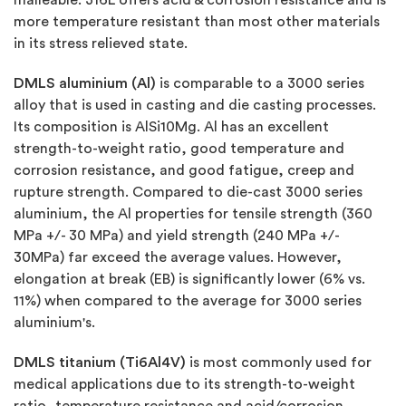
more temperature resistant than most other materials
in its stress relieved state.
DMLS aluminium (Al)
is comparable to a 3000 series
alloy that is used in casting and die casting processes.
Its composition is AlSi10Mg. Al has an excellent
strength-to-weight ratio, good temperature and
corrosion resistance, and good fatigue, creep and
rupture strength. Compared to die-cast 3000 series
aluminium, the Al properties for tensile strength (360
MPa +/- 30 MPa) and yield strength (240 MPa +/-
30MPa) far exceed the average values. However,
elongation at break (EB) is significantly lower (6% vs.
11%) when compared to the average for 3000 series
aluminium's.
DMLS titanium (Ti6Al4V)
is most commonly used for
medical applications due to its strength-to-weight
ratio, temperature resistance and acid/corrosion