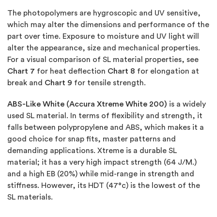
The photopolymers are hygroscopic and UV sensitive,
which may alter the dimensions and performance of the
part over time. Exposure to moisture and UV light will
alter the appearance, size and mechanical properties.
For a visual comparison of SL material properties, see
Chart 7
for heat deflection
Chart 8
for elongation at
break and
Chart 9
for tensile strength.
ABS-Like White (Accura Xtreme White 200)
is a widely
used SL material. In terms of flexibility and strength, it
falls between polypropylene and ABS, which makes it a
good choice for snap fits, master patterns and
demanding applications. Xtreme is a durable SL
material; it has a very high impact strength (64 J/M.)
and a high EB (20%) while mid-range in strength and
stiffness. However, its HDT (47°c) is the lowest of the
SL materials.