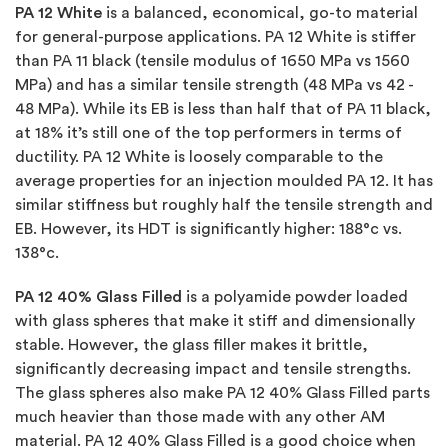
PA 12 White
is a balanced, economical, go-to material
for general-purpose applications. PA 12 White is stiffer
than PA 11 black (tensile modulus of 1650 MPa vs 1560
MPa) and has a similar tensile strength (48 MPa vs 42 -
48 MPa). While its EB is less than half that of PA 11 black,
at 18% it’s still one of the top performers in terms of
ductility. PA 12 White is loosely comparable to the
average properties for an injection moulded PA 12. It has
similar stiffness but roughly half the tensile strength and
EB. However, its HDT is significantly higher: 188°c vs.
138°c.
PA 12 40% Glass Filled
is a polyamide powder loaded
with glass spheres that make it stiff and dimensionally
stable. However, the glass filler makes it brittle,
significantly decreasing impact and tensile strengths.
The glass spheres also make PA 12 40% Glass Filled parts
much heavier than those made with any other AM
material. PA 12 40% Glass Filled is a good choice when