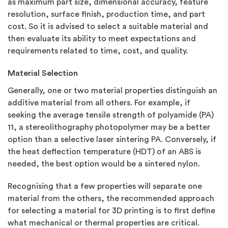
as maximum part size, dimensional accuracy, feature
resolution, surface finish, production time, and part
cost. So it is advised to select a suitable material and
then evaluate its ability to meet expectations and
requirements related to time, cost, and quality.
Material Selection
Generally, one or two material properties distinguish an
additive material from all others. For example, if
seeking the average tensile strength of polyamide (PA)
11, a stereolithography photopolymer may be a better
option than a selective laser sintering PA. Conversely, if
the heat deflection temperature (HDT) of an ABS is
needed, the best option would be a sintered nylon.
Recognising that a few properties will separate one
material from the others, the recommended approach
for selecting a material for 3D printing is to first define
what mechanical or thermal properties are critical.