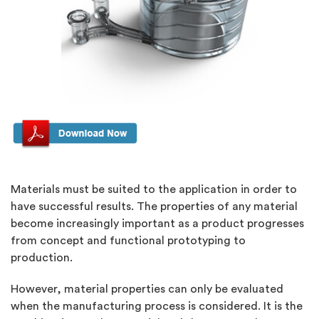
Materials must be suited to the application in order to
have successful results. The properties of any material
become increasingly important as a product progresses
from concept and functional prototyping to
production.
However, material properties can only be evaluated
when the manufacturing process is considered. It is the