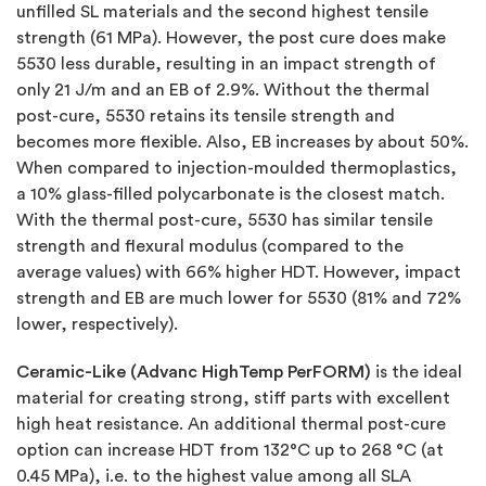
unfilled SL materials and the second highest tensile
strength (61 MPa). However, the post cure does make
5530 less durable, resulting in an impact strength of
only 21 J/m and an EB of 2.9%. Without the thermal
post-cure, 5530 retains its tensile strength and
becomes more flexible. Also, EB increases by about 50%.
When compared to injection-moulded thermoplastics,
a 10% glass-filled polycarbonate is the closest match.
With the thermal post-cure, 5530 has similar tensile
strength and flexural modulus (compared to the
average values) with 66% higher HDT. However, impact
strength and EB are much lower for 5530 (81% and 72%
lower, respectively).
Ceramic-Like (Advanc HighTemp PerFORM)
is the ideal
material for creating strong, stiff parts with excellent
high heat resistance. An additional thermal post-cure
option can increase HDT from 132°C up to 268 °C (at
0.45 MPa), i.e. to the highest value among all SLA