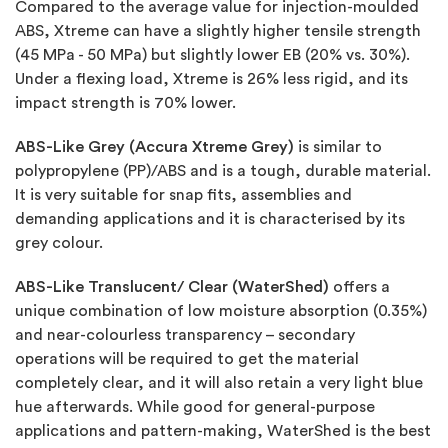
Compared to the average value for injection-moulded
ABS, Xtreme can have a slightly higher tensile strength
(45 MPa - 50 MPa) but slightly lower EB (20% vs. 30%).
Under a flexing load, Xtreme is 26% less rigid, and its
impact strength is 70% lower.
ABS-Like Grey (Accura Xtreme Grey)
is similar to
polypropylene (PP)/ABS and is a tough, durable material.
It is very suitable for snap fits, assemblies and
demanding applications and it is characterised by its
grey colour.
ABS-Like Translucent/ Clear (WaterShed)
offers a
unique combination of low moisture absorption (0.35%)
and near-colourless transparency – secondary
operations will be required to get the material
completely clear, and it will also retain a very light blue
hue afterwards. While good for general-purpose
applications and pattern-making, WaterShed is the best