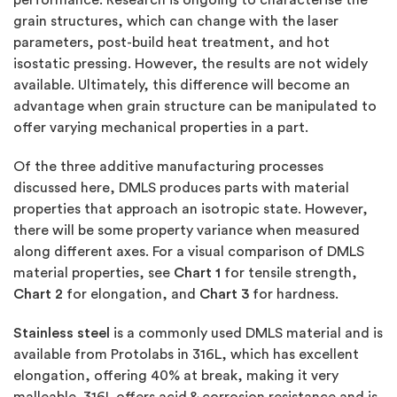
grain structures, which can change with the laser
parameters, post-build heat treatment, and hot
isostatic pressing. However, the results are not widely
available. Ultimately, this difference will become an
advantage when grain structure can be manipulated to
offer varying mechanical properties in a part.
Of the three additive manufacturing processes
discussed here, DMLS produces parts with material
properties that approach an isotropic state. However,
there will be some property variance when measured
along different axes. For a visual comparison of DMLS
material properties, see
Chart 1
for tensile strength,
Chart 2
for elongation, and
Chart 3
for hardness.
Stainless steel
is a commonly used DMLS material and is
available from Protolabs in 316L, which has excellent
elongation, offering 40% at break, making it very
malleable. 316L offers acid & corrosion resistance and is