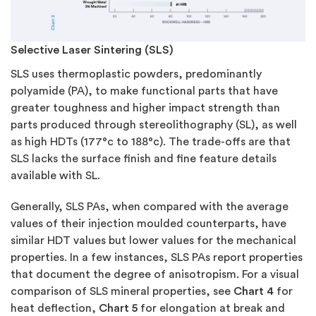
Selective Laser Sintering (SLS)
SLS uses thermoplastic powders, predominantly
polyamide (PA), to make functional parts that have
greater toughness and higher impact strength than
parts produced through stereolithography (SL), as well
as high HDTs (177°c to 188°c). The trade-offs are that
SLS lacks the surface finish and fine feature details
available with SL.
Generally, SLS PAs, when compared with the average
values of their injection moulded counterparts, have
similar HDT values but lower values for the mechanical
properties. In a few instances, SLS PAs report properties
that document the degree of anisotropism. For a visual
comparison of SLS mineral properties, see
Chart 4
for
heat deflection,
Chart 5
for elongation at break and