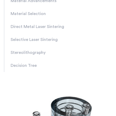
Material Advancements
Material Selection
Direct Metal Laser Sintering
Selective Laser Sintering
Stereolithography
Decision Tree