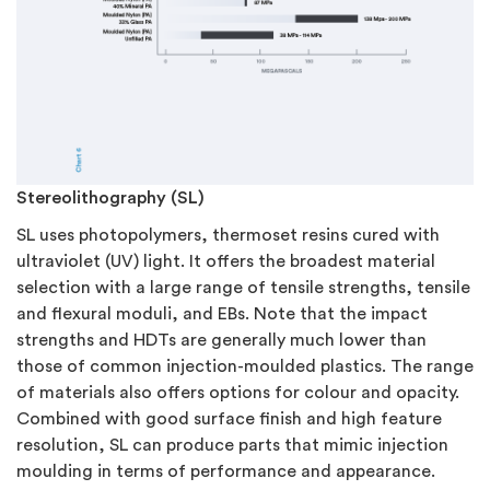
Stereolithography (SL)
SL uses photopolymers, thermoset resins cured with
ultraviolet (UV) light. It offers the broadest material
selection with a large range of tensile strengths, tensile
and flexural moduli, and EBs. Note that the impact
strengths and HDTs are generally much lower than
those of common injection-moulded plastics. The range
of materials also offers options for colour and opacity.
Combined with good surface finish and high feature
resolution, SL can produce parts that mimic injection
moulding in terms of performance and appearance.