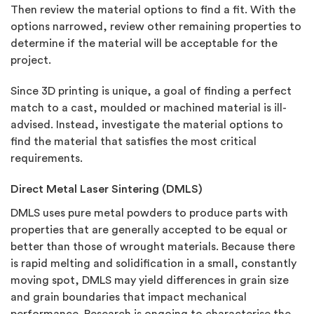
Then review the material options to find a fit. With the
options narrowed, review other remaining properties to
determine if the material will be acceptable for the
project.
Since 3D printing is unique, a goal of finding a perfect
match to a cast, moulded or machined material is ill-
advised. Instead, investigate the material options to
find the material that satisfies the most critical
requirements.
Direct Metal Laser Sintering (DMLS)
DMLS uses pure metal powders to produce parts with
properties that are generally accepted to be equal or
better than those of wrought materials. Because there
is rapid melting and solidification in a small, constantly
moving spot, DMLS may yield differences in grain size
and grain boundaries that impact mechanical
performance. Research is ongoing to characterise the