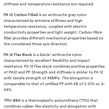
stiffness and temperature resistance are required.
PA 12 Carbon Filled
is an anthracite grey nylon
characterised by extreme stiffness and high
temperature resistance, coupled with electric
conductivity properties and light weight. Carbon-fibre
filler provides different mechanical properties based on
the considered three axis direction.
PA 12 Flex Black
is a black/ anthracite nylon
characterised by excellent flexibility and impact
resistance. PA 12 Flex black combines positive properties
of PA12 and PP. Strength and stiffness is similar to PA 12
with tensile strength of 48MPa. The elongation is
comparable to that of unfilled PP with EB of 2-21% vs. 6-
24%
TPU-88A
is a thermoplastic polyurethane (TPU) that
combines rubber-like elasticity and elongation with