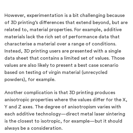
However, experimentation is a bit challenging because
of 3D printing’s differences that extend beyond, but are
related to, material properties. For example, additive
materials lack the rich set of performance data that
characterise a material over a range of conditions.
Instead, 3D printing users are presented with a single
data sheet that contains a limited set of values. Those
values are also likely to present a best case scenario
based on testing of virgin material (unrecycled
powders), for example.
Another complication is that 3D printing produces
anisotropic properties where the values differ for the X,
Y and Z axes. The degree of anisotropism varies with
each additive technology—direct metal laser sintering
is the closest to isotropic, for example—but it should
always be a consideration.