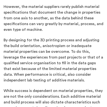
However, the material suppliers rarely publish material
specifications that document the change in properties
from one axis to another, as the data behind these
specifications can vary greatly by material, process, and
even type of machine.
By designing for the 3D printing process and adjusting
the build orientation, anisotropism or inadequate
material properties can be overcome. To do this,
leverage the experiences from past projects or that of a
qualified service organisation to fill in the data gaps
that exist because of the limited material properties
data. When performance is critical, also consider
independent lab testing of additive materials.
While success is dependent on material properties, they
are not the only considerations. Each additive material
and build process will also dictate characteristics such