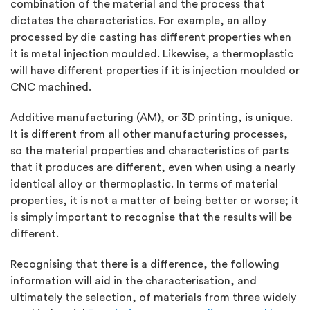
combination of the material and the process that
dictates the characteristics. For example, an alloy
processed by die casting has different properties when
it is metal injection moulded. Likewise, a thermoplastic
will have different properties if it is injection moulded or
CNC machined.
Additive manufacturing (AM), or 3D printing, is unique.
It is different from all other manufacturing processes,
so the material properties and characteristics of parts
that it produces are different, even when using a nearly
identical alloy or thermoplastic. In terms of material
properties, it is not a matter of being better or worse; it
is simply important to recognise that the results will be
different.
Recognising that there is a difference, the following
information will aid in the characterisation, and
ultimately the selection, of materials from three widely