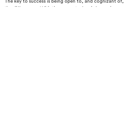
The key to success is being open to, and cognizant of,
the differences. With the support of an informed,
qualified 3D printing resource that can fill in the data
gaps, this mindset opens the door to leveraging the
unique advantages that 3D printing technology can
offer.
Sources:
matweb.com
,
ulprospector.com
, vendor
datasheets and protolabs.com.