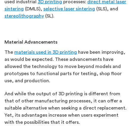
used industrial
3D printing
processes:
direct metal laser
sintering
(DMLS),
selective laser sintering
(SLS), and
stereolithography
(SL).
Material Advancements
The
materials used in 3D printing
have been improving,
as would be expected. These advancements have
allowed the technology to move beyond models and
prototypes to functional parts for testing, shop floor
use, and production.
And while the output of 3D printing is different from
that of other manufacturing processes, it can offer a
suitable alternative when seeking a direct replacement.
Yet, its advantages increase when users experiment
with the possibilities that it offers.