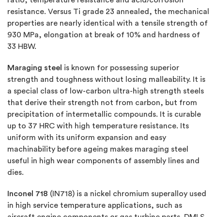
resistance. Versus Ti grade 23 annealed, the mechanical
properties are nearly identical with a tensile strength of
930 MPa, elongation at break of 10% and hardness of
33 HBW.
Maraging steel
is known for possessing superior
strength and toughness without losing malleability. It is
a special class of low-carbon ultra-high strength steels
that derive their strength not from carbon, but from
precipitation of intermetallic compounds. It is curable
up to 37 HRC with high temperature resistance. Its
uniform with its uniform expansion and easy
machinability before ageing makes maraging steel
useful in high wear components of assembly lines and
dies.
Inconel 718
(IN718) is a nickel chromium superalloy used
in high service temperature applications, such as
aircraft engine components or gas turbine parts. DMLS