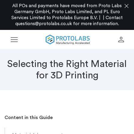
close
All POs and payments have moved from Proto Labs
Germany GmbH, Proto Labs Limited, and PL Euro
Services Limited to Protolabs Europe B.V. |
|
Contact
questions@protolabs.co.uk
for more information.
menu
person
Selecting the Right Material
for 3D Printing
Content in this Guide