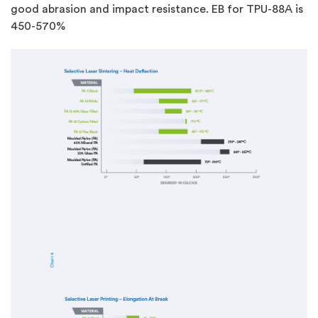
good abrasion and impact resistance. EB for TPU-88A is
450-570%