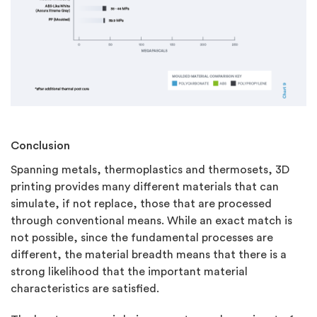
Conclusion
Spanning metals, thermoplastics and thermosets, 3D
printing provides many different materials that can
simulate, if not replace, those that are processed
through conventional means. While an exact match is
not possible, since the fundamental processes are
different, the material breadth means that there is a
strong likelihood that the important material
characteristics are satisfied.