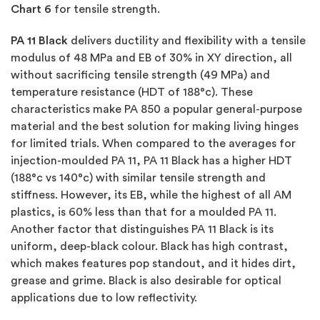
Chart 6
for tensile strength.
PA 11 Black
delivers ductility and flexibility with a tensile
modulus of 48 MPa and EB of 30% in XY direction, all
without sacrificing tensile strength (49 MPa) and
temperature resistance (HDT of 188°c). These
characteristics make PA 850 a popular general-purpose
material and the best solution for making living hinges
for limited trials. When compared to the averages for
injection-moulded PA 11, PA 11 Black has a higher HDT
(188°c vs 140°c) with similar tensile strength and
stiffness. However, its EB, while the highest of all AM
plastics, is 60% less than that for a moulded PA 11.
Another factor that distinguishes PA 11 Black is its
uniform, deep-black colour. Black has high contrast,
which makes features pop standout, and it hides dirt,
grease and grime. Black is also desirable for optical
applications due to low reflectivity.