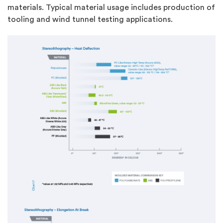
materials. Typical material usage includes production of
tooling and wind tunnel testing applications.