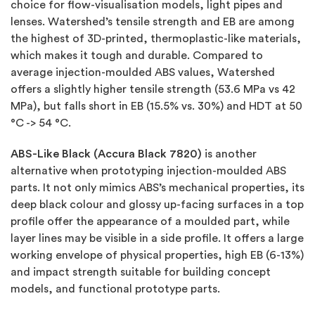
choice for flow-visualisation models, light pipes and
lenses. Watershed’s tensile strength and EB are among
the highest of 3D-printed, thermoplastic-like materials,
which makes it tough and durable. Compared to
average injection-moulded ABS values, Watershed
offers a slightly higher tensile strength (53.6 MPa vs 42
MPa), but falls short in EB (15.5% vs. 30%) and HDT at 50
°C -> 54 °C.
ABS-Like Black (Accura Black 7820)
is another
alternative when prototyping injection-moulded ABS
parts. It not only mimics ABS’s mechanical properties, its
deep black colour and glossy up-facing surfaces in a top
profile offer the appearance of a moulded part, while
layer lines may be visible in a side profile. It offers a large
working envelope of physical properties, high EB (6-13%)
and impact strength suitable for building concept
models, and functional prototype parts.