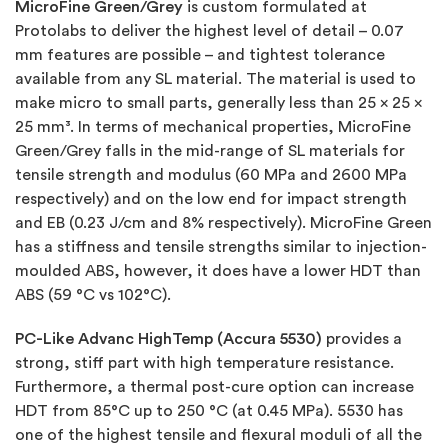
MicroFine Green/Grey
is custom formulated at
Protolabs to deliver the highest level of detail – 0.07
mm features are possible – and tightest tolerance
available from any SL material. The material is used to
make micro to small parts, generally less than 25 x 25 x
25 mm³. In terms of mechanical properties, MicroFine
Green/Grey falls in the mid-range of SL materials for
tensile strength and modulus (60 MPa and 2600 MPa
respectively) and on the low end for impact strength
and EB (0.23 J/cm and 8% respectively). MicroFine Green
has a stiffness and tensile strengths similar to injection-
moulded ABS, however, it does have a lower HDT than
ABS (59 °C vs 102°C).
PC-Like Advanc HighTemp (Accura 5530)
provides a
strong, stiff part with high temperature resistance.
Furthermore, a thermal post-cure option can increase
HDT from 85°C up to 250 °C (at 0.45 MPa). 5530 has
one of the highest tensile and flexural moduli of all the