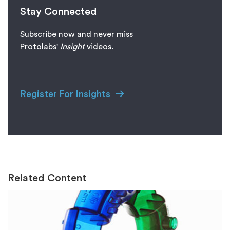
Stay Connected
Subscribe now and never miss
Protolabs'
I
nsight
videos.
Register For Insights
Related Content