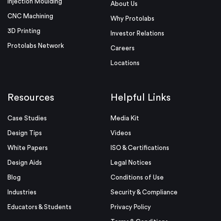
Injection Moulding
About Us
CNC Machining
Why Protolabs
3D Printing
Investor Relations
Protolabs Network
Careers
Locations
Resources
Helpful Links
Case Studies
Media Kit
Design Tips
Videos
White Papers
ISO & Certifications
Design Aids
Legal Notices
Blog
Conditions of Use
Industries
Security & Compliance
Educators & Students
Privacy Policy