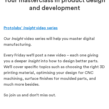
Your masterclass in product design
and development
Protolabs’
Insight
video series
Our
Insight
video series will help you master digital
manufacturing.
Every Friday we’ll post a new video – each one giving
you a deeper
Insight
into how to design better parts.
We’ll cover specific topics such as choosing the right 3D
printing material, optimising your design for CNC
machining, surface finishes for moulded parts, and
much more besides.
So join us and don’t miss out.