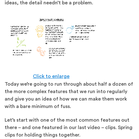
ideas, the detail needn’t be a problem.
Click to enlarge
Today we’re going to run through about half a dozen of
the more complex features that we run into regularly
and give you an idea of how we can make them work
with a bare minimum of fuss.
Let’s start with one of the most common features out
there – and one featured in our last video – clips. Spring
clips for holding things together.