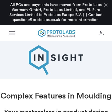
close
All POs and payments have moved from Proto Labs
Germany GmbH, Proto Labs Limited, and PL Euro
Services Limited to Protolabs Europe B.V. |
|
Contact
questions@protolabs.co.uk
for more information.
menu
person
Complex Features in Moulding