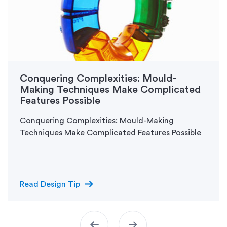
Conquering Complexities: Mould-
Making Techniques Make Complicated
Features Possible
Conquering Complexities: Mould-Making
Techniques Make Complicated Features Possible
arrow_right_alt
Read Design Tip
arrow_left_alt
arrow_right_alt