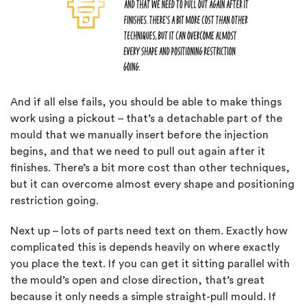
And if all else fails, you should be able to make things
work using a pickout – that’s a detachable part of the
mould that we manually insert before the injection
begins, and that we need to pull out again after it
finishes. There’s a bit more cost than other techniques,
but it can overcome almost every shape and positioning
restriction going.
Next up – lots of parts need text on them. Exactly how
complicated this is depends heavily on where exactly
you place the text. If you can get it sitting parallel with
the mould’s open and close direction, that’s great
because it only needs a simple straight-pull mould. If