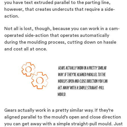
you have text extruded parallel to the parting line,
however, that creates undercuts that require a side-
action.
Not all is lost, though, because you can work in a cam-
operated side-action that operates automatically
during the moulding process, cutting down on hassle
and cost all at once.
Gears actually work in a pretty similar way. If they’re
aligned parallel to the mould’s open and close direction
you can get away with a simple straight-pull mould. Just