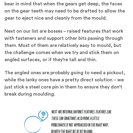
bear in mind that when the gears get deep, the faces
on the gear teeth may need to be drafted to allow the
gear to eject nice and cleanly from the mould.
Next on our list are bosses – raised features that work
with fasteners and support other bits passing through
them. Most of them are relatively easy to mould, but
the challenge comes when we try and stick them on
angled surfaces, or if they’re tall and thin.
The angled ones are probably going to need a pickout,
while the lanky ones have a pretty direct solution – we
just stick a steel core pin in them to ensure they don’t
break during moulding.