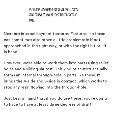
Next are internal bayonet features. Features like these
can sometimes also prove a little problematic if not
approached in the right way, or with the right bit of kit
in hand.
However, we’re able to work them into parts using relief
holes and a sliding shutoff. This kind of shutoff actually
forms an internal through-hole in parts like these. It
brings the A-side and B-side in contact, which works to
stop any resin flowing into the through-hole.
Just bear in mind that if you do use these, you’re going
to have to have at least three degrees of draft.