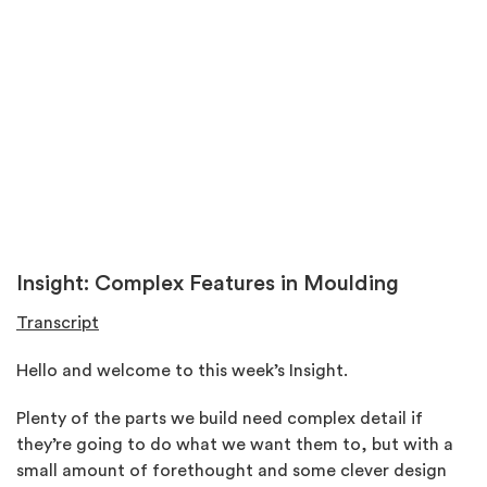
Insight: Complex Features in Moulding
Transcript
Hello and welcome to this week’s Insight.
Plenty of the parts we build need complex detail if
they’re going to do what we want them to, but with a
small amount of forethought and some clever design