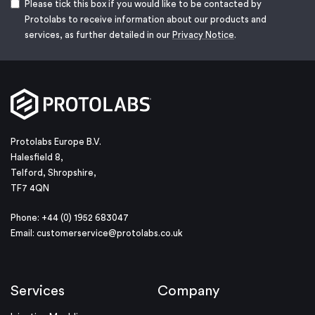
Please tick this box if you would like to be contacted by
Protolabs to receive information about our products and
services, as further detailed in our
Privacy Notice
.
Protolabs Europe B.V.
Halesfield 8,
Telford, Shropshire,
TF7 4QN
Phone: +44 (0) 1952 683047
Email:
customerservice@protolabs.co.uk
Services
Company