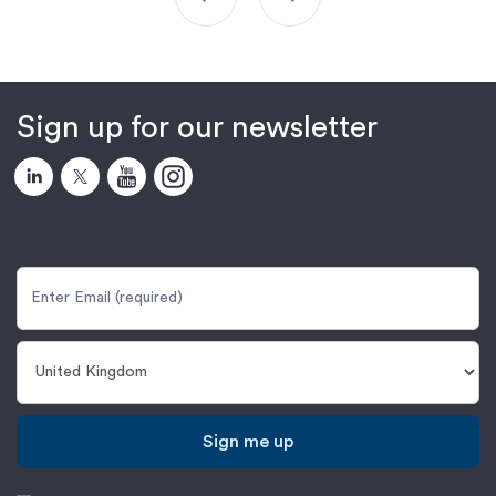
Sign up for our newsletter
Sign me up