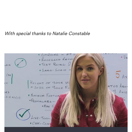
With special thanks to Natalie Constable