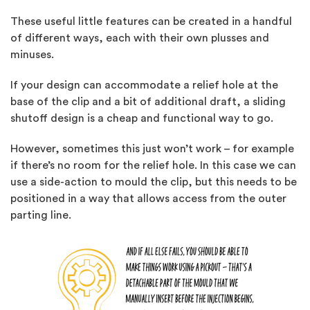
These useful little features can be created in a handful
of different ways, each with their own plusses and
minuses.
If your design can accommodate a relief hole at the
base of the clip and a bit of additional draft, a sliding
shutoff design is a cheap and functional way to go.
However, sometimes this just won’t work – for example
if there’s no room for the relief hole. In this case we can
use a side-action to mould the clip, but this needs to be
positioned in a way that allows access from the outer
parting line.