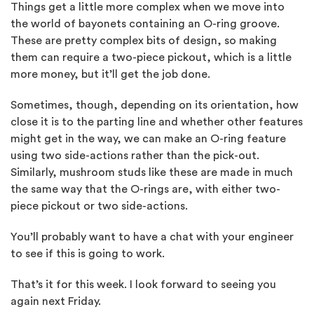
Things get a little more complex when we move into
the world of bayonets containing an O-ring groove.
These are pretty complex bits of design, so making
them can require a two-piece pickout, which is a little
more money, but it’ll get the job done.
Sometimes, though, depending on its orientation, how
close it is to the parting line and whether other features
might get in the way, we can make an O-ring feature
using two side-actions rather than the pick-out.
Similarly, mushroom studs like these are made in much
the same way that the O-rings are, with either two-
piece pickout or two side-actions.
You’ll probably want to have a chat with your engineer
to see if this is going to work.
That’s it for this week. I look forward to seeing you
again next Friday.