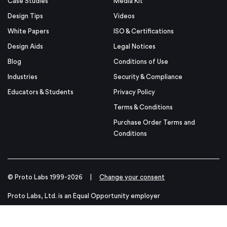
Case Studies
Media Kit
Design Tips
Videos
White Papers
ISO & Certifications
Design Aids
Legal Notices
Blog
Conditions of Use
Industries
Security & Compliance
Educators & Students
Privacy Policy
Terms & Conditions
Purchase Order Terms and
Conditions
© Proto Labs 1999-2026
|
Change your consent
Proto Labs, Ltd. is an Equal Opportunity employer