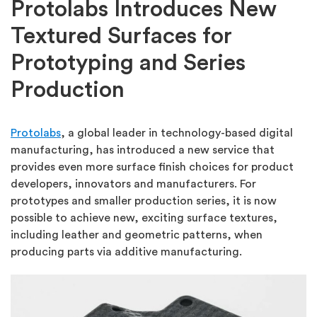
Protolabs Introduces New
Textured Surfaces for
Prototyping and Series
Production
Protolabs
, a global leader in technology-based digital
manufacturing, has introduced a new service that
provides even more surface finish choices for product
developers, innovators and manufacturers. For
prototypes and smaller production series, it is now
possible to achieve new, exciting surface textures,
including leather and geometric patterns, when
producing parts via additive manufacturing.