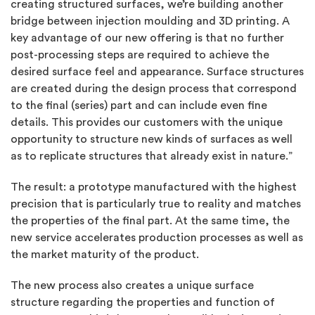
creating structured surfaces, we’re building another
bridge between injection moulding and 3D printing. A
key advantage of our new offering is that no further
post-processing steps are required to achieve the
desired surface feel and appearance. Surface structures
are created during the design process that correspond
to the final (series) part and can include even fine
details. This provides our customers with the unique
opportunity to structure new kinds of surfaces as well
as to replicate structures that already exist in nature.”
The result: a prototype manufactured with the highest
precision that is particularly true to reality and matches
the properties of the final part. At the same time, the
new service accelerates production processes as well as
the market maturity of the product.
The new process also creates a unique surface
structure regarding the properties and function of