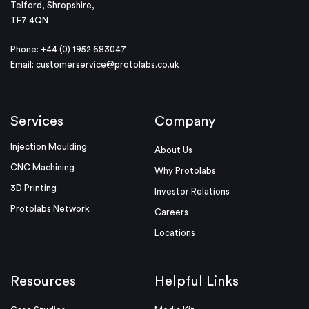
Telford, Shropshire,
TF7 4QN
Phone: +44 (0) 1952 683047
Email:
customerservice@protolabs.co.uk
Services
Company
Injection Moulding
About Us
CNC Machining
Why Protolabs
3D Printing
Investor Relations
Protolabs Network
Careers
Locations
Resources
Helpful Links