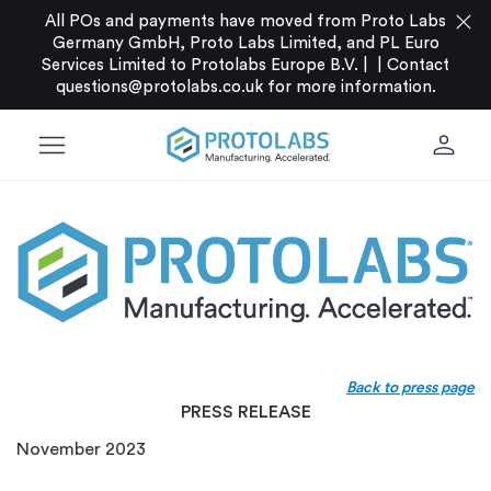
close
All POs and payments have moved from Proto Labs
Germany GmbH, Proto Labs Limited, and PL Euro
Services Limited to Protolabs Europe B.V. |
|
Contact
questions@protolabs.co.uk
for more information.
menu
person
Back to press page
PRESS RELEASE
November 2023