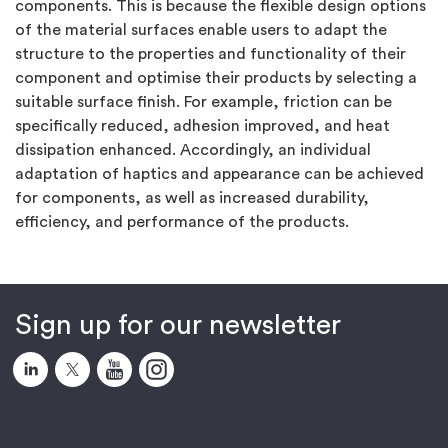
components. This is because the flexible design options
of the material surfaces enable users to adapt the
structure to the properties and functionality of their
component and optimise their products by selecting a
suitable surface finish. For example, friction can be
specifically reduced, adhesion improved, and heat
dissipation enhanced. Accordingly, an individual
adaptation of haptics and appearance can be achieved
for components, as well as increased durability,
efficiency, and performance of the products.
Sign up for our newsletter