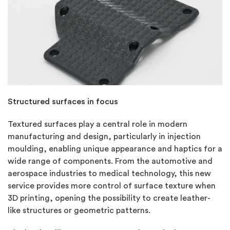
Structured surfaces in focus
Textured surfaces play a central role in modern
manufacturing and design, particularly in injection
moulding, enabling unique appearance and haptics for a
wide range of components. From the automotive and
aerospace industries to medical technology, this new
service provides more control of surface texture when
3D printing, opening the possibility to create leather-
like structures or geometric patterns.