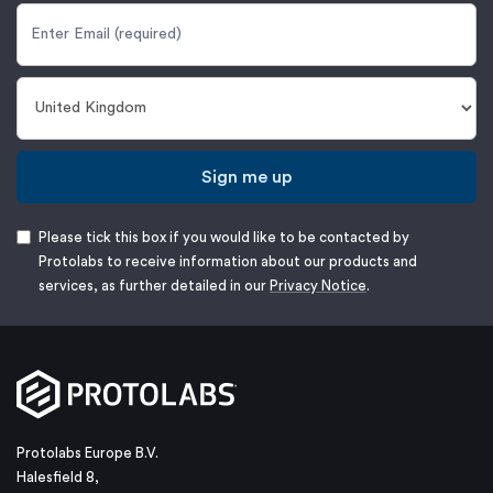
Sign me up
Please tick this box if you would like to be contacted by
Protolabs to receive information about our products and
services, as further detailed in our
Privacy Notice
.
Protolabs Europe B.V.
Halesfield 8,