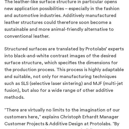
The leather-like surface structure in particular opens
new application possibilities – especially in the fashion
and automotive industries. Additively manufactured
leather structures could therefore soon become a
sustainable and more animal-friendly alternative to
conventional leather.
Structured surfaces are translated by Protolabs’ experts
into black-and-white contrast images of the desired
surface structure, which specifies the dimensions for
the production process. This process is highly adaptable
and suitable, not only for manufacturing techniques
such as SLS (selective laser sintering) and MJF (multi-jet
fusion), but also for a wide range of other additive
methods.
“There are virtually no limits to the imagination of our
customers here,” explains Christoph Erhardt
Manager
Customer Projects & Additive Design at Protolabs. “By