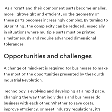
As aircraft and their component parts become smaller,
more lightweight and efficient, so the geometry of
these parts becomes increasingly complex. By turning to
3D printing, the complexity can be reduced, especially
in situations where multiple parts must be printed
simultaneously and require advanced dimensional
tolerances.
Opportunities and challenges
A change of mind-set is required for businesses to make
the most of the opportunities presented by the Fourth
Industrial Revolution.
Technology is evolving and developing at a rapid pace,
changing the way that individuals and businesses do
business with each other. Whether to save costs,
improve efficiency, or meet industry regulations, it’s