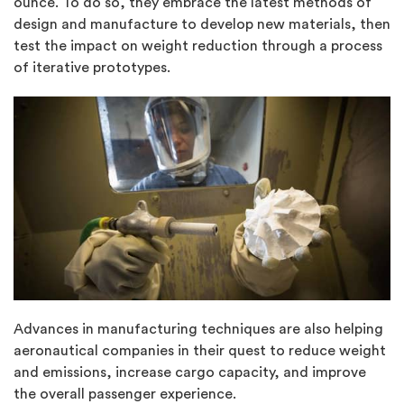
ounce. To do so, they embrace the latest methods of
design and manufacture to develop new materials, then
test the impact on weight reduction through a process
of iterative prototypes.
Advances in manufacturing techniques are also helping
aeronautical companies in their quest to reduce weight
and emissions, increase cargo capacity, and improve
the overall passenger experience.