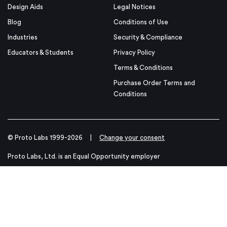
Design Aids
Legal Notices
Blog
Conditions of Use
Industries
Security & Compliance
Educators & Students
Privacy Policy
Terms & Conditions
Purchase Order Terms and
Conditions
© Proto Labs 1999-2026
|
Change your consent
Proto Labs, Ltd. is an Equal Opportunity employer