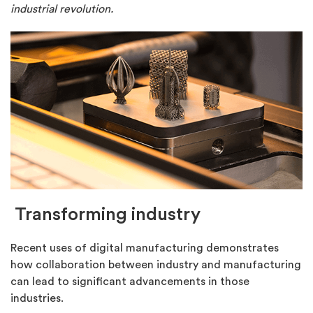
industrial revolution.
Transforming industry
Recent uses of digital manufacturing demonstrates
how collaboration between industry and manufacturing
can lead to significant advancements in those
industries.