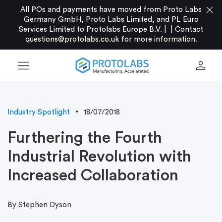
close
All POs and payments have moved from Proto Labs
Germany GmbH, Proto Labs Limited, and PL Euro
Services Limited to Protolabs Europe B.V. |
|
Contact
questions@protolabs.co.uk
for more information.
menu
person
Industry Spotlight
18/07/2018
Furthering the Fourth
Industrial Revolution with
Increased Collaboration
By Stephen Dyson