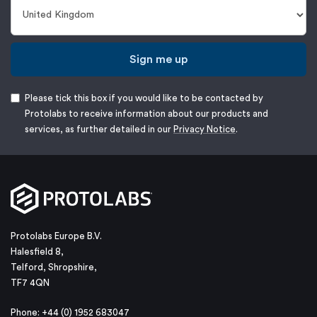
Sign me up
Please tick this box if you would like to be contacted by
Protolabs to receive information about our products and
services, as further detailed in our
Privacy Notice
.
Protolabs Europe B.V.
Halesfield 8,
Telford, Shropshire,
TF7 4QN
Phone: +44 (0) 1952 683047