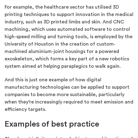
For example, the healthcare sector has utilised 3D
printing techniques to support innovation in the medical
industry, such as 3D printed limbs and skin. And CNC
machining, which uses automated software to control
high-speed milling and turning tools, is employed by the
University of Houston in the creation of custom-
machined aluminium-joint housings for a powered
exoskeleton, which forms a key part of a new robotics
system aimed at helping paraplegics to walk again.
And this is just one example of how digital
manufacturing technologies can be applied to support
companies to become more sustainable, particularly
when they’re increasingly required to meet emission and
efficiency targets.
Examples of best practice