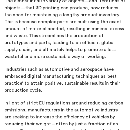
The almost infinite variety of objects—and iterations of
objects—that 3D printing can produce, now reduces
the need for maintaining a lengthy product inventory.
This is because complex parts are built using the exact
amount of material needed, resulting in minimal excess
and waste. This streamlines the production of
prototypes and parts, leading to an efficient global
supply chain, and ultimately helps to promote a less
wasteful and more sustainable way of working.
Industries such as automotive and aerospace have
embraced digital manufacturing techniques as ‘best
practice’ to attain positive, sustainable results in their
production cycle.
In light of strict EU regulations around reducing carbon
emissions, manufacturers in the automotive industry
are seeking to increase the efficiency of vehicles by
reducing their weight – often by just a fraction of an