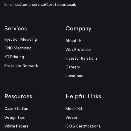
Email:
customerservice@protolabs.co.uk
Services
Company
Injection Moulding
About Us
CNC Machining
Why Protolabs
3D Printing
Investor Relations
Protolabs Network
Careers
Locations
Resources
Helpful Links
Case Studies
Media Kit
Design Tips
Videos
White Papers
ISO & Certifications