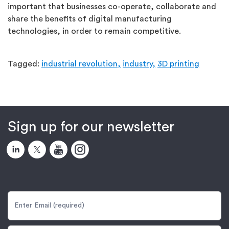
important that businesses co-operate, collaborate and
share the benefits of digital manufacturing
technologies, in order to remain competitive.
Tagged:
industrial revolution,
industry,
3D printing
Sign up for our newsletter