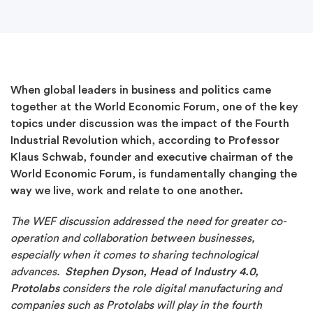
When global leaders in business and politics came
together at the World Economic Forum, one of the key
topics under discussion was the impact of the Fourth
Industrial Revolution which, according to Professor
Klaus Schwab, founder and executive chairman of the
World Economic Forum, is fundamentally changing the
way we live, work and relate to one another.
The WEF discussion addressed the need for greater co-
operation and collaboration between businesses,
especially when it comes to sharing technological
advances.
Stephen Dyson, Head of Industry 4.0,
Protolabs
considers the role digital manufacturing and
companies such as Protolabs will play in the fourth