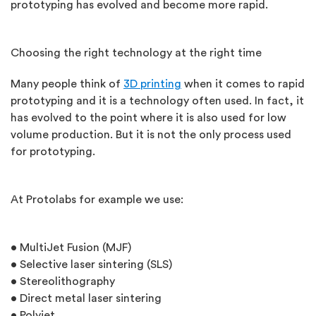
prototyping has evolved and become more rapid.
Choosing the right technology at the right time
Many people think of
3D printing
when it comes to rapid
prototyping and it is a technology often used. In fact, it
has evolved to the point where it is also used for low
volume production. But it is not the only process used
for prototyping.
At Protolabs for example we use:
• MultiJet Fusion (MJF)
• Selective laser sintering (SLS)
• Stereolithography
• Direct metal laser sintering
• Polyjet