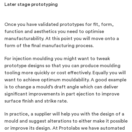
Later stage prototyping
Once you have validated prototypes for fit, form,
function and aesthetics you need to optimise
manufacturability. At this point you will move onto a
form of the final manufacturing process.
For injection moulding you might want to tweak
prototype designs so that you can produce moulding
tooling more quickly or cost effectively. Equally you will
want to achieve optimum mouldability. A good example
is to change a mould’s draft angle which can deliver
significant improvements in part ejection to improve
surface finish and strike rate.
In practice, a supplier will help you with the design of a
mould and suggest alterations to either make it possible
or improve its design. At Protolabs we have automated