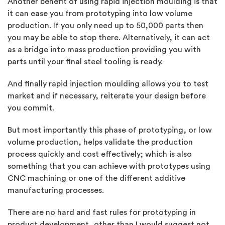
Another benefit of using rapid injection moulding is that
it can ease you from prototyping into low volume
production. If you only need up to 50,000 parts then
you may be able to stop there. Alternatively, it can act
as a bridge into mass production providing you with
parts until your final steel tooling is ready.
And finally rapid injection moulding allows you to test
market and if necessary, reiterate your design before
you commit.
But most importantly this phase of prototyping, or low
volume production, helps validate the production
process quickly and cost effectively; which is also
something that you can achieve with prototypes using
CNC machining or one of the different additive
manufacturing processes.
There are no hard and fast rules for prototyping in
product development, other than I would suggest not