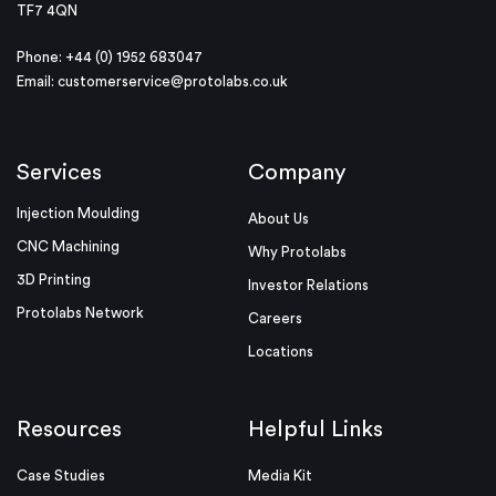
TF7 4QN
Phone: +44 (0) 1952 683047
Email:
customerservice@protolabs.co.uk
Services
Company
Injection Moulding
About Us
CNC Machining
Why Protolabs
3D Printing
Investor Relations
Protolabs Network
Careers
Locations
Resources
Helpful Links
Case Studies
Media Kit