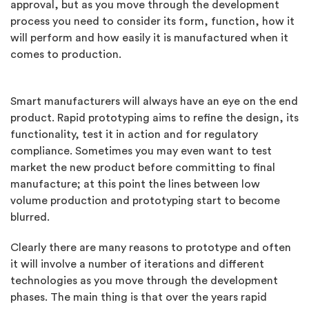
approval, but as you move through the development
process you need to consider its form, function, how it
will perform and how easily it is manufactured when it
comes to production.
Smart manufacturers will always have an eye on the end
product. Rapid prototyping aims to refine the design, its
functionality, test it in action and for regulatory
compliance. Sometimes you may even want to test
market the new product before committing to final
manufacture; at this point the lines between low
volume production and prototyping start to become
blurred.
Clearly there are many reasons to prototype and often
it will involve a number of iterations and different
technologies as you move through the development
phases. The main thing is that over the years rapid