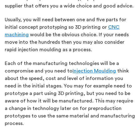
supplier that offers you a wide choice and good advice.
Usually, you will need between one and five parts for
initial concept prototyping so 3D printing or
CNC
machining
would be the obvious choice. If your needs
move into the hundreds then you may also consider
rapid injection moulding as a process.
Each of the manufacturing technologies will be a
compromise and you need to
Injection Moulding
think
about the speed, cost and level of information you
need in the initial stages. You may for example need to
prototype a part using 3D printing, but you need to be
aware of how it will be manufactured. This may require
a change in technology later on for preproduction
prototypes to use the same material and manufacturing
process.