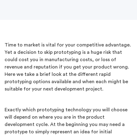
Time to market is vital for your competitive advantage.
Yet a decision to skip prototyping is a huge risk that
could cost you in manufacturing costs, or loss of
revenue and reputation if you get your product wrong.
Here we take a brief look at the different rapid
prototyping options available and when each might be
suitable for your next development project.
Exactly which prototyping technology you will choose
will depend on where you are in the product
development cycle. At the beginning you may need a
prototype to simply represent an idea for initial