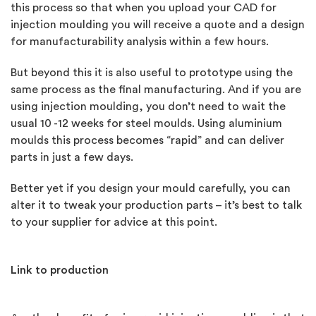
this process so that when you upload your CAD for
injection moulding you will receive a quote and a design
for manufacturability analysis within a few hours.
But beyond this it is also useful to prototype using the
same process as the final manufacturing. And if you are
using injection moulding, you don’t need to wait the
usual 10 -12 weeks for steel moulds. Using aluminium
moulds this process becomes “rapid” and can deliver
parts in just a few days.
Better yet if you design your mould carefully, you can
alter it to tweak your production parts – it’s best to talk
to your supplier for advice at this point.
Link to production