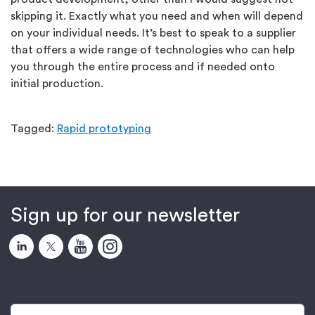
skipping it. Exactly what you need and when will depend
on your individual needs. It’s best to speak to a supplier
that offers a wide range of technologies who can help
you through the entire process and if needed onto
initial production.
Tagged:
Rapid prototyping
Sign up for our newsletter