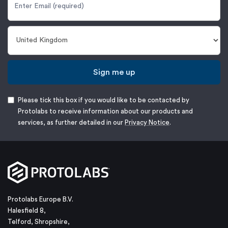
Sign me up
Please tick this box if you would like to be contacted by
Protolabs to receive information about our products and
services, as further detailed in our
Privacy Notice
.
Protolabs Europe B.V.
Halesfield 8,
Telford, Shropshire,