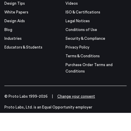
Design Tips
Videos
White Papers
ISO & Certifications
Design Aids
Legal Notices
Blog
Conditions of Use
Industries
Security & Compliance
Educators & Students
Privacy Policy
Terms & Conditions
Purchase Order Terms and
Conditions
© Proto Labs 1999-2026
|
Change your consent
Proto Labs, Ltd. is an Equal Opportunity employer