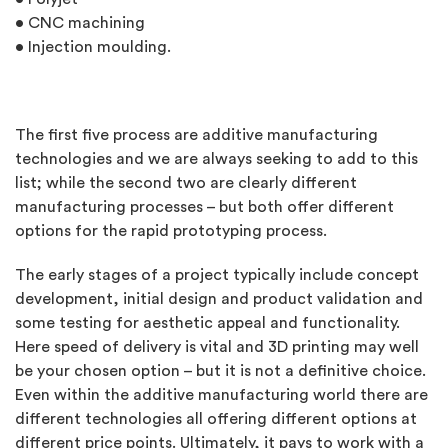
• CNC machining
• Injection moulding.
The first five process are additive manufacturing
technologies and we are always seeking to add to this
list; while the second two are clearly different
manufacturing processes – but both offer different
options for the rapid prototyping process.
The early stages of a project typically include concept
development, initial design and product validation and
some testing for aesthetic appeal and functionality.
Here speed of delivery is vital and 3D printing may well
be your chosen option – but it is not a definitive choice.
Even within the additive manufacturing world there are
different technologies all offering different options at
different price points. Ultimately, it pays to work with a