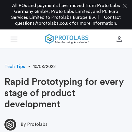
close
All POs and payments have moved from Proto Labs
Germany GmbH, Proto Labs Limited, and PL Euro
Services Limited to Protolabs Europe B.V. |
|
Contact
questions@protolabs.co.uk
for more information.
menu
person
Tech Tips
10/08/2022
Rapid Prototyping for every
stage of product
development
By Protolabs