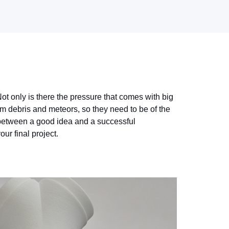
ot only is there the pressure that comes with big
om debris and meteors, so they need to be of the
e between a good idea and a successful
ur final project.