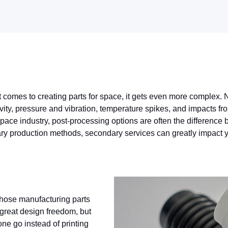
t comes to creating parts for space, it gets even more complex. N
avity, pressure and vibration, temperature spikes, and impacts fr
Space industry, post-processing options are often the differenc
mary production methods, secondary services can greatly impact yo
 those manufacturing parts
s great design freedom, but
one go instead of printing