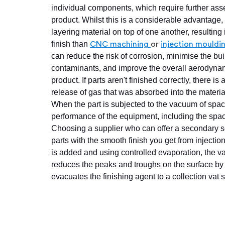
individual components, which require further asse
product. Whilst this is a considerable advantage,
layering material on top of one another, resulting 
finish than
CNC machining
or
injection mouldi
can reduce the risk of corrosion, minimise the bui
contaminants, and improve the overall aerodynam
product. If parts aren't finished correctly, there is 
release of gas that was absorbed into the materia
When the part is subjected to the vacuum of spa
performance of the equipment, including the space
Choosing a supplier who can offer a secondary ser
parts with the smooth finish you get from inject
is added and using controlled evaporation, the va
reduces the peaks and troughs on the surface by l
evacuates the finishing agent to a collection vat s