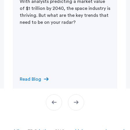
With analysts predicting a market value
of $1 trillion by 2040, the space industry is
thriving. But what are the key trends that
need to be on your radar?
arrow_right_alt
Read Blog
arrow_left_alt
arrow_right_alt