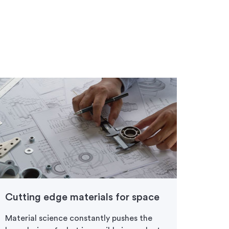
Cutting edge materials for space
Prod
front
Material science constantly pushes the