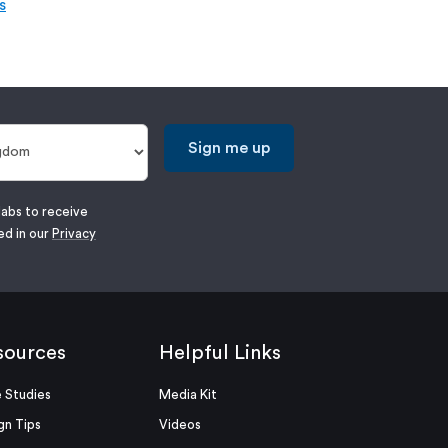
s
Sign me up
labs to receive
ed in our
Privacy
sources
Helpful Links
 Studies
Media Kit
gn Tips
Videos