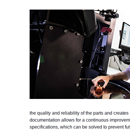
the quality and reliability of the parts and creates
documentation allows for a continuous improvemen
specifications, which can be solved to prevent fut