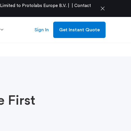
mited to Protolabs Europe B.V. |
|
Contact
close
Sign In
Get Instant Quote
 First