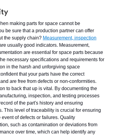
ity
when making parts for space cannot be
u be sure that a production partner can offer
ut the supply chain?
Measurement, inspection
are usually good indicators. Measurement,
umentation are essential for space parts because
the necessary specifications and requirements for
on in the harsh and unforgiving space
nfident that your parts have the correct
nd are free from defects or non-conformities.
n to back that up is vital. By documenting the
manufacturing, inspection, and testing processes
ecord of the part's history and ensuring
. This level of traceability is crucial for ensuring
 event of defects or failures. Quality
×
tion, such as contamination or deviations from
ormance over time, which can help identify any