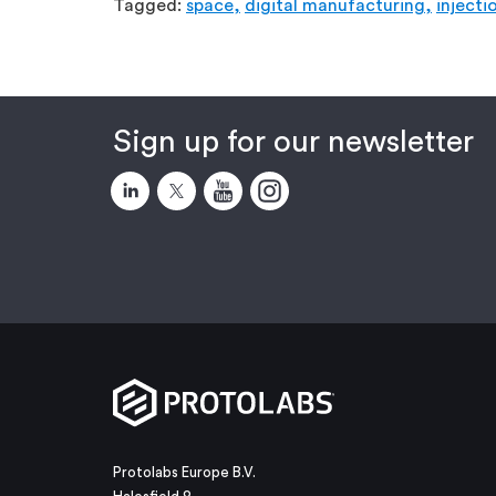
Tagged:
space,
digital manufacturing,
injecti
Sign up for our newsletter
Protolabs Europe B.V.