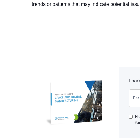
trends or patterns that may indicate potential iss
Lear
Pl
fu