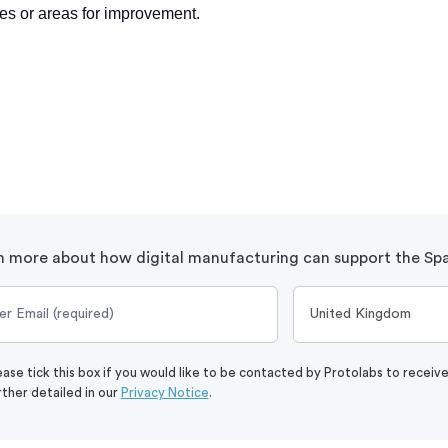
ues or areas for improvement.
n more about how digital manufacturing can support the Spa
ease tick this box if you would like to be contacted by Protolabs to receiv
rther detailed in our
Privacy Notice
.