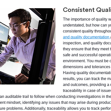
Consistent Qual
The importance of quality 
understated, but how can yo
consistent quality througho
and quality documentation
inspection, and quality doc
they ensure that they meet 
safe and successful operati
environment. You must be co
dimensions and tolerances a
Having quality documentatio
results, you can track the 
and outcomes, providing a r
traceability in case of issues
 an auditable trail to follow when conducting investigations in the
t mindset, identifying any issues that may arise during produc
ure problems. Additionally, traceability allows you to track perf