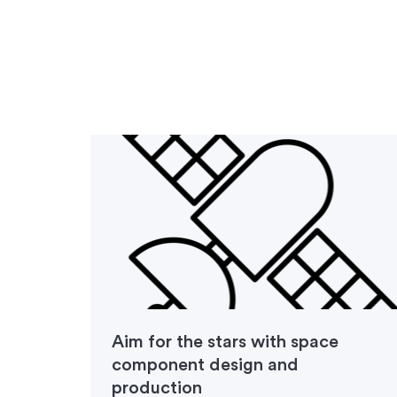
d
Aim for the stars with space
component design and
production