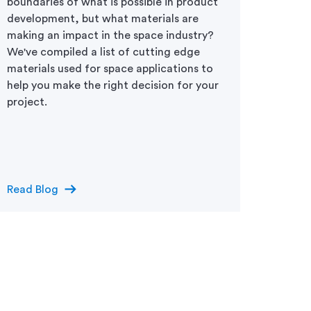
boundaries of what is possible in product
Drivin
development, but what materials are
difficu
making an impact in the space industry?
space 
We've compiled a list of cutting edge
withst
materials used for space applications to
functi
help you make the right decision for your
mainte
project.
tough 
launch
requir
select
arrow_right_alt
Read Blog
Read 