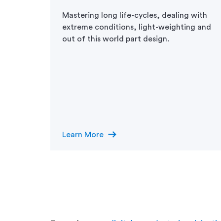
digital
Mastering long life-cycles, dealing with
port
extreme conditions, light-weighting and
cy are
out of this world part design.
ustry.
 in-
ns on
e
ore.
arrow_right_alt
Learn More