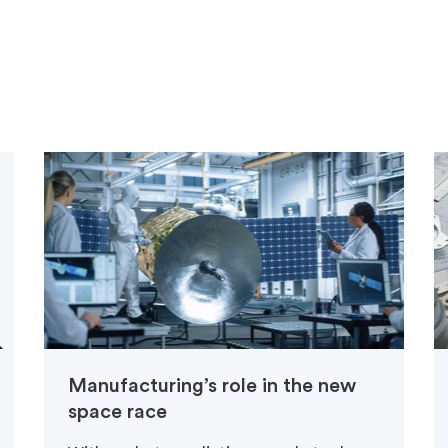
Manufacturing’s role in the new
space race