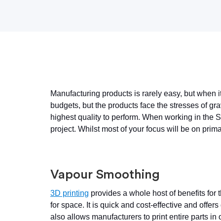
Manufacturing products is rarely easy, but when i
budgets, but the products face the stresses of gr
highest quality to perform. When working in the 
project. Whilst most of your focus will be on pri
Vapour Smoothing
3D printing
provides a whole host of benefits for
for space. It is quick and cost-effective and offer
also allows manufacturers to print entire parts in 