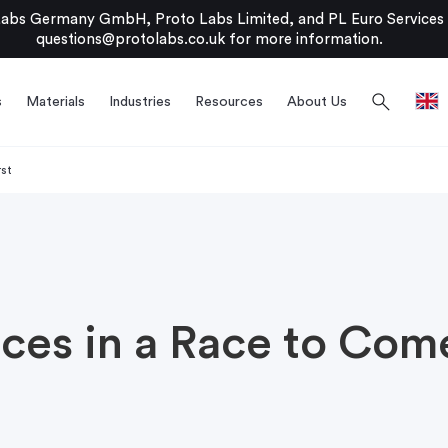
bs Germany GmbH, Proto Labs Limited, and PL Euro Services Li
questions@protolabs.co.uk
for more information.
search
s
Materials
Industries
Resources
About Us
rst
ces in a Race to Come