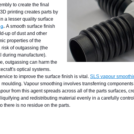
mbly to create the final
 3D printing creates parts by
in a lesser quality surface
A smooth surface finish
ng
.
ld-up of dust and other
ic properties of the
a risk of outgassing (the
l during manufacture).
ce, outgassing can harm the
craft's optical systems.
vice to improve the surface finish is vital.
SLS vapour smoothi
ion moulding. Vapour smoothing involves transferring components
pour from this agent spreads across all of the parts surfaces, cr
iquifying and redistributing material evenly in a carefully cont
o there is no residue on the parts.