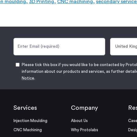
on moulding,
3D Printing,
CNC machining,
secondary service
Please tick this box if you would like to be contacted by Proto
information about our products and services, as further detail
Notice
.
Services
Company
Re
Injection Moulding
About Us
Case
CNC Machining
Why Protolabs
Desi