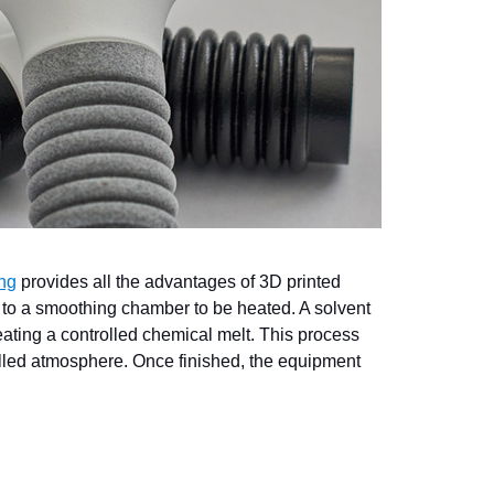
ng
provides all the advantages of 3D printed
 to a smoothing chamber to be heated. A solvent
eating a controlled chemical melt. This process
rolled atmosphere. Once finished, the equipment