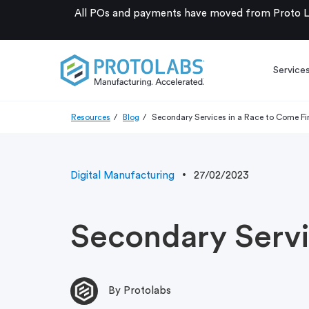
All POs and payments have moved from Proto La
Service
Resources
Blog
Secondary Services in a Race to Come Fi
Digital Manufacturing
27/02/2023
Secondary Servi
By Protolabs