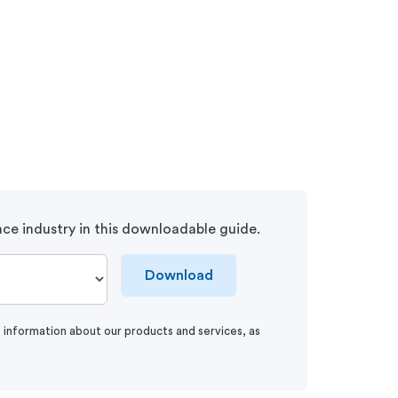
ce industry in this downloadable guide.
Download
e information about our products and services, as