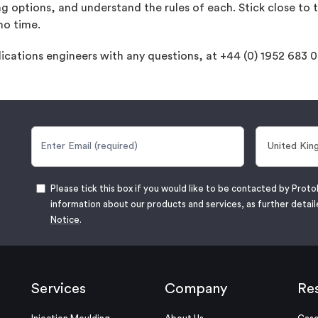
ng options, and understand the rules of each. Stick close to t
no time.
lications engineers with any questions, at +44 (0) 1952 683 
Please tick this box if you would like to be contacted by Proto
information about our products and services, as further detail
Notice
.
Services
Company
Re