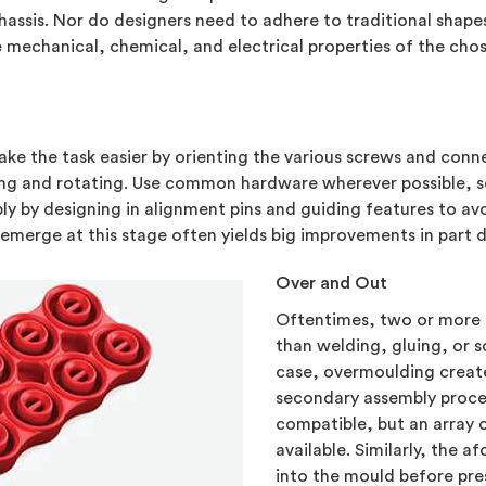
hassis. Nor do designers need to adhere to traditional shapes
he mechanical, chemical, and electrical properties of the cho
e the task easier by orienting the various screws and connec
ping and rotating. Use common hardware wherever possible, s
ly by designing in alignment pins and guiding features to av
emerge at this stage often yields big improvements in part d
Over and Out
Oftentimes, two or more
than welding, gluing, or s
case, overmoulding creat
secondary assembly proces
compatible, but an array 
available. Similarly, the 
into the mould before pres