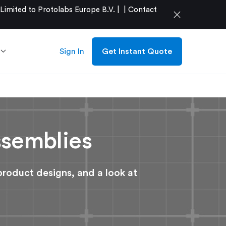
mited to Protolabs Europe B.V. |
|
Contact
close
Sign In
Get Instant Quote
ssemblies
product designs, and a look at