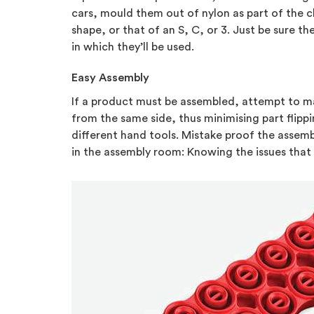
cars, mould them out of nylon as part of the c
shape, or that of an S, C, or 3. Just be sure t
in which they’ll be used.
Easy Assembly
If a product must be assembled, attempt to mak
from the same side, thus minimising part flip
different hand tools. Mistake proof the assemb
in the assembly room: Knowing the issues that 