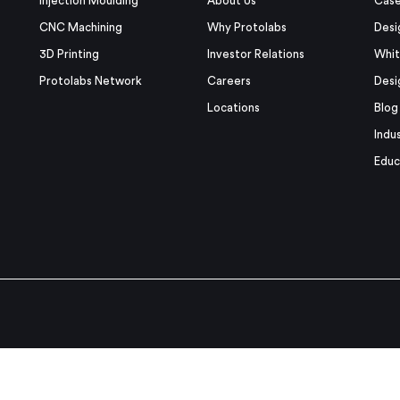
Injection Moulding
About Us
Case
CNC Machining
Why Protolabs
Desi
3D Printing
Investor Relations
Whit
Protolabs Network
Careers
Desi
Locations
Blog
Indu
Educ