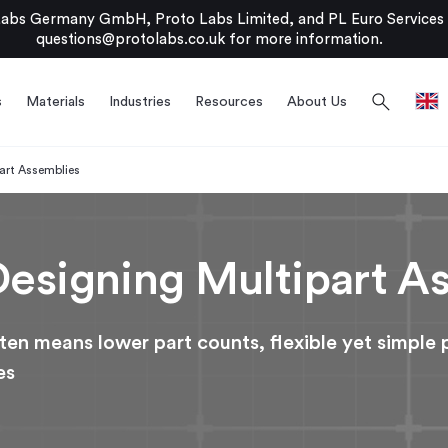
bs Germany GmbH, Proto Labs Limited, and PL Euro Services Li
questions@protolabs.co.uk
for more information.
search
s
Materials
Industries
Resources
About Us
part Assemblies
 Designing Multipart A
ten means lower part counts, flexible yet simple 
es