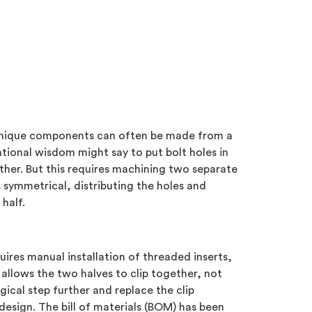
o unique components can often be made from a
ntional wisdom might say to put bolt holes in
ether. But this requires machining two separate
 symmetrical, distributing the holes and
half.
uires manual installation of threaded inserts,
allows the two halves to clip together, not
ical step further and replace the clip
esign. The bill of materials (BOM) has been