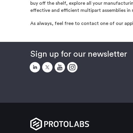
buy off the shelf, explore all your manufacturi
effective and efficient multipart assemblies in 
As always, feel free to contact one of our app
Sign up for our newsletter