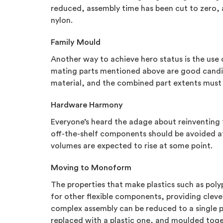
reduced, assembly time has been cut to zero, an
nylon.
Family Mould
Another way to achieve hero status is the use 
mating parts mentioned above are good candida
material, and the combined part extents must fi
Hardware Harmony
Everyone’s heard the adage about reinventing 
off-the-shelf components should be avoided at
volumes are expected to rise at some point.
Moving to Monoform
The properties that make plastics such as poly
for other flexible components, providing clev
complex assembly can be reduced to a single p
replaced with a plastic one, and moulded toget