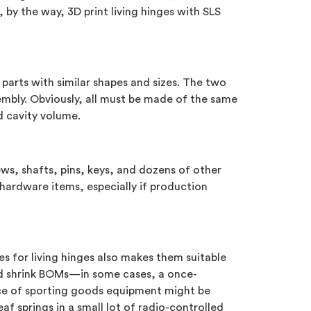
 by the way, 3D print living hinges with SLS
parts with similar shapes and sizes. The two
mbly. Obviously, all must be made of the same
d cavity volume.
s, shafts, pins, keys, and dozens of other
hardware items, especially if production
s for living hinges also makes them suitable
and shrink BOMs—in some cases, a once-
iece of sporting goods equipment might be
 springs in a small lot of radio-controlled