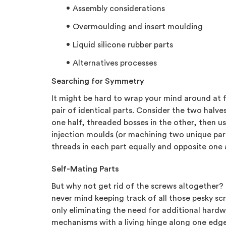
Assembly considerations
Overmoulding and insert moulding
Liquid silicone rubber parts
Alternatives processes
Searching for Symmetry
It might be hard to wrap your mind around at 
pair of identical parts. Consider the two halv
one half, threaded bosses in the other, then us
injection moulds (or machining two unique part
threads in each part equally and opposite one a
Self-Mating Parts
But why not get rid of the screws altogether? 
never mind keeping track of all those pesky sc
only eliminating the need for additional hardw
mechanisms with a living hinge along one edge 