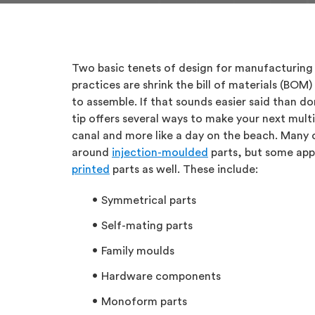
Two basic tenets of design for manufacturing
practices are shrink the bill of materials (BO
to assemble. If that sounds easier said than do
tip offers several ways to make your next multip
canal and more like a day on the beach. Many o
around
injection-moulded
parts, but some app
printed
parts as well. These include:
Symmetrical parts
Self-mating parts
Family moulds
Hardware components
Monoform parts