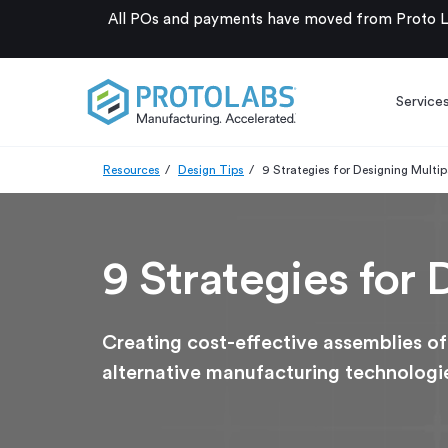
All POs and payments have moved from Proto La
Service
Resources
Design Tips
9 Strategies for Designing Multi
9 Strategies for
Creating cost-effective assemblies of
alternative manufacturing technologi