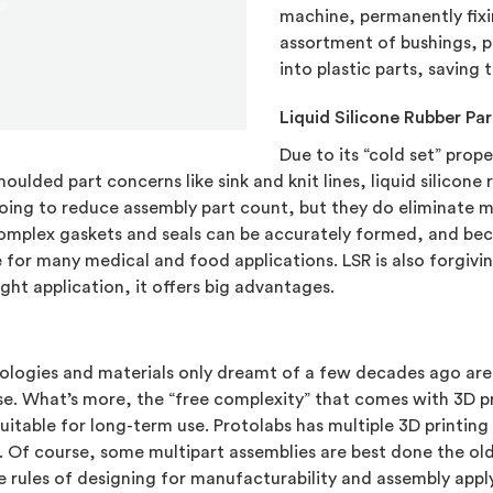
machine, permanently fixin
assortment of bushings, p
into plastic parts, saving
Liquid Silicone Rubber Par
Due to its “cold set” prop
oulded part concerns like sink and knit lines, liquid silicone 
 going to reduce assembly part count, but they do eliminate
 Complex gaskets and seals can be accurately formed, and bec
e for many medical and food applications. LSR is also forgivin
ht application, it offers big advantages.
hnologies and materials only dreamt of a few decades ago ar
these. What’s more, the “free complexity” that comes with 3D
uitable for long-term use. Protolabs has multiple 3D printing
s. Of course, some multipart assemblies are best done the ol
e rules of designing for manufacturability and assembly appl