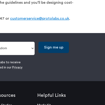
he guidelines and you’ll be designing cost-
047 or
customerservice@protolabs.co.uk
.
Sign me up
labs to receive
ed in our
Privacy
sources
Helpful Links