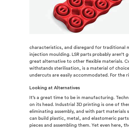
characteristics, and disregard for traditional m
injection moulding. LSR parts probably aren’t
great alternative to other flexible materials.
withstands sterilisation, is a material of choic
undercuts are easily accommodated. For the rig
Looking at Alternatives
It’s a great time to be in manufacturing. Tec
on its head. Industrial 3D printing is one of 
eliminating assembly, and with part materials s
can build plastic, metal, and elastomeric part
pieces and assembling them. Yet even here, th