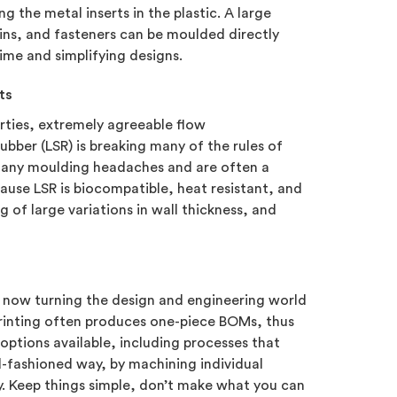
g the metal inserts in the plastic. A large
ins, and fasteners can be moulded directly
 time and simplifying designs.
ts
erties, extremely agreeable flow
rubber (LSR) is breaking many of the rules of
 many moulding headaches and are often a
ause LSR is biocompatible, heat resistant, and
g of large variations in wall thickness, and
e now turning the design and engineering world
 printing often produces one-piece BOMs, thus
 options available, including processes that
d-fashioned way, by machining individual
y. Keep things simple, don’t make what you can