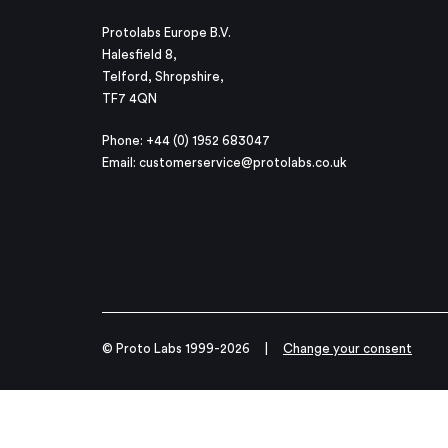
Protolabs Europe B.V.
Halesfield 8,
Telford, Shropshire,
TF7 4QN
Phone: +44 (0) 1952 683047
Email:
customerservice@protolabs.co.uk
© Proto Labs 1999-2026
|
Change your consent