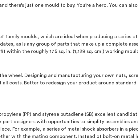
d there’s just one mould to buy. You’re a hero. You can also,
of family moulds, which are ideal when producing a series of 
tes, as is any group of parts that make up a complete asse
t within the roughly 175 sq. in. (1,129 sq. cm.) working moul
the wheel. Designing and manufacturing your own nuts, screw
 all costs. Better to redesign your product around standard 
propylene (PP) and styrene butadiene (SB) excellent candidate
er part designers with opportunities to simplify assemblies 
iece. For example, a series of metal shock absorbers in a p
her with the mating component. Instead of bolt-on metal leaf