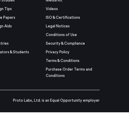
 Studies
Media Kit
gn Tips
Videos
e Papers
ISO & Certifications
gn Aids
Legal Notices
Conditions of Use
stries
Security & Compliance
ators & Students
Privacy Policy
Terms & Conditions
Purchase Order Terms and
Conditions
Proto Labs, Ltd. is an Equal Opportunity employer