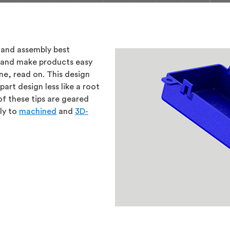
 and assembly best
M) and make products easy
ne, read on. This design
art design less like a root
f these tips are geared
ly to
machined
and
3D-