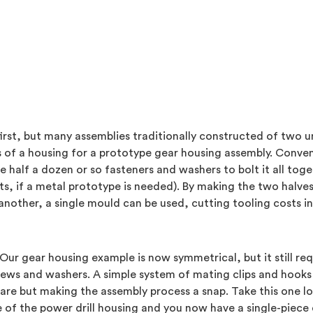
first, but many assemblies traditionally constructed of tw
es of a housing for a prototype gear housing assembly. Conve
e half a dozen or so fasteners and washers to bolt it all tog
s, if a metal prototype is needed). By making the two halves
nother, a single mould can be used, cutting tooling costs in 
Our gear housing example is now symmetrical, but it still req
rews and washers. A simple system of mating clips and hooks 
are but making the assembly process a snap. Take this one log
of the power drill housing and you now have a single-piece d