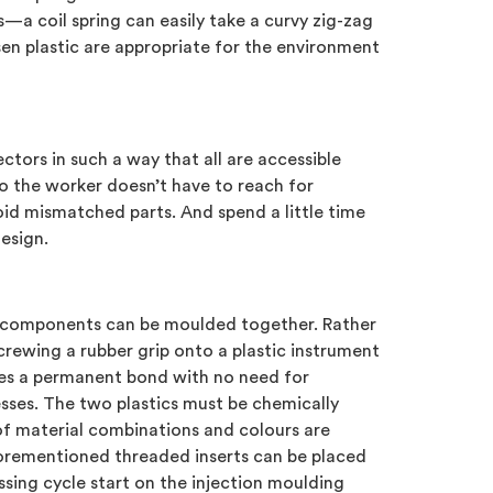
—a coil spring can easily take a curvy zig-zag
sen plastic are appropriate for the environment
tors in such a way that all are accessible
o the worker doesn’t have to reach for
oid mismatched parts. And spend a little time
esign.
 components can be moulded together. Rather
crewing a rubber grip onto a plastic instrument
es a permanent bond with no need for
ses. The two plastics must be chemically
of material combinations and colours are
aforementioned threaded inserts can be placed
sing cycle start on the injection moulding