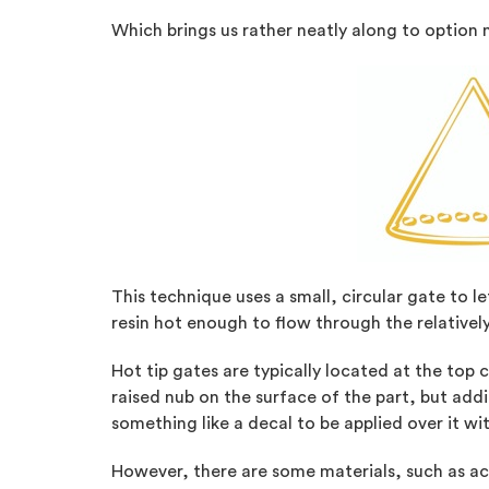
Which brings us rather neatly along to option 
This technique uses a small, circular gate to le
resin hot enough to flow through the relativel
Hot tip gates are typically located at the top 
raised nub on the surface of the part, but add
something like a decal to be applied over it wi
However, there are some materials, such as ace