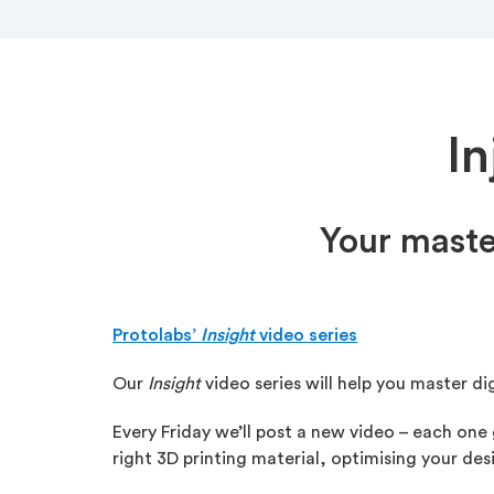
I
Your maste
Protolabs’
Insight
video series
Our
Insight
video series will help you master di
Every Friday we’ll post a new video – each one
right 3D printing material, optimising your d