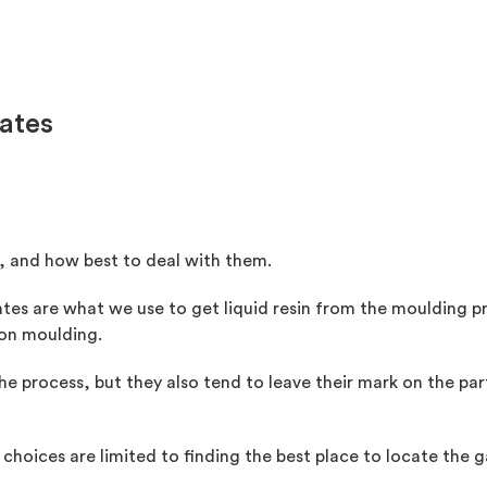
Gates
s, and how best to deal with them.
tes are what we use to get liquid resin from the moulding pre
tion moulding.
 the process, but they also tend to leave their mark on the p
 choices are limited to finding the best place to locate the g