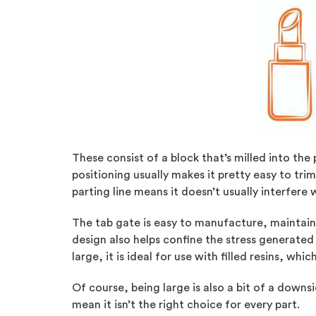
These consist of a block that’s milled into the 
positioning usually makes it pretty easy to trim
parting line means it doesn’t usually interfere
The tab gate is easy to manufacture, maintain, 
design also helps confine the stress generated 
large, it is ideal for use with filled resins, whi
Of course, being large is also a bit of a downsi
mean it isn’t the right choice for every part.