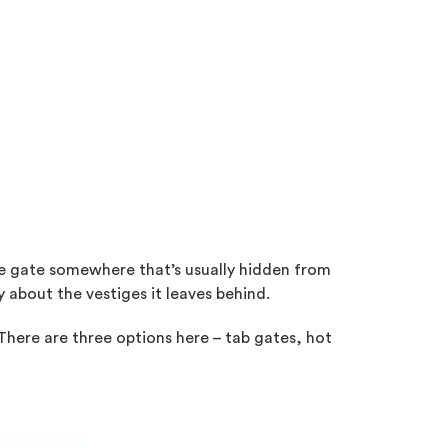
 the gate somewhere that’s usually hidden from
y about the vestiges it leaves behind.
 There are three options here – tab gates, hot