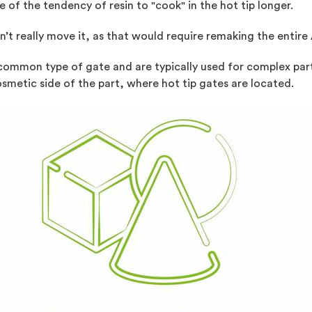
of the tendency of resin to "cook" in the hot tip longer.
n’t really move it, as that would require remaking the entire
t common type of gate and are typically used for complex par
smetic side of the part, where hot tip gates are located.