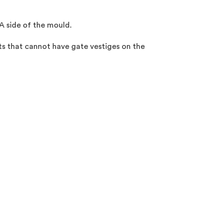
 A side of the mould.
ts that cannot have gate vestiges on the