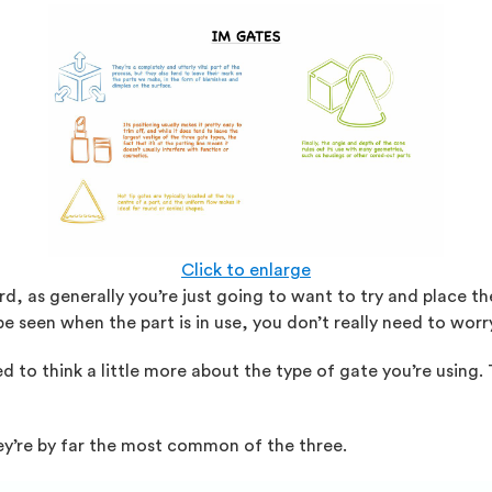
Click to enlarge
rward, as generally you’re just going to want to try and place
be seen when the part is in use, you don’t really need to worr
ed to think a little more about the type of gate you’re using.
hey’re by far the most common of the three.