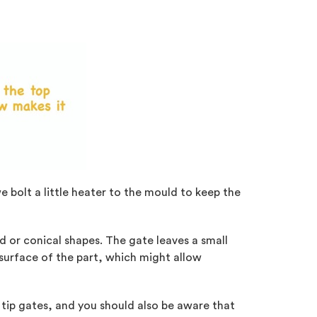
we bolt a little heater to the mould to keep the
nd or conical shapes. The gate leaves a small
 surface of the part, which might allow
 tip gates, and you should also be aware that