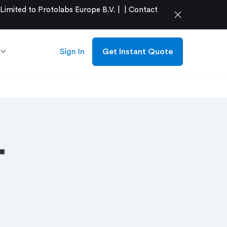
mited to Protolabs Europe B.V. |
|
Contact
close
Sign In
Get Instant Quote