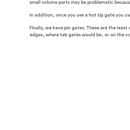
small volume parts may be problematic because 
In addition, once you use a hot tip gate you ca
Finally, we have pin gates. These are the leas
edges, where tab gates would be, or on the co