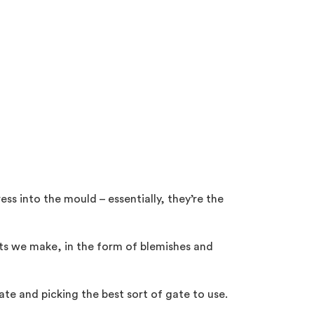
ss into the mould – essentially, they’re the
arts we make, in the form of blemishes and
ate and picking the best sort of gate to use.