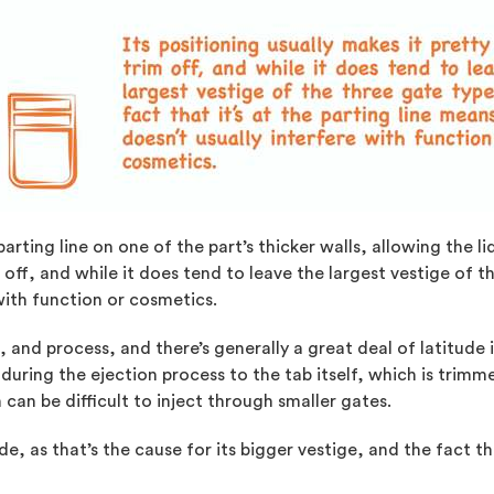
parting line on one of the part’s thicker walls, allowing the li
 off, and while it does tend to leave the largest vestige of th
 with function or cosmetics.
and process, and there’s generally a great deal of latitude i
during the ejection process to the tab itself, which is trimme
ch can be difficult to inject through smaller gates.
de, as that’s the cause for its bigger vestige, and the fact th