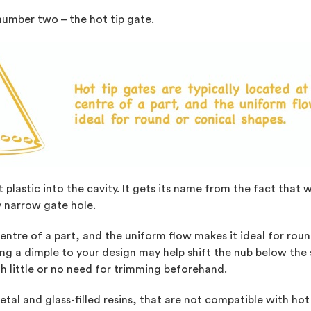
number two – the hot tip gate.
t plastic into the cavity. It gets its name from the fact that 
y narrow gate hole.
centre of a part, and the uniform flow makes it ideal for rou
ing a dimple to your design may help shift the nub below the
th little or no need for trimming beforehand.
tal and glass-filled resins, that are not compatible with hot