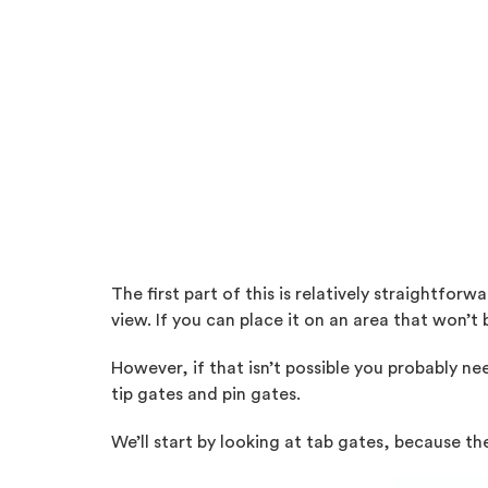
The first part of this is relatively straightfo
view. If you can place it on an area that won’t 
However, if that isn’t possible you probably ne
tip gates and pin gates.
We’ll start by looking at tab gates, because t