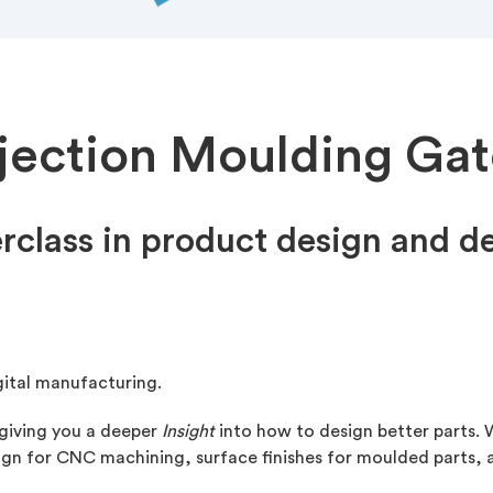
njection Moulding Gat
rclass in product design and 
gital manufacturing.
 giving you a deeper
Insight
into how to design better parts. W
esign for CNC machining, surface finishes for moulded parts,