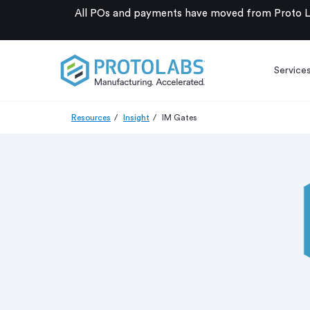
All POs and payments have moved from Proto La
Service
Resources
Insight
IM Gates