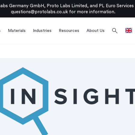
bs Germany GmbH, Proto Labs Limited, and PL Euro Services Li
questions@protolabs.co.uk
for more information.
search
s
Materials
Industries
Resources
About Us