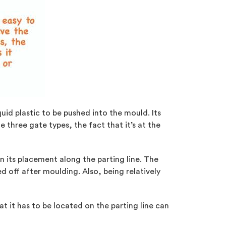
quid plastic to be pushed into the mould. Its
e three gate types, the fact that it’s at the
n its placement along the parting line. The
d off after moulding. Also, being relatively
at it has to be located on the parting line can