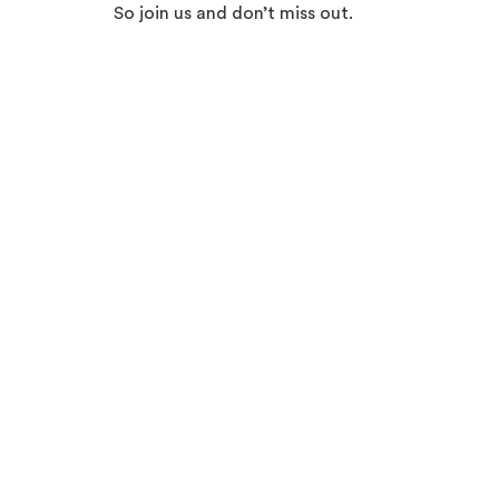
So join us and don’t miss out.