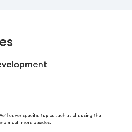
es
development
e’ll cover specific topics such as choosing the
 and much more besides.