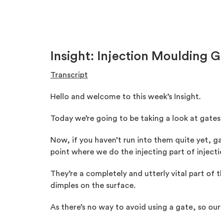
Insight: Injection Moulding 
Transcript
Hello and welcome to this week’s Insight.
Today we’re going to be taking a look at gate
Now, if you haven’t run into them quite yet, ga
point where we do the injecting part of injec
They’re a completely and utterly vital part of
dimples on the surface.
As there’s no way to avoid using a gate, so our