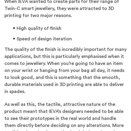
When IEVA wanted to create parts for their range of
Twin-C smart jewellery, they were attracted to 3D
printing for two major reasons.
High quality of finish
Speed of design iteration
The quality of the finish is incredibly important for many
applications, but this is particularly emphasised when it
comes to jewellery. When you’re going to have an item
on your wrist or hanging from your bag all day, it needs
to look good, and this is something that the smooth,
durable materials used in 3D printing are able to deliver
in spades.
As well as this, the tactile, attractive nature of the
product meant that IEVA’s designers needed to be able
to see their prototypes in the real world and handle
them directly before deciding on any alterations. More