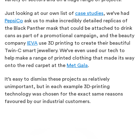
Just looking at our own list of
case studies
, we’ve had
PepsiCo
ask us to make incredibly detailed replicas of
the Black Panther mask that could be attached to drink
cans as part of a promotional campaign, and the beauty
company
IEVA
use 3D printing to create their beautiful
Twin-C smart jewellery. We’ve even used our tech to
help make a range of printed clothing that made its way
onto the red carpet at the
Met Gala
.
It’s easy to dismiss these projects as relatively
unimportant, but in each example 3D-printing
technology was chosen for the exact same reasons
favoured by our industrial customers.