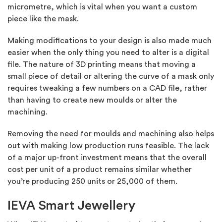
micrometre, which is vital when you want a custom
piece like the mask.
Making modifications to your design is also made much
easier when the only thing you need to alter is a digital
file. The nature of 3D printing means that moving a
small piece of detail or altering the curve of a mask only
requires tweaking a few numbers on a CAD file, rather
than having to create new moulds or alter the
machining.
Removing the need for moulds and machining also helps
out with making low production runs feasible. The lack
of a major up-front investment means that the overall
cost per unit of a product remains similar whether
you’re producing 250 units or 25,000 of them.
IEVA Smart Jewellery