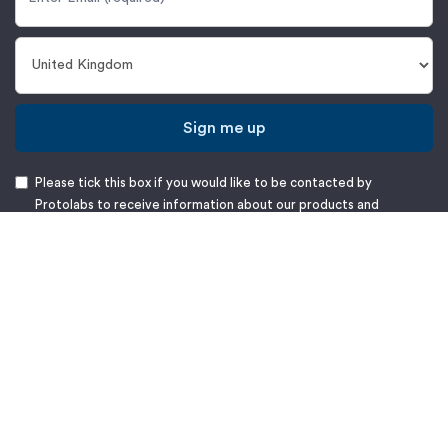
Sign me up
Please tick this box if you would like to be contacted by
Protolabs to receive information about our products and
services, as further detailed in our
Privacy Notice
.
Protolabs Europe B.V.
Halesfield 8,
Telford, Shropshire,
TF7 4QN