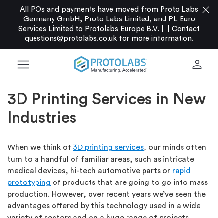
close
All POs and payments have moved from Proto Labs
Germany GmbH, Proto Labs Limited, and PL Euro
Services Limited to Protolabs Europe B.V. |
|
Contact
questions@protolabs.co.uk
for more information.
menu
person
3D Printing Services in New
Industries
When we think of
3D printing services
, our minds often
turn to a handful of familiar areas, such as intricate
medical devices, hi-tech automotive parts or
rapid
prototyping
of products that are going to go into mass
production. However, over recent years we’ve seen the
advantages offered by this technology used in a wide
variety of sectors and on a huge range of projects.