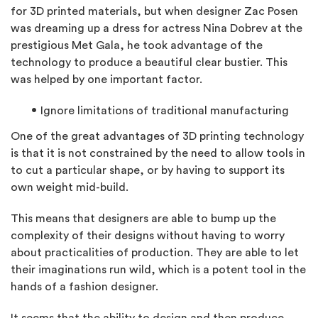
for 3D printed materials, but when designer Zac Posen
was dreaming up a dress for actress Nina Dobrev at the
prestigious Met Gala, he took advantage of the
technology to produce a beautiful clear bustier. This
was helped by one important factor.
Ignore limitations of traditional manufacturing
One of the great advantages of 3D printing technology
is that it is not constrained by the need to allow tools in
to cut a particular shape, or by having to support its
own weight mid-build.
This means that designers are able to bump up the
complexity of their designs without having to worry
about practicalities of production. They are able to let
their imaginations run wild, which is a potent tool in the
hands of a fashion designer.
It seems that the ability to design and then produce