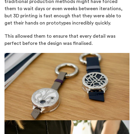
traditional production methods might have forced
them to wait days or even weeks between iterations,
but 3D printing is fast enough that they were able to
get their hands on prototypes incredibly quickly.
This allowed them to ensure that every detail was
perfect before the design was finalised.