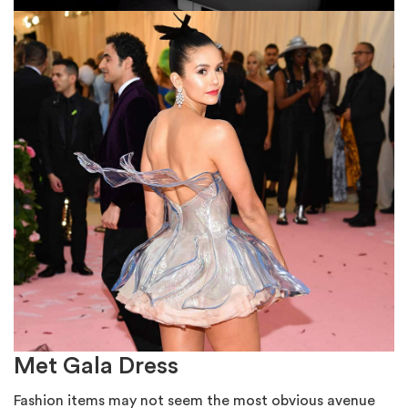
Met Gala Dress
Fashion items may not seem the most obvious avenue