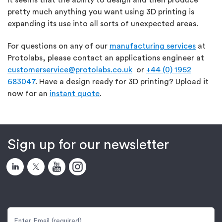
pretty much anything you want using 3D printing is
expanding its use into all sorts of unexpected areas.
For questions on any of our
manufacturing services
at
Protolabs, please contact an applications engineer at
customerservice@protolabs.co.uk
or
+44 (0) 1952
683047
. Have a design ready for 3D printing? Upload it
now for an
instant quote
.
Sign up for our newsletter