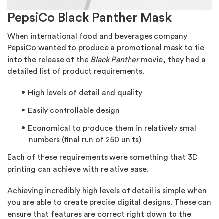
PepsiCo Black Panther Mask
When international food and beverages company
PepsiCo wanted to produce a promotional mask to tie
into the release of the
Black Panther
movie, they had a
detailed list of product requirements.
High levels of detail and quality
Easily controllable design
Economical to produce them in relatively small
numbers (final run of 250 units)
Each of these requirements were something that 3D
printing can achieve with relative ease.
Achieving incredibly high levels of detail is simple when
you are able to create precise digital designs. These can
ensure that features are correct right down to the