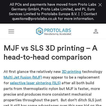
close
All POs and payments have moved from Proto Labs
Germany GmbH, Proto Labs Limited, and PL Euro
Services Limited to Protolabs Europe B.V. |
|
Contact
questions@protolabs.co.uk
for more information.
menu
person
MJF vs SLS 3D printing – A
head-to-head comparison
At first glance the relatively new
3D printing
technology
Multi Jet Fusion (MJF)
may appear to be a replacement
for
selective laser sintering (SLS)
after all both build
parts from thermoplastic nylon but MJF is faster, more
precise and produces more consistent mechanical
properties throughout the part. But don’t ditch SLS just
yet it still has some advantages over this new kid on the