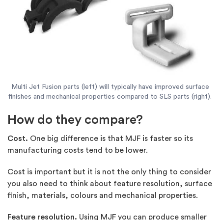
Multi Jet Fusion parts (left) will typically have improved surface
finishes and mechanical properties compared to SLS parts (right).
How do they compare?
Cost.
One big difference is that MJF is faster so its
manufacturing costs tend to be lower.
Cost is important but it is not the only thing to consider
you also need to think about feature resolution, surface
finish, materials, colours and mechanical properties.
Feature resolution.
Using MJF you can produce smaller