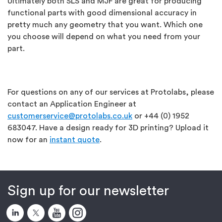
Ultimately both SLS and MJF are great for producing
functional parts with good dimensional accuracy in
pretty much any geometry that you want. Which one
you choose will depend on what you need from your
part.
For questions on any of our services at Protolabs, please
contact an Application Engineer at
customerservice@protolabs.co.uk
or +44 (0) 1952
683047. Have a design ready for 3D printing? Upload it
now for an
instant quote
.
Sign up for our newsletter