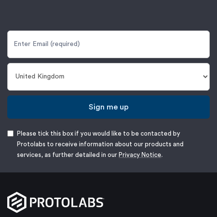
Sign me up
Please tick this box if you would like to be contacted by
Protolabs to receive information about our products and
services, as further detailed in our
Privacy Notice
.