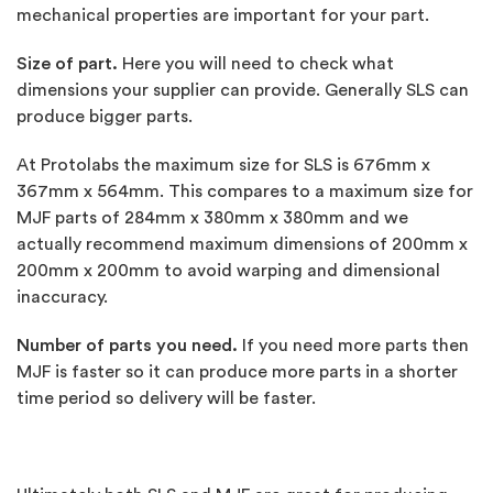
mechanical properties are important for your part.
Size of part.
Here you will need to check what
dimensions your supplier can provide. Generally SLS can
produce bigger parts.
At Protolabs the maximum size for SLS is 676mm x
367mm x 564mm. This compares to a maximum size for
MJF parts of 284mm x 380mm x 380mm and we
actually recommend maximum dimensions of 200mm x
200mm x 200mm to avoid warping and dimensional
inaccuracy.
Number of parts you need.
If you need more parts then
MJF is faster so it can produce more parts in a shorter
time period so delivery will be faster.