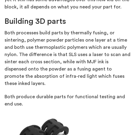
block, it all depends on what you need your part for.
Building 3D parts
Both processes build parts by thermally fusing, or
sintering, polymer powder particles one layer at a time
and both use thermoplastic polymers which are usually
nylon. The difference is that SLS uses a laser to scan and
sinter each cross section, while with MJF ink is
dispensed onto the powder as a fusing agent to
promote the absorption of infra-red light which fuses
these inked layers.
Both produce durable parts for functional testing and
end use.