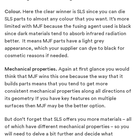
Colour.
Here the clear winner is SLS since you can die
SLS parts to almost any colour that you want. It’s more
limited with MJF because the fusing agent used is black
since dark materials tend to absorb infrared radiation
better. It means MJF parts have a light grey
appearance, which your supplier can dye to black for
cosmetic reasons if needed.
Mechanical properties.
Again at first glance you would
think that MJF wins this one because the way that it
builds parts means that you tend to get more
consistent mechanical properties along all directions of
its geometry. If you have key features on multiple
surfaces then MJF may be the better option.
But don’t forget that SLS offers you more materials – all
of which have different mechanical properties – so you
will need to delve a bit further and decide what