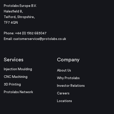
Protolabs Europe B.V.
Halesfield 8,
Telford, Shropshire,
TF7 4QN
Phone: +44 (0) 1952 683047
Email:
customerservice@protolabs.co.uk
Services
Company
Injection Moulding
About Us
CNC Machining
Why Protolabs
3D Printing
Investor Relations
Protolabs Network
Careers
Locations