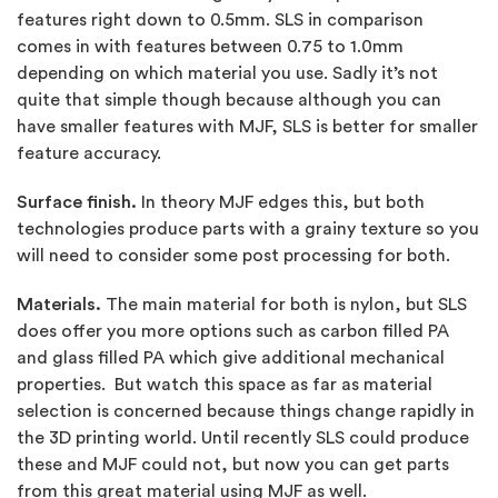
features right down to 0.5mm. SLS in comparison
comes in with features between 0.75 to 1.0mm
depending on which material you use. Sadly it’s not
quite that simple though because although you can
have smaller features with MJF, SLS is better for smaller
feature accuracy.
Surface finish.
In theory MJF edges this, but both
technologies produce parts with a grainy texture so you
will need to consider some post processing for both.
Materials.
The main material for both is nylon, but SLS
does offer you more options such as carbon filled PA
and glass filled PA which give additional mechanical
properties. But watch this space as far as material
selection is concerned because things change rapidly in
the 3D printing world. Until recently SLS could produce
these and MJF could not, but now you can get parts
from this great material using MJF as well.