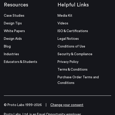
Resources
Helpful Links
Case Studies
Media Kit
Design Tips
Videos
White Papers
ISO & Certifications
Design Aids
Legal Notices
Blog
Conditions of Use
Industries
Security & Compliance
Educators & Students
Privacy Policy
Terms & Conditions
Purchase Order Terms and
Conditions
© Proto Labs 1999-2026
|
Change your consent
Proto Labs, Ltd. is an Equal Opportunity employer