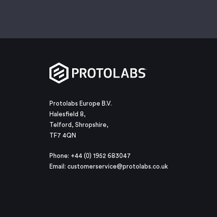
Protolabs Europe B.V.
Halesfield 8,
Telford, Shropshire,
TF7 4QN
Phone: +44 (0) 1952 683047
Email:
customerservice@protolabs.co.uk