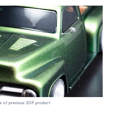
e of previous 3DP product