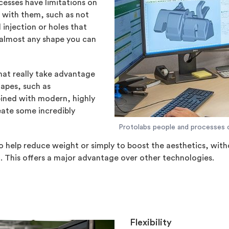
esses have limitations on
e with them, such as not
 injection or holes that
 almost any shape you can
that really take advantage
hapes, such as
ned with modern, highly
eate some incredibly
Protolabs people and processes 
n to help reduce weight or simply to boost the aesthetics, wit
. This offers a major advantage over other technologies.
Flexibility