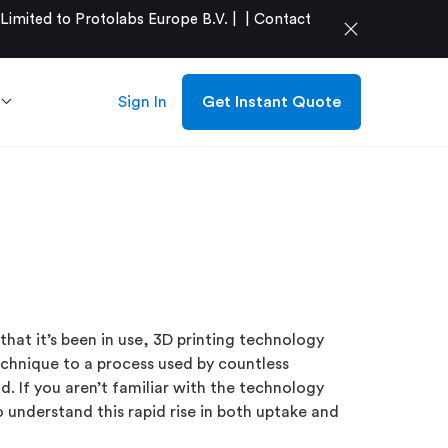
mited to Protolabs Europe B.V. |
|
Contact
close
Sign In
Get Instant Quote
that it’s been in use, 3D printing technology
chnique to a process used by countless
d. If you aren’t familiar with the technology
to understand this rapid rise in both uptake and