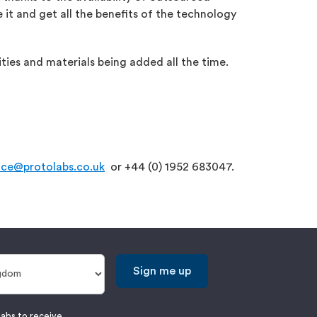
 it and get all the benefits of the technology
ties and materials being added all the time.
ice@protolabs.co.uk
or +44 (0) 1952 683047.
Sign me up
labs to receive