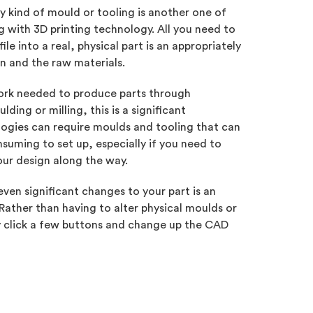
y kind of mould or tooling is another one of
 with 3D printing technology. All you need to
le into a real, physical part is an appropriately
on and the raw materials.
rk needed to produce parts through
ding or milling, this is a significant
ogies can require moulds and tooling that can
suming to set up, especially if you need to
our design along the way.
ven significant changes to your part is an
 Rather than having to alter physical moulds or
y click a few buttons and change up the CAD