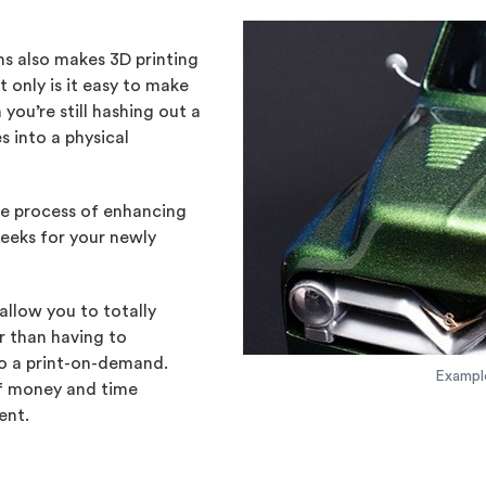
ons also makes 3D printing
 only is it easy to make
ou’re still hashing out a
s into a physical
he process of enhancing
weeks for your newly
allow you to totally
r than having to
to a print-on-demand.
Exampl
of money and time
ent.