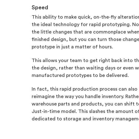
Speed
This ability to make quick, on-the-fly alterati
the ideal technology for rapid prototyping. Not
the little changes that are commonplace when y
finished design, but you can turn those change
prototype in just a matter of hours.
This allows your team to get right back into t
the design, rather than waiting days or even 
manufactured prototypes to be delivered.
In fact, this rapid production process can also 
reimagine the way you handle inventory. Rathe
warehouse parts and products, you can shift 
Just-in-time model. This slashes the amount 
dedicated to storage and inventory managem