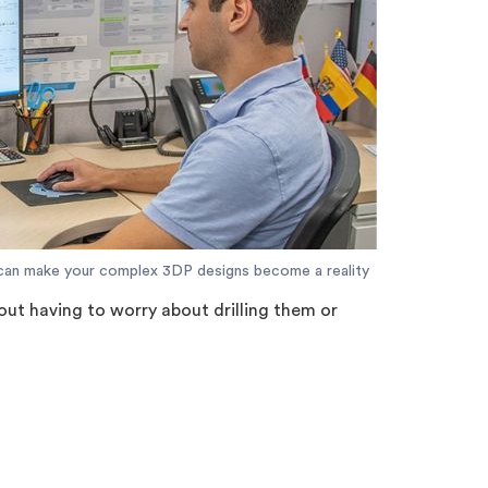
can make your complex 3DP designs become a reality
hout having to worry about drilling them or