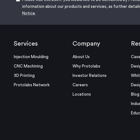
information about our products and services, as further detail
Notice
.
Services
Company
Re
Injection Moulding
About Us
Case
CNC Machining
Why Protolabs
Desi
3D Printing
Investor Relations
Whit
Protolabs Network
Careers
Desi
Locations
Blog
Indu
Educ