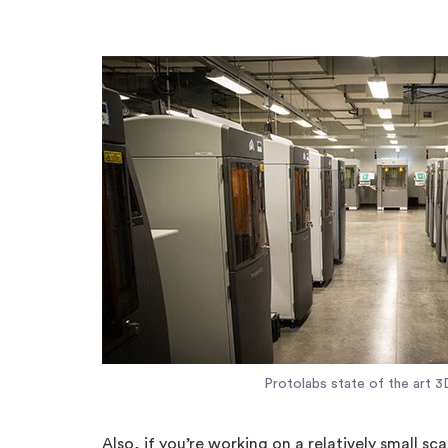
Protolabs state of the art 3D
Also, if you’re working on a relatively small sc