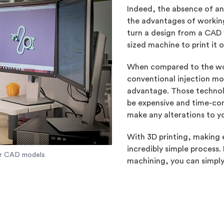
Indeed, the absence of an
the advantages of working
turn a design from a CAD fi
sized machine to print it 
When compared to the wo
conventional injection moul
advantage. Those technol
be expensive and time-con
make any alterations to y
With 3D printing, making e
incredibly simple process.
our CAD models
machining, you can simpl