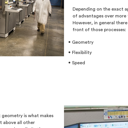
Depending on the exact a
of advantages over more 
However, in general there
front of those processes:
Geometry
Flexibility
Speed
ex geometry is what makes
t above all other