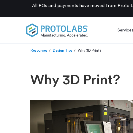
All POs and payments have moved from Proto La
Service
Resources
Design Tips
Why 3D Print?
Why 3D Print?