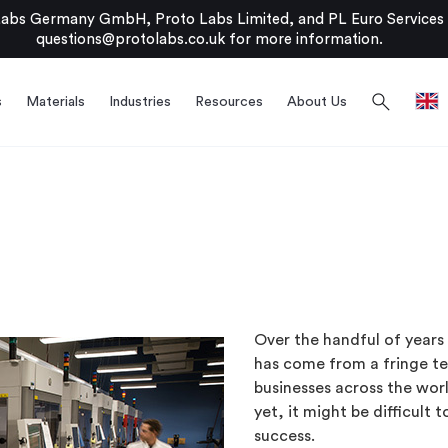
bs Germany GmbH, Proto Labs Limited, and PL Euro Services Li
questions@protolabs.co.uk
for more information.
search
s
Materials
Industries
Resources
About Us
Over the handful of years 
has come from a fringe te
businesses across the worl
yet, it might be difficult 
success.