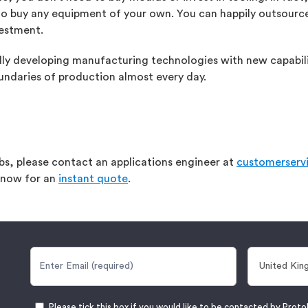
 to buy any equipment of your own. You can happily outsource
vestment.
idly developing manufacturing technologies with new capabili
undaries of production almost every day.
abs, please contact an applications engineer at
customerserv
t now for an
instant quote
.
Please tick this box if you would like to be contacted by Proto