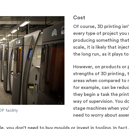
Cost
Of course, 3D printing isn
every type of project you 
producing something that’s
scale, it is likely that in
the long run, as it plays t
However, on products or p
strengths of 3D printing,
areas when compared to m
for example, can be reduce
they begin a task the prin
way of supervision. You do
stage machines when you’r
P facility
need to worry about asse
ale, you don’t need to buy moulds or invest in tooling. In fact