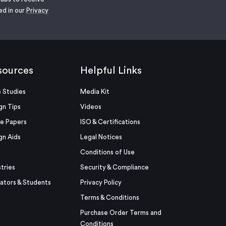
ed in our
Privacy
sources
Helpful Links
 Studies
Media Kit
gn Tips
Videos
e Papers
ISO & Certifications
gn Aids
Legal Notices
Conditions of Use
stries
Security & Compliance
ators & Students
Privacy Policy
Terms & Conditions
Purchase Order Terms and
Conditions