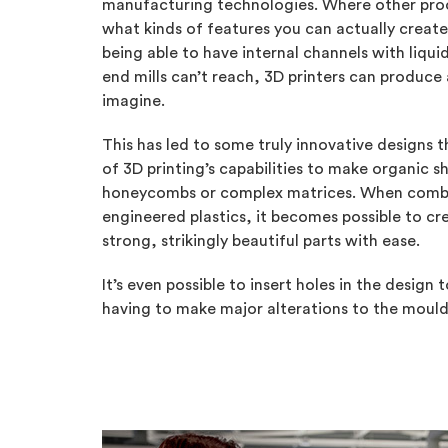
manufacturing technologies. Where other proc
what kinds of features you can actually creat
being able to have internal channels with liquid
end mills can’t reach, 3D printers can produce
imagine.
This has led to some truly innovative designs 
of 3D printing’s capabilities to make organic s
honeycombs or complex matrices. When combi
engineered plastics, it becomes possible to cr
strong, strikingly beautiful parts with ease.
It’s even possible to insert holes in the desig
having to make major alterations to the mould