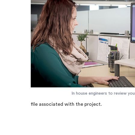
In house engineers to review y
file associated with the project.