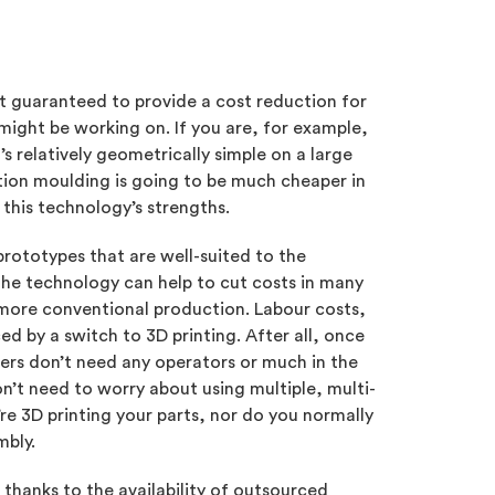
’t guaranteed to provide a cost reduction for
might be working on. If you are, for example,
 relatively geometrically simple on a large
jection moulding is going to be much cheaper in
o this technology’s strengths.
rototypes that are well-suited to the
 the technology can help to cut costs in many
ore conventional production. Labour costs,
d by a switch to 3D printing. After all, once
ters don’t need any operators or much in the
n’t need to worry about using multiple, multi-
e 3D printing your parts, nor do you normally
mbly.
, thanks to the availability of outsourced