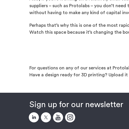
suppliers – such as Protolabs – you don’t need
without having to make any kind of capital in
Perhaps that’s why this is one of the most rap
Watch this space because it’s changing the bo
For questions on any of our services at Protol
Have a design ready for 3D printing? Upload i
Sign up for our newsletter