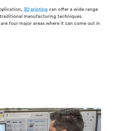
pplication,
3D printing
can offer a wide range
traditional manufacturing techniques.
 are four major areas where it can come out in