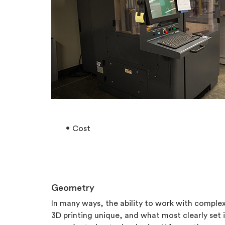
Cost
Geometry
In many ways, the ability to work with compl
3D printing unique, and what most clearly set i