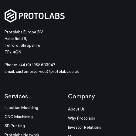
Protolabs Europe B.V.
Halesfield 8,
Telford, Shropshire,
TF7 4QN
Phone: +44 (0) 1952 683047
Email:
customerservice@protolabs.co.uk
Services
Company
Injection Moulding
About Us
CNC Machining
Why Protolabs
3D Printing
Investor Relations
Protolabs Network