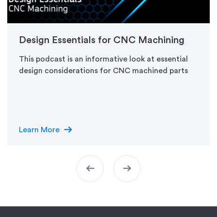
Design Essentials for CNC Machining
This podcast is an informative look at essential
design considerations for CNC machined parts
arrow_right_alt
Learn More
arrow_left_alt
arrow_right_alt