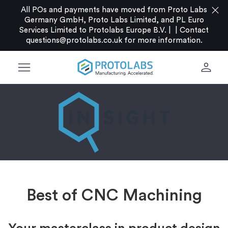
close
All POs and payments have moved from Proto Labs
Germany GmbH, Proto Labs Limited, and PL Euro
Services Limited to Protolabs Europe B.V. |
|
Contact
questions@protolabs.co.uk
for more information.
menu
person
Best of CNC Machining