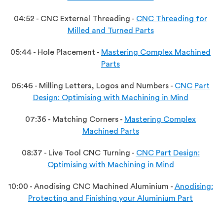
04:52 - CNC External Threading -
CNC Threading for
Milled and Turned Parts
05:44 - Hole Placement -
Mastering Complex Machined
Parts
06:46 - Milling Letters, Logos and Numbers -
CNC Part
Design: Optimising with Machining in Mind
07:36 - Matching Corners -
Mastering Complex
Machined Parts
08:37 - Live Tool CNC Turning -
CNC Part Design:
Optimising with Machining in Mind
10:00 - Anodising CNC Machined Aluminium -
Anodising:
Protecting and Finishing your Aluminium Part