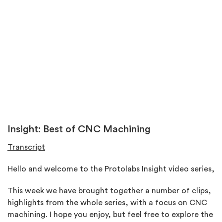
Insight: Best of CNC Machining
Transcript
Hello and welcome to the Protolabs Insight video series,
This week we have brought together a number of clips,
highlights from the whole series, with a focus on CNC
machining. I hope you enjoy, but feel free to explore the