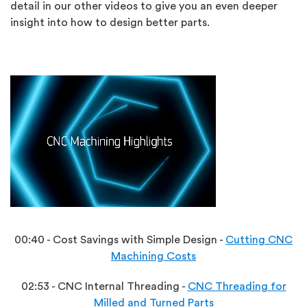
detail in our other videos to give you an even deeper
insight into how to design better parts.
00:40 - Cost Savings with Simple Design -
Cutting CNC
Machining Costs
02:53 - CNC Internal Threading -
CNC Threading for
Milled and Turned Parts