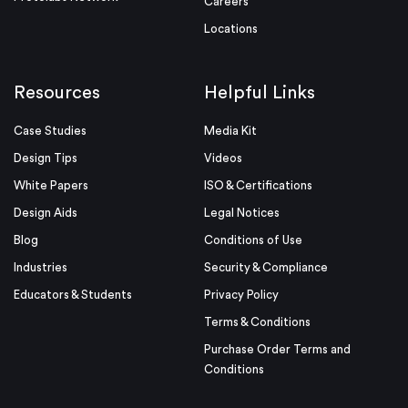
Careers
Locations
Resources
Helpful Links
Case Studies
Media Kit
Design Tips
Videos
White Papers
ISO & Certifications
Design Aids
Legal Notices
Blog
Conditions of Use
Industries
Security & Compliance
Educators & Students
Privacy Policy
Terms & Conditions
Purchase Order Terms and
Conditions