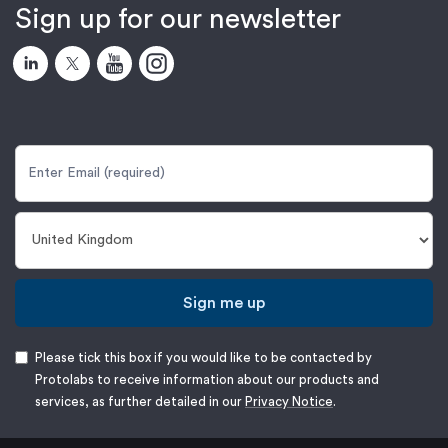
Sign up for our newsletter
Sign me up
Please tick this box if you would like to be contacted by
Protolabs to receive information about our products and
services, as further detailed in our
Privacy Notice
.