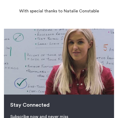
With special thanks to Natalie Constable
Stay Connected
Subscribe now and never miss