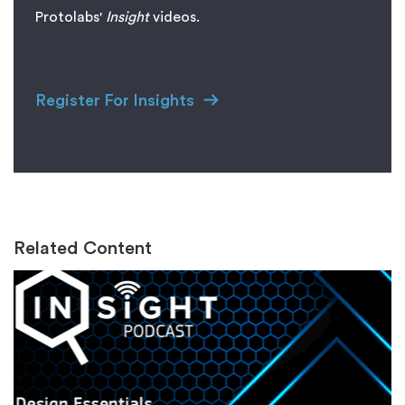
Protolabs'
I
nsight
videos.
Register For Insights
Related Content