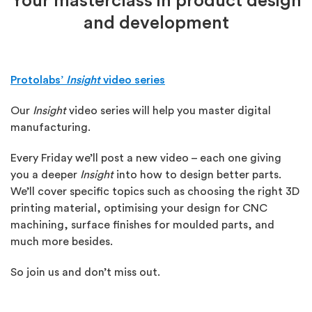
Your masterclass in product design
and development
Protolabs’
Insight
video series
Our
Insight
video series will help you master digital
manufacturing.
Every Friday we’ll post a new video – each one giving
you a deeper
Insight
into how to design better parts.
We’ll cover specific topics such as choosing the right 3D
printing material, optimising your design for CNC
machining, surface finishes for moulded parts, and
much more besides.
So join us and don’t miss out.