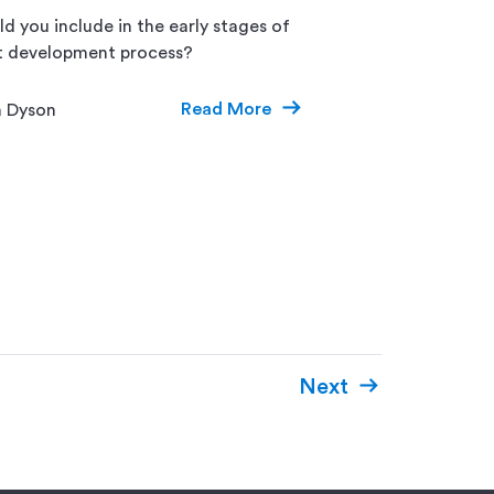
d you include in the early stages of
t development process?
Read More
n Dyson
Next