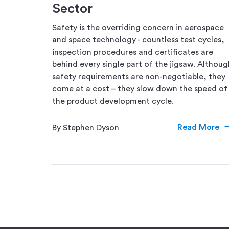
Sector
Safety is the overriding concern in aerospace
and space technology - countless test cycles,
inspection procedures and certificates are
behind every single part of the jigsaw. Althoug
safety requirements are non-negotiable, they
come at a cost – they slow down the speed of
the product development cycle.
Read More
By Stephen Dyson