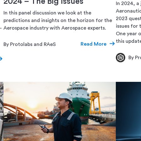
2024 – The Big Issues
In 2024, a 
Aeronautic
In this panel discussion we look at the
2023 quest
predictions and insights on the horizon for the
issues for
–
Aerospace industry with Aerospace experts.
One year o
this updat
Read More
By Protolabs and RAeS
By Pr