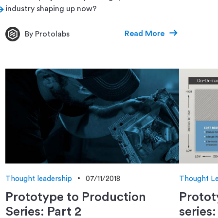
industry shaping up now?
Read More
By Protolabs
Thought leadership
07/11/2018
Thought Le
Prototype to Production
Protot
Series: Part 2
series: