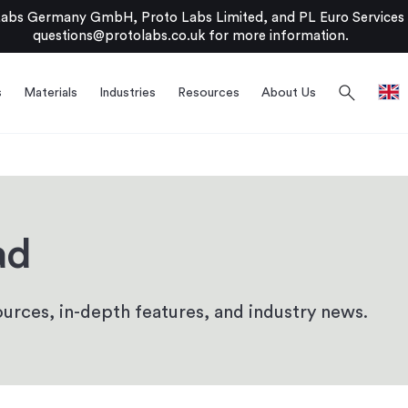
bs Germany GmbH, Proto Labs Limited, and PL Euro Services Li
questions@protolabs.co.uk
for more information.
search
s
Materials
Industries
Resources
About Us
ad
urces, in-depth features, and industry news.