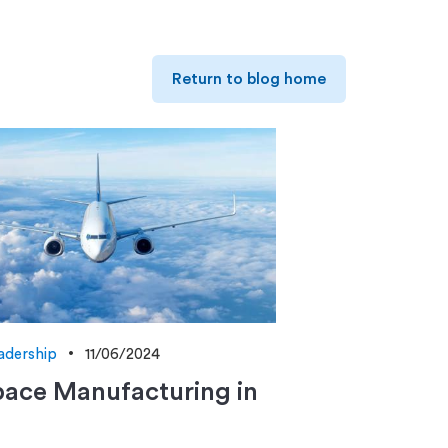
Return to blog home
adership
11/06/2024
ace Manufacturing in