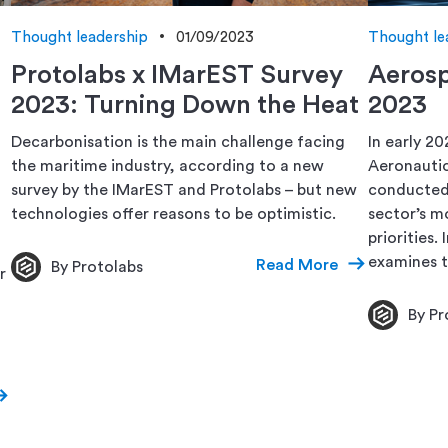
Thought leadership
01/09/2023
Thought le
Protolabs x IMarEST Survey
Aerosp
2023: Turning Down the Heat
2023
Decarbonisation is the main challenge facing
In early 20
the maritime industry, according to a new
Aeronautic
survey by the IMarEST and Protolabs – but new
conducted 
technologies offer reasons to be optimistic.
sector’s m
priorities.
examines t
Read More
By Protolabs
r
By Pr