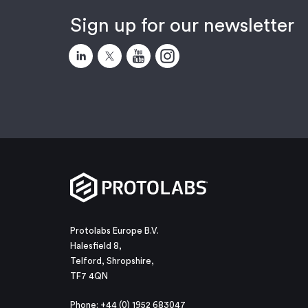
Sign up for our newsletter
Protolabs Europe B.V.
Halesfield 8,
Telford, Shropshire,
TF7 4QN
Phone: +44 (0) 1952 683047