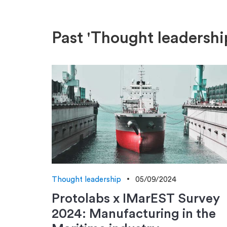
Past 'Thought leadershi
Thought leadership
05/09/2024
Protolabs x IMarEST Survey
2024: Manufacturing in the