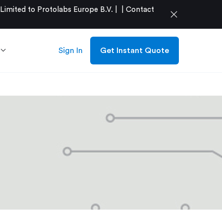
mited to Protolabs Europe B.V. |
|
Contact
close
Sign In
Get Instant Quote