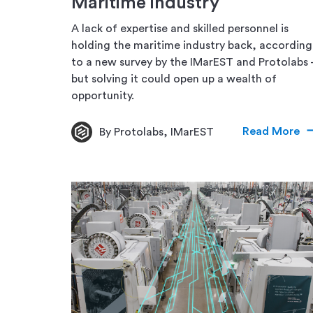
Maritime industry
A lack of expertise and skilled personnel is
holding the maritime industry back, according
to a new survey by the IMarEST and Protolabs 
but solving it could open up a wealth of
opportunity.
Read More
By Protolabs, IMarEST