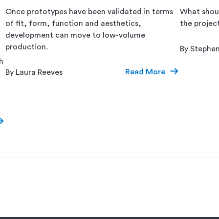
Once prototypes have been validated in terms
What shoul
of fit, form, function and aesthetics,
the projec
development can move to low-volume
production.
By Stephe
h
Read More
By Laura Reeves