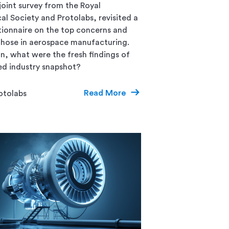
joint survey from the Royal
al Society and Protolabs, revisited a
ionnaire on the top concerns and
 those in aerospace manufacturing.
n, what were the fresh findings of
ed industry snapshot?
Read More
otolabs