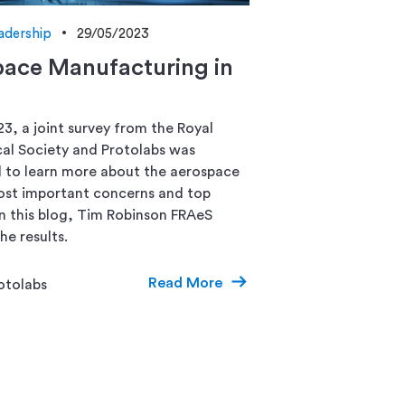
adership
29/05/2023
ace Manufacturing in
23, a joint survey from the Royal
al Society and Protolabs was
to learn more about the aerospace
ost important concerns and top
 In this blog, Tim Robinson FRAeS
he results.
Read More
otolabs