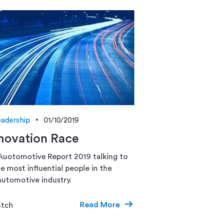
adership
01/10/2019
novation Race
Auotomotive Report 2019 talking to
e most influential people in the
utomotive industry.
Read More
atch