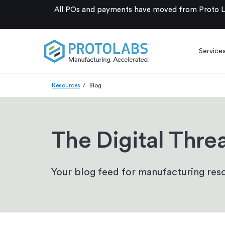
All POs and payments have moved from Proto La
Service
Resources
Blog
The Digital Thre
Your blog feed for manufacturing reso