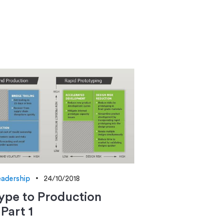
adership
24/10/2018
ype to Production
 Part 1