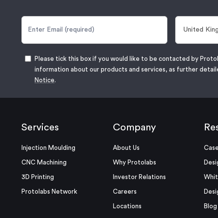
Please tick this box if you would like to be contacted by Proto
information about our products and services, as further detail
Notice
.
Services
Company
Re
Injection Moulding
About Us
Case
CNC Machining
Why Protolabs
Desi
3D Printing
Investor Relations
Whit
Protolabs Network
Careers
Desi
Locations
Blog