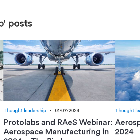
p' posts
Thought leadership
01/07/2024
Thought le
Protolabs and RAeS Webinar:
Aerosp
Aerospace Manufacturing in
2024