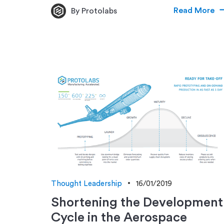
Read More
By Protolabs
Thought Leadership
16/01/2019
Shortening the Development
Cycle in the Aerospace