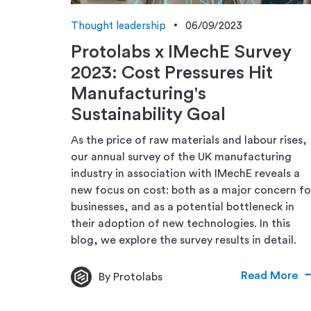
Thought leadership
06/09/2023
Protolabs x IMechE Survey
2023: Cost Pressures Hit
Manufacturing's
Sustainability Goal
As the price of raw materials and labour rises,
our annual survey of the UK manufacturing
industry in association with IMechE reveals a
new focus on cost: both as a major concern fo
businesses, and as a potential bottleneck in
their adoption of new technologies. In this
blog, we explore the survey results in detail.
Read More
By Protolabs