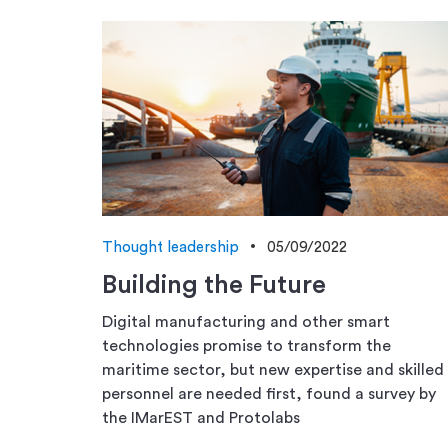
Thought leadership
05/09/2022
Building the Future
Digital manufacturing and other smart
technologies promise to transform the
maritime sector, but new expertise and skilled
personnel are needed first, found a survey by
the IMarEST and Protolabs