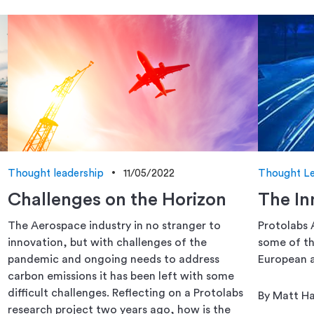
Thought leadership
11/05/2022
Thought Le
Challenges on the Horizon
The In
The Aerospace industry in no stranger to
Protolabs 
innovation, but with challenges of the
some of th
pandemic and ongoing needs to address
European a
carbon emissions it has been left with some
difficult challenges. Reflecting on a Protolabs
By Matt H
research project two years ago, how is the