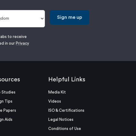
Sign me up
labs to receive
ed in our
Privacy
sources
Helpful Links
 Studies
Media Kit
gn Tips
Videos
e Papers
ISO & Certifications
gn Aids
Legal Notices
Conditions of Use