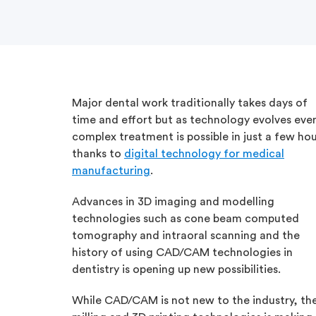
Major dental work traditionally takes days of
time and effort but as technology evolves eve
complex treatment is possible in just a few ho
thanks to
digital technology for medical
manufacturing
.
Advances in 3D imaging and modelling
technologies such as cone beam computed
tomography and intraoral scanning and the
history of using CAD/CAM technologies in
dentistry is opening up new possibilities.
While CAD/CAM is not new to the industry, the 