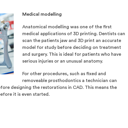
Medical modelling
Anatomical modelling was one of the first
medical applications of 3D printing. Dentists can
scan the patients jaw and 3D print an accurate
model for study before deciding on treatment
and surgery. This is ideal for patients who have
serious injuries or an unusual anatomy.
For other procedures, such as fixed and
removeable prosthodontics a technician can
fore designing the restorations in CAD. This means the
efore it is even started.