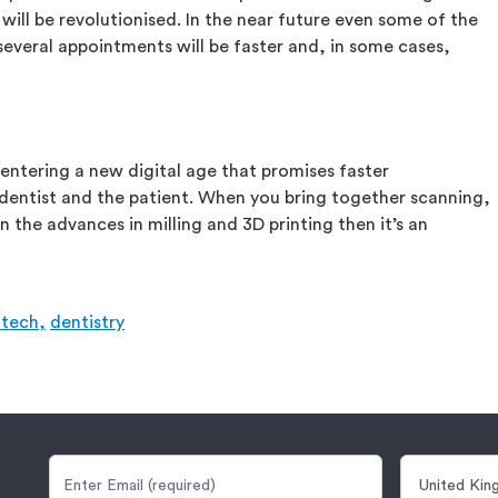
will be revolutionised. In the near future even some of the
everal appointments will be faster and, in some cases,
 entering a new digital age that promises faster
 dentist and the patient. When you bring together scanning,
n the advances in milling and 3D printing then it’s an
tech,
dentistry