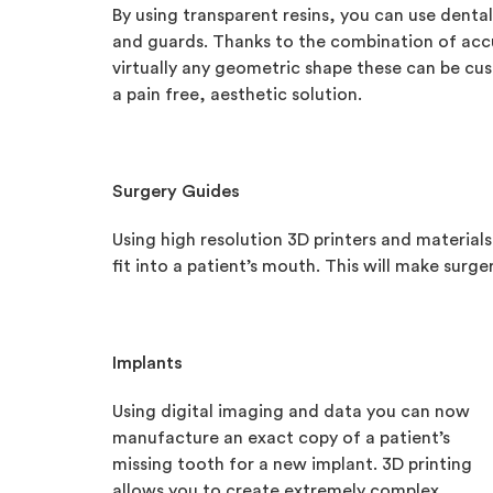
By using transparent resins, you can use dental 3
and guards. Thanks to the combination of accu
virtually any geometric shape these can be cust
a pain free, aesthetic solution.
Surgery Guides
Using high resolution 3D printers and materials
fit into a patient’s mouth. This will make surg
Implants
Using digital imaging and data you can now
manufacture an exact copy of a patient’s
missing tooth for a new implant. 3D printing
allows you to create extremely complex