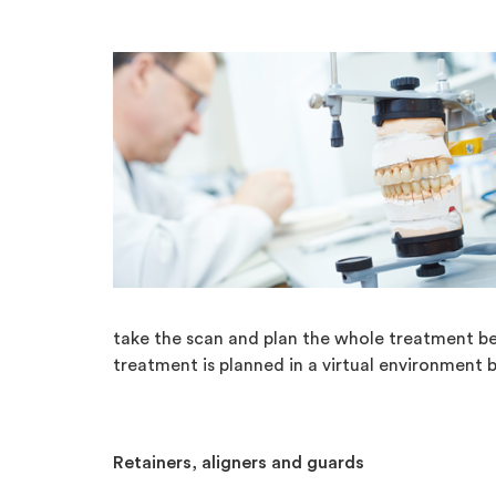
take the scan and plan the whole treatment be
treatment is planned in a virtual environment b
Retainers, aligners and guards