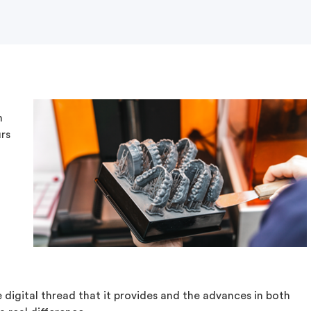
n
urs
digital thread that it provides and the advances in both