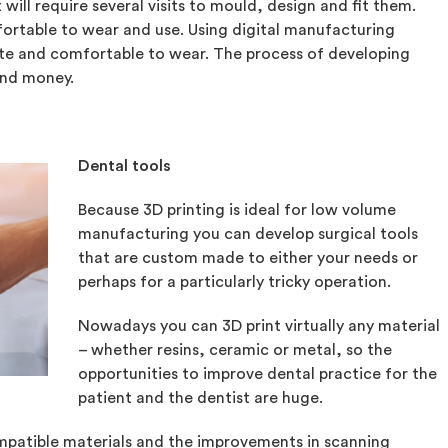
will require several visits to mould, design and fit them.
ortable to wear and use. Using digital manufacturing
te and comfortable to wear. The process of developing
and money.
Dental tools
Because 3D printing is ideal for low volume
manufacturing you can develop surgical tools
that are custom made to either your needs or
perhaps for a particularly tricky operation.
Nowadays you can 3D print virtually any material
– whether resins, ceramic or metal, so the
opportunities to improve dental practice for the
patient and the dentist are huge.
atible materials and the improvements in scanning