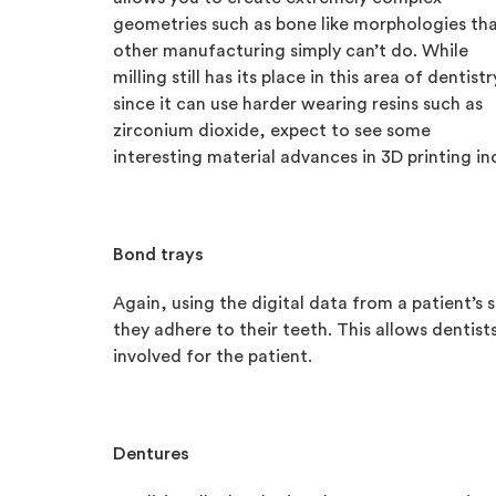
geometries such as bone like morphologies th
other manufacturing simply can’t do. While
milling still has its place in this area of dentistr
since it can use harder wearing resins such as
zirconium dioxide, expect to see some
interesting material advances in 3D printing in
Bond trays
Again, using the digital data from a patient’s 
they adhere to their teeth. This allows dentists
involved for the patient.
Dentures