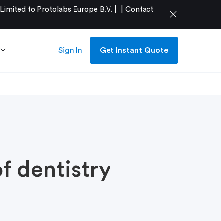
mited to Protolabs Europe B.V. |
|
Contact
close
Sign In
Get Instant Quote
f dentistry