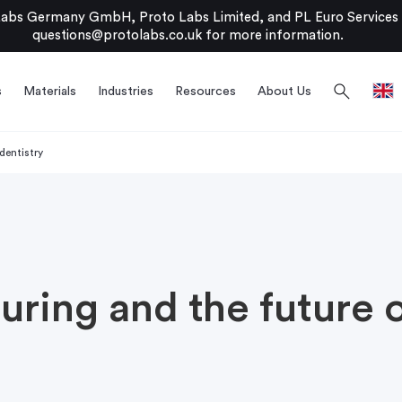
bs Germany GmbH, Proto Labs Limited, and PL Euro Services Li
questions@protolabs.co.uk
for more information.
search
s
Materials
Industries
Resources
About Us
dentistry
uring and the future o