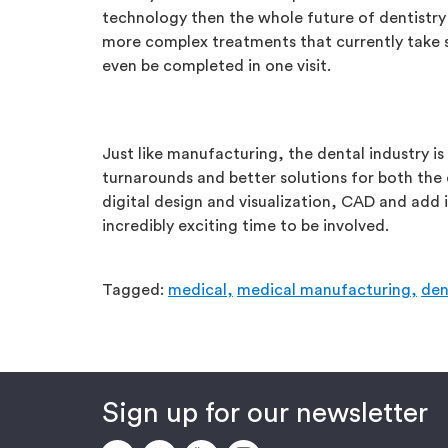
technology then the whole future of dentistry 
more complex treatments that currently take s
even be completed in one visit.
Just like manufacturing, the dental industry is
turnarounds and better solutions for both the
digital design and visualization, CAD and add i
incredibly exciting time to be involved.
Tagged:
medical,
medical manufacturing,
den
Sign up for our newsletter