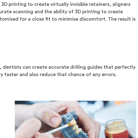
D printing to create virtually invisible retainers, aligners
rate scanning and the ability of 3D printing to create
omised for a close fit to minimise discomfort. The result is
, dentists can create accurate drilling guides that perfectly
ery faster and also reduce that chance of any errors.