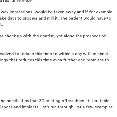
a real difference.
en wax impressions, would be taken away and if for example
ke days to process and mill it. The patient would have to
t.
lar check up with the dentist, yet alone the prospect of
volved to reduce this time to within a day with minimal
ology that reduces this time even further and promises to
he possibilities that 3D printing offers them. It is suitable
liances and implants. Let’s run through just a few examples: