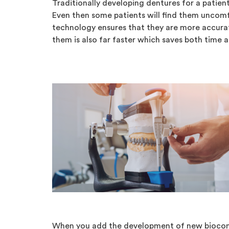
Traditionally developing dentures for a patient 
Even then some patients will find them uncomf
technology ensures that they are more accura
them is also far faster which saves both time 
When you add the development of new biocomp