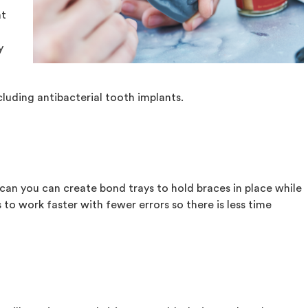
at
y
cluding antibacterial tooth implants.
scan you can create bond trays to hold braces in place while
 to work faster with fewer errors so there is less time