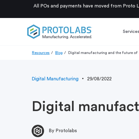
All POs and payments have moved from Proto La
Service
Resources
Blog
Digital manufacturing and the future of 
Digital Manufacturing
29/08/2022
Digital manufact
By Protolabs