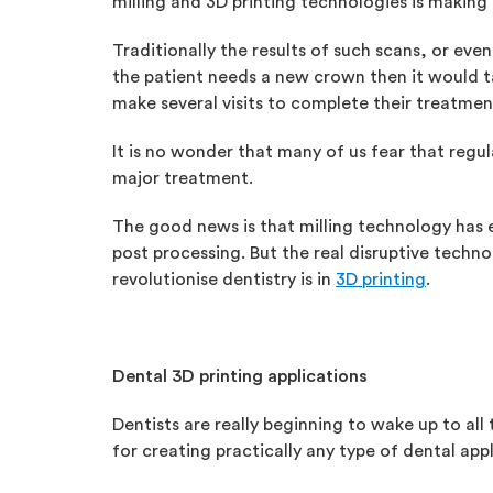
milling and 3D printing technologies is making 
Traditionally the results of such scans, or ev
the patient needs a new crown then it would ta
make several visits to complete their treatmen
It is no wonder that many of us fear that regu
major treatment.
The good news is that milling technology has e
post processing. But the real disruptive techn
revolutionise dentistry is in
3D printing
.
Dental 3D printing applications
Dentists are really beginning to wake up to all t
for creating practically any type of dental app