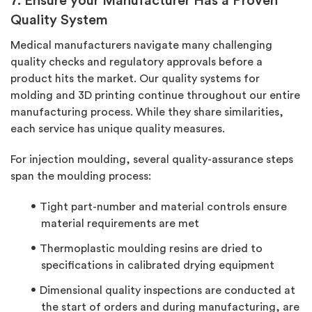
7. Ensure your Manufacturer Has a Proven
Quality System
Medical manufacturers navigate many challenging
quality checks and regulatory approvals before a
product hits the market. Our quality systems for
molding and 3D printing continue throughout our entire
manufacturing process. While they share similarities,
each service has unique quality measures.
For injection moulding, several quality-assurance steps
span the moulding process:
Tight part-number and material controls ensure
material requirements are met
Thermoplastic moulding resins are dried to
specifications in calibrated drying equipment
Dimensional quality inspections are conducted at
the start of orders and during manufacturing, are