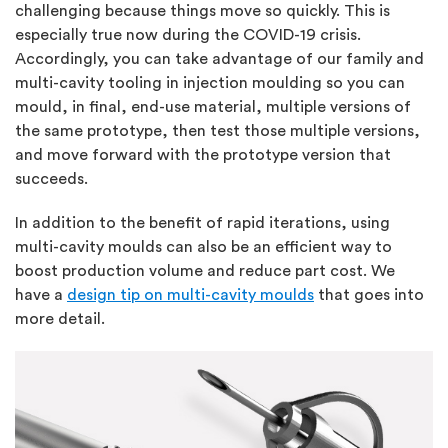
challenging because things move so quickly. This is
especially true now during the COVID-19 crisis.
Accordingly, you can take advantage of our family and
multi-cavity tooling in injection moulding so you can
mould, in final, end-use material, multiple versions of
the same prototype, then test those multiple versions,
and move forward with the prototype version that
succeeds.
In addition to the benefit of rapid iterations, using
multi-cavity moulds can also be an efficient way to
boost production volume and reduce part cost. We
have a
d
esign tip on mu
lti-cavity moulds
that goes into
more detail.