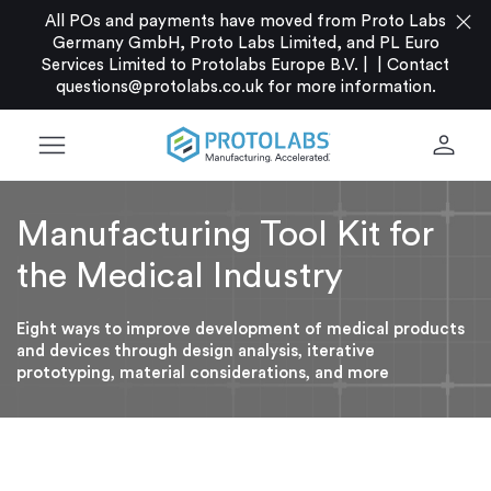
close
All POs and payments have moved from Proto Labs
Germany GmbH, Proto Labs Limited, and PL Euro
Services Limited to Protolabs Europe B.V. |
|
Contact
questions@protolabs.co.uk
for more information.
menu
person
Manufacturing Tool Kit for
the Medical Industry
Eight ways to improve development of medical products
and devices through design analysis, iterative
prototyping, material considerations, and more