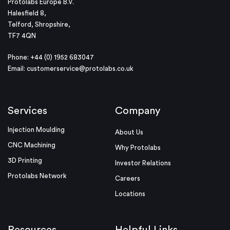
Protolabs Europe B.V.
Halesfield 8,
Telford, Shropshire,
TF7 4QN
Phone: +44 (0) 1952 683047
Email:
customerservice@protolabs.co.uk
Services
Company
Injection Moulding
About Us
CNC Machining
Why Protolabs
3D Printing
Investor Relations
Protolabs Network
Careers
Locations