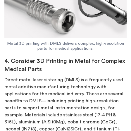
Metal 3D printing with DMLS delivers complex, high-resolution
parts for medical applications.
4. Consider 3D Printing in Metal for Complex
Medical Parts
Direct metal laser sintering (DMLS) is a frequently used
metal additive manufacturing technology with
applications for the medical industry. There are several
benefits to DMLS—including printing high-resolution
parts to support metal instrumentation design, for
example. Materials include stainless steel (17-4 PH &
316L), aluminium (AlSi10Mg), cobalt chrome (CoCr),
Inconel (IN718), copper (CuNi2SiCr), and titanium (Ti-