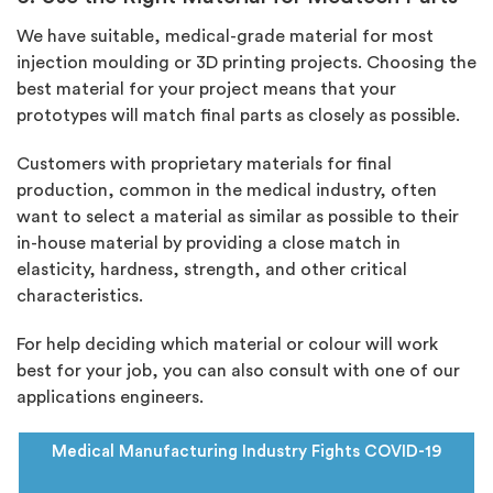
We have suitable,
medical-grade material
for most
injection moulding or 3D printing projects. Choosing the
best material for your project means that your
prototypes will match final parts as closely as possible.
Customers with proprietary materials for final
production, common in the medical industry, often
want to select a material as similar as possible to their
in-house material by providing a close match in
elasticity, hardness, strength, and other critical
characteristics.
For help deciding which material or colour will work
best for your job, you can also consult with one of our
applications engineers.
Medical Manufacturing Industry
Fights COVID-19