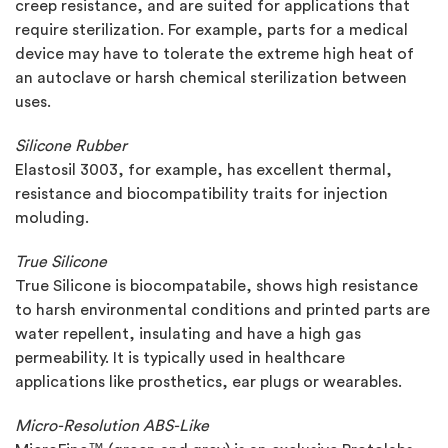
creep resistance, and are suited for applications that
require sterilization. For example, parts for a medical
device may have to tolerate the extreme high heat of
an autoclave or harsh chemical sterilization between
uses.
Silicone Rubber
Elastosil 3003, for example, has excellent thermal,
resistance and biocompatibility traits for injection
moluding.
True Silicone
True Silicone is biocompatabile, shows high resistance
to harsh environmental conditions and printed parts are
water repellent, insulating and have a high gas
permeability. It is typically used in healthcare
applications like prosthetics, ear plugs or wearables.
Micro-Resolution ABS-Like