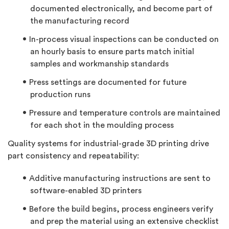
documented electronically, and become part of
the manufacturing record
In-process visual inspections can be conducted on
an hourly basis to ensure parts match initial
samples and workmanship standards
Press settings are documented for future
production runs
Pressure and temperature controls are maintained
for each shot in the moulding process
Quality systems for industrial-grade 3D printing drive
part consistency and repeatability:
Additive manufacturing instructions are sent to
software-enabled 3D printers
Before the build begins, process engineers verify
and prep the material using an extensive checklist