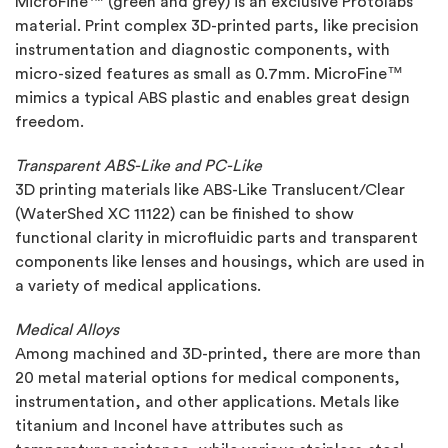
MicroFine™ (green and grey) is an exclusive Protolabs
material. Print complex 3D-printed parts, like precision
instrumentation and diagnostic components, with
micro-sized features as small as 0.7mm. MicroFine™
mimics a typical ABS plastic and enables great design
freedom.
Transparent ABS-Like and PC-Like
3D printing materials like ABS-Like Translucent/Clear
(WaterShed XC 11122) can be finished to show
functional clarity in microfluidic parts and transparent
components like lenses and housings, which are used in
a variety of medical applications.
Medical Alloys
Among machined and 3D-printed, there are more than
20 metal material options for medical components,
instrumentation, and other applications. Metals like
titanium and Inconel have attributes such as