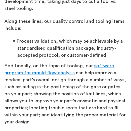
development time, taking just days to cut a tool vs.
steel tooling.
Along these lines, our quality control and tooling items
include:
Process validation, which may be achievable by a
standardised qualification package, industry-
accepted protocol, or customer-defined
Additionally, on the topic of tooling, our
software
program for mould flow analysis
can help improve a
medical part’s overall design through a number of ways,
such as: aiding in the positioning of the gate or gates
on your part; showing the position of knit lines, which
allows you to improve your part’s cosmetic and physical
properties; locating trouble spots that are hard to fill
within your part; and identifying the proper material for
your design.