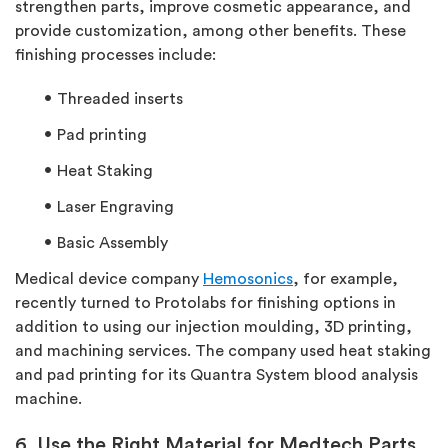
strengthen parts, improve cosmetic appearance, and
provide customization, among other benefits. These
finishing processes include:
Threaded inserts
Pad printing
Heat Staking
Laser Engraving
Basic Assembly
Medical device company
Hemosonics
, for example,
recently turned to Protolabs for finishing options in
addition to using our injection moulding, 3D printing,
and machining services. The company used heat staking
and pad printing for its Quantra System blood analysis
machine.
6. Use the Right Material for Medtech Parts