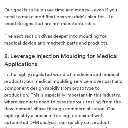
Our goal is to help save time and money—even if you
need to make modifications you didn’t plan for—to
avoid designs that are not manufacturable.
The next section dives deeper into moulding for
medical device and medtech parts and products.
2. Leverage Injection Moulding for Medical
Applications
In the highly regulated world of medicine and medical
products, our medical moulding service moves part and
component design rapidly from prototype to
production. This is especially important in this industry,
where products need to pass rigorous testing from the
development phase through commercialisation. Our
high-quality aluminium tooling, combined with
automated DFM analysis, can quickly cut product