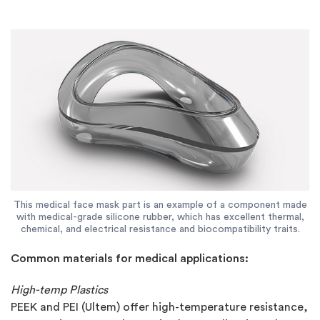
This medical face mask part is an example of a component made
with medical-grade silicone rubber, which has excellent thermal,
chemical, and electrical resistance and biocompatibility traits.
Common materials for medical applications:
High-temp Plastics
PEEK and PEI (Ultem) offer high-temperature resistance,