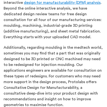
interactive
design for manufacturability (DFM) analysis
.
Beyond the online interactive analysis, we have
dedicated design review teams for free design
consultation for all four of our manufacturing services:
moulding, machining, industrial-grade 3D printing
(additive manufacturing), and sheet metal fabrication.
Everything starts with your uploaded CAD model.
Additionally, regarding moulding in the medtech world,
sometimes you may find that a part that was originally
designed to be 3D printed or CNC machined may need
to be redesigned for injection moulding. Our
applications engineers are available for consultation on
these types of redesigns. For customers who may need
more support in the design process, Protolabs offers
Consultative Design for Manufacturability, a
consultative deep-dive into your product design with
recommendations and insight on how to improve
geometries to maximise function.