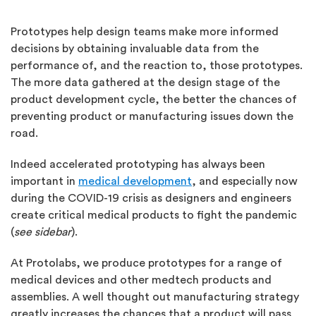
Prototypes help design teams make more informed
decisions by obtaining invaluable data from the
performance of, and the reaction to, those prototypes.
The more data gathered at the design stage of the
product development cycle, the better the chances of
preventing product or manufacturing issues down the
road.
Indeed accelerated prototyping has always been
important in
medical development
, and especially now
during the COVID-19 crisis as designers and engineers
create critical medical products to fight the pandemic
(
see sidebar
).
At Protolabs, we produce prototypes for a range of
medical devices and other medtech products and
assemblies. A well thought out manufacturing strategy
greatly increases the chances that a product will pass