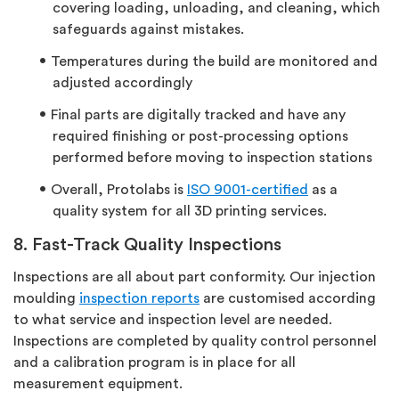
covering loading, unloading, and cleaning, which
safeguards against mistakes.
Temperatures during the build are monitored and
adjusted accordingly
Final parts are digitally tracked and have any
required finishing or post-processing options
performed before moving to inspection stations
Overall, Protolabs is
ISO 9001-certified
as a
quality system for all 3D printing services.
8. Fast-Track Quality Inspections
Inspections are all about part conformity. Our injection
moulding
inspection reports
are customised according
to what service and inspection level are needed.
Inspections are completed by quality control personnel
and a calibration program is in place for all
measurement equipment.