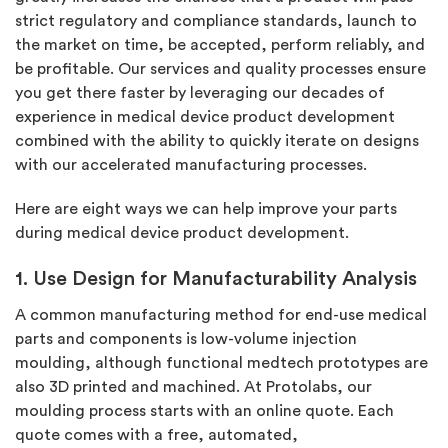
strict regulatory and compliance standards, launch to
the market on time, be accepted, perform reliably, and
be profitable. Our services and quality processes ensure
you get there faster by leveraging our decades of
experience in medical device product development
combined with the ability to quickly iterate on designs
with our accelerated manufacturing processes.
Here are eight ways we can help improve your parts
during medical device product development.
1. Use Design for Manufacturability Analysis
A common manufacturing method for end-use medical
parts and components is low-volume injection
moulding, although functional medtech prototypes are
also 3D printed and machined. At Protolabs, our
moulding process starts with an online quote. Each
quote comes with a free, automated,