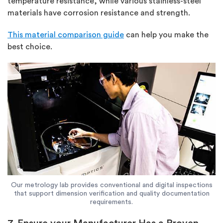
temperature resistance, while various stainless-steel
materials have corrosion resistance and strength.
This material comparison guide
can help you make the
best choice.
Our metrology lab provides conventional and digital inspections
that support dimension verification and quality documentation
requirements.