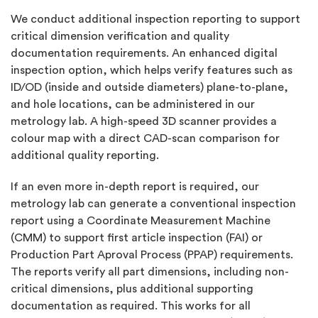
We conduct additional inspection reporting to support
critical dimension verification and quality
documentation requirements. An enhanced digital
inspection option, which helps verify features such as
ID/OD (inside and outside diameters) plane-to-plane,
and hole locations, can be administered in our
metrology lab. A high-speed 3D scanner provides a
colour map with a direct CAD-scan comparison for
additional quality reporting.
If an even more in-depth report is required, our
metrology lab can generate a conventional inspection
report using a Coordinate Measurement Machine
(CMM) to support first article inspection (FAI) or
Production Part Aproval Process (PPAP) requirements.
The reports verify all part dimensions, including non-
critical dimensions, plus additional supporting
documentation as required. This works for all