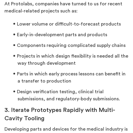
At Protolabs, companies have turned to us for recent
medical-related projects such as:
Lower volume or difficult-to-forecast products
Early-in-development parts and products
Components requiring complicated supply chains
Projects in which design flexibility is needed all the
way through development
Parts in which early process lessons can benefit in
a transfer to production
Design verification testing, clinical trial
submissions, and regulatory-body submissions.
3. Iterate Prototypes Rapidly with Multi-
Cavity Tooling
Developing parts and devices for the medical industry is