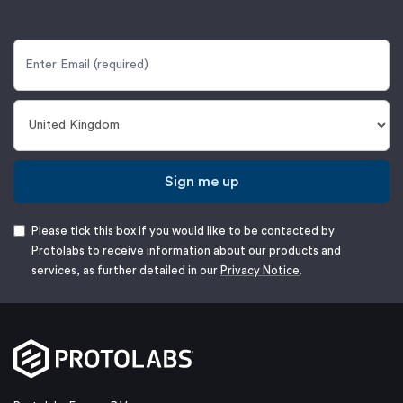
Sign me up
Please tick this box if you would like to be contacted by
Protolabs to receive information about our products and
services, as further detailed in our
Privacy Notice
.