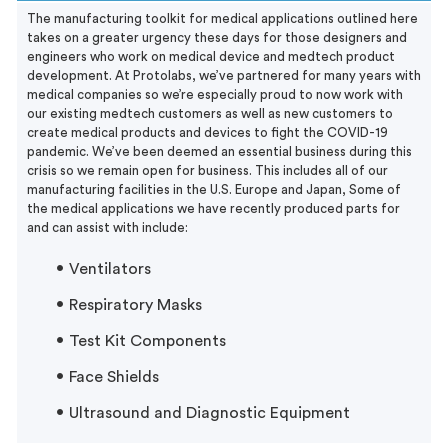
The manufacturing toolkit for medical applications outlined here
takes on a greater urgency these days for those designers and
engineers who work on medical device and medtech product
development. At Protolabs, we’ve partnered for many years with
medical companies so we’re especially proud to now work with
our existing medtech customers as well as new customers to
create medical products and devices to fight the COVID-19
pandemic. We’ve been deemed an essential business during this
crisis so we remain open for business. This includes all of our
manufacturing facilities in the U.S. Europe and Japan, Some of
the
medical applications we have recently produced parts for
and can assist with include:
Ventilators
Respiratory Masks
Test Kit Components
Face Shields
Ultrasound and Diagnostic Equipment