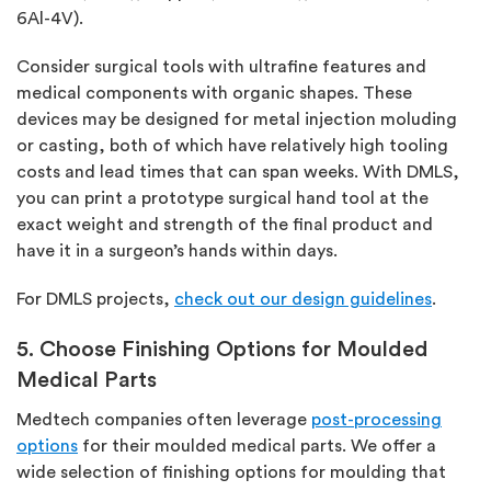
6Al-4V).
Consider surgical tools with ultrafine features and
medical components with organic shapes. These
devices may be designed for metal injection moluding
or casting, both of which have relatively high tooling
costs and lead times that can span weeks. With DMLS,
you can print a prototype surgical hand tool at the
exact weight and strength of the final product and
have it in a surgeon’s hands within days.
For DMLS projects,
check out our design guidelines
.
5. Choose Finishing Options for Moulded
Medical Parts
Medtech companies often leverage
post-processing
options
for their moulded medical parts. We offer a
wide selection of finishing options for moulding that