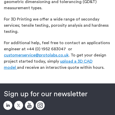
geometric dimensioning and tolerancing (GD&T)
measurement types.
For 3D Printing we offer a wide range of seconday
services; tensile testing, porosity analysis and hardness
testing.
For additional help, feel free to contact an applications
engineer at +44 (0) 1952 683047 or
customerservice@protolabs.co.uk
. To get your design
project started today, simply
upload a 3D CAD
model
and receive an interactive quote within hours.
Sign up for our newsletter