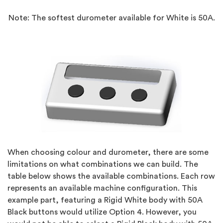
Note: The softest durometer available for White is 50A.
When choosing colour and durometer, there are some
limitations on what combinations we can build. The
table below shows the available combinations. Each row
represents an available machine configuration. This
example part, featuring a Rigid White body with 50A
Black buttons would utilize Option 4. However, you