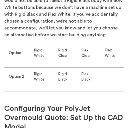
would not be able to select a Rigid Black body with 50A
White buttons because we don’t have a machine set up
with Rigid Black and Flex White. If you’ve accidentally
chosen a configuration, we’re not able to
accommodate, we’ll let you know and let you choose
an alternative before we start building anything.
Rigid
Rigid
Flex
Flex
Option 1
White
Clear
Clear
White
Rigid
Rigid
Flex
Option 2
White
Black
Black
Configuring Your PolyJet
Overmould Quote: Set Up the CAD
Model