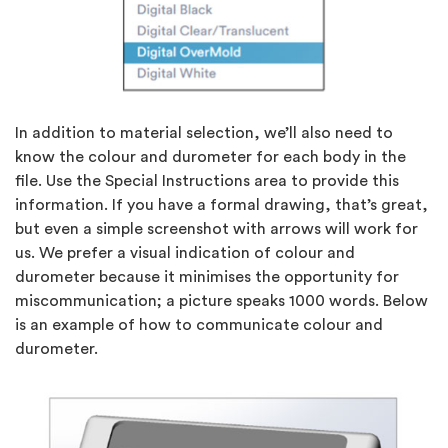
In addition to material selection, we’ll also need to
know the colour and durometer for each body in the
file. Use the Special Instructions area to provide this
information. If you have a formal drawing, that’s great,
but even a simple screenshot with arrows will work for
us. We prefer a visual indication of colour and
durometer because it minimises the opportunity for
miscommunication; a picture speaks 1000 words. Below
is an example of how to communicate colour and
durometer.