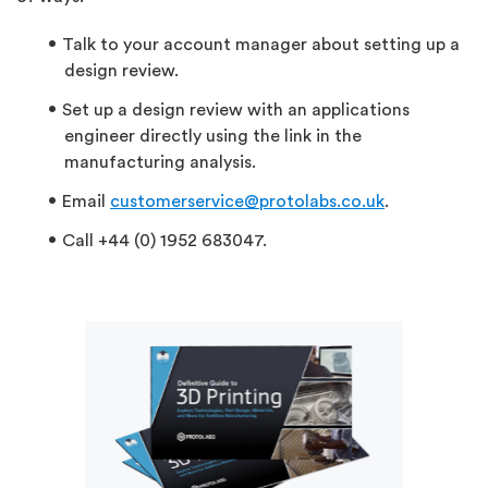
Talk to your account manager about setting up a
design review.
Set up a design review with an applications
engineer directly using the link in the
manufacturing analysis.
Email
customerservice@protolabs.co.uk
.
Call +44 (0) 1952 683047.