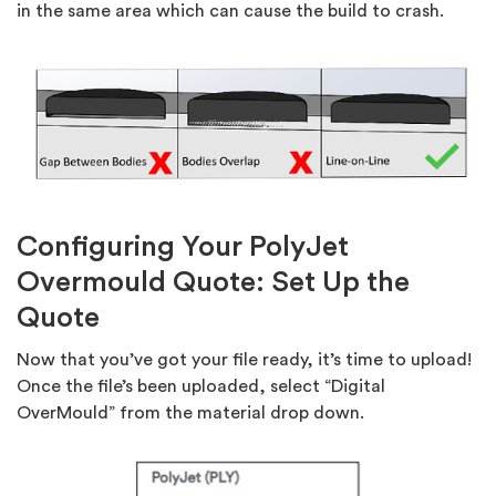
in the same area which can cause the build to crash.
Configuring Your PolyJet
Overmould Quote: Set Up the
Quote
Now that you’ve got your file ready, it’s time to upload!
Once the file’s been uploaded, select “Digital
OverMould” from the material drop down.