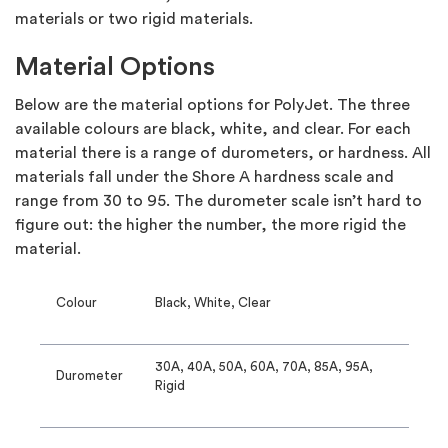
materials or two rigid materials.
Material Options
Below are the material options for PolyJet. The three
available colours are black, white, and clear. For each
material there is a range of durometers, or hardness. All
materials fall under the Shore A hardness scale and
range from 30 to 95. The durometer scale isn’t hard to
figure out: the higher the number, the more rigid the
material.
Colour
Black, White, Clear
30A, 40A, 50A, 60A, 70A, 85A, 95A,
Durometer
Rigid