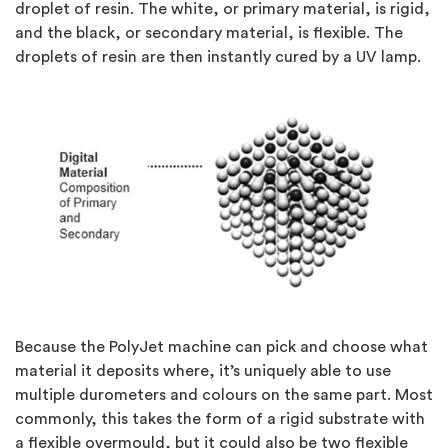
droplet of resin. The white, or primary material, is rigid,
and the black, or secondary material, is flexible. The
droplets of resin are then instantly cured by a UV lamp.
Because the PolyJet machine can pick and choose what
material it deposits where, it’s uniquely able to use
multiple durometers and colours on the same part. Most
commonly, this takes the form of a rigid substrate with
a flexible overmould, but it could also be two flexible