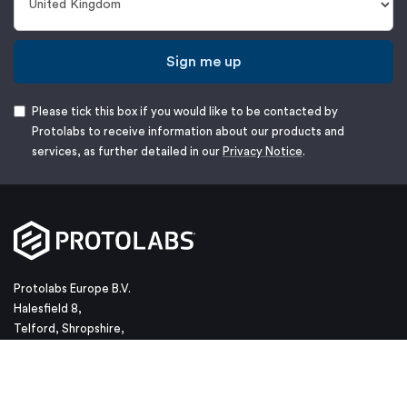
Sign me up
Please tick this box if you would like to be contacted by
Protolabs to receive information about our products and
services, as further detailed in our
Privacy Notice
.
Protolabs Europe B.V.
Halesfield 8,
Telford, Shropshire,
TF7 4QN
Phone: +44 (0) 1952 683047
Email:
customerservice@protolabs.co.uk