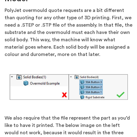
PolyJet overmould quote requests are a bit different
than quoting for any other type of 3D printing. First, we
need a .STEP or .STP file of the assembly. In that file, the
substrate and the overmould must each have their own
solid body. This way, the machine will know what
material goes where. Each solid body will be assigned a
colour and durometer, more on that later.
We also require that the file represent the part as you’d
like to have it printed. The below image on the left
would not work, because it would result in the three