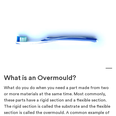
What is an Overmould?
What do you do when you need a part made from two
or more materials at the same time. Most commonly,
these parts have a rigid section and a flexible section.
The rigid section is called the substrate and the flexible
section is called the overmould. A common example of