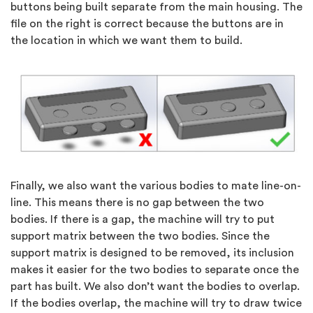
buttons being built separate from the main housing. The
file on the right is correct because the buttons are in
the location in which we want them to build.
Finally, we also want the various bodies to mate line-on-
line. This means there is no gap between the two
bodies. If there is a gap, the machine will try to put
support matrix between the two bodies. Since the
support matrix is designed to be removed, its inclusion
makes it easier for the two bodies to separate once the
part has built. We also don’t want the bodies to overlap.
If the bodies overlap, the machine will try to draw twice