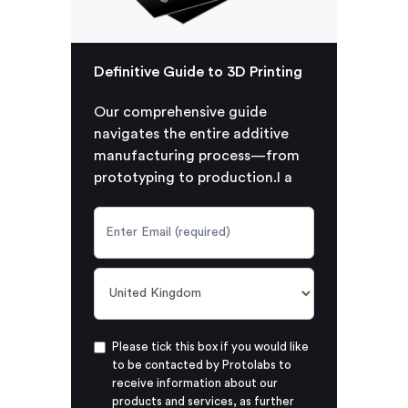
Definitive Guide to 3D Printing
Our comprehensive guide
navigates the entire additive
manufacturing process—from
prototyping to production.I a
Please tick this box if you would like
to be contacted by Protolabs to
receive information about our
products and services, as further