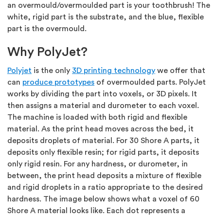
an overmould/overmoulded part is your toothbrush! The
white, rigid part is the substrate, and the blue, flexible
part is the overmould.
Why PolyJet?
Polyjet
is the only
3D printing technology
we offer that
can
produce prototypes
of overmoulded parts. PolyJet
works by dividing the part into voxels, or 3D pixels. It
then assigns a material and durometer to each voxel.
The machine is loaded with both rigid and flexible
material. As the print head moves across the bed, it
deposits droplets of material. For 30 Shore A parts, it
deposits only flexible resin; for rigid parts, it deposits
only rigid resin. For any hardness, or durometer, in
between, the print head deposits a mixture of flexible
and rigid droplets in a ratio appropriate to the desired
hardness. The image below shows what a voxel of 60
Shore A material looks like. Each dot represents a