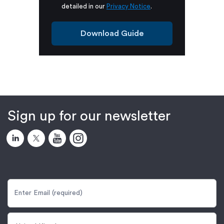
detailed in our
Privacy Notice
.
Download Guide
Sign up for our newsletter