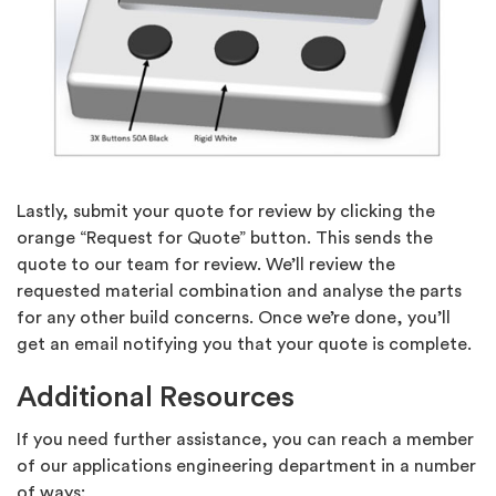
Lastly, submit your quote for review by clicking the
orange “Request for Quote” button. This sends the
quote to our team for review. We’ll review the
requested material combination and analyse the parts
for any other build concerns. Once we’re done, you’ll
get an email notifying you that your quote is complete.
Additional Resources
If you need further assistance, you can reach a member
of our applications engineering department in a number
of ways: