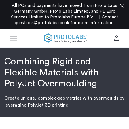
close
All POs and payments have moved from Proto Labs
Germany GmbH, Proto Labs Limited, and PL Euro
Services Limited to Protolabs Europe B.V. |
|
Contact
questions@protolabs.co.uk
for more information.
menu
person
Combining Rigid and
Flexible Materials with
PolyJet Overmoulding
Create unique, complex geometries with overmoulds by
leveraging PolyJet 3D printing