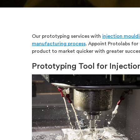
Our prototyping services with
injection mould
manufacturing process
. Appoint Protolabs for
product to market quicker with greater succes
Prototyping Tool for Injecti