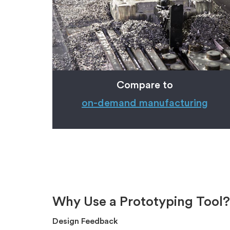
Compare to
on-demand
manufacturing
Why Use a Prototyping Tool?
Design Feedback