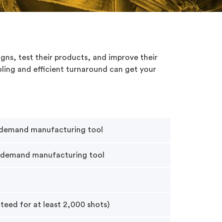
igns, test their products, and improve their
ling and efficient turnaround can get your
-demand manufacturing tool
-demand manufacturing tool
teed for at least 2,000 shots)