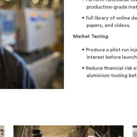
production-grade mate
Full library of online 
papers, and videos.
Market Testing
Produce a pilot run in
interest before launch
Reduce financial risk 
aluminium tooling befo