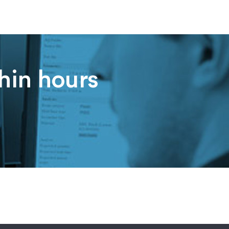
thin hours