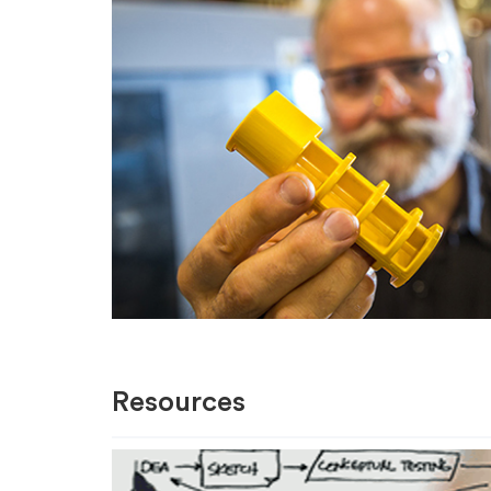
Resources