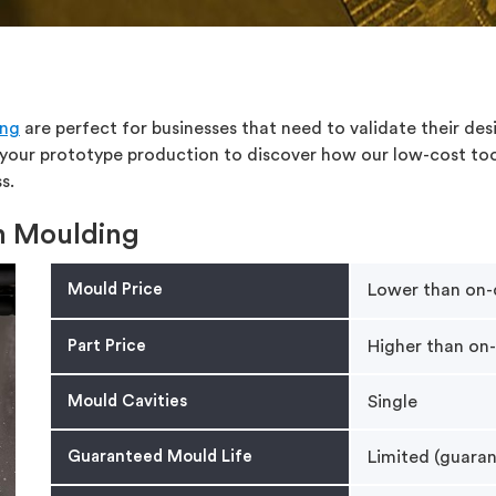
ing
are perfect for businesses that need to validate their des
 your prototype production to discover how our low-cost too
s.
on Moulding
Mould Price
Lower than on
Part Price
Higher than on
Mould Cavities
Single
Guaranteed Mould Life
Limited (guaran