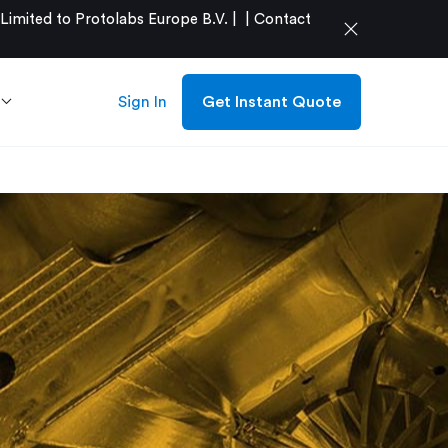
mited to Protolabs Europe B.V. |
|
Contact
close
Sign In
Get Instant Quote