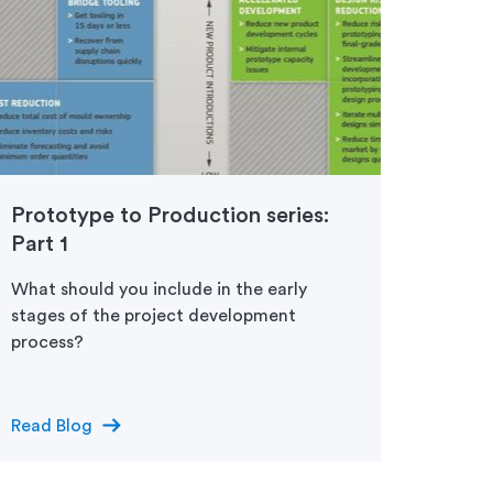
Prototype to Production series:
Proto
Part 1
Part 
What should you include in the early
Once p
stages of the project development
terms 
process?
aesth
low-v
arrow_right_alt
Read Blog
Read 