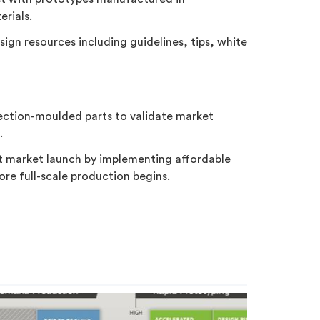
rials.
design resources including guidelines, tips, white
jection-moulded parts to validate market
.
at market launch by implementing affordable
re full-scale production begins.