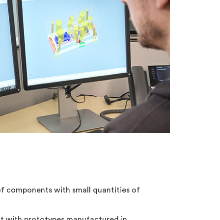
×
of components with small quantities of
st with prototypes manufactured in