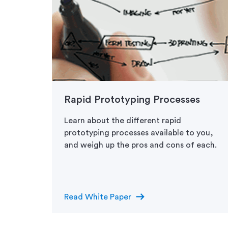
es:
Rapid Prototyping Processes
Learn about the different rapid
prototyping processes available to you,
ed in
and weigh up the pros and cons of each.
 to
arrow_right_alt
Read White Paper