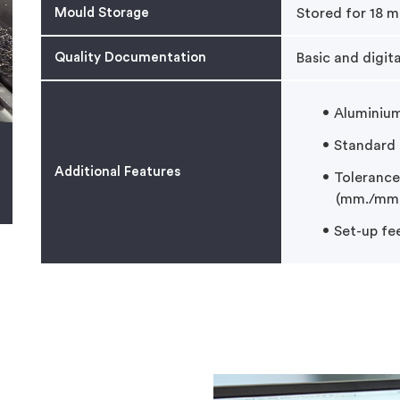
Mould Storage
Stored for 18 m
Quality Documentation
Basic and digit
Aluminiu
Standard l
Additional Features
Tolerance
(mm./mm.
Set-up fe