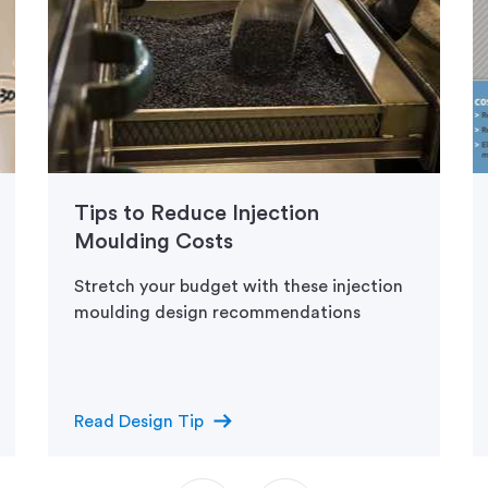
Tips to Reduce Injection
Moulding Costs
Stretch your budget with these injection
moulding design recommendations
arrow_right_alt
Read Design Tip