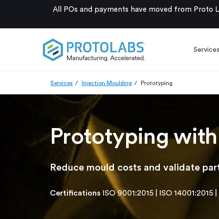
All POs and payments have moved from Proto La
Service
Services
Injection Moulding
Prototyping
Prototyping with
Reduce mould costs and validate part
Certifications
ISO 9001:2015
|
ISO 14001:2015
|