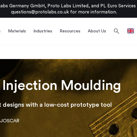
bs Germany GmbH, Proto Labs Limited, and PL Euro Services Li
questions@protolabs.co.uk
for more information.
search
s
Materials
Industries
Resources
About Us
 Injection Moulding
 designs with a low-cost prototype tool
JOSCAR