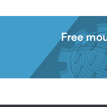
Free moul