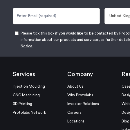
Please tick this box if you would like to be contacted by Proto
information about our products and services, as further detail
Notice
.
Services
Company
Re
Injection Moulding
About Us
Case
CNC Machining
Why Protolabs
Desi
3D Printing
Investor Relations
Whit
Protolabs Network
Careers
Desi
Locations
Blog
Indu