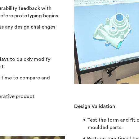
rability feedback with
efore prototyping begins.
uss any design challenges
days to quickly modify
nt.
e time to compare and
erative product
Design Validation
Test the form and fit 
moulded parts.
Perform functional te