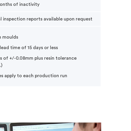
onths of inactivity
al inspection reports available upon request
m moulds
ead time of 15 days or less
s of +/-0.08mm plus resin tolerance
)
es apply to each production run