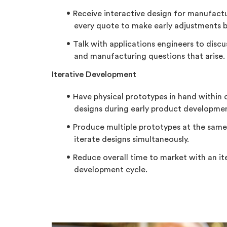
Receive interactive design for manufactu
every quote to make early adjustments b
Talk with applications engineers to disc
and manufacturing questions that arise.
Iterative Development
Have physical prototypes in hand within 
designs during early product developme
Produce multiple prototypes at the sam
iterate designs simultaneously.
Reduce overall time to market with an it
development cycle.