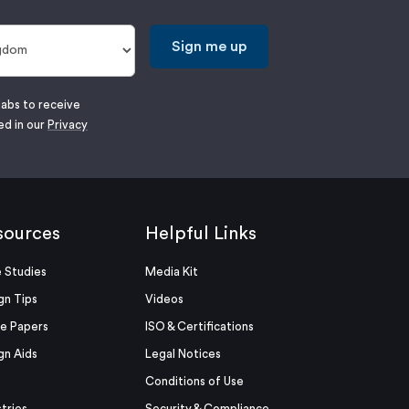
Sign me up
labs to receive
ed in our
Privacy
sources
Helpful Links
 Studies
Media Kit
gn Tips
Videos
e Papers
ISO & Certifications
gn Aids
Legal Notices
Conditions of Use
stries
Security & Compliance