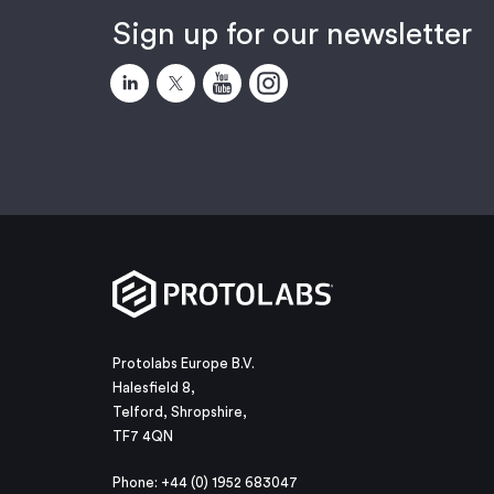
Sign up for our newsletter
Protolabs Europe B.V.
Halesfield 8,
Telford, Shropshire,
TF7 4QN
Phone: +44 (0) 1952 683047