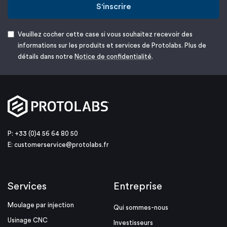
S'inscrire
Veuillez cocher cette case si vous souhaitez recevoir des
informations sur les produits et services de Protolabs. Plus de
détails dans notre
Notice de confidentialité
.
P: +33 (0)4 56 64 80 50
E:
customerservice@protolabs.fr
Services
Entreprise
Moulage par injection
Qui sommes-nous
Usinage CNC
Investisseurs