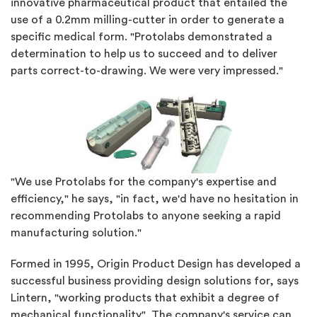
innovative pharmaceutical product that entailed the
use of a 0.2mm milling-cutter in order to generate a
specific medical form. "Protolabs demonstrated a
determination to help us to succeed and to deliver
parts correct-to-drawing. We were very impressed."
"We use Protolabs for the company's expertise and
efficiency," he says, "in fact, we'd have no hesitation in
recommending Protolabs to anyone seeking a rapid
manufacturing solution."
Formed in 1995, Origin Product Design has developed a
successful business providing design solutions for, says
Lintern, "working products that exhibit a degree of
mechanical functionality". The company's service can