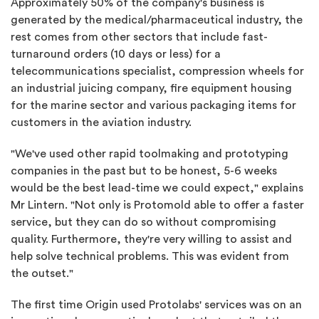
Approximately 50% of the company's business is
generated by the medical/pharmaceutical industry, the
rest comes from other sectors that include fast-
turnaround orders (10 days or less) for a
telecommunications specialist, compression wheels for
an industrial juicing company, fire equipment housing
for the marine sector and various packaging items for
customers in the aviation industry.
"We've used other rapid toolmaking and prototyping
companies in the past but to be honest, 5-6 weeks
would be the best lead-time we could expect," explains
Mr Lintern. "Not only is Protomold able to offer a faster
service, but they can do so without compromising
quality. Furthermore, they're very willing to assist and
help solve technical problems. This was evident from
the outset."
The first time Origin used Protolabs' services was on an