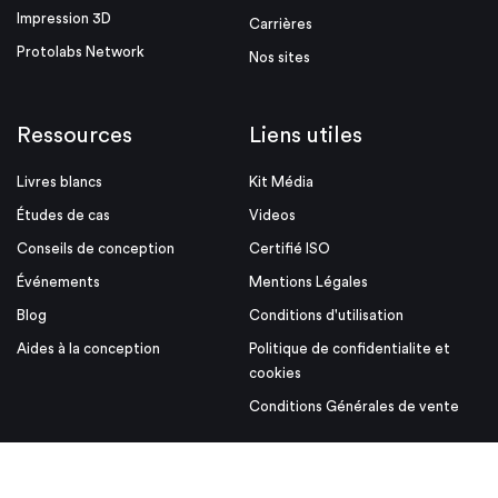
Impression 3D
Carrières
Protolabs Network
Nos sites
Ressources
Liens utiles
Livres blancs
Kit Média
Études de cas
Videos
Conseils de conception
Certifié ISO
Événements
Mentions Légales
Blog
Conditions d'utilisation
Aides à la conception
Politique de confidentialite et
cookies
Conditions Générales de vente