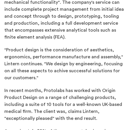
mechanical functionality". The company's service can
include complete project management from initial idea
and concept through to design, prototyping, tooling
and production, including a full development service
that encompasses extensive analytical tools such as
finite element analysis (FEA).
"Product design is the consideration of aesthetics,
ergonomics, performance manufacture and assembly,"
Lintern continues. "We design by engineering, focusing
on all these aspects to achive successful solutions for
our customers."
In recent months, Protolabs has worked with Origin
Product Design on a range of challenging products,
including a suite of 10 tools for a well-known UK-based
medical firm. The client was, claims Lintern,
"exceptionally pleased" with the end result.