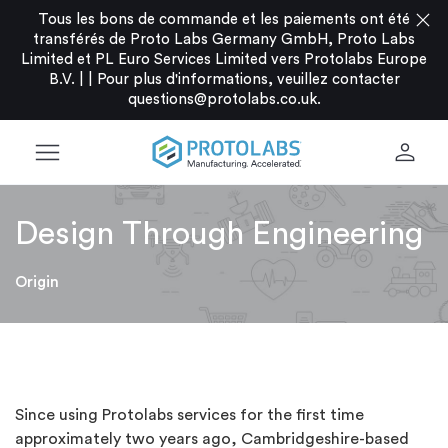
close
Tous les bons de commande et les paiements ont été
transférés de Proto Labs Germany GmbH, Proto Labs
Limited et PL Euro Services Limited vers Protolabs Europe
B.V. |
|
Pour plus d'informations, veuillez contacter
questions@protolabs.co.uk
.
menu
person
Design Through Engineering
Origin
Since using Protolabs services for the first time
approximately two years ago, Cambridgeshire-based