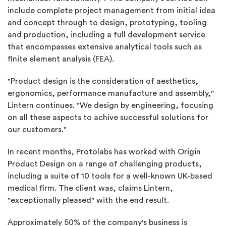
include complete project management from initial idea
and concept through to design, prototyping, tooling
and production, including a full development service
that encompasses extensive analytical tools such as
finite element analysis (FEA).
"Product design is the consideration of aesthetics,
ergonomics, performance manufacture and assembly,"
Lintern continues. "We design by engineering, focusing
on all these aspects to achive successful solutions for
our customers."
In recent months, Protolabs has worked with Origin
Product Design on a range of challenging products,
including a suite of 10 tools for a well-known UK-based
medical firm. The client was, claims Lintern,
"exceptionally pleased" with the end result.
Approximately 50% of the company's business is