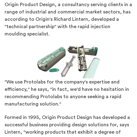
Origin Product Design, a consultancy serving clients in a
range of industrial and commercial market sectors, has
according to Origin's Richard Lintern, developed a
"technical partnership" with the rapid injection
moulding specialist.
"We use Protolabs for the company's expertise and
efficiency," he says, "in fact, we'd have no hesitation in
recommending Protolabs to anyone seeking a rapid
manufacturing solution."
Formed in 1995, Origin Product Design has developed a
successful business providing design solutions for, says
Lintern, "working products that exhibit a degree of