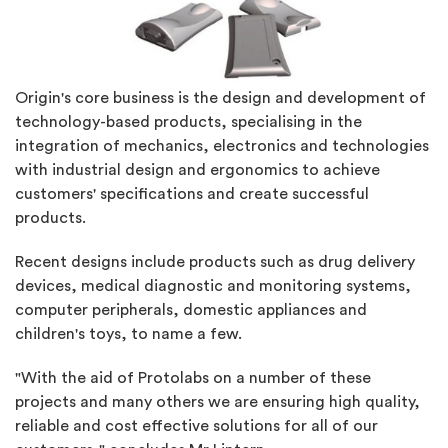
Origin's core business is the design and development of
technology-based products, specialising in the
integration of mechanics, electronics and technologies
with industrial design and ergonomics to achieve
customers' specifications and create successful
products.
Recent designs include products such as drug delivery
devices, medical diagnostic and monitoring systems,
computer peripherals, domestic appliances and
children's toys, to name a few.
"With the aid of Protolabs on a number of these
projects and many others we are ensuring high quality,
reliable and cost effective solutions for all of our