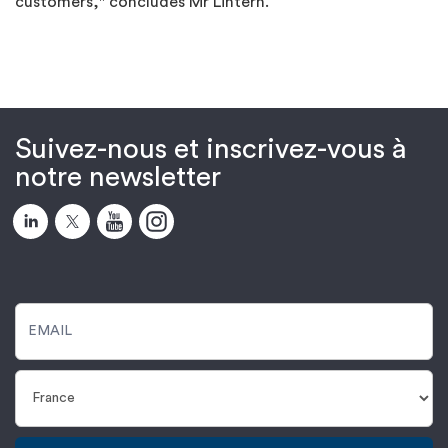
customers," concludes Mr Lintern.
Suivez-nous et inscrivez-vous à
notre newsletter