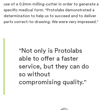
use of a 0.2mm milling-cutter in order to generate a
specific medical form. "Protolabs demonstrated a
determination to help us to succeed and to deliver
parts correct-to-drawing. We were very impressed."
"Not only is Protolabs
able to offer a faster
service, but they can do
so without
compromising quality."