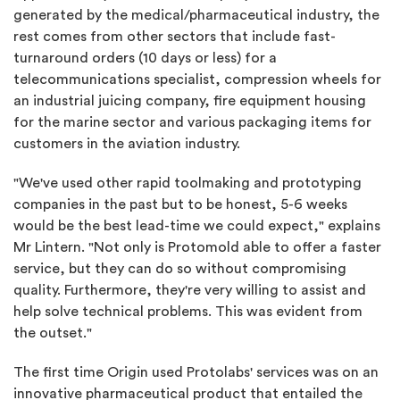
generated by the medical/pharmaceutical industry, the
rest comes from other sectors that include fast-
turnaround orders (10 days or less) for a
telecommunications specialist, compression wheels for
an industrial juicing company, fire equipment housing
for the marine sector and various packaging items for
customers in the aviation industry.
"We've used other rapid toolmaking and prototyping
companies in the past but to be honest, 5-6 weeks
would be the best lead-time we could expect," explains
Mr Lintern. "Not only is Protomold able to offer a faster
service, but they can do so without compromising
quality. Furthermore, they're very willing to assist and
help solve technical problems. This was evident from
the outset."
The first time Origin used Protolabs' services was on an
innovative pharmaceutical product that entailed the