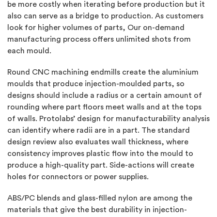
be more costly when iterating before production but it
also can serve as a bridge to production. As customers
look for higher volumes of parts, Our on-demand
manufacturing process offers unlimited shots from
each mould.
Round CNC machining endmills create the aluminium
moulds that produce injection-moulded parts, so
designs should include a radius or a certain amount of
rounding where part floors meet walls and at the tops
of walls. Protolabs’ design for manufacturability analysis
can identify where radii are in a part. The standard
design review also evaluates wall thickness, where
consistency improves plastic flow into the mould to
produce a high-quality part. Side-actions will create
holes for connectors or power supplies.
ABS/PC blends and glass-filled nylon are among the
materials that give the best durability in injection-