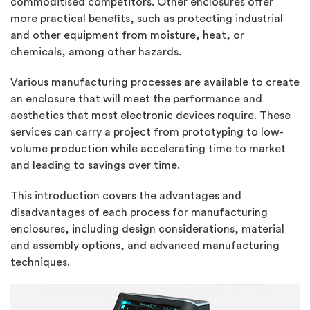
commoditised competitors. Other enclosures offer
more practical benefits, such as protecting industrial
and other equipment from moisture, heat, or
chemicals, among other hazards.
Various manufacturing processes are available to create
an enclosure that will meet the performance and
aesthetics that most electronic devices require. These
services can carry a project from prototyping to low-
volume production while accelerating time to market
and leading to savings over time.
This introduction covers the advantages and
disadvantages of each process for manufacturing
enclosures, including design considerations, material
and assembly options, and advanced manufacturing
techniques.