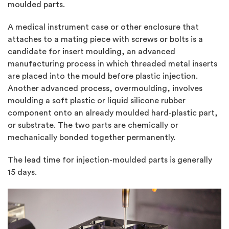
moulded parts.
A medical instrument case or other enclosure that
attaches to a mating piece with screws or bolts is a
candidate for insert moulding, an advanced
manufacturing process in which threaded metal inserts
are placed into the mould before plastic injection.
Another advanced process, overmoulding, involves
moulding a soft plastic or liquid silicone rubber
component onto an already moulded hard-plastic part,
or substrate. The two parts are chemically or
mechanically bonded together permanently.
The lead time for injection-moulded parts is generally
15 days.