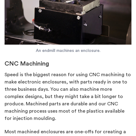
An endmill machines an enclosure.
CNC Machining
Speed is the biggest reason for using CNC machining to
make electronic enclosures, with parts ready in one to
three business days. You can also machine more
complex designs, but they might take a bit longer to
produce. Machined parts are durable and our CNC
machining process uses most of the plastics available
for injection moulding.
Most machined enclosures are one-offs for creating a