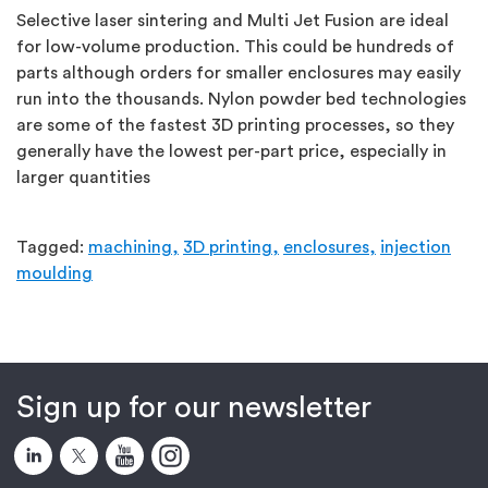
Selective laser sintering and Multi Jet Fusion are ideal
for low-volume production. This could be hundreds of
parts although orders for smaller enclosures may easily
run into the thousands. Nylon powder bed technologies
are some of the fastest 3D printing processes, so they
generally have the lowest per-part price, especially in
larger quantities
Tagged:
machining,
3D printing,
enclosures,
injection
moulding
Sign up for our newsletter