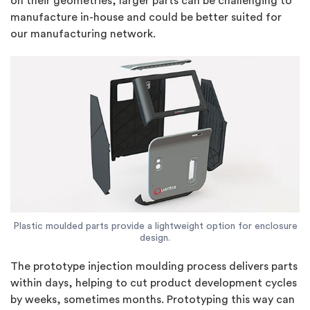
on their geometries, larger parts can be challenging to
manufacture in-house and could be better suited for
our manufacturing network.
Plastic moulded parts provide a lightweight option for enclosure
design.
The prototype injection moulding process delivers parts
within days, helping to cut product development cycles
by weeks, sometimes months. Prototyping this way can