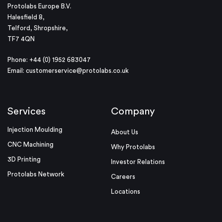
Protolabs Europe B.V.
Halesfield 8,
Telford, Shropshire,
TF7 4QN
Phone: +44 (0) 1952 683047
Email:
customerservice@protolabs.co.uk
Services
Company
Injection Moulding
About Us
CNC Machining
Why Protolabs
3D Printing
Investor Relations
Protolabs Network
Careers
Locations