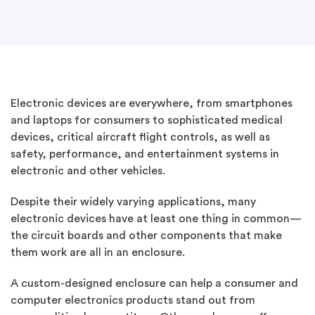
Electronic devices are everywhere, from smartphones
and laptops for consumers to sophisticated medical
devices, critical aircraft flight controls, as well as
safety, performance, and entertainment systems in
electronic and other vehicles.
Despite their widely varying applications, many
electronic devices have at least one thing in common—
the circuit boards and other components that make
them work are all in an enclosure.
A custom-designed enclosure can help a consumer and
computer electronics products stand out from