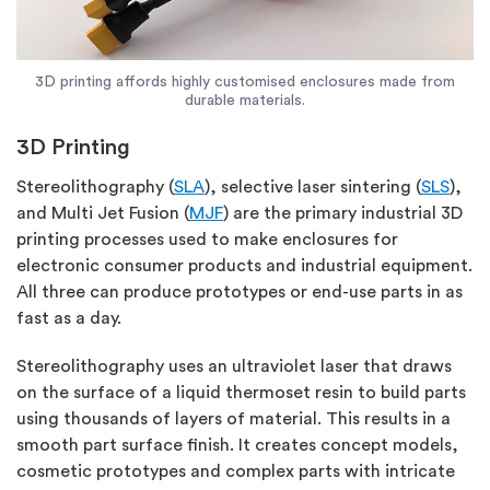
3D printing affords highly customised enclosures made from
durable materials.
3D Printing
Stereolithography (
SLA
), selective laser sintering (
SLS
),
and Multi Jet Fusion (
MJF
) are the primary industrial 3D
printing processes used to make enclosures for
electronic consumer products and industrial equipment.
All three can produce prototypes or end-use parts in as
fast as a day.
Stereolithography uses an ultraviolet laser that draws
on the surface of a liquid thermoset resin to build parts
using thousands of layers of material. This results in a
smooth part surface finish. It creates concept models,
cosmetic prototypes and complex parts with intricate