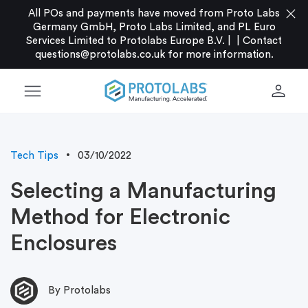
close
All POs and payments have moved from Proto Labs
Germany GmbH, Proto Labs Limited, and PL Euro
Services Limited to Protolabs Europe B.V. |
|
Contact
questions@protolabs.co.uk
for more information.
menu
person
Tech Tips
03/10/2022
Selecting a Manufacturing
Method for Electronic
Enclosures
By Protolabs