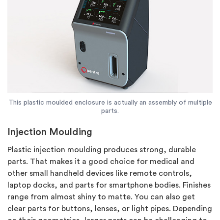
This plastic moulded enclosure is actually an assembly of multiple
parts.
Injection Moulding
Plastic injection moulding produces strong, durable
parts. That makes it a good choice for medical and
other small handheld devices like remote controls,
laptop docks, and parts for smartphone bodies. Finishes
range from almost shiny to matte. You can also get
clear parts for buttons, lenses, or light pipes. Depending