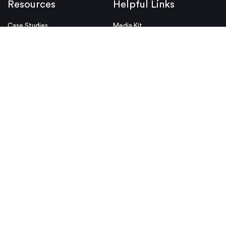
Resources
Helpful Links
Case Studies
Media Kit
Design Tips
Videos
White Papers
ISO & Certifications
Design Aids
Legal Notices
Blog
Conditions of Use
Industries
Security & Compliance
Educators & Students
Privacy Policy
Terms & Conditions
Purchase Order Terms and
Conditions
© Proto Labs 1999-2026
|
Change your consent
Proto Labs, Ltd. is an Equal Opportunity employer