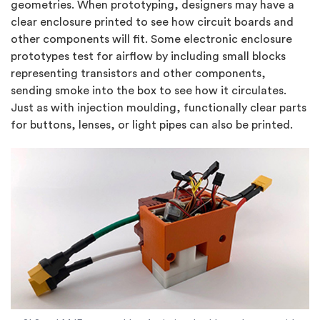
geometries. When prototyping, designers may have a
clear enclosure printed to see how circuit boards and
other components will fit. Some electronic enclosure
prototypes test for airflow by including small blocks
representing transistors and other components,
sending smoke into the box to see how it circulates.
Just as with injection moulding, functionally clear parts
for buttons, lenses, or light pipes can also be printed.