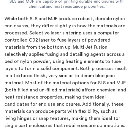
SLS and MJF are capable of printing durable enclosures with
chemical and heat resistance properties.
While both SLS and MJF produce robust, durable nylon
enclosures, they differ slightly in how the materials are
processed. Selective laser sintering uses a computer
controlled C02 laser to fuse layers of powdered
materials from the bottom up. Multi Jet Fusion
selectively applies fusing and detailing agents across a
bed of nylon powder, using heating elements to fuse
layers to form a solid component. Both processes result
in a textured finish, very similar to denim blue jean
material. Most of the material options for SLS and MJF
(both filled and un-filled materials) afford chemical and
heat resistance properties, making them ideal
candidates for end use enclosures. Additionally, these
materials can produce parts with flexibility, such as
living hinges or snap features, making them ideal for
single part enclosures that require secure connections.