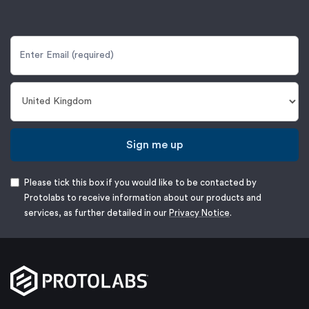
Sign me up
Please tick this box if you would like to be contacted by
Protolabs to receive information about our products and
services, as further detailed in our
Privacy Notice
.