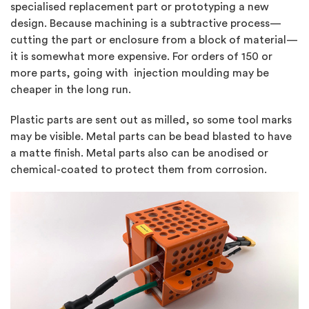
specialised replacement part or prototyping a new
design. Because machining is a subtractive process—
cutting the part or enclosure from a block of material—
it is somewhat more expensive. For orders of 150 or
more parts, going with injection moulding may be
cheaper in the long run.
Plastic parts are sent out as milled, so some tool marks
may be visible. Metal parts can be bead blasted to have
a matte finish. Metal parts also can be anodised or
chemical-coated to protect them from corrosion.