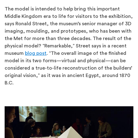
The model is intended to help bring this important
Middle Kingdom era to life for visitors to the exhibition,
says Ronald Street, the museum’s senior manager of 3D
imaging, moulding, and prototypes, who has been with
the Met for more than three decades. The result of the
physical model? “Remarkable,” Street says in a recent
museum
blog post
. “The overall image of the finished
model in its two forms—virtual and physical—can be
considered a true-to-life reconstruction of the builders’
original vision,” as it was in ancient Egypt, around 1870
B.C.