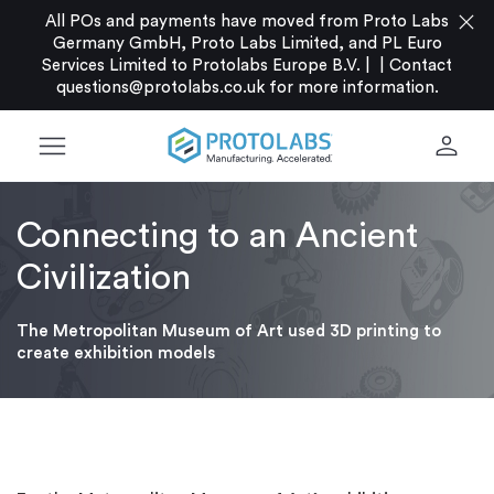
close
All POs and payments have moved from Proto Labs
Germany GmbH, Proto Labs Limited, and PL Euro
Services Limited to Protolabs Europe B.V. |
|
Contact
questions@protolabs.co.uk
for more information.
menu
person
Connecting to an Ancient
Civilization
The Metropolitan Museum of Art used 3D printing to
create exhibition models