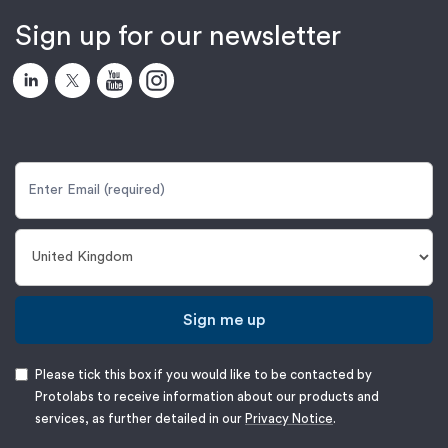
Sign up for our newsletter
Sign me up
Please tick this box if you would like to be contacted by
Protolabs to receive information about our products and
services, as further detailed in our
Privacy Notice
.