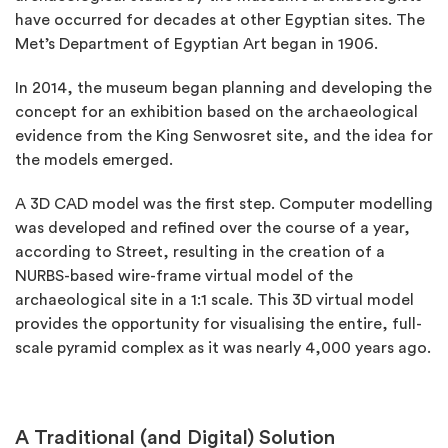
have occurred for decades at other Egyptian sites. The
Met’s Department of Egyptian Art began in 1906.
In 2014, the museum began planning and developing the
concept for an exhibition based on the archaeological
evidence from the King Senwosret site, and the idea for
the models emerged.
A 3D CAD model was the first step. Computer modelling
was developed and refined over the course of a year,
according to Street, resulting in the creation of a
NURBS-based wire-frame virtual model of the
archaeological site in a 1:1 scale. This 3D virtual model
provides the opportunity for visualising the entire, full-
scale pyramid complex as it was nearly 4,000 years ago.
A Traditional (and Digital) Solution