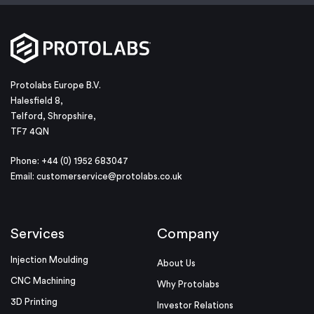
Protolabs Europe B.V.
Halesfield 8,
Telford, Shropshire,
TF7 4QN
Phone: +44 (0) 1952 683047
Email:
customerservice@protolabs.co.uk
Services
Company
Injection Moulding
About Us
CNC Machining
Why Protolabs
3D Printing
Investor Relations