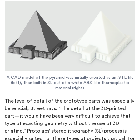
A CAD model of the pyramid was initially created as an .STL file
(left), then built in SL out of a white ABS-like thermoplastic
material (right).
The level of detail of the prototype parts was especially
beneficial, Street says. “The detail of the 3D-printed
part—it would have been very difficult to achieve that
type of exacting geometry without the use of 3D
printing.” Protolabs’ stereolithography (SL) process is
especially suited for these types of projects that call for