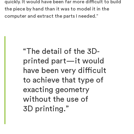
quickly. It would have been far more difficult to build
the piece by hand than it was to model it in the
computer and extract the parts I needed.”
“The detail of the 3D-
printed part—it would
have been very difficult
to achieve that type of
exacting geometry
without the use of
3D printing.”