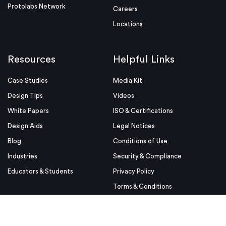
Protolabs Network
Careers
Locations
Resources
Helpful Links
Case Studies
Media Kit
Design Tips
Videos
White Papers
ISO & Certifications
Design Aids
Legal Notices
Blog
Conditions of Use
Industries
Security & Compliance
Educators & Students
Privacy Policy
Terms & Conditions
Purchase Order Terms and
Conditions