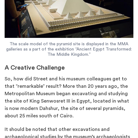
The scale model of the pyramid site is displayed in the MMA
galleries as a part of the exhibition “Ancient Egypt Transformed:
The Middle Kingdom.”
A Creative Challenge
So, how did Street and his museum colleagues get to
that “remarkable” result? More than 20 years ago, the
Metropolitan Museum began excavating and studying
the site of King Senwosret III in Egypt, located in what
is now modern Dahshur, the site of several pyramids,
about 25 miles south of Cairo.
It should be noted that other excavations and
archaeological studies by the museum’s archaeologists