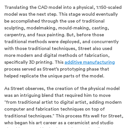
Translating the CAD model into a physical, 1:150-scaled
model was the next step. This stage would eventually
be accomplished through the use of traditional
sculpting, modelmaking, mould-making, casting,
carpentry, and faux painting. But, before those
traditional methods were deployed, and concurrently
with those traditional techniques, Street also used
more modern and digital methods of fabrication,
specifically 3D printing. This
additive manufacturing
process served as Street’s prototyping phase that
helped replicate the unique parts of the model.
As Street observes, the creation of the physical model
was an intriguing blend that required him to move
“from traditional artist to digital artist, adding modern
computer and fabrication techniques on top of
traditional techniques.” This process fits well for Street,
who began his art career as a ceramicist and studio