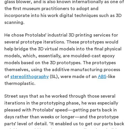
glass blower, and is also known internationally as one of
the first museum practitioners to adopt and
incorporate into his work digital techniques such as 3D
scanning.
He chose Protolabs’ industrial 3D printing services for
several prototype iterations. These prototypes would
help bridge the 3D virtual models into the final physical
models, which, essentially, are moulded-cast epoxy
models based on the 3D prototypes. The prototypes
themselves, using the additive manufacturing process
of
stereolithography
(SL), were made of an
ABS
-like
thermoplastic.
Street says that as he worked through those several
iterations in the prototyping phase, he was especially
pleased with Protolabs’ speed—getting parts back in
days rather than weeks or longer—and the prototype
parts’ level of detail. “It enabled us to get our parts back