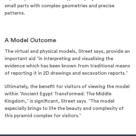
small parts with complex geometries and precise
patterns.
A Model Outcome
The virtual and physical models, Street says, provide an
important aid “in interpreting and visualising the
evidence which has been known from traditional means
of reporting it in 2D drawings and excavation reports.”
Ultimately, the benefit for visitors of viewing the model
within “Ancient Egypt Transformed: The Middle
Kingdom,” is significant, Street says. “The model
especially brings to life the beauty and complexity of
this pyramid complex for visitors.”