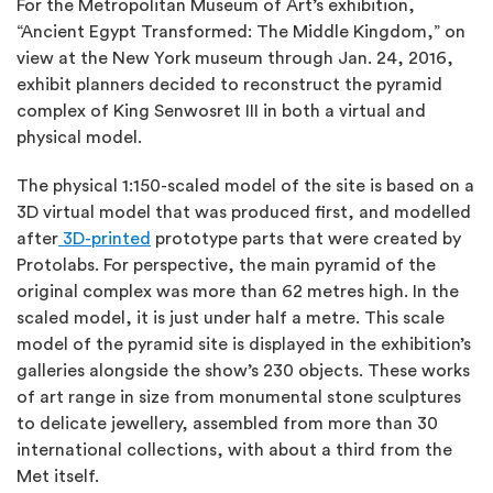
For the Metropolitan Museum of Art’s exhibition,
“Ancient Egypt Transformed: The Middle Kingdom,” on
view at the New York museum through Jan. 24, 2016,
exhibit planners decided to reconstruct the pyramid
complex of King Senwosret III in both a virtual and
physical model.
The physical 1:150-scaled model of the site is based on a
3D virtual model that was produced first, and modelled
after
3D-printed
prototype parts that were created by
Protolabs. For perspective, the main pyramid of the
original complex was more than 62 metres high. In the
scaled model, it is just under half a metre. This scale
model of the pyramid site is displayed in the exhibition’s
galleries alongside the show’s 230 objects. These works
of art range in size from monumental stone sculptures
to delicate jewellery, assembled from more than 30
international collections, with about a third from the
Met itself.