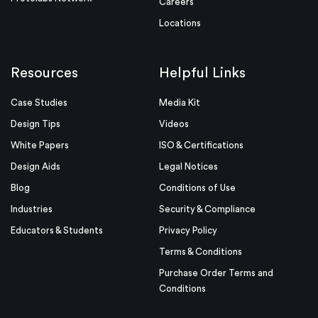
Careers
Locations
Resources
Helpful Links
Case Studies
Media Kit
Design Tips
Videos
White Papers
ISO & Certifications
Design Aids
Legal Notices
Blog
Conditions of Use
Industries
Security & Compliance
Educators & Students
Privacy Policy
Terms & Conditions
Purchase Order Terms and
Conditions