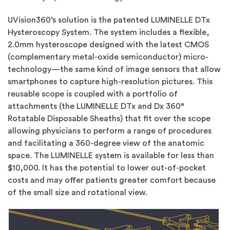
UVision360’s solution is the patented LUMINELLE DTx
Hysteroscopy System. The system includes a flexible,
2.0mm hysteroscope designed with the latest CMOS
(complementary metal-oxide semiconductor) micro-
technology—the same kind of image sensors that allow
smartphones to capture high-resolution pictures. This
reusable scope is coupled with a portfolio of
attachments (the LUMINELLE DTx and Dx 360°
Rotatable Disposable Sheaths) that fit over the scope
allowing physicians to perform a range of procedures
and facilitating a 360-degree view of the anatomic
space. The LUMINELLE system is available for less than
$10,000. It has the potential to lower out-of-pocket
costs and may offer patients greater comfort because
of the small size and rotational view.