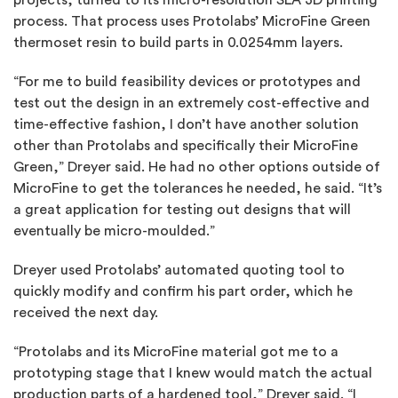
process. That process uses Protolabs’ MicroFine Green
thermoset resin to build parts in 0.0254mm layers.
“For me to build feasibility devices or prototypes and
test out the design in an extremely cost-effective and
time-effective fashion, I don’t have another solution
other than Protolabs and specifically their MicroFine
Green,” Dreyer said. He had no other options outside of
MicroFine to get the tolerances he needed, he said. “It’s
a great application for testing out designs that will
eventually be micro-moulded.”
Dreyer used Protolabs’ automated quoting tool to
quickly modify and confirm his part order, which he
received the next day.
“Protolabs and its MicroFine material got me to a
prototyping stage that I knew would match the actual
production parts of a hardened tool,” Dreyer said. “I