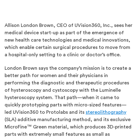
Allison London Brown, CEO of UVision360, Inc., sees her
medical device start-up as part of the emergence of
new health care technologies and medical innovations,
which enable certain surgical procedures to move from
a hospital-only setting to a clinic or doctor’s office.
London Brown says the company’s mission is to create a
better path for women and their physicians in
performing the diagnostic and therapeutic procedures
of hysteroscopy and cystoscopy with the Luminelle
hysteroscopy system. That path—when it came to
quickly prototyping parts with micro-sized features—
led UVision360 to Protolabs and its
stereolithography
(SLA) additive manufacturing method, and its exclusive
MicroFine™ Green material, which produces 3D-printed
parts with extremely small features as small as