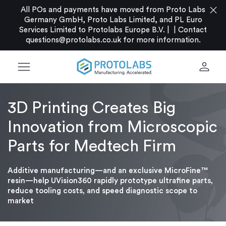
close
All POs and payments have moved from Proto Labs
Germany GmbH, Proto Labs Limited, and PL Euro
Services Limited to Protolabs Europe B.V. |
|
Contact
questions@protolabs.co.uk
for more information.
menu
person
3D Printing Creates Big
Innovation from Microscopic
Parts for Medtech Firm
Additive manufacturing—and an exclusive MicroFine™
resin—help UVision360 rapidly prototype ultrafine parts,
reduce tooling costs, and speed diagnostic scope to
market