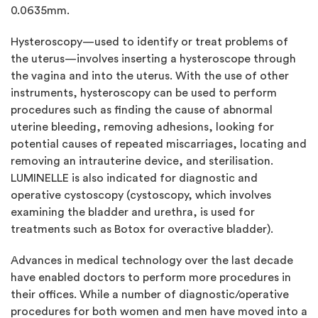
0.0635mm.
Hysteroscopy—used to identify or treat problems of
the uterus—involves inserting a hysteroscope through
the vagina and into the uterus. With the use of other
instruments, hysteroscopy can be used to perform
procedures such as finding the cause of abnormal
uterine bleeding, removing adhesions, looking for
potential causes of repeated miscarriages, locating and
removing an intrauterine device, and sterilisation.
LUMINELLE is also indicated for diagnostic and
operative cystoscopy (cystoscopy, which involves
examining the bladder and urethra, is used for
treatments such as Botox for overactive bladder).
Advances in medical technology over the last decade
have enabled doctors to perform more procedures in
their offices. While a number of diagnostic/operative
procedures for both women and men have moved into a