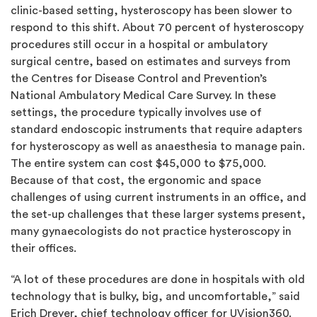
clinic-based setting, hysteroscopy has been slower to
respond to this shift. About 70 percent of hysteroscopy
procedures still occur in a hospital or ambulatory
surgical centre, based on estimates and surveys from
the Centres for Disease Control and Prevention’s
National Ambulatory Medical Care Survey. In these
settings, the procedure typically involves use of
standard endoscopic instruments that require adapters
for hysteroscopy as well as anaesthesia to manage pain.
The entire system can cost $45,000 to $75,000.
Because of that cost, the ergonomic and space
challenges of using current instruments in an office, and
the set-up challenges that these larger systems present,
many gynaecologists do not practice hysteroscopy in
their offices.
“A lot of these procedures are done in hospitals with old
technology that is bulky, big, and uncomfortable,” said
Erich Dreyer, chief technology officer for UVision360.