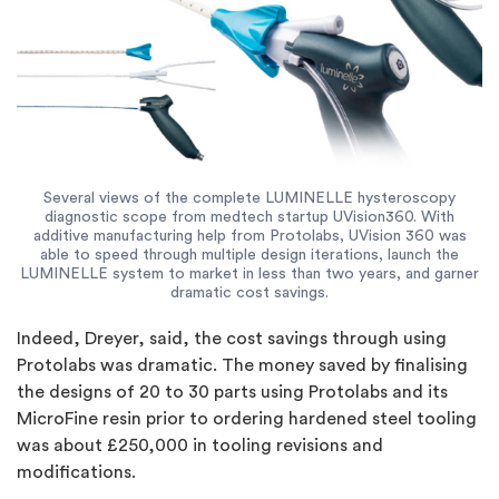
Several views of the complete LUMINELLE hysteroscopy
diagnostic scope from medtech startup UVision360. With
additive manufacturing help from Protolabs, UVision 360 was
able to speed through multiple design iterations, launch the
LUMINELLE system to market in less than two years, and garner
dramatic cost savings.
Indeed, Dreyer, said, the cost savings through using
Protolabs was dramatic. The money saved by finalising
the designs of 20 to 30 parts using Protolabs and its
MicroFine resin prior to ordering hardened steel tooling
was about £250,000 in tooling revisions and
modifications.