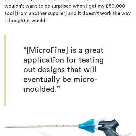
wouldn’t want to be surprised when I get my £50,000
tool [from another supplier] and it doesn’t work the way
I thought it would.”
“[MicroFine] is a great
application for testing
out designs that will
eventually be micro-
moulded.”