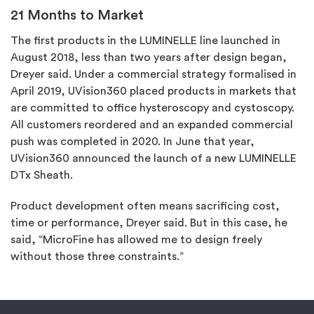
21 Months to Market
The first products in the LUMINELLE line launched in
August 2018, less than two years after design began,
Dreyer said. Under a commercial strategy formalised in
April 2019, UVision360 placed products in markets that
are committed to office hysteroscopy and cystoscopy.
All customers reordered and an expanded commercial
push was completed in 2020. In June that year,
UVision360 announced the launch of a new LUMINELLE
DTx Sheath.
Product development often means sacrificing cost,
time or performance, Dreyer said. But in this case, he
said, “MicroFine has allowed me to design freely
without those three constraints.”