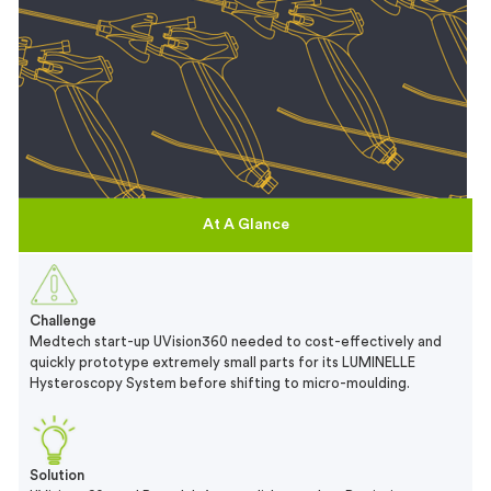
At A Glance
Challenge
Medtech start-up UVision360 needed to cost-effectively and
quickly prototype extremely small parts for its LUMINELLE
Hysteroscopy System before shifting to micro-moulding.
Solution