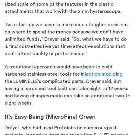
sized scale of some of the features in the plastic
attachments that work with the 2mm hysteroscope.
“As a start-up we have to make much tougher decisions
on where to spend the money because we don’t have
unlimited funds,” Dreyer said. “So, what we have to do
is find cost-effective yet time-effective solutions that
don’t affect quality or performance.”
A traditional approach would have been to build
hardened stainless-steel tools for
injection moulding
the LUMINELLE’s complicated parts, Dreyer said. But
having a hardened tool built can take eight to 12 weeks
and having changes made can take an additional two to
eight weeks.
It’s Easy Being (MicroFine) Green
Dreyer, who had used Protolabs on numerous past
projects, turned to its micro-resolution SLA 3D printing