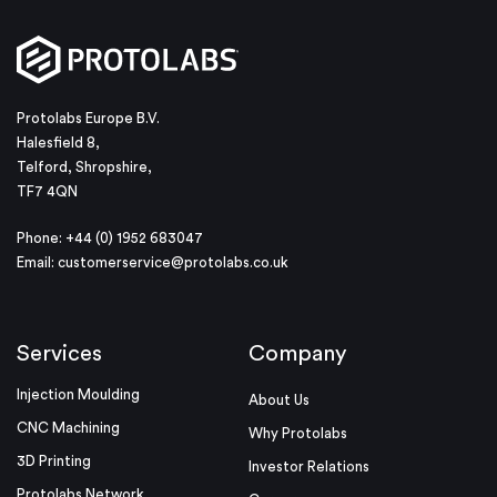
Protolabs Europe B.V.
Halesfield 8,
Telford, Shropshire,
TF7 4QN
Phone: +44 (0) 1952 683047
Email:
customerservice@protolabs.co.uk
Services
Company
Injection Moulding
About Us
CNC Machining
Why Protolabs
3D Printing
Investor Relations
Protolabs Network