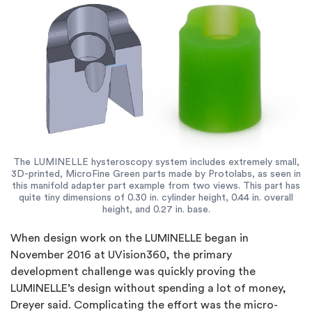
The LUMINELLE hysteroscopy system includes extremely small,
3D-printed, MicroFine Green parts made by Protolabs, as seen in
this manifold adapter part example from two views. This part has
quite tiny dimensions of 0.30 in. cylinder height, 0.44 in. overall
height, and 0.27 in. base.
When design work on the LUMINELLE began in
November 2016 at UVision360, the primary
development challenge was quickly proving the
LUMINELLE’s design without spending a lot of money,
Dreyer said. Complicating the effort was the micro-