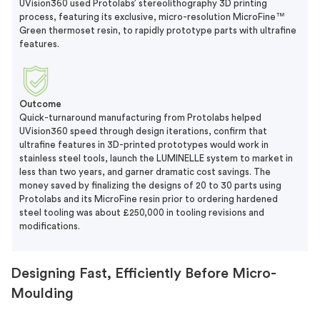
UVision360 used Protolabs’ stereolithography 3D printing
process, featuring its exclusive, micro-resolution MicroFine™
Green thermoset resin, to rapidly prototype parts with ultrafine
features.
Outcome
Quick-turnaround manufacturing from Protolabs helped
UVision360 speed through design iterations, confirm that
ultrafine features in 3D-printed prototypes would work in
stainless steel tools, launch the LUMINELLE system to market in
less than two years, and garner dramatic cost savings. The
money saved by finalizing the designs of 20 to 30 parts using
Protolabs and its MicroFine resin prior to ordering hardened
steel tooling was about £250,000 in tooling revisions and
modifications.
Designing Fast, Efficiently Before Micro-
Moulding