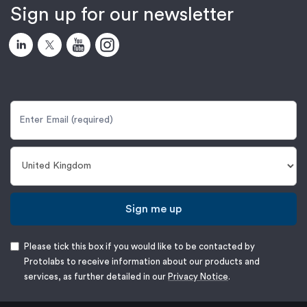
Sign up for our newsletter
Sign me up
Please tick this box if you would like to be contacted by
Protolabs to receive information about our products and
services, as further detailed in our
Privacy Notice
.