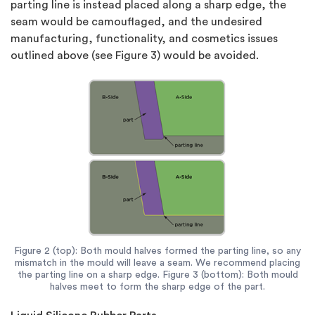
parting line is instead placed along a sharp edge, the
seam would be camouflaged, and the undesired
manufacturing, functionality, and cosmetics issues
outlined above (see Figure 3) would be avoided.
Figure 2 (top): Both mould halves formed the parting line, so any
mismatch in the mould will leave a seam. We recommend placing
the parting line on a sharp edge. Figure 3 (bottom): Both mould
halves meet to form the sharp edge of the part.