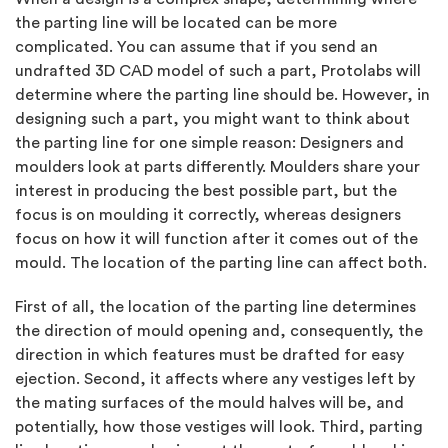
the parting line will be located can be more
complicated. You can assume that if you send an
undrafted 3D CAD model of such a part, Protolabs will
determine where the parting line should be. However, in
designing such a part, you might want to think about
the parting line for one simple reason: Designers and
moulders look at parts differently. Moulders share your
interest in producing the best possible part, but the
focus is on moulding it correctly, whereas designers
focus on how it will function after it comes out of the
mould. The location of the parting line can affect both.
First of all, the location of the parting line determines
the direction of mould opening and, consequently, the
direction in which features must be drafted for easy
ejection. Second, it affects where any vestiges left by
the mating surfaces of the mould halves will be, and
potentially, how those vestiges will look. Third, parting