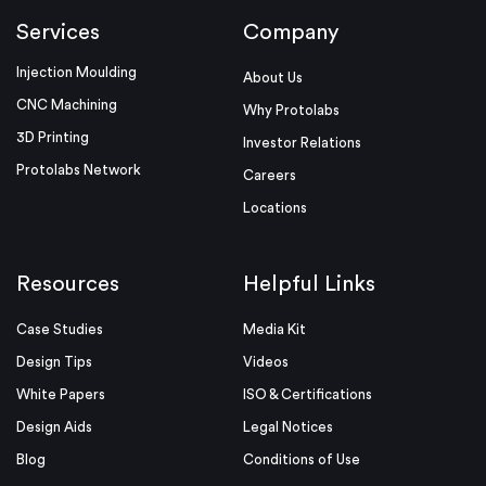
Services
Company
Injection Moulding
About Us
CNC Machining
Why Protolabs
3D Printing
Investor Relations
Protolabs Network
Careers
Locations
Resources
Helpful Links
Case Studies
Media Kit
Design Tips
Videos
White Papers
ISO & Certifications
Design Aids
Legal Notices
Blog
Conditions of Use