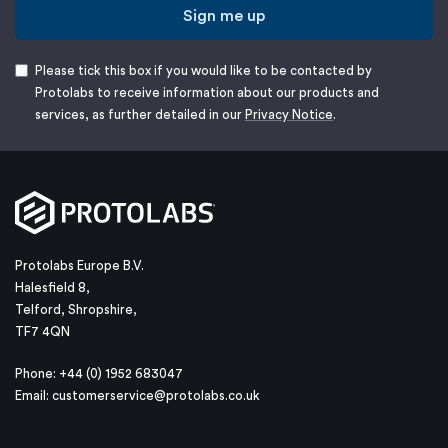
Sign me up
Please tick this box if you would like to be contacted by
Protolabs to receive information about our products and
services, as further detailed in our
Privacy Notice
.
Protolabs Europe B.V.
Halesfield 8,
Telford, Shropshire,
TF7 4QN
Phone: +44 (0) 1952 683047
Email:
customerservice@protolabs.co.uk