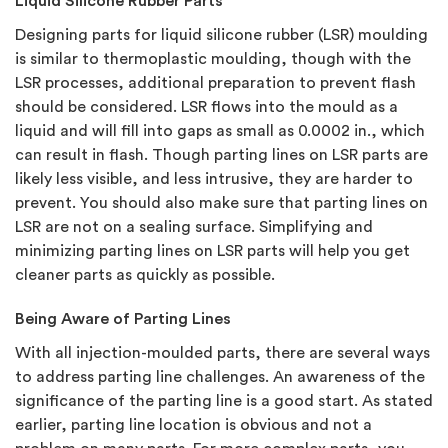
Liquid Silicone Rubber Parts
Designing parts for liquid silicone rubber (LSR) moulding
is similar to thermoplastic moulding, though with the
LSR processes, additional preparation to prevent flash
should be considered. LSR flows into the mould as a
liquid and will fill into gaps as small as 0.0002 in., which
can result in flash. Though parting lines on LSR parts are
likely less visible, and less intrusive, they are harder to
prevent. You should also make sure that parting lines on
LSR are not on a sealing surface. Simplifying and
minimizing parting lines on LSR parts will help you get
cleaner parts as quickly as possible.
Being Aware of Parting Lines
With all injection-moulded parts, there are several ways
to address parting line challenges. An awareness of the
significance of the parting line is a good start. As stated
earlier, parting line location is obvious and not a