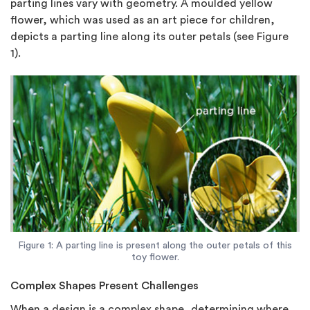
parting lines vary with geometry. A moulded yellow
flower, which was used as an art piece for children,
depicts a parting line along its outer petals (see Figure
1).
Figure 1: A parting line is present along the outer petals of this
toy flower.
Complex Shapes Present Challenges
When a design is a complex shape, determining where