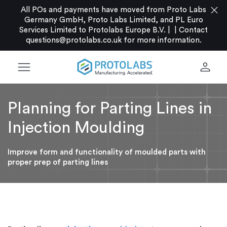
close
All POs and payments have moved from Proto Labs
Germany GmbH, Proto Labs Limited, and PL Euro
Services Limited to Protolabs Europe B.V. |
|
Contact
questions@protolabs.co.uk
for more information.
menu
person
Planning for Parting Lines in
Injection Moulding
Improve form and functionality of moulded parts with
proper prep of parting lines