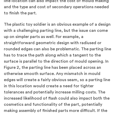
line location can also impact the cost of mould making
and the type and cost of secondary operations needed
to finish the part.
The plastic toy soldier is an obvious example of a design
with a challenging parting line, but the issue can come
up on simpler parts as well. For example, a
straightforward geometric design with radiused or
rounded edges can also be problematic. The parting line
has to trace the path along which a tangent to the
surface is parallel to the direction of mould opening. In
Figure 2, the parting line has been placed across an
otherwise smooth surface. Any mismatch in mould
edges will create a fairly obvious seam, so a parting line
in this location would create a need for tighter
tolerances and potentially increase milling costs. The
increased likelihood of flash could also impact both the
cosmetics and functionality of the part, potentially
making assembly of finished parts more difficult. If the