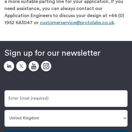
a more suitable parting line for your application. If you
need assistance, you can always contact our
Application Engineers to discuss your design at +44 (0)
1952 683047 or
customerservice@protolabs.co.uk
.
Sign up for our newsletter