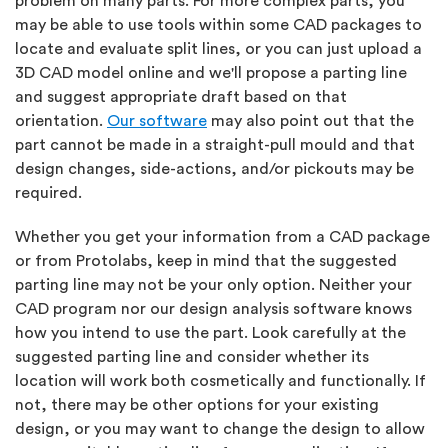
problem on many parts. For more complex parts, you
may be able to use tools within some CAD packages to
locate and evaluate split lines, or you can just upload a
3D CAD model online and we'll propose a parting line
and suggest appropriate draft based on that
orientation.
Our software
may also point out that the
part cannot be made in a straight-pull mould and that
design changes, side-actions, and/or pickouts may be
required.
Whether you get your information from a CAD package
or from Protolabs, keep in mind that the suggested
parting line may not be your only option. Neither your
CAD program nor our design analysis software knows
how you intend to use the part. Look carefully at the
suggested parting line and consider whether its
location will work both cosmetically and functionally. If
not, there may be other options for your existing
design, or you may want to change the design to allow