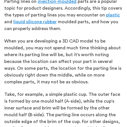
Parting lines on
injection-moulded
parts are a popular
topic for product designers. Accordingly, this tip covers
the types of parting lines you may encounter on
plastic
and
liquid silicone rubber
moulded parts, and how you
can properly address them.
When you are developing a 3D CAD model to be
moulded, you may not spend much time thinking about
where its parting line will be, but it's worth noting
because the location can affect your part in several
ways. On some parts, the location for the parting line is
obviously right down the middle, while on more
complex parts, it may not be as obvious.
Take, for example, a simple plastic cup. The outer face
is formed by one mould half (A-side), while the cup's
inner surface and brim will be formed by the other
mould half (B-side). The parting line occurs along the
outside edge of the brim of the cup. For other designs,