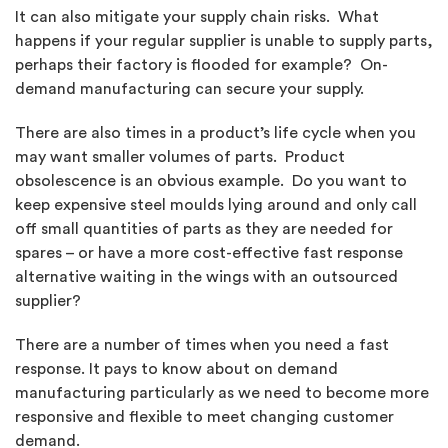
It can also mitigate your supply chain risks. What
happens if your regular supplier is unable to supply parts,
perhaps their factory is flooded for example? On-
demand manufacturing can secure your supply.
There are also times in a product’s life cycle when you
may want smaller volumes of parts. Product
obsolescence is an obvious example. Do you want to
keep expensive steel moulds lying around and only call
off small quantities of parts as they are needed for
spares – or have a more cost-effective fast response
alternative waiting in the wings with an outsourced
supplier?
There are a number of times when you need a fast
response. It pays to know about on demand
manufacturing particularly as we need to become more
responsive and flexible to meet changing customer
demand.