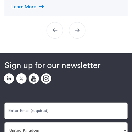
arrow_right_alt
Learn More
arrow_left_alt
arrow_right_alt
Sign up for our newsletter