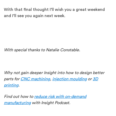
With that final thought I’ll wish you a great weekend
and I’ll see you again next week.
With special thanks to Natalie Constable.
Why not gain deeper Insight into how to design better
parts for
CNC machining
,
injection moulding
or
3D
printing
.
Find out how to
reduce risk with on-demand
manufacturing
with Insight Podcast.