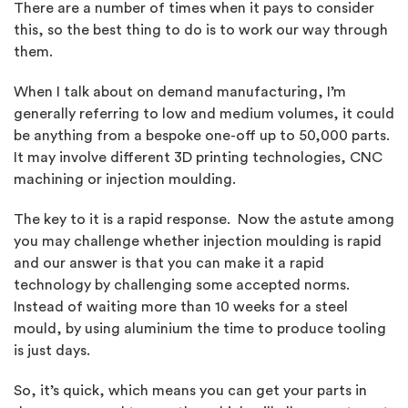
There are a number of times when it pays to consider
this, so the best thing to do is to work our way through
them.
When I talk about on demand manufacturing, I’m
generally referring to low and medium volumes, it could
be anything from a bespoke one-off up to 50,000 parts.
It may involve different 3D printing technologies, CNC
machining or injection moulding.
The key to it is a rapid response. Now the astute among
you may challenge whether injection moulding is rapid
and our answer is that you can make it a rapid
technology by challenging some accepted norms.
Instead of waiting more than 10 weeks for a steel
mould, by using aluminium the time to produce tooling
is just days.
So, it’s quick,
which means you can get your parts in