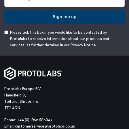
Sign me up
Please tick this box if you would like to be contacted by
Protolabs to receive information about our products and
services, as further detailed in our
Privacy Notice
.
Protolabs Europe B.V.
Halesfield 8,
Telford, Shropshire,
TF7 4QN
Phone: +44 (0) 1952 683047
Email:
customerservice@protolabs.co.uk