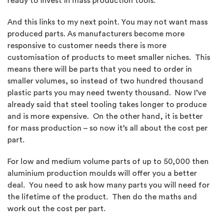
ready to invest in mass production tools.
And this links to my next point. You may not want mass
produced parts. As manufacturers become more
responsive to customer needs there is more
customisation of products to meet smaller niches. This
means there will be parts that you need to order in
smaller volumes, so instead of two hundred thousand
plastic parts you may need twenty thousand. Now I’ve
already said that steel tooling takes longer to produce
and is more expensive. On the other hand, it is better
for mass production – so now it’s all about the cost per
part.
For low and medium volume parts of up to 50,000 then
aluminium production moulds will offer you a better
deal. You need to ask how many parts you will need for
the lifetime of the product. Then do the maths and
work out the cost per part.