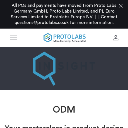
close
All POs and payments have moved from Proto Labs
Germany GmbH, Proto Labs Limited, and PL Euro
Services Limited to Protolabs Europe B.V. |
|
Contact
questions@protolabs.co.uk
for more information.
menu
person
ODM