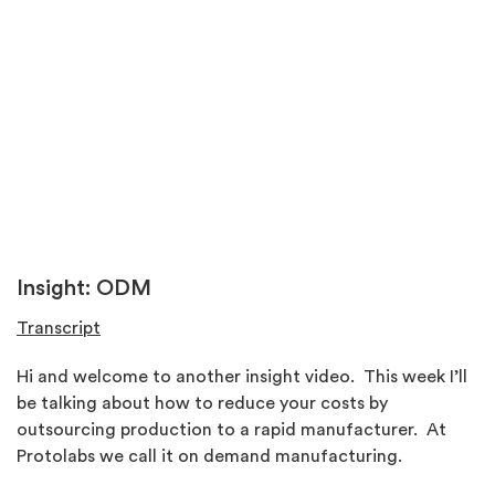
Insight: ODM
Transcript
Hi and welcome to another insight video. This week I’ll
be talking about how to reduce your costs by
outsourcing production to a rapid manufacturer. At
Protolabs we call it on demand manufacturing.