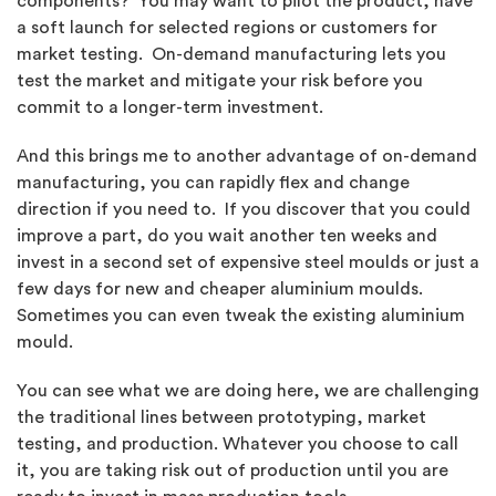
components? You may want to pilot the product, have
a soft launch for selected regions or customers for
market testing. On-demand manufacturing lets you
test the market and mitigate your risk before you
commit to a longer-term investment.
And this brings me to another advantage of on-demand
manufacturing, you can rapidly flex and change
direction if you need to. If you discover that you could
improve a part, do you wait another ten weeks and
invest in a second set of expensive steel moulds or just a
few days for new and cheaper aluminium moulds.
Sometimes you can even tweak the existing aluminium
mould.
You can see what we are doing here, we are challenging
the traditional lines between prototyping, market
testing, and production. Whatever you choose to call
it, you are taking risk out of production until you are