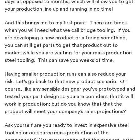
days as opposed to months, which will allow you to get
your production line up and running in no time!
And this brings me to my first point. There are times
when you will need what we call bridge tooling. If you
are developing a new product or altering something,
you can still get parts to get that product out to
market while you are waiting for your mass production
steel tooling. This can save you weeks of time.
Having smaller production runs can also reduce your
risk. Let’s go back to that new product scenario. Of
course, like any sensible designer you’ve prototyped and
tested your part design so you are confident that it will
work in production; but do you know that that the
product will meet your company’s sales projections?
Ask yourself are you ready to invest in expensive steel
tooling or outsource mass production of the