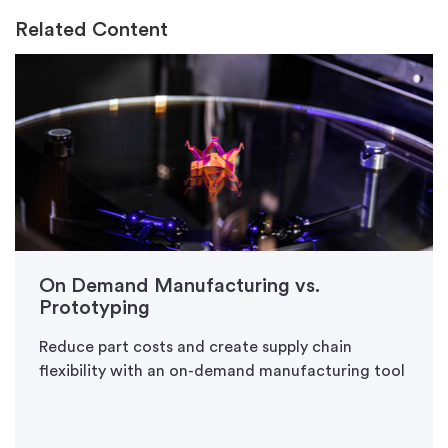
Related Content
On Demand Manufacturing vs.
Prototyping
Reduce part costs and create supply chain
flexibility with an on-demand manufacturing tool