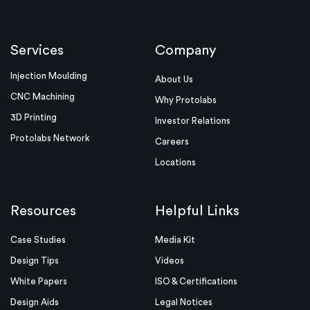
Services
Company
Injection Moulding
About Us
CNC Machining
Why Protolabs
3D Printing
Investor Relations
Protolabs Network
Careers
Locations
Resources
Helpful Links
Case Studies
Media Kit
Design Tips
Videos
White Papers
ISO & Certifications
Design Aids
Legal Notices