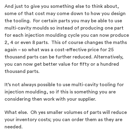
And just to give you something else to think about,
some of that cost may come down to how you design
the tooling. For certain parts you may be able to use
multi-cavity moulds so instead of producing one part
for each injection moulding cycle you can now produce
2, 4 or even 8 parts. This of course changes the maths
again – so what was a cost-effective price for 25
thousand parts can be further reduced. Alternatively,
you can now get better value for fifty or a hundred
thousand parts.
It’s not always possible to use multi-cavity tooling for
injection moulding, so if this is something you are
considering then work with your supplier.
What else. Oh yes smaller volumes of parts will reduce
your inventory costs; you can order them as they are
needed.