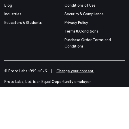
Blog
Conditions of Use
Industries
Security & Compliance
Educators & Students
Privacy Policy
Terms & Conditions
Purchase Order Terms and
Conditions
© Proto Labs 1999-2026
|
Change your consent
Proto Labs, Ltd. is an Equal Opportunity employer