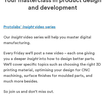
Your masterclass in product design
and development
Protolabs’
Insight
video series
Our
Insight
video series will help you master digital
manufacturing.
Every Friday we’ll post a new video – each one giving
you a deeper
Insight
into how to design better parts.
We’ll cover specific topics such as choosing the right 3D
printing material, optimising your design for CNC
machining, surface finishes for moulded parts, and
much more besides.
So join us and don’t miss out.