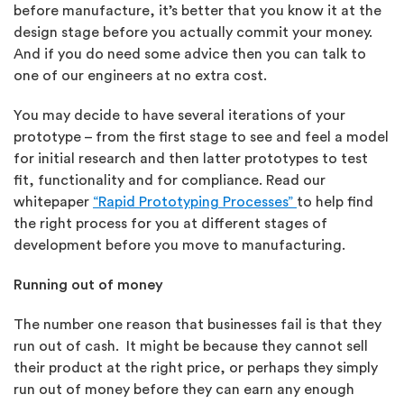
before manufacture, it’s better that you know it at the
design stage before you actually commit your money.
And if you do need some advice then you can talk to
one of our engineers at no extra cost.
You may decide to have several iterations of your
prototype – from the first stage to see and feel a model
for initial research and then latter prototypes to test
fit, functionality and for compliance. Read our
whitepaper
“Rapid Prototyping Processes”
to help find
the right process for you at different stages of
development before you move to manufacturing.
Running out of money
The number one reason that businesses fail is that they
run out of cash. It might be because they cannot sell
their product at the right price, or perhaps they simply
run out of money before they can earn any enough