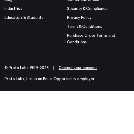
Industries
Security & Compliance
Educators & Students
Privacy Policy
Terms & Conditions
Purchase Order Terms and
Conditions
© Proto Labs 1999-2026
|
Change your consent
Proto Labs, Ltd. is an Equal Opportunity employer