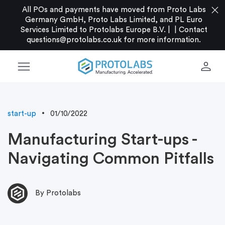
close
All POs and payments have moved from Proto Labs
Germany GmbH, Proto Labs Limited, and PL Euro
Services Limited to Protolabs Europe B.V. |
|
Contact
questions@protolabs.co.uk
for more information.
menu
person
start-up
01/10/2022
Manufacturing Start-ups -
Navigating Common Pitfalls
By Protolabs