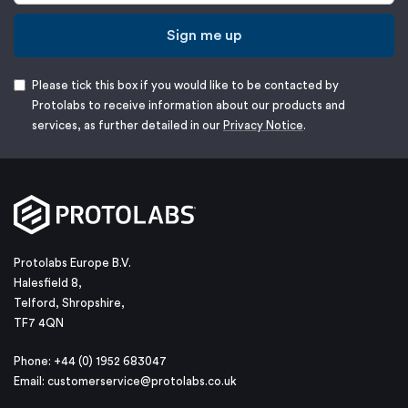
Sign me up
Please tick this box if you would like to be contacted by
Protolabs to receive information about our products and
services, as further detailed in our
Privacy Notice
.
Protolabs Europe B.V.
Halesfield 8,
Telford, Shropshire,
TF7 4QN
Phone: +44 (0) 1952 683047
Email:
customerservice@protolabs.co.uk