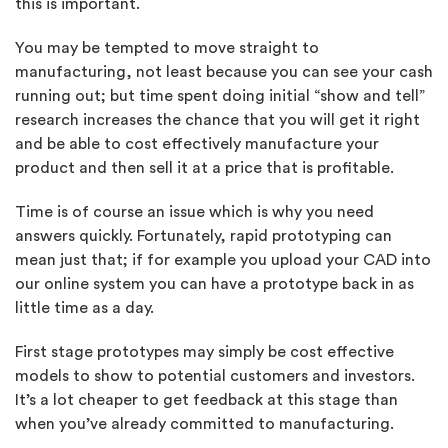
this is important.
You may be tempted to move straight to
manufacturing, not least because you can see your cash
running out; but time spent doing initial “show and tell”
research increases the chance that you will get it right
and be able to cost effectively manufacture your
product and then sell it at a price that is profitable.
Time is of course an issue which is why you need
answers quickly. Fortunately, rapid prototyping can
mean just that; if for example you upload your CAD into
our online system you can have a prototype back in as
little time as a day.
First stage prototypes may simply be cost effective
models to show to potential customers and investors.
It’s a lot cheaper to get feedback at this stage than
when you’ve already committed to manufacturing.