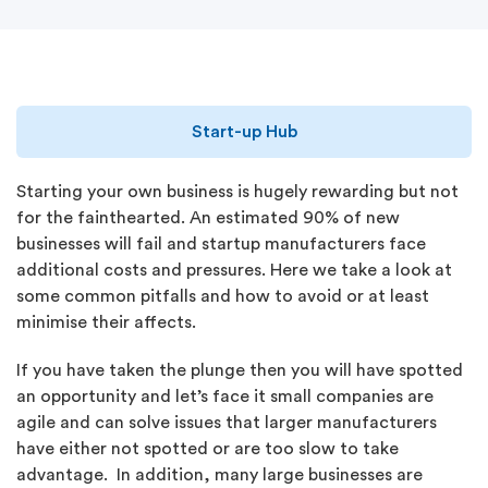
Start-up Hub
Starting your own business is hugely rewarding but not
for the fainthearted. An estimated 90% of new
businesses will fail and startup manufacturers face
additional costs and pressures. Here we take a look at
some common pitfalls and how to avoid or at least
minimise their affects.
If you have taken the plunge then you will have spotted
an opportunity and let’s face it small companies are
agile and can solve issues that larger manufacturers
have either not spotted or are too slow to take
advantage. In addition, many large businesses are