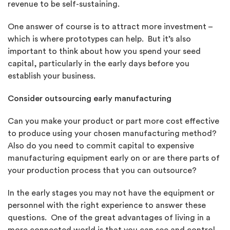
revenue to be self-sustaining.
One answer of course is to attract more investment –
which is where prototypes can help. But it’s also
important to think about how you spend your seed
capital, particularly in the early days before you
establish your business.
Consider outsourcing early manufacturing
Can you make your product or part more cost effective
to produce using your chosen manufacturing method?
Also do you need to commit capital to expensive
manufacturing equipment early on or are there parts of
your production process that you can outsource?
In the early stages you may not have the equipment or
personnel with the right experience to answer these
questions. One of the great advantages of living in a