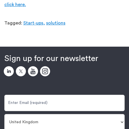
click here.
Tagged:
Start-ups,
solutions
Sign up for our newsletter