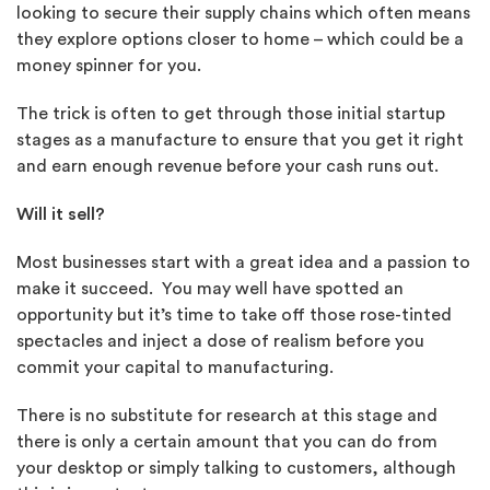
looking to secure their supply chains which often means
they explore options closer to home – which could be a
money spinner for you.
The trick is often to get through those initial startup
stages as a manufacture to ensure that you get it right
and earn enough revenue before your cash runs out.
Will it sell?
Most businesses start with a great idea and a passion to
make it succeed. You may well have spotted an
opportunity but it’s time to take off those rose-tinted
spectacles and inject a dose of realism before you
commit your capital to manufacturing.
There is no substitute for research at this stage and
there is only a certain amount that you can do from
your desktop or simply talking to customers, although