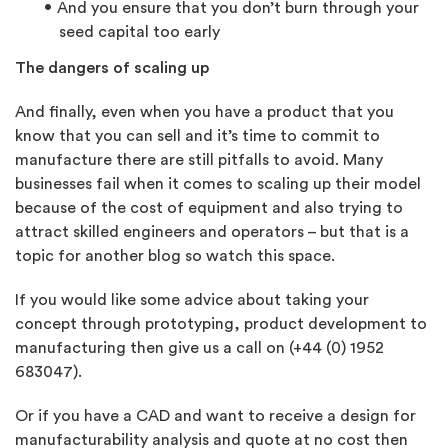
And you ensure that you don’t burn through your
seed capital too early
The dangers of scaling up
And finally, even when you have a product that you
know that you can sell and it’s time to commit to
manufacture there are still pitfalls to avoid. Many
businesses fail when it comes to scaling up their model
because of the cost of equipment and also trying to
attract skilled engineers and operators – but that is a
topic for another blog so watch this space.
If you would like some advice about taking your
concept through prototyping, product development to
manufacturing then give us a call on (+44 (0) 1952
683047).
Or if you have a CAD and want to receive a design for
manufacturability analysis and quote at no cost then