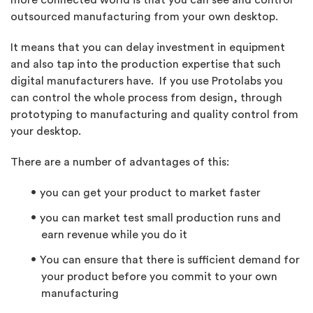
more connected world is that you can see and control
outsourced manufacturing from your own desktop.
It means that you can delay investment in equipment
and also tap into the production expertise that such
digital manufacturers have. If you use Protolabs you
can control the whole process from design, through
prototyping to manufacturing and quality control from
your desktop.
There are a number of advantages of this:
you can get your product to market faster
you can market test small production runs and
earn revenue while you do it
You can ensure that there is sufficient demand for
your product before you commit to your own
manufacturing