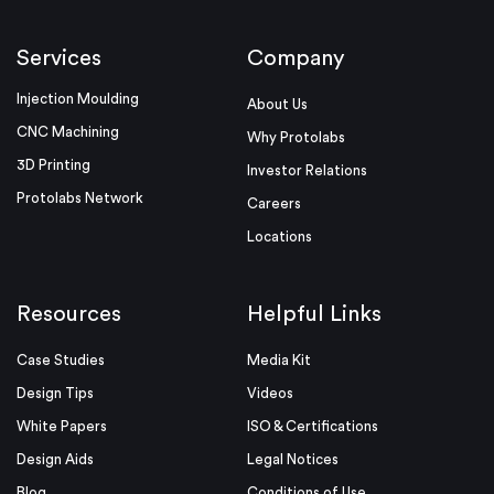
Services
Company
Injection Moulding
About Us
CNC Machining
Why Protolabs
3D Printing
Investor Relations
Protolabs Network
Careers
Locations
Resources
Helpful Links
Case Studies
Media Kit
Design Tips
Videos
White Papers
ISO & Certifications
Design Aids
Legal Notices
Blog
Conditions of Use