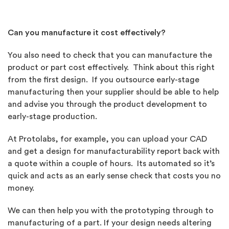
Can you manufacture it cost effectively?
You also need to check that you can manufacture the
product or part cost effectively. Think about this right
from the first design. If you outsource early-stage
manufacturing then your supplier should be able to help
and advise you through the product development to
early-stage production.
At Protolabs, for example, you can upload your CAD
and get a design for manufacturability report back with
a quote within a couple of hours. Its automated so it’s
quick and acts as an early sense check that costs you no
money.
We can then help you with the prototyping through to
manufacturing of a part. If your design needs altering