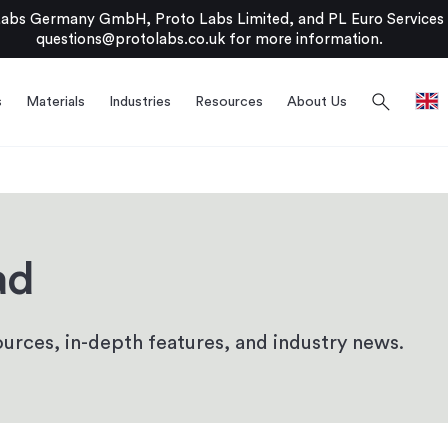
bs Germany GmbH, Proto Labs Limited, and PL Euro Services Li
questions@protolabs.co.uk
for more information.
search
s
Materials
Industries
Resources
About Us
ad
urces, in-depth features, and industry news.