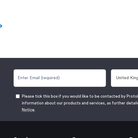
Please tick this box if you would like to be contacted by Proto
information about our products and services, as further detail
Notice
.