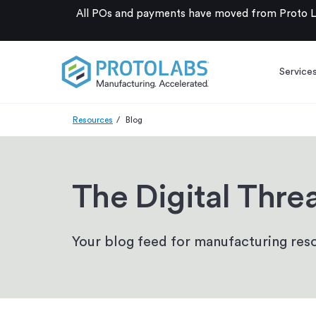
All POs and payments have moved from Proto La
Service
Resources
Blog
The Digital Thre
Your blog feed for manufacturing reso