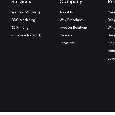
Services
Company
Re
Injection Moulding
About Us
Case
CNC Machining
Why Protolabs
Desi
3D Printing
Investor Relations
Whit
Protolabs Network
Careers
Desi
Locations
Blog
Indu
Educ