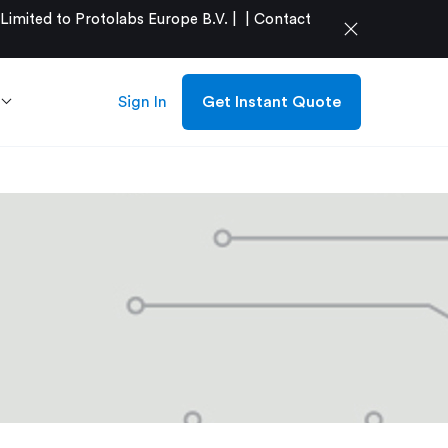
mited to Protolabs Europe B.V. |
|
Contact
close
Sign In
Get Instant Quote