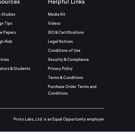
sources
Helpful Links
 Studies
Media Kit
gn Tips
Videos
e Papers
ISO & Certifications
gn Aids
Legal Notices
Conditions of Use
stries
Security & Compliance
ators & Students
Privacy Policy
Terms & Conditions
Purchase Order Terms and
Conditions
Proto Labs, Ltd. is an Equal Opportunity employer