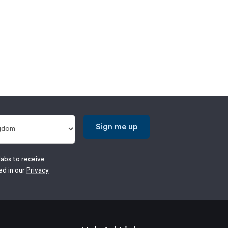
Sign me up
labs to receive
ed in our
Privacy