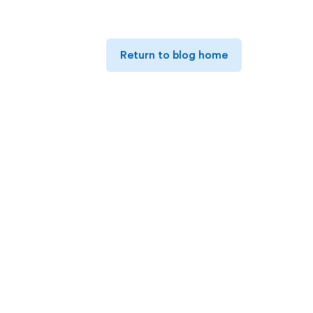
Return to blog home