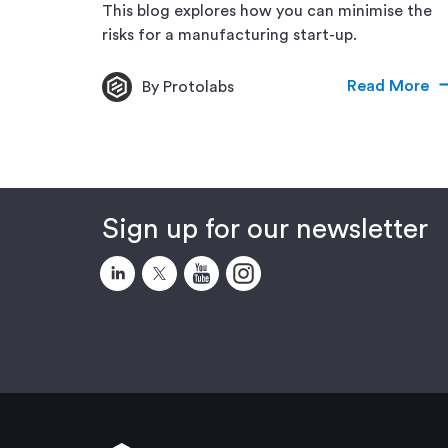
This blog explores how you can minimise the
risks for a manufacturing start-up.
Read More
By Protolabs
Sign up for our newsletter