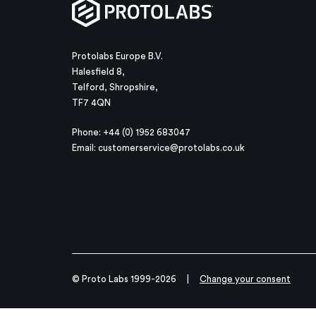
Protolabs Europe B.V.
Halesfield 8,
Telford, Shropshire,
TF7 4QN
Phone: +44 (0) 1952 683047
Email:
customerservice@protolabs.co.uk
© Proto Labs 1999-2026
|
Change your consent