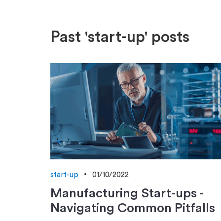
Past 'start-up' posts
start-up
01/10/2022
Manufacturing Start-ups -
Navigating Common Pitfalls