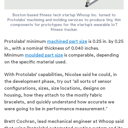
Boston-based fitness tech startup Whoop Inc. turned to
Protolabs’ machining and molding services to produce tiny, thin
components for prototypes for the startup’s wearable IoT
fitness tracker.
Protolabs’ minimum
machined part size
is 0.25 in. by 0.25
in., with a nominal thickness of 0.040 inches.
Minimum
moulded part size
is comparable, depending
on the specific material used.
With Protolabs’ capabilities, Nicolae said he could, in
the development phase, try out “all sorts of sensor
configurations, sizes, size locations, designs on
housing, how they attach to the mostly fabric
bracelets, and quickly understand how accurate we
were going to be in performance measurement.”
Brett Cochran, lead mechanical engineer at Whoop said