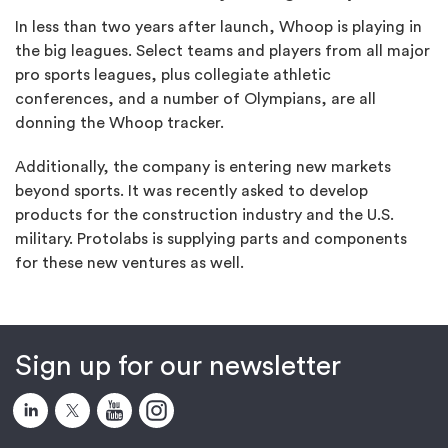
In less than two years after launch, Whoop is playing in
the big leagues. Select teams and players from all major
pro sports leagues, plus collegiate athletic
conferences, and a number of Olympians, are all
donning the Whoop tracker.
Additionally, the company is entering new markets
beyond sports. It was recently asked to develop
products for the construction industry and the U.S.
military. Protolabs is supplying parts and components
for these new ventures as well.
Sign up for our newsletter