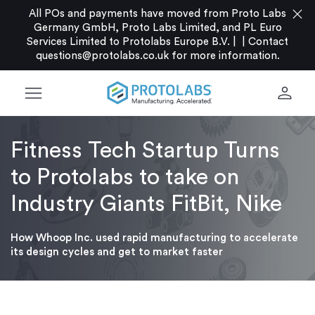
close
All POs and payments have moved from Proto Labs
Germany GmbH, Proto Labs Limited, and PL Euro
Services Limited to Protolabs Europe B.V. |
|
Contact
questions@protolabs.co.uk
for more information.
menu
person
Fitness Tech Startup Turns
to Protolabs to take on
Industry Giants FitBit, Nike
How Whoop Inc. used rapid manufacturing to accelerate
its design cycles and get to market faster