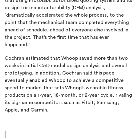
that using Protolabs’ automated quoting system and its
design for manufacturability (DFM) analysis,
“dramatically accelerated the whole process, to the
point that the mechanical team completed everything
ahead of schedule, ahead of everyone else involved in
the project. That’s the first time that has ever
happened.”
Cochran estimated that Whoop saved more than two
weeks in initial CAD model design analysis and overall
prototyping. In addition, Cochran said this pace
eventually enabled Whoop to achieve a competitive
speed to market that sets Whoop’s wearable fitness
products on a 1-year, 18-month, or 2-year cycle, rivaling
its big-name competitors such as Fitbit, Samsung,
Apple, and Garmin.