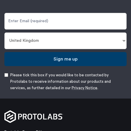
Sign me up
Please tick this box if you would like to be contacted by
Protolabs to receive information about our products and
services, as further detailed in our
Privacy Notice
.