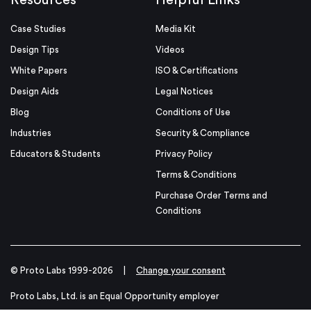
Resources
Helpful Links
Case Studies
Media Kit
Design Tips
Videos
White Papers
ISO & Certifications
Design Aids
Legal Notices
Blog
Conditions of Use
Industries
Security & Compliance
Educators & Students
Privacy Policy
Terms & Conditions
Purchase Order Terms and
Conditions
© Proto Labs 1999-2026
|
Change your consent
Proto Labs, Ltd. is an Equal Opportunity employer