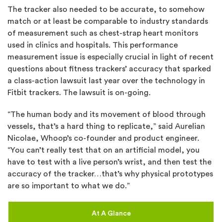
The tracker also needed to be accurate, to somehow
match or at least be comparable to industry standards
of measurement such as chest-strap heart monitors
used in clinics and hospitals. This performance
measurement issue is especially crucial in light of recent
questions about fitness trackers’ accuracy that sparked
a class-action lawsuit last year over the technology in
Fitbit trackers. The lawsuit is on-going.
“The human body and its movement of blood through
vessels, that’s a hard thing to replicate,” said Aurelian
Nicolae, Whoop’s co-founder and product engineer.
“You can’t really test that on an artificial model, you
have to test with a live person’s wrist, and then test the
accuracy of the tracker…that’s why physical prototypes
are so important to what we do.”
At A Glance