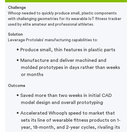
Challenge
Whoop needed to quickly produce small, plastic components
with challenging geometries for its wearable IoT fitness tracker
used by elite amateur and professional athletes.
Solution
Leverage Protolabs’ manufacturing capabilities to:
Produce small, thin features in plastic parts
Manufacture and deliver machined and
molded prototypes in days rather than weeks
or months
Outcome
Saved more than two weeks in initial CAD
model design and overall prototyping
Accelerated Whoop’s speed to market that
sets its line of wearable fitness products on 1-
year, 18-month, and 2-year cycles, rivaling its