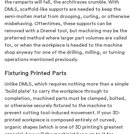
the ramparts will fall, the architraves crumble. With
DMLS, scaffold-like supports are needed to keep the
semi-molten metal from drooping, curling, or otherwise
misbehaving. Oftentimes, these supports can be
removed with a Dremel tool, but machining may be the
preferred method where larger part volumes are called
for, or when the workpiece is headed to the machine
shop anyway for one of the drilling, milling, or turning
operations mentioned previously.
Fixturing Printed Parts
Unlike DMLS, which requires nothing more than a simple
“build plate” to carry the workpiece through to
completion, machined parts must be clamped, bolted,
or otherwise securely fixtured to the machine to
prevent cutting tool-induced movement. If your 3D-
printed workpiece is composed entirely of curved,
organic shapes (which is one of 3D printing’s greatest