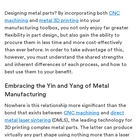
Designing metal parts? By incorporating both
CNC
machining
and
metal 3D printing
into your
manufacturing toolbox, you not only enjoy far greater
flexibility in part design, but also gain the ability to
procure them in less time and more cost-effectively
than ever before. In order to take advantage of this,
however, you must understand the shared strengths
and inherent differences of each process, and how to
best use them to your benefit.
Embracing the Yin and Yang of Metal
Manufacturing
Nowhere is this relationship more significant than the
bond that exists between
CNC machining
and
direct
metal laser sintering
(DMLS)
, the leading technology for
3D printing complex metal parts. The latter can produce
virtually any part shape using nothing more than a laser