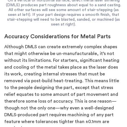
On a vertical or horizontal surface, direct metal laser sintering
(DMLS) produces part roughness about equal to a sand casting.
All other surfaces will see some amount of stair-stepping (as
seen at left). If your part design requires a smooth finish, that
stair-stepping will need to be blasted, sanded, or machined (as
seen at right).
Accuracy Considerations for Metal Parts
Although DMLS can create extremely complex shapes
that might otherwise be un-manufacturable, it’s not
without its limitations. For starters, significant heating
and cooling of the metal takes place as the laser does
its work, creating internal stresses that must be
removed via post-build heat-treating. This means little
to the people designing the part, except that stress
relief equates to some amount of part movement and
therefore some loss of accuracy. This is one reason—
though not the only one—why even a well-designed
DMLS-produced part requires machining of any part
feature where tolerances tighter than ±0.1mm are