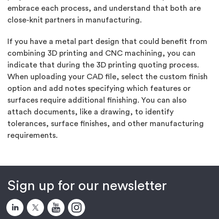
embrace each process, and understand that both are
close-knit partners in manufacturing.
If you have a metal part design that could benefit from
combining 3D printing and CNC machining, you can
indicate that during the 3D printing quoting process.
When uploading your CAD file, select the custom finish
option and add notes specifying which features or
surfaces require additional finishing. You can also
attach documents, like a drawing, to identify
tolerances, surface finishes, and other manufacturing
requirements.
Sign up for our newsletter