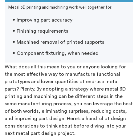
Metal 3D printing and machining work well together for:
Improving part accuracy
Finishing requirements
Machined removal of printed supports
Component fixturing, when needed
What does all this mean to you or anyone looking for
the most effective way to manufacture functional
prototypes and lower quantities of end-use metal
parts? Plenty. By adopting a strategy where metal 3D
printing and machining can be different steps in the
same manufacturing process, you can leverage the best
of both worlds, eliminating surprises, reducing costs,
and improving part design. Here’s a handful of design
considerations to think about before diving into your
next metal part design project.