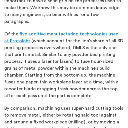
important to have a solid grip on the processes used to
make them. We know this may be common knowledge
to many engineers, so bear with us for a few
paragraphs.
Of the
five additive manufacturing technologies used
at Protolabs
(which account for the lion’s share of all 3D
printing processes everywhere), DMLS is the only one
that prints metal. Similar to any powder bed printing
process, it uses a laser (or lasers) to fuse flour-sized
grains of metal powder within the machine’s build
chamber. Starting from the bottom up, the machine
fuses one paper-thin workpiece layer at a time, with a
recoater blade dragging fresh powder across the top
after each pass until the part is complete.
By comparison, machining uses super-hard cutting tools
to remove metal, either by rotating said tool against
and around a fixed workpiece (milling), or by moving a