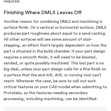
required.
Finishing Where DMLS Leaves Off
Another reason for combining DMLS and machining is
surface finish. On a vertical or horizontal surface, DMLS
produces part roughness about equal to a sand casting.
All other surfaces will see some amount of stair-
stepping, an effect that’s largely dependent on how the
part is situated in the build chamber. If your part design
requires a smooth finish, it will need to be blasted,
sanded, or quite possibly machined. This last part is no
big deal, unless your part design calls for a fine finish on
a surface that the end mill, drill, or turning tool can’t
reach. Whatever the case, be sure to call out such
critical features on your CAD model when submitting to
Protolabs, so the features needing secondary
processing, including machining, can be identified.