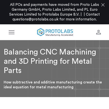
close
All POs and payments have moved from Proto Labs
Germany GmbH, Proto Labs Limited, and PL Euro
Services Limited to Protolabs Europe B.V. |
|
Contact
questions@protolabs.co.uk
for more information.
menu
person
Balancing CNC Machining
and 3D Printing for Metal
Parts
How subtractive and additive manufacturing create the
ideal equation for metal manufacturing