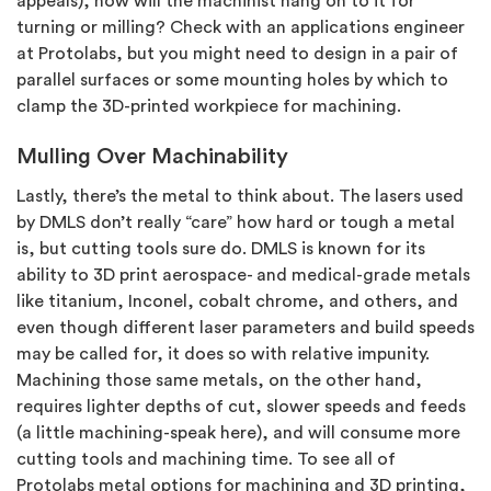
appeals), how will the machinist hang on to it for
turning or milling? Check with an applications engineer
at Protolabs, but you might need to design in a pair of
parallel surfaces or some mounting holes by which to
clamp the 3D-printed workpiece for machining.
Mulling Over Machinability
Lastly, there’s the metal to think about. The lasers used
by DMLS don’t really “care” how hard or tough a metal
is, but cutting tools sure do. DMLS is known for its
ability to 3D print aerospace- and medical-grade metals
like titanium, Inconel, cobalt chrome, and others, and
even though different laser parameters and build speeds
may be called for, it does so with relative impunity.
Machining those same metals, on the other hand,
requires lighter depths of cut, slower speeds and feeds
(a little machining-speak here), and will consume more
cutting tools and machining time. To see all of
Protolabs metal options for machining and 3D printing,