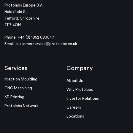
Protolabs Europe B.V.
Halesfield 8,
Telford, Shropshire,
TF7 4QN
Phone: +44 (0) 1952 683047
Email:
customerservice@protolabs.co.uk
Services
Company
Injection Moulding
About Us
CNC Machining
Why Protolabs
3D Printing
Investor Relations
Protolabs Network
Careers
Locations