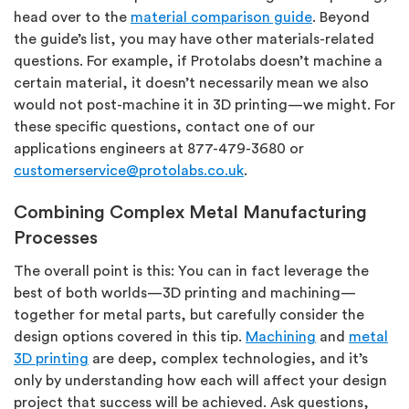
head over to the
material comparison guide
. Beyond
the guide’s list, you may have other materials-related
questions. For example, if Protolabs doesn’t machine a
certain material, it doesn’t necessarily mean we also
would not post-machine it in 3D printing—we might. For
these specific questions, contact one of our
applications engineers at 877-479-3680 or
customerservice@protolabs.co.uk
.
Combining Complex Metal Manufacturing
Processes
The overall point is this: You can in fact leverage the
best of both worlds—3D printing and machining—
together for metal parts, but carefully consider the
design options covered in this tip.
Machining
and
metal
3D printing
are deep, complex technologies, and it’s
only by understanding how each will affect your design
project that success will be achieved. Ask questions,