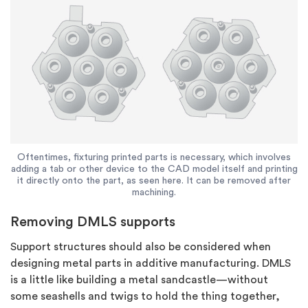
Oftentimes, fixturing printed parts is necessary, which involves
adding a tab or other device to the CAD model itself and printing
it directly onto the part, as seen here. It can be removed after
machining.
Removing DMLS supports
Support structures should also be considered when
designing metal parts in additive manufacturing. DMLS
is a little like building a metal sandcastle—without
some seashells and twigs to hold the thing together,