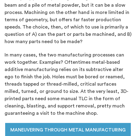
beam and a pile of metal powder, but it can be a slow
process. Machining on the other hand is more limited in
terms of geometry, but offers far faster production
speeds. The choice, then, of which to use is primarily a
question of A) can the part or parts be machined, and B)
how many parts need to be made?
In many cases, the two manufacturing processes can
work together. Examples? Oftentimes metal-based
additive manufacturing relies on its subtractive alter
ego to finish the job. Holes must be bored or reamed,
threads tapped or thread-milled, critical surfaces
milled, turned, or ground to size. At the very least, 3D-
printed parts need some manual TLC in the form of
cleaning, blasting, and support removal, pretty much
guaranteeing a visit to the machine shop.
MANEUVERING THROUGH METAL MANUFACTURING