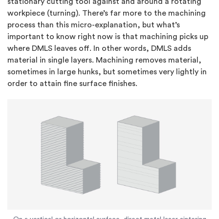
stationary cutting tool against and around a rotating
workpiece (turning). There’s far more to the machining
process than this micro-explanation, but what’s
important to know right now is that machining picks up
where DMLS leaves off. In other words, DMLS adds
material in single layers. Machining removes material,
sometimes in large hunks, but sometimes very lightly in
order to attain fine surface finishes.