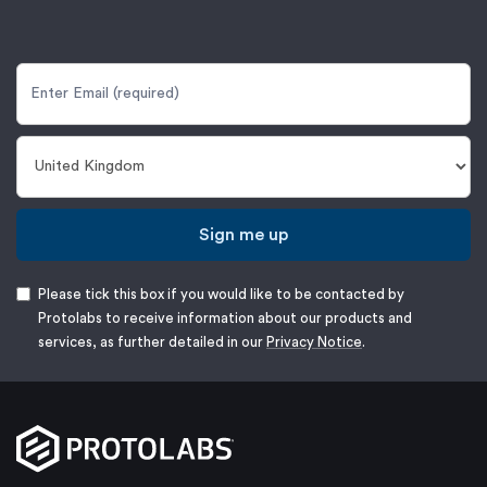
Sign me up
Please tick this box if you would like to be contacted by
Protolabs to receive information about our products and
services, as further detailed in our
Privacy Notice
.