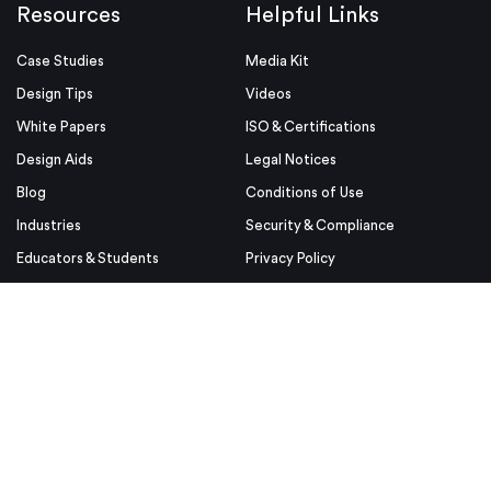
Resources
Helpful Links
Case Studies
Media Kit
Design Tips
Videos
White Papers
ISO & Certifications
Design Aids
Legal Notices
Blog
Conditions of Use
Industries
Security & Compliance
Educators & Students
Privacy Policy
Terms & Conditions
Purchase Order Terms and
Conditions
© Proto Labs 1999-2026
|
Change your consent
Proto Labs, Ltd. is an Equal Opportunity employer