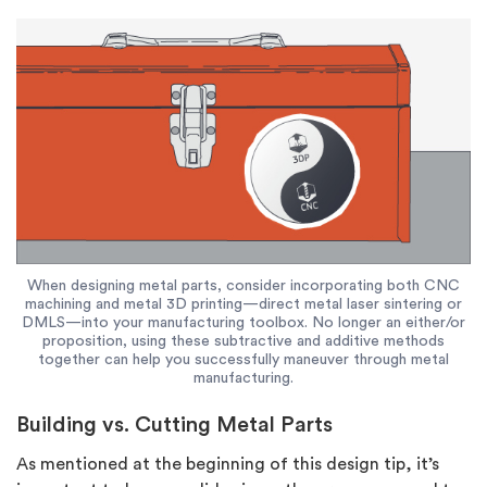
When designing metal parts, consider incorporating both CNC
machining and metal 3D printing—direct metal laser sintering or
DMLS—into your manufacturing toolbox. No longer an either/or
proposition, using these subtractive and additive methods
together can help you successfully maneuver through metal
manufacturing.
Building vs. Cutting Metal Parts
As mentioned at the beginning of this design tip, it’s