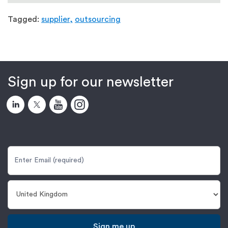
Tagged:
supplier,
outsourcing
Sign up for our newsletter
Sign me up