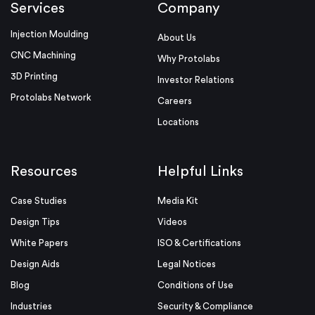
Services
Company
Injection Moulding
About Us
CNC Machining
Why Protolabs
3D Printing
Investor Relations
Protolabs Network
Careers
Locations
Resources
Helpful Links
Case Studies
Media Kit
Design Tips
Videos
White Papers
ISO & Certifications
Design Aids
Legal Notices
Blog
Conditions of Use
Industries
Security & Compliance