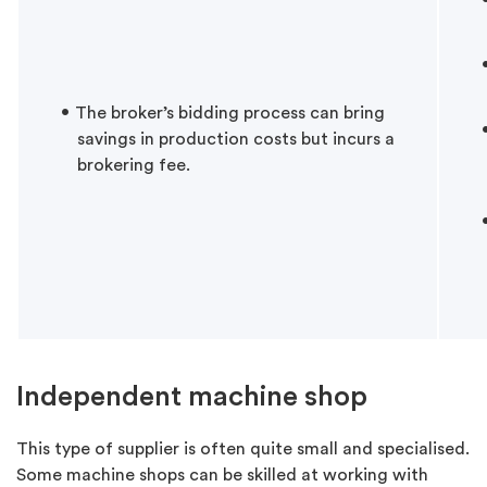
The broker’s bidding process can bring
savings in production costs but incurs a
brokering fee.
Independent machine shop
This type of supplier is often quite small and specialised.
Some machine shops can be skilled at working with