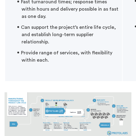
Fast turnaround times; response times
within hours and delivery possible in as fast
as one day.
Can support the project’s entire life cycle,
and establish long-term supplier
relationship.
Provide range of services, with flexibility
within each.