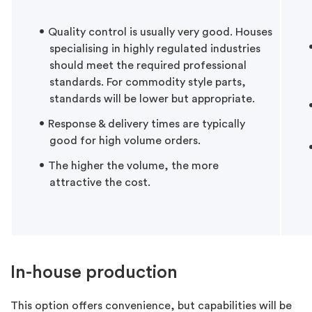
Quality control is usually very good. Houses
specialising in highly regulated industries
should meet the required professional
standards. For commodity style parts,
standards will be lower but appropriate.
Response & delivery times are typically
good for high volume orders.
The higher the volume, the more
attractive the cost.
In-house production
This option offers convenience, but capabilities will be