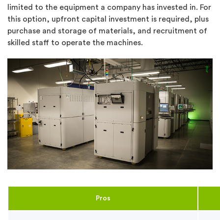
limited to the equipment a company has invested in. For
this option, upfront capital investment is required, plus
purchase and storage of materials, and recruitment of
skilled staff to operate the machines.
Pros