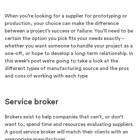
When you’re looking for a supplier for prototyping or
production, your choice can make the difference
between a project’s success or failure. You’ll need to be
certain the option you pick fits your needs exactly –
whether you want someone to handle your project as a
one-off, or hope to develop a long-term relationship. In
this week’s post we’re going to take a look at the
different types of manufacturing source and the pros
and cons of working with each type
Service broker
Brokers exist to help companies that can’t, or don’t
want to, spend time and resources evaluating suppliers.
A good service broker will match their clients with an
appropriate manufacturer.