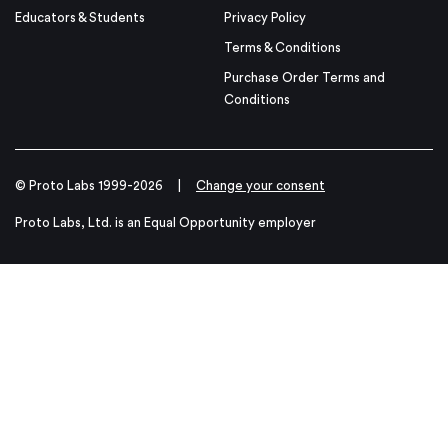
Educators & Students
Privacy Policy
Terms & Conditions
Purchase Order Terms and
Conditions
© Proto Labs 1999-2026
|
Change your consent
Proto Labs, Ltd. is an Equal Opportunity employer