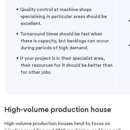
Quality control at machine shops
specialising in particular areas should be
excellent.
Turnaround times should be fast when
there is capacity, but backlogs can occur
during periods of high demand.
If your project is in their specialist area,
their resources for it should be better than
for other jobs.
High-volume production house
High-volume production houses tend to focus on