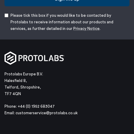
Please tick this box if you would like to be contacted by
Protolabs to receive information about our products and
services, as further detailed in our
Privacy Notice
.
Protolabs Europe B.V.
Halesfield 8,
Telford, Shropshire,
TF7 4QN
Phone: +44 (0) 1952 683047
Email:
customerservice@protolabs.co.uk