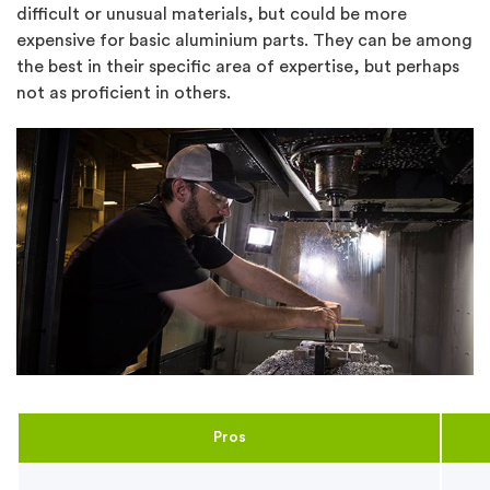
difficult or unusual materials, but could be more
expensive for basic aluminium parts. They can be among
the best in their specific area of expertise, but perhaps
not as proficient in others.
Pros