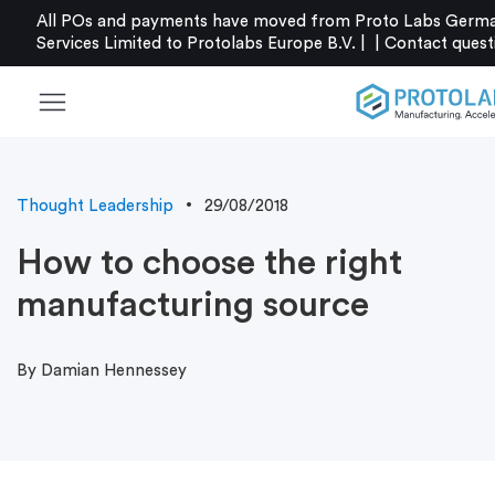
All POs and payments have moved from Proto Labs Germa
Services Limited to Protolabs Europe B.V. |
|
Contact
quest
menu
Thought Leadership
29/08/2018
How to choose the right
manufacturing source
By Damian Hennessey