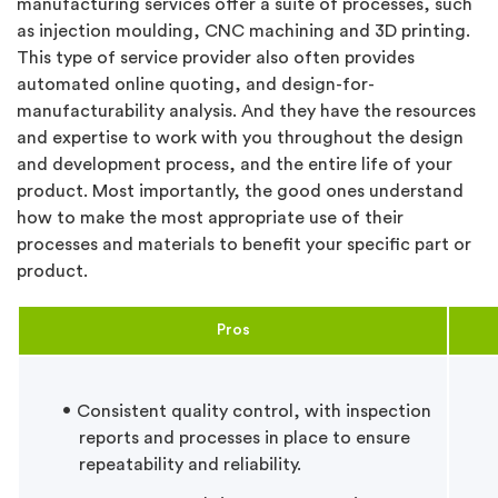
manufacturing services offer a suite of processes, such
as injection moulding, CNC machining and 3D printing.
This type of service provider also often provides
automated online quoting, and design-for-
manufacturability analysis. And they have the resources
and expertise to work with you throughout the design
and development process, and the entire life of your
product. Most importantly, the good ones understand
how to make the most appropriate use of their
processes and materials to benefit your specific part or
product.
Pros
Consistent quality control, with inspection
reports and processes in place to ensure
repeatability and reliability.