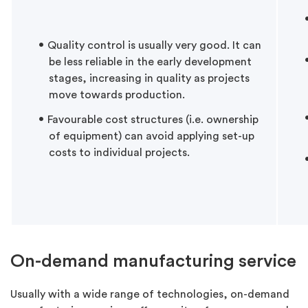
Quality control is usually very good. It can
be less reliable in the early development
stages, increasing in quality as projects
move towards production.
Favourable cost structures (i.e. ownership
of equipment) can avoid applying set-up
costs to individual projects.
On-demand manufacturing service
Usually with a wide range of technologies, on-demand