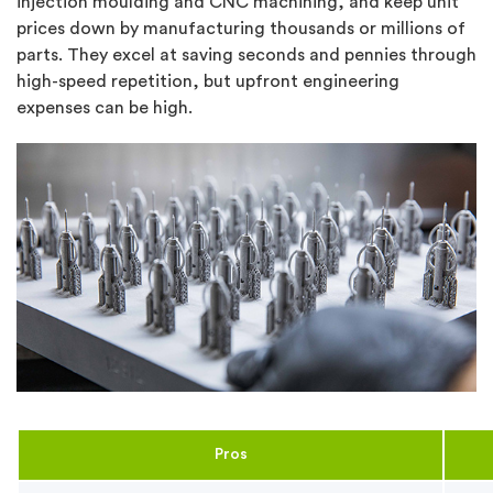
injection moulding and CNC machining, and keep unit
prices down by manufacturing thousands or millions of
parts. They excel at saving seconds and pennies through
high-speed repetition, but upfront engineering
expenses can be high.
Pros