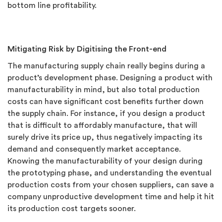
bottom line profitability.
Mitigating Risk by Digitising the Front-end
The manufacturing supply chain really begins during a
product’s development phase. Designing a product with
manufacturability in mind, but also total production
costs can have significant cost benefits further down
the supply chain. For instance, if you design a product
that is difficult to affordably manufacture, that will
surely drive its price up, thus negatively impacting its
demand and consequently market acceptance.
Knowing the manufacturability of your design during
the prototyping phase, and understanding the eventual
production costs from your chosen suppliers, can save a
company unproductive development time and help it hit
its production cost targets sooner.