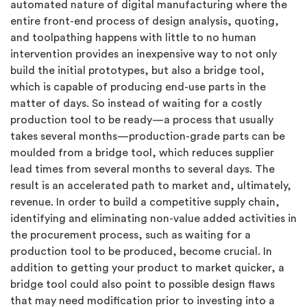
automated nature of digital manufacturing where the
entire front-end process of design analysis, quoting,
and toolpathing happens with little to no human
intervention provides an inexpensive way to not only
build the initial prototypes, but also a bridge tool,
which is capable of producing end-use parts in the
matter of days. So instead of waiting for a costly
production tool to be ready—a process that usually
takes several months—production-grade parts can be
moulded from a bridge tool, which reduces supplier
lead times from several months to several days. The
result is an accelerated path to market and, ultimately,
revenue. In order to build a competitive supply chain,
identifying and eliminating non-value added activities in
the procurement process, such as waiting for a
production tool to be produced, become crucial. In
addition to getting your product to market quicker, a
bridge tool could also point to possible design flaws
that may need modification prior to investing into a