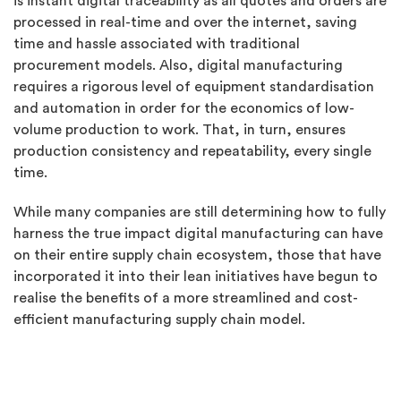
is instant digital traceability as all quotes and orders are
processed in real-time and over the internet, saving
time and hassle associated with traditional
procurement models. Also, digital manufacturing
requires a rigorous level of equipment standardisation
and automation in order for the economics of low-
volume production to work. That, in turn, ensures
production consistency and repeatability, every single
time.
While many companies are still determining how to fully
harness the true impact digital manufacturing can have
on their entire supply chain ecosystem, those that have
incorporated it into their lean initiatives have begun to
realise the benefits of a more streamlined and cost-
efficient manufacturing supply chain model.