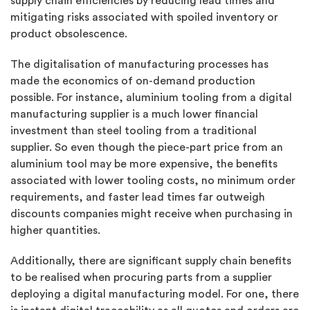
supply chain efficiencies by reducing lead times and
mitigating risks associated with spoiled inventory or
product obsolescence.
The digitalisation of manufacturing processes has
made the economics of on-demand production
possible. For instance, aluminium tooling from a digital
manufacturing supplier is a much lower financial
investment than steel tooling from a traditional
supplier. So even though the piece-part price from an
aluminium tool may be more expensive, the benefits
associated with lower tooling costs, no minimum order
requirements, and faster lead times far outweigh
discounts companies might receive when purchasing in
higher quantities.
Additionally, there are significant supply chain benefits
to be realised when procuring parts from a supplier
deploying a digital manufacturing model. For one, there