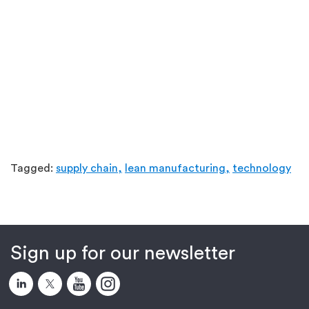
Tagged:
supply chain,
lean manufacturing,
technology
Sign up for our newsletter