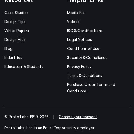
Resources
Helpful Links
Case Studies
Media Kit
Design Tips
Videos
White Papers
ISO & Certifications
Design Aids
Legal Notices
Blog
Conditions of Use
Industries
Security & Compliance
Educators & Students
Privacy Policy
Terms & Conditions
Purchase Order Terms and
Conditions
© Proto Labs 1999-2026
|
Change your consent
Proto Labs, Ltd. is an Equal Opportunity employer