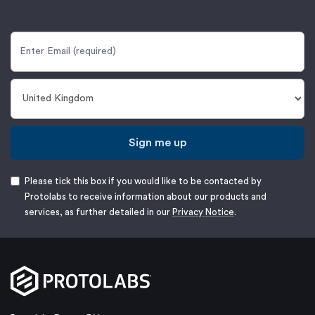
Sign me up
Please tick this box if you would like to be contacted by
Protolabs to receive information about our products and
services, as further detailed in our
Privacy Notice
.