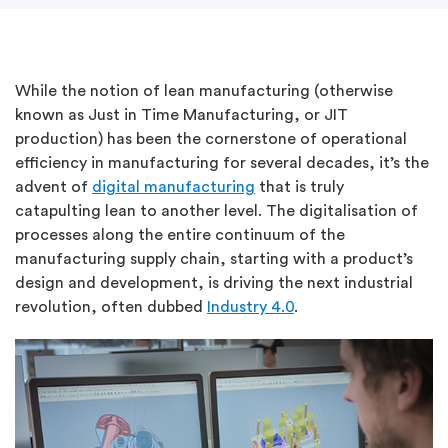
While the notion of lean manufacturing (otherwise
known as Just in Time Manufacturing, or JIT
production) has been the cornerstone of operational
efficiency in manufacturing for several decades, it’s the
advent of
digital manufacturing
that is truly
catapulting lean to another level. The digitalisation of
processes along the entire continuum of the
manufacturing supply chain, starting with a product’s
design and development, is driving the next industrial
revolution, often dubbed
Industry 4.0
.