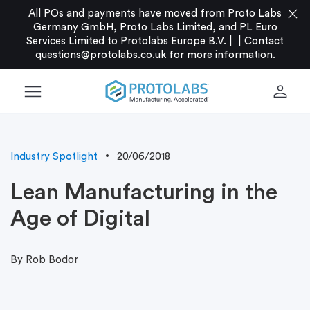
close
All POs and payments have moved from Proto Labs
Germany GmbH, Proto Labs Limited, and PL Euro
Services Limited to Protolabs Europe B.V. |
|
Contact
questions@protolabs.co.uk
for more information.
menu
person
Industry Spotlight
20/06/2018
Lean Manufacturing in the
Age of Digital
By Rob Bodor