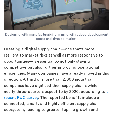
Designing with manufacturability in mind will reduce development
costs and time to market.
Creating a digital supply chain—one that’s more
resilient to market risks as well as more responsive to
opportunities—is essential to not only staying
competitive but also further improving operational
efficiencies. Many companies have already moved in this
direction: A third of more than 2,000 industrial
companies have digitised their supply chains while
nearly three-quarters expect to by 2020, according to
a
recent PwC survey
. The reported benefits include a
connected, smart, and highly efficient supply chain
ecosystem, leading to greater topline growth and