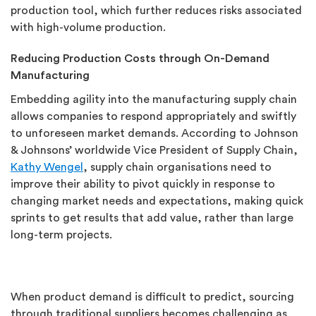
production tool, which further reduces risks associated
with high-volume production.
Reducing Production Costs through On-Demand
Manufacturing
Embedding agility into the manufacturing supply chain
allows companies to respond appropriately and swiftly
to unforeseen market demands. According to Johnson
& Johnsons’ worldwide Vice President of Supply Chain,
Kathy Wengel
, supply chain organisations need to
improve their ability to pivot quickly in response to
changing market needs and expectations, making quick
sprints to get results that add value, rather than large
long-term projects.
When product demand is difficult to predict, sourcing
through traditional suppliers becomes challenging as