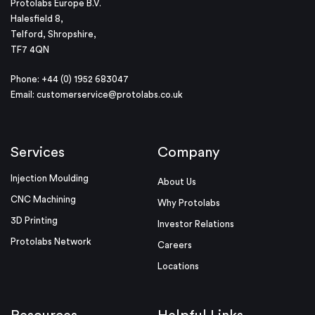
Protolabs Europe B.V.
Halesfield 8,
Telford, Shropshire,
TF7 4QN
Phone: +44 (0) 1952 683047
Email:
customerservice@protolabs.co.uk
Services
Company
Injection Moulding
About Us
CNC Machining
Why Protolabs
3D Printing
Investor Relations
Protolabs Network
Careers
Locations