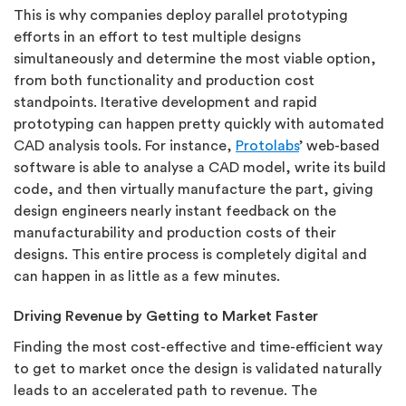
This is why companies deploy parallel prototyping
efforts in an effort to test multiple designs
simultaneously and determine the most viable option,
from both functionality and production cost
standpoints. Iterative development and rapid
prototyping can happen pretty quickly with automated
CAD analysis tools. For instance,
Protolabs
’ web-based
software is able to analyse a CAD model, write its build
code, and then virtually manufacture the part, giving
design engineers nearly instant feedback on the
manufacturability and production costs of their
designs. This entire process is completely digital and
can happen in as little as a few minutes.
Driving Revenue by Getting to Market Faster
Finding the most cost-effective and time-efficient way
to get to market once the design is validated naturally
leads to an accelerated path to revenue. The