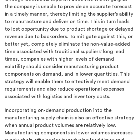
the company is unable to provide an accurate forecast
in a timely manner, thereby limiting the supplier’s ability
to manufacture and deliver on time. This in turn leads
to lost opportunity due to product shortage or delayed
revenue due to backorders. To mitigate against this, or
better yet, completely eliminate the non-value-added
time associated with traditional suppliers’ long lead
times, companies with higher levels of demand
volatility should consider manufacturing product
components on demand, and in lower quantities. This
strategy will enable them to effectively meet demand
requirements and also reduce operational expenses
associated with logistics and inventory costs.
Incorporating on-demand production into the
manufacturing supply chain is also an effective strategy
when annual product volumes are relatively low.
Manufacturing components in lower volumes increases