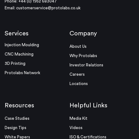
Phone: +44 (0) 1952 683047
Email:
customerservice@protolabs.co.uk
Services
Company
Injection Moulding
About Us
CNC Machining
Why Protolabs
3D Printing
Investor Relations
Protolabs Network
Careers
Locations
Resources
Helpful Links
Case Studies
Media Kit
Design Tips
Videos
White Papers
ISO & Certifications