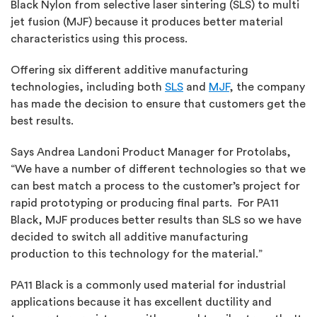
Black Nylon from selective laser sintering (SLS) to multi
jet fusion (MJF) because it produces better material
characteristics using this process.
Offering six different additive manufacturing
technologies, including both
SLS
and
MJF
, the company
has made the decision to ensure that customers get the
best results.
Says Andrea Landoni Product Manager for Protolabs,
“We have a number of different technologies so that we
can best match a process to the customer’s project for
rapid prototyping or producing final parts. For PA11
Black, MJF produces better results than SLS so we have
decided to switch all additive manufacturing
production to this technology for the material.”
PA11 Black is a commonly used material for industrial
applications because it has excellent ductility and