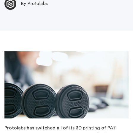
By Protolabs
Protolabs has switched all of its 3D printing of PA11