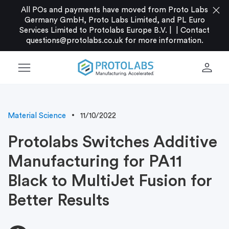
close
All POs and payments have moved from Proto Labs
Germany GmbH, Proto Labs Limited, and PL Euro
Services Limited to Protolabs Europe B.V. |
|
Contact
questions@protolabs.co.uk
for more information.
menu
person
Material Science
11/10/2022
Protolabs Switches Additive
Manufacturing for PA11
Black to MultiJet Fusion for
Better Results