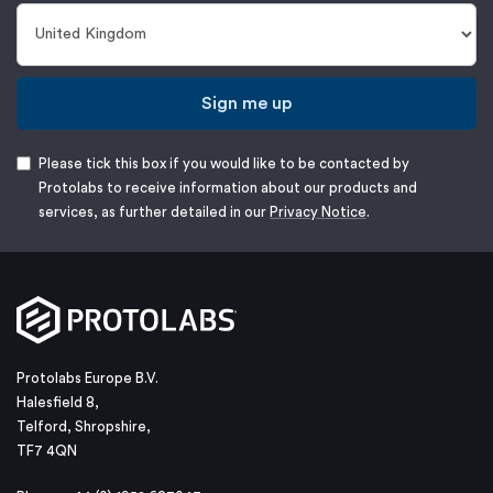
Sign me up
Please tick this box if you would like to be contacted by
Protolabs to receive information about our products and
services, as further detailed in our
Privacy Notice
.
Protolabs Europe B.V.
Halesfield 8,
Telford, Shropshire,
TF7 4QN