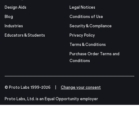
Design Aids
Legal Notices
Blog
Conditions of Use
Industries
Security & Compliance
Educators & Students
Privacy Policy
Terms & Conditions
Purchase Order Terms and
Conditions
© Proto Labs 1999-2026
|
Change your consent
Proto Labs, Ltd. is an Equal Opportunity employer