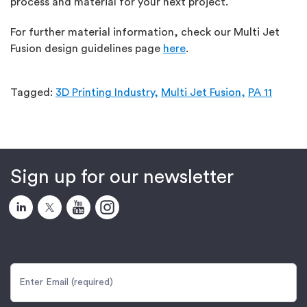
process and material for your next project.
For further material information, check our Multi Jet
Fusion design guidelines page
here
.
Tagged:
3D Printing Industry,
Multi Jet Fusion,
PA 11
Sign up for our newsletter