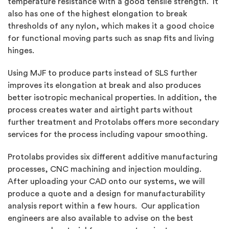
temperature resistance with a good tensile strength. It
also has one of the highest elongation to break
thresholds of any nylon, which makes it a good choice
for functional moving parts such as snap fits and living
hinges.
Using MJF to produce parts instead of SLS further
improves its elongation at break and also produces
better isotropic mechanical properties. In addition, the
process creates water and airtight parts without
further treatment and Protolabs offers more secondary
services for the process including vapour smoothing.
Protolabs provides six different additive manufacturing
processes, CNC machining and injection moulding.
After uploading your CAD onto our systems, we will
produce a quote and a design for manufacturability
analysis report within a few hours. Our application
engineers are also available to advise on the best