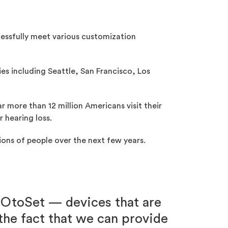
cessfully meet various customization
ies including Seattle, San Francisco, Los
ar more than 12 million Americans visit their
 hearing loss.
lions of people over the next few years.
 OtoSet — devices that are
 the fact that we can provide