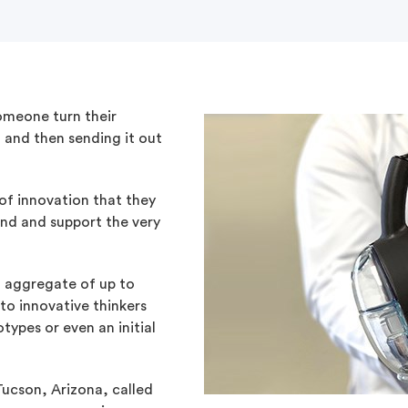
omeone turn their
, and then sending it out
 of innovation that they
nd and support the very
 aggregate of up to
to innovative thinkers
types or even an initial
Tucson, Arizona, called