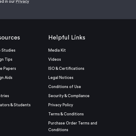
ed in our
Privacy
sources
Helpful Links
 Studies
Media Kit
gn Tips
Videos
e Papers
ISO & Certifications
gn Aids
Legal Notices
Conditions of Use
stries
Security & Compliance
ators & Students
Privacy Policy
Terms & Conditions
Purchase Order Terms and
Conditions