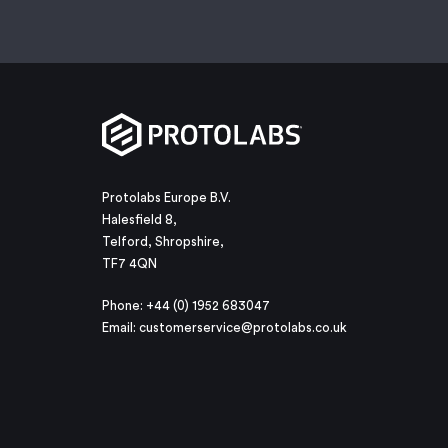
Protolabs Europe B.V.
Halesfield 8,
Telford, Shropshire,
TF7 4QN
Phone: +44 (0) 1952 683047
Email:
customerservice@protolabs.co.uk