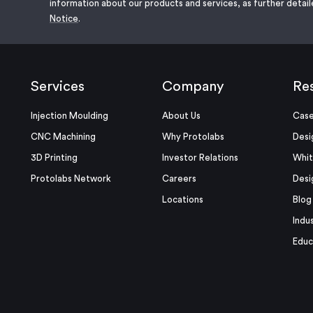
information about our products and services, as further detail
Notice
.
Services
Company
Re
Injection Moulding
About Us
Case
CNC Machining
Why Protolabs
Desi
3D Printing
Investor Relations
Whit
Protolabs Network
Careers
Desi
Locations
Blog
Indu
Educ