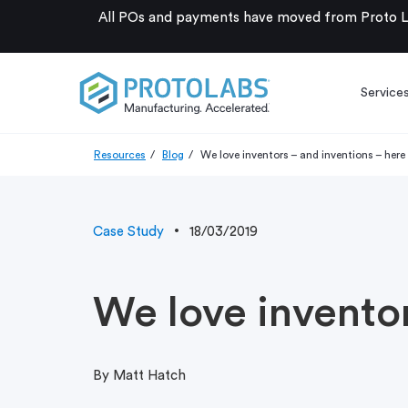
All POs and payments have moved from Proto La
Service
Resources
Blog
We love inventors – and inventions – here
Case Study
18/03/2019
We love inventor
By Matt Hatch