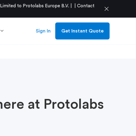
mited to Protolabs Europe B.V. |
|
Contact
close
Sign In
Get Instant Quote
here at Protolabs