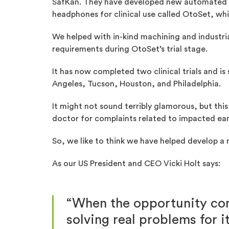
SafKan. They have developed new automated
headphones for clinical use called OtoSet, whic
We helped with in-kind machining and industr
requirements during OtoSet’s trial stage.
It has now completed two clinical trials and is
Angeles, Tucson, Houston, and Philadelphia.
It might not sound terribly glamorous, but this 
doctor for complaints related to impacted ear
So, we like to think we have helped develop a r
As our US President and CEO Vicki Holt says:
“When the opportunity com
solving real problems for i