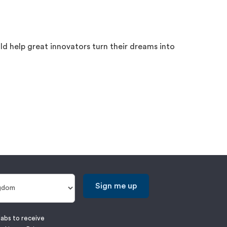
d help great innovators turn their dreams into
Sign me up
labs to receive