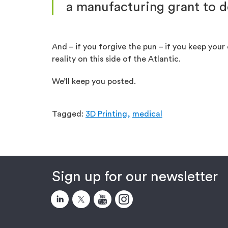
a manufacturing grant to d
And – if you forgive the pun – if you keep yo
reality on this side of the Atlantic.
We’ll keep you posted.
Tagged:
3D Printing,
medical
Sign up for our newsletter