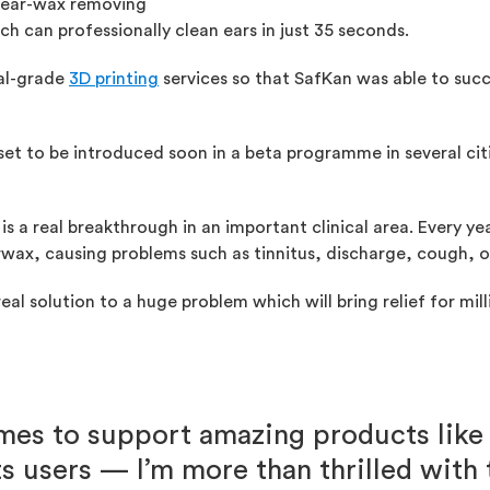
 ear-wax removing
h can professionally clean ears in just 35 seconds.
ial-grade
3D printing
services so that SafKan was able to suc
 set to be introduced soon in a beta programme in several cit
is a real breakthrough in an important clinical area. Every ye
wax, causing problems such as tinnitus, discharge, cough, or
eal solution to a huge problem which will bring relief for mil
es to support amazing products like
ts users — I’m more than thrilled with