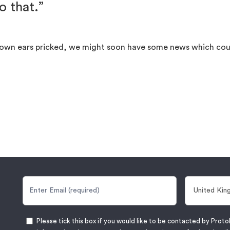
o that.”
ur own ears pricked, we might soon have some news which coul
Please tick this box if you would like to be contacted by Proto