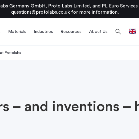
bs Germany GmbH, Proto Labs Limited, and PL Euro Services Li
questions@protolabs.co.uk
for more information.
search
s
Materials
Industries
Resources
About Us
 at Protolabs
s – and inventions – 