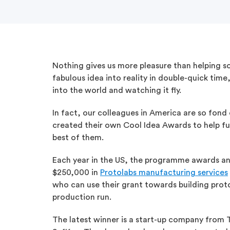
Nothing gives us more pleasure than helping s
fabulous idea into reality in double-quick time
into the world and watching it fly.
In fact, our colleagues in America are so fond
created their own Cool Idea Awards to help fu
best of them.
Each year in the US, the programme awards an
$250,000 in
Protolabs manufacturing services
who can use their grant towards building proto
production run.
The latest winner is a start-up company from 