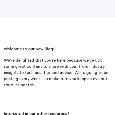
Welcome to our new Blog!
We're delighted that you're here because w
e've got
some great content to share with you, from industry
insights to technical tips and advice.
We're going to be
posting every week - so make sure you keep an eye out
for our updates.
Interested in our other resources?