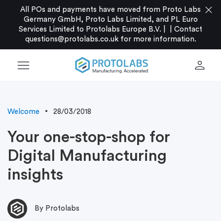
close
All POs and payments have moved from Proto Labs
Germany GmbH, Proto Labs Limited, and PL Euro
Services Limited to Protolabs Europe B.V. |
|
Contact
questions@protolabs.co.uk
for more information.
menu
person
Welcome
28/03/2018
Your one-stop-shop for
Digital Manufacturing
insights
By Protolabs