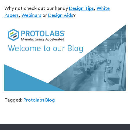
Why not check out our handy
Design Tips
,
White
Papers
,
Webinars
or
Design Aids
?
Tagged:
Protolabs Blog