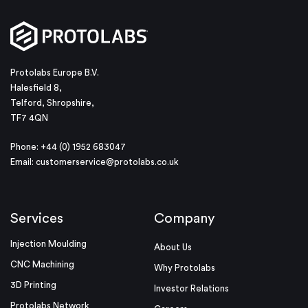
Protolabs Europe B.V.
Halesfield 8,
Telford, Shropshire,
TF7 4QN
Phone: +44 (0) 1952 683047
Email:
customerservice@protolabs.co.uk
Services
Company
Injection Moulding
About Us
CNC Machining
Why Protolabs
3D Printing
Investor Relations
Protolabs Network