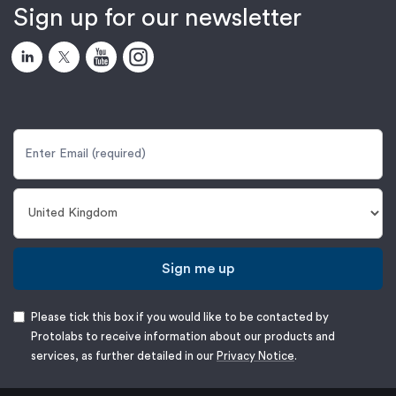
Sign up for our newsletter
Sign me up
Please tick this box if you would like to be contacted by
Protolabs to receive information about our products and
services, as further detailed in our
Privacy Notice
.