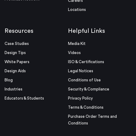
Careers
Locations
Resources
Helpful Links
Case Studies
Media Kit
Design Tips
Videos
White Papers
ISO & Certifications
Design Aids
Legal Notices
Blog
Conditions of Use
Industries
Security & Compliance
Educators & Students
Privacy Policy
Terms & Conditions
Purchase Order Terms and
Conditions