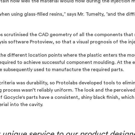
rtain how well the material would flow during the injection 
n using glass-filled resins,” says Mr. Tumelty, “and the diffi
bs scrutinised the CAD geometry of all the components that
ysis software Protoview, so that a visual prognosis of the in
e different location points where the plastic enters the mo
required to achieve successful component moulding. At the 
re subsequently used to manufacture the required parts.
riteria was durability, so Protolabs developed tools to elimi
g process wasn’t reliably uniform. The look and the perceiv
 of Gocycle's parts have a consistent, shiny black finish, wh
rial into the cavity.
ly unique service to our product desig