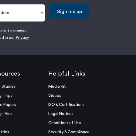
Sign me up
labs to receive
ed in our
Privacy
sources
Helpful Links
 Studies
Media Kit
gn Tips
Videos
e Papers
ISO & Certifications
gn Aids
Legal Notices
Conditions of Use
stries
Security & Compliance