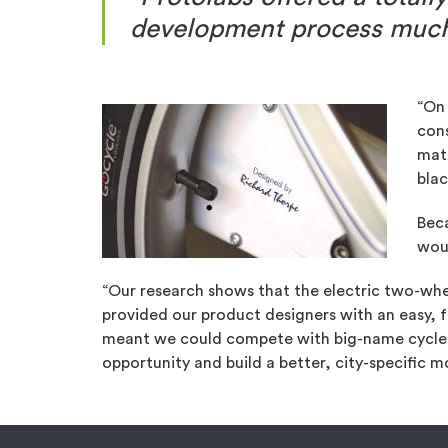
development process much 
“On 
cons
mate
blac
Beca
wou
“Our research shows that the electric two-whe
provided our product designers with an easy, f
meant we could compete with big-name cycle m
opportunity and build a better, city-specific mob