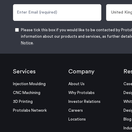
Please tick this box if you would like to be contacted by Proto
information about our products and services, as further detail
Notice
.
Services
Company
Re
Injection Moulding
About Us
Case
CNC Machining
Why Protolabs
Desi
3D Printing
Investor Relations
Whit
Protolabs Network
Careers
Desi
Locations
Blog
Indu