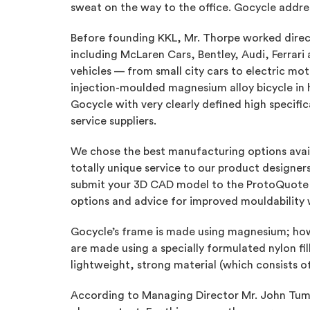
sweat on the way to the office. Gocycle addres
Before founding KKL, Mr. Thorpe worked direct
including McLaren Cars, Bentley, Audi, Ferrar
vehicles — from small city cars to electric mot
injection-moulded magnesium alloy bicycle in h
Gocycle with very clearly defined high specif
service suppliers.
We chose the best manufacturing options avail
totally unique service to our product designe
submit your 3D CAD model to the ProtoQuote 
options and advice for improved mouldability w
Gocycle’s frame is made using magnesium; howe
are made using a specially formulated nylon fil
lightweight, strong material (which consists o
According to Managing Director Mr. John Tumel