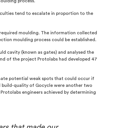
moulding process.
culties tend to escalate in proportion to the
 required moulding. The information collected
jection moulding process could be established.
uld cavity (known as gates) and analysed the
end of the project Protolabs had developed 47
nate potential weak spots that could occur if
ed build-quality of Gocycle were another two
ich Protolabs engineers achieved by determining
ners that made our