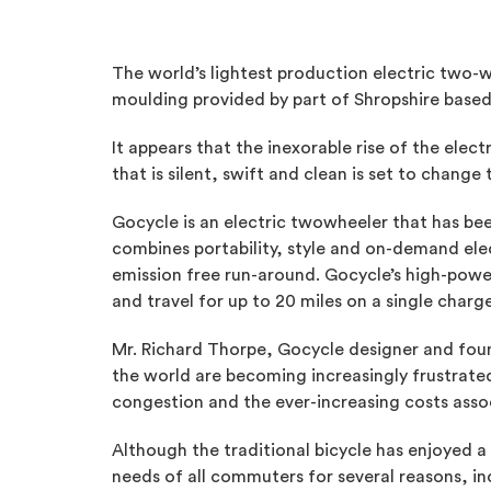
The world’s lightest production electric two-w
moulding provided by part of Shropshire based
It appears that the inexorable rise of the elec
that is silent, swift and clean is set to chan
Gocycle is an electric twowheeler that has bee
combines portability, style and on-demand elect
emission free run-around. Gocycle’s high-power
and travel for up to 20 miles on a single cha
Mr. Richard Thorpe, Gocycle designer and foun
the world are becoming increasingly frustrated 
congestion and the ever-increasing costs assoc
Although the traditional bicycle has enjoyed 
needs of all commuters for several reasons, in