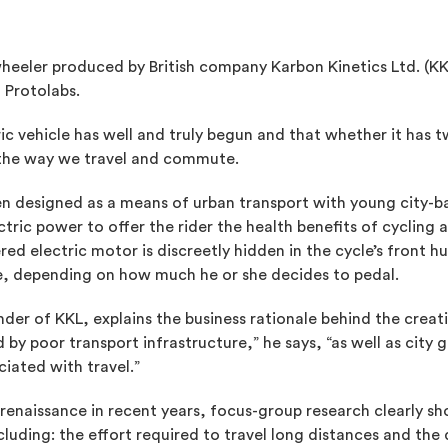
heeler produced by British company Karbon Kinetics Ltd. (KK
 Protolabs.
tric vehicle has well and truly begun and that whether it has 
ge the way we travel and commute.
n designed as a means of urban transport with young city-bas
ric power to offer the rider the health benefits of cycling a
ed electric motor is discreetly hidden in the cycle’s front h
rge, depending on how much he or she decides to pedal.
der of KKL, explains the business rationale behind the crea
by poor transport infrastructure,” he says, “as well as city
iated with travel.”
a renaissance in recent years, focus-group research clearly 
cluding: the effort required to travel long distances and th