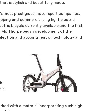
hat is stylish and beautifully made.
d’s most prestigious motor sport companies,
oping and commercialising light electric
tric bicycle currently available and the first
hat Mr. Thorpe began development of the
 selection and appointment of technology and
it
his
rked with a material incorporating such high