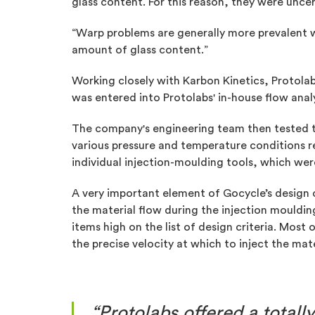
glass content. For this reason, they were unce
“Warp problems are generally more prevalent whe
amount of glass content.”
Working closely with Karbon Kinetics, Protola
was entered into Protolabs' in-house flow anal
The company's engineering team then tested th
various pressure and temperature conditions 
individual injection-moulding tools, which we
A very important element of Gocycle’s design c
the material flow during the injection mouldin
items high on the list of design criteria. Most
the precise velocity at which to inject the mate
“Protolabs offered a total