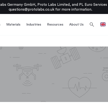
bs Germany GmbH, Proto Labs Limited, and PL Euro Services Li
questions@protolabs.co.uk
for more information.
search
s
Materials
Industries
Resources
About Us