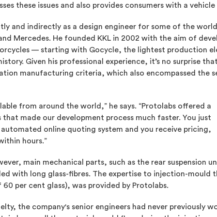
ses these issues and also provides consumers with a vehicle t
ly and indirectly as a design engineer for some of the worl
i and Mercedes. He founded KKL in 2002 with the aim of devel
orcycles — starting with Gocycle, the lightest production elec
istory. Given his professional experience, it’s no surprise t
ication manufacturing criteria, which also encompassed the
able from around the world,” he says. “Protolabs offered a
rs that made our development process much faster. You just
automated online quoting system and you receive pricing,
ithin hours.”
ver, main mechanical parts, such as the rear suspension un
led with long glass-fibres. The expertise to injection-mould t
f 60 per cent glass), was provided by Protolabs.
ty, the company's senior engineers had never previously wo