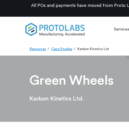
All POs and payments have moved from Proto La
Service
Resources
Case Studies
Karbon Kinetics Ltd
Green Wheels
Karbon Kinetics Ltd.