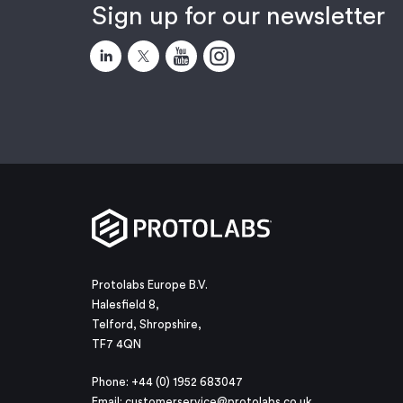
Sign up for our newsletter
Protolabs Europe B.V.
Halesfield 8,
Telford, Shropshire,
TF7 4QN
Phone: +44 (0) 1952 683047
Email:
customerservice@protolabs.co.uk