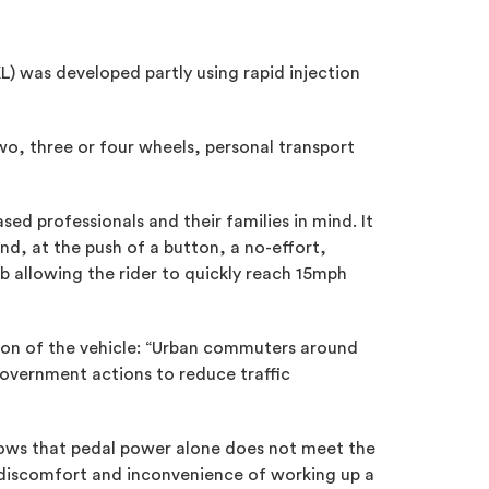
L) was developed partly using rapid injection
two, three or four wheels, personal transport
ed professionals and their families in mind. It
nd, at the push of a button, a no-effort,
ub allowing the rider to quickly reach 15mph
tion of the vehicle: “Urban commuters around
 government actions to reduce traffic
shows that pedal power alone does not meet the
e discomfort and inconvenience of working up a