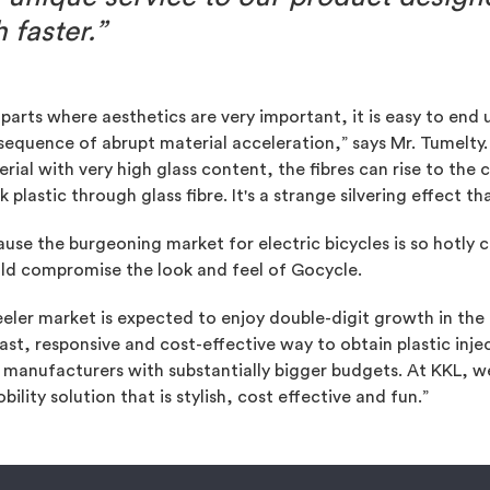
faster.”
parts where aesthetics are very important, it is easy to end u
equence of abrupt material acceleration,” says Mr. Tumelty
rial with very high glass content, the fibres can rise to th
k plastic through glass fibre. It's a strange silvering effect th
use the burgeoning market for electric bicycles is so hotly c
ld compromise the look and feel of Gocycle.
eler market is expected to enjoy double-digit growth in the
ast, responsive and cost-effective way to obtain plastic inj
anufacturers with substantially bigger budgets. At KKL, we
ility solution that is stylish, cost effective and fun.”