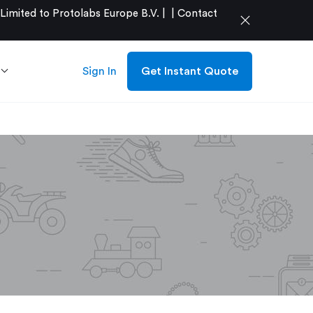
mited to Protolabs Europe B.V. |
|
Contact
close
Sign In
Get Instant Quote