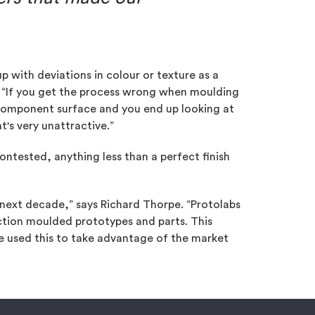
p with deviations in colour or texture as a
. “If you get the process wrong when moulding
e component surface and you end up looking at
at's very unattractive.”
ontested, anything less than a perfect finish
 next decade,” says Richard Thorpe. “Protolabs
ection moulded prototypes and parts. This
 used this to take advantage of the market