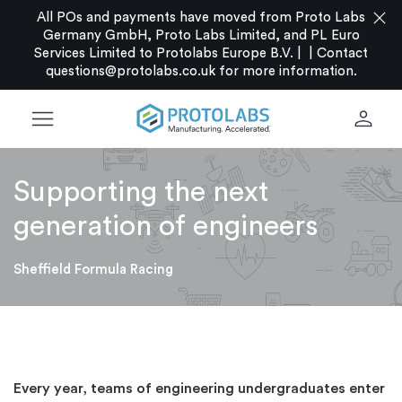
close
All POs and payments have moved from Proto Labs
Germany GmbH, Proto Labs Limited, and PL Euro
Services Limited to Protolabs Europe B.V. |
|
Contact
questions@protolabs.co.uk
for more information.
menu
person
Supporting the next
generation of engineers
Sheffield Formula Racing
Every year, teams of engineering undergraduates enter