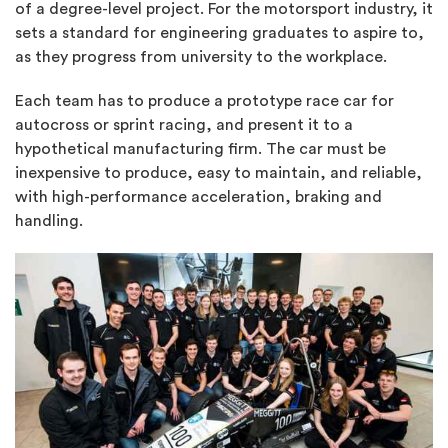
of a degree-level project. For the motorsport industry, it
sets a standard for engineering graduates to aspire to,
as they progress from university to the workplace.
Each team has to produce a prototype race car for
autocross or sprint racing, and present it to a
hypothetical manufacturing firm. The car must be
inexpensive to produce, easy to maintain, and reliable,
with high-performance acceleration, braking and
handling.