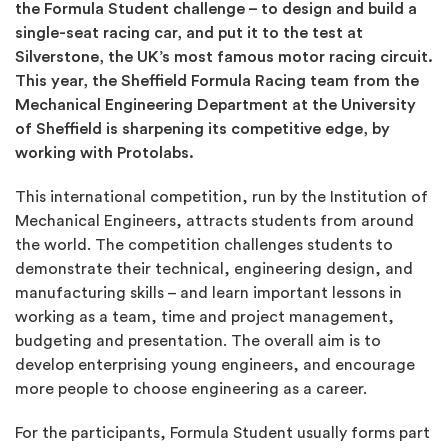
the Formula Student challenge – to design and build a
single-seat racing car, and put it to the test at
Silverstone, the UK’s most famous motor racing circuit.
This year, the Sheffield Formula Racing team from the
Mechanical Engineering Department
at the
University
of Sheffield is sharpening its competitive edge, by
working with Protolabs.
This international competition, run by the Institution of
Mechanical Engineers, attracts students from around
the world. The competition challenges students to
demonstrate their technical, engineering design, and
manufacturing skills – and learn important lessons in
working as a team, time and project management,
budgeting and presentation. The overall aim is to
develop enterprising young engineers, and encourage
more people to choose engineering as a career.
For the participants, Formula Student usually forms part