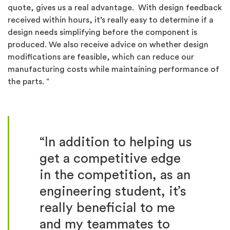
quote, gives us a real advantage. With design feedback
received within hours, it’s really easy to determine if a
design needs simplifying before the component is
produced. We also receive advice on whether design
modifications are feasible, which can reduce our
manufacturing costs while maintaining performance of
the parts. “
“In addition to helping us
get a competitive edge
in the competition, as an
engineering student, it’s
really beneficial to me
and my teammates to