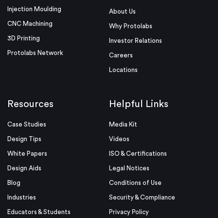
Injection Moulding
About Us
CNC Machining
Why Protolabs
3D Printing
Investor Relations
Protolabs Network
Careers
Locations
Resources
Helpful Links
Case Studies
Media Kit
Design Tips
Videos
White Papers
ISO & Certifications
Design Aids
Legal Notices
Blog
Conditions of Use
Industries
Security & Compliance
Educators & Students
Privacy Policy