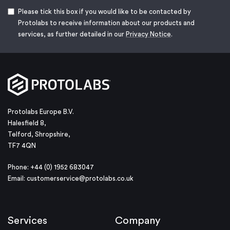
Please tick this box if you would like to be contacted by
Protolabs to receive information about our products and
services, as further detailed in our
Privacy Notice
.
Protolabs Europe B.V.
Halesfield 8,
Telford, Shropshire,
TF7 4QN
Phone: +44 (0) 1952 683047
Email:
customerservice@protolabs.co.uk
Services
Company