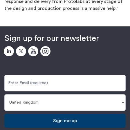
response and delivery from Protolabs at every stage of
the design and production process is a massive help.”
Sign up for our newsletter
Sign me up