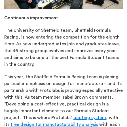
Continuous improvement
The University of Sheffield team, Sheffield Formula
Racing, is now entering the competition for the eighth
time. As new undergraduates join and graduates leave,
the 46-strong group evolves and improves every year –
and aims to be one of the best Formula Student teams
in the country.
This year, the Sheffield Formula Racing team is placing
particular emphasis on design for manufacture – and its
partnership with Protolabs is proving especially effective
with this. As team member Isabel Brown comments,
“Developing a cost-effective, practical design is a
hugely important element to our Formula Student
project. This is where Protolabs’
quoting system
, with
its
free design for manufacturability analysis
with each