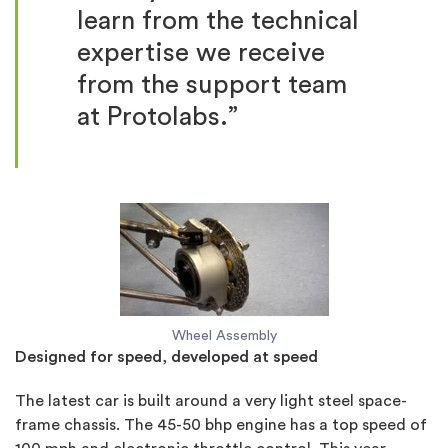
learn from the technical
expertise we receive
from the support team
at Protolabs.”
Wheel Assembly
Designed for speed, developed at speed
The latest car is built around a very light steel space-
frame chassis. The 45-50 bhp engine has a top speed of