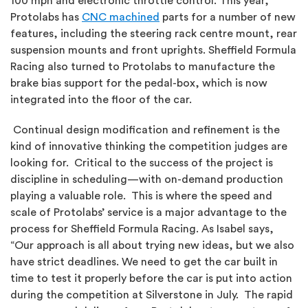
100 mph and electronic throttle control. This year,
Protolabs has
CNC machined
parts for a number of new
features, including the steering rack centre mount, rear
suspension mounts and front uprights. Sheffield Formula
Racing also turned to Protolabs to manufacture the
brake bias support for the pedal-box, which is now
integrated into the floor of the car.
Continual design modification and refinement is the
kind of innovative thinking the competition judges are
looking for. Critical to the success of the project is
discipline in scheduling—with on-demand production
playing a valuable role. This is where the speed and
scale of Protolabs’ service is a major advantage to the
process for Sheffield Formula Racing. As Isabel says,
“Our approach is all about trying new ideas, but we also
have strict deadlines. We need to get the car built in
time to test it properly before the car is put into action
during the competition at Silverstone in July. The rapid