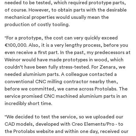
needed to be tested, which required prototype parts,
of course. However, to obtain parts with the desirable
mechanical properties would usually mean the
production of costly tooling.
"For a prototype, the cost can very quickly exceed
€100,000. Also, it is a very lengthy process, before you
even receive a first part. In the past, my predecessors at
Weinor would have made prototypes in wood, which
couldn’t have been fully stress-tested. For Zenara, we
needed aluminium parts. A colleague contacted a
conventional CNC milling contractor nearby then,
before we committed, we came across Protolabs. The
service promised CNC machined aluminium parts in an
incredibly short time.
"We decided to test the service, so we uploaded our
CAD models, developed with Creo Elements/Pro - to
the Protolabs website and within one day, received our