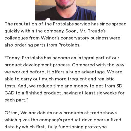
The reputation of the Protolabs service has since spread
quickly within the company. Soon, Mr. Treude’s
colleagues from Weinor’s conservatory business were
also ordering parts from Protolabs.
"Today, Protolabs has become an integral part of our
product development process. Compared with the way
we worked before, it offers a huge advantage. We are
able to carry out much more frequent and realistic
tests. And, we reduce time and money to get from 3D
CAD to a finished product, saving at least six weeks for
each part.”
Often, Weinor debuts new products at trade shows
which gives the company’s product developers a fixed
date by which first, fully functioning prototype