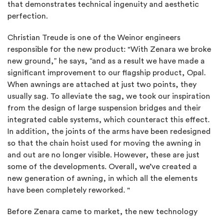
that demonstrates technical ingenuity and aesthetic
perfection.
Christian Treude is one of the Weinor engineers
responsible for the new product: "With Zenara we broke
new ground,” he says, “and as a result we have made a
significant improvement to our flagship product, Opal.
When awnings are attached at just two points, they
usually sag. To alleviate the sag, we took our inspiration
from the design of large suspension bridges and their
integrated cable systems, which counteract this effect.
In addition, the joints of the arms have been redesigned
so that the chain hoist used for moving the awning in
and out are no longer visible. However, these are just
some of the developments. Overall, we’ve created a
new generation of awning, in which all the elements
have been completely reworked. "
Before Zenara came to market, the new technology