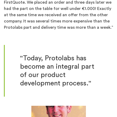
FirstQuote. We placed an order and three days later we
had the part on the table for well under €1.000! Exactly
at the same time we received an offer from the other
company. It was several times more expensive than the
Protolabs part and delivery time was more than a week.”
"Today, Protolabs has
become an integral part
of our product
development process."