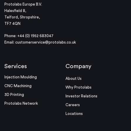
Protolabs Europe B.V.
Halesfield 8,
Telford, Shropshire,
TF7 4QN
Phone: +44 (0) 1952 683047
Email:
customerservice@protolabs.co.uk
Services
Company
Injection Moulding
About Us
CNC Machining
Why Protolabs
3D Printing
Investor Relations
Protolabs Network
Careers
Locations