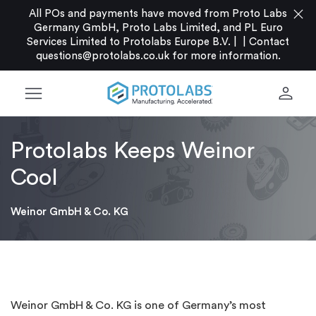
close
All POs and payments have moved from Proto Labs
Germany GmbH, Proto Labs Limited, and PL Euro
Services Limited to Protolabs Europe B.V. |
|
Contact
questions@protolabs.co.uk
for more information.
menu
person
Protolabs Keeps Weinor
Cool
Weinor GmbH & Co. KG
Weinor GmbH & Co. KG is one of Germany’s most