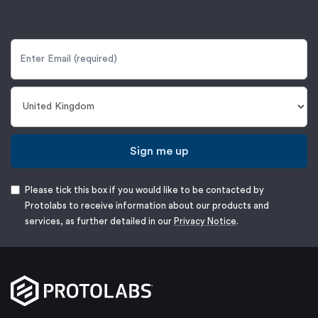
Sign me up
Please tick this box if you would like to be contacted by
Protolabs to receive information about our products and
services, as further detailed in our
Privacy Notice
.