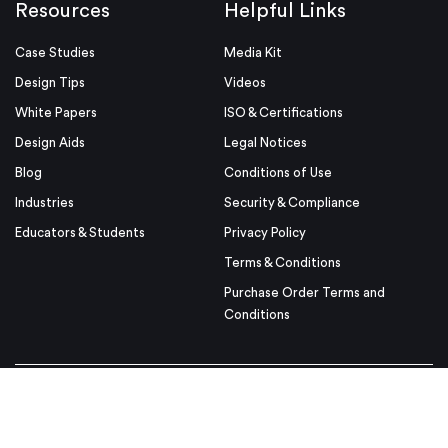
Resources
Helpful Links
Case Studies
Media Kit
Design Tips
Videos
White Papers
ISO & Certifications
Design Aids
Legal Notices
Blog
Conditions of Use
Industries
Security & Compliance
Educators & Students
Privacy Policy
Terms & Conditions
Purchase Order Terms and
Conditions
© Proto Labs 1999-2026
|
Change your consent
Proto Labs, Ltd. is an Equal Opportunity employer