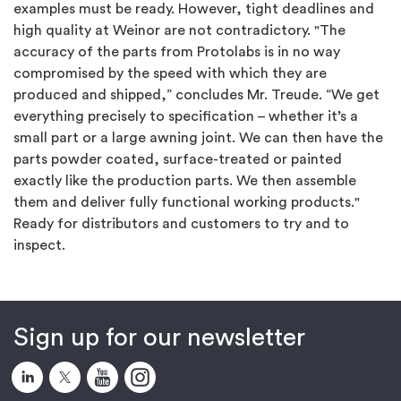
examples must be ready. However, tight deadlines and
high quality at Weinor are not contradictory. "The
accuracy of the parts from Protolabs is in no way
compromised by the speed with which they are
produced and shipped,” concludes Mr. Treude. “We get
everything precisely to specification – whether it’s a
small part or a large awning joint. We can then have the
parts powder coated, surface-treated or painted
exactly like the production parts. We then assemble
them and deliver fully functional working products."
Ready for distributors and customers to try and to
inspect.
Sign up for our newsletter