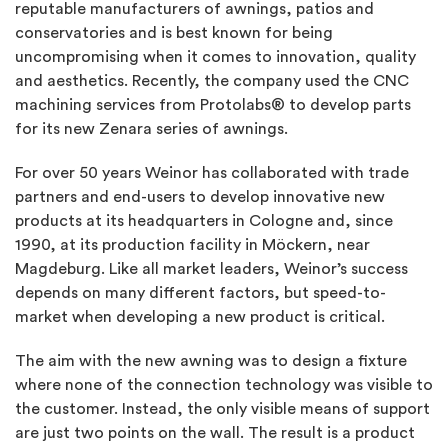
reputable manufacturers of awnings, patios and
conservatories and is best known for being
uncompromising when it comes to innovation, quality
and aesthetics. Recently, the company used the CNC
machining services from Protolabs® to develop parts
for its new Zenara series of awnings.
For over 50 years Weinor has collaborated with trade
partners and end-users to develop innovative new
products at its headquarters in Cologne and, since
1990, at its production facility in Möckern, near
Magdeburg. Like all market leaders, Weinor’s success
depends on many different factors, but speed-to-
market when developing a new product is critical.
The aim with the new awning was to design a fixture
where none of the connection technology was visible to
the customer. Instead, the only visible means of support
are just two points on the wall. The result is a product