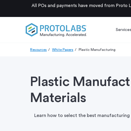
All POs and payments have moved from Proto La
Service
Resources
White Papers
Plastic Manufacturing
Plastic Manufac
Materials
Learn how to select the best manufacturing 