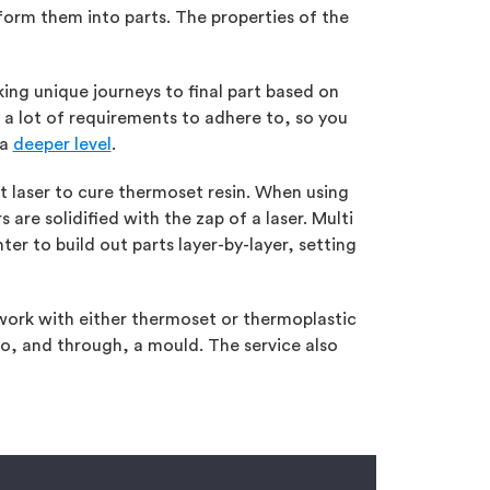
orm them into parts. The properties of the
ng unique journeys to final part based on
e a lot of requirements to adhere to, so you
 a
deeper level
.
et laser to cure thermoset resin. When using
are solidified with the zap of a laser. Multi
nter to build out parts layer-by-layer, setting
 work with either thermoset or thermoplastic
nto, and through, a mould. The service also