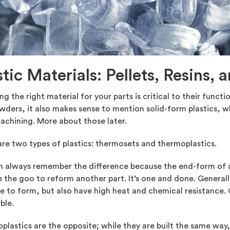
stic Materials: Pellets, Resins,
g the right material for your parts is critical to their functi
ders, it also makes sense to mention solid-form plastics, wh
chining. More about those later.
re two types of plastics: thermosets and thermoplastics.
n always remember the difference because the end-form of a
 the goo to reform another part. It’s one and done. Generall
e to form, but also have high heat and chemical resistance.
ble.
lastics are the opposite; while they are built the same way, 