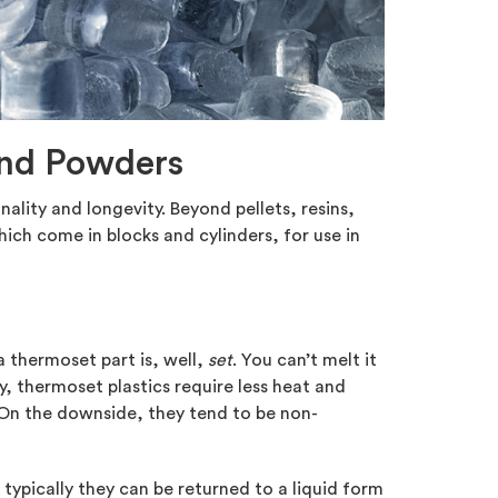
 and Powders
onality and longevity. Beyond pellets, resins,
ich come in blocks and cylinders, for use in
 thermoset part is, well,
set
. You can’t melt it
y, thermoset plastics require less heat and
 On the downside, they tend to be non-
typically they can be returned to a liquid form