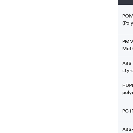
POM 
(Pol
PMMA
Meth
ABS 
styr
HDPE
poly
PC (
ABS