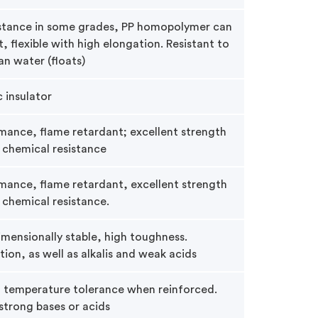
istance in some grades, PP homopolymer can
t, flexible with high elongation. Resistant to
an water (floats)
c insulator
ance, flame retardant; excellent strength
 chemical resistance
mance, flame retardant, excellent strength
 chemical resistance.
mensionally stable, high toughness.
ation, as well as alkalis and weak acids
d temperature tolerance when reinforced.
strong bases or acids