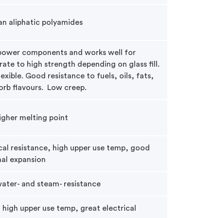
an aliphatic polyamides
 power components and works well for
te to high strength depending on glass fill.
exible. Good resistance to fuels, oils, fats,
orb flavours. Low creep.
higher melting point
al resistance, high upper use temp, good
mal expansion
water- and steam- resistance
 high upper use temp, great electrical