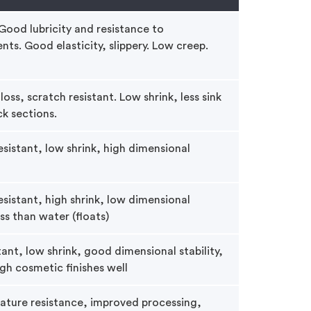
 Good lubricity and resistance to
ts. Good elasticity, slippery. Low creep.
oss, scratch resistant. Low shrink, less sink
ck sections.
sistant, low shrink, high dimensional
sistant, high shrink, low dimensional
ess than water (floats)
ant, low shrink, good dimensional stability,
gh cosmetic finishes well
ature resistance, improved processing,