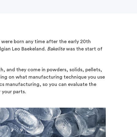
u were born any time after the early 20th
elgian Leo Baekeland.
Bakelite
was the start of
h, and they come in powders, solids, pellets,
nding on what manufacturing technique you use
ics manufacturing, so you can evaluate the
 your parts.