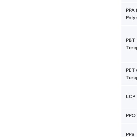
PPA 
Poly
PBT 
Tere
PET 
Tere
LCP
PPO
PPS