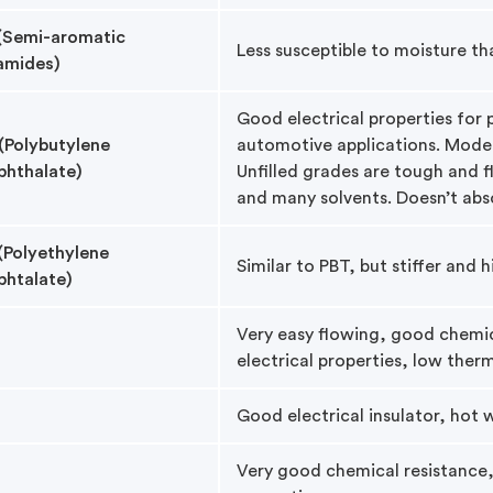
(Semi-aromatic
Less susceptible to moisture th
amides)
Good electrical properties for
(Polybutylene
automotive applications. Modera
phthalate)
Unfilled grades are tough and fl
and many solvents. Doesn’t abs
(Polyethylene
Similar to PBT, but stiffer and 
phtalate)
Very easy flowing, good chemic
electrical properties, low ther
Good electrical insulator, hot 
Very good chemical resistance,