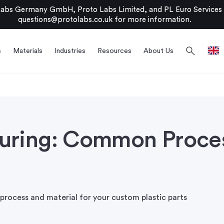
bs Germany GmbH, Proto Labs Limited, and PL Euro Services Li
questions@protolabs.co.uk
for more information.
search
s
Materials
Industries
Resources
About Us
turing: Common Proce
process and material for your custom plastic parts