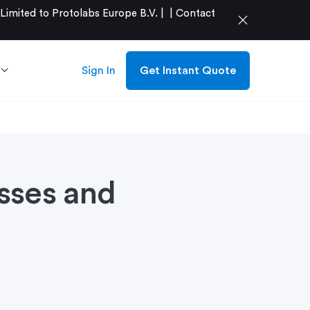
mited to Protolabs Europe B.V. |
|
Contact
close
Sign In
Get Instant Quote
sses and