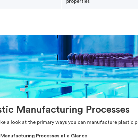
properties
stic Manufacturing Processes
ake a look at the primary ways you can manufacture plastic pa
c Manufacturing Processes at a Glance