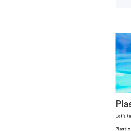
Pla
Let’s t
Plasti