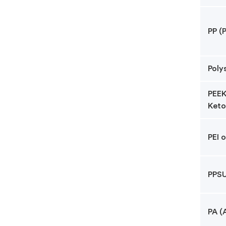
PP (
Poly
PEEK
Keto
PEI 
PPSU
PA (