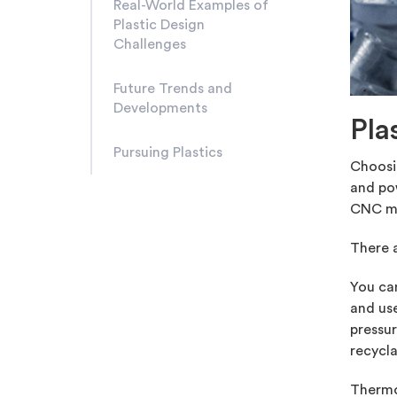
Real-World Examples of
Plastic Design
Challenges
Future Trends and
Developments
Pla
Pursuing Plastics
Choosin
and pow
CNC ma
There a
You ca
and use
pressur
recycla
Thermop