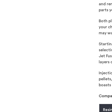
and re
parts y
Both pl
your ch
may wa
Startin
selecti
Jet Fus
layers 
Injecti
pellets
boasts 
Compar
Resi