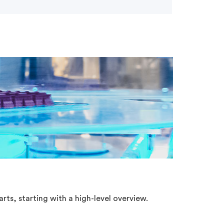
rts, starting with a high-level overview.