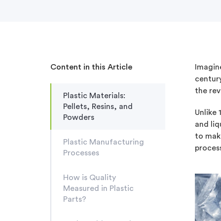
Content in this Article
Imagine
century
the rev
Plastic Materials:
Pellets, Resins, and
Unlike 
Powders
and li
to make
Plastic Manufacturing
process
Processes
How is Quality
Measured in Plastic
Parts?