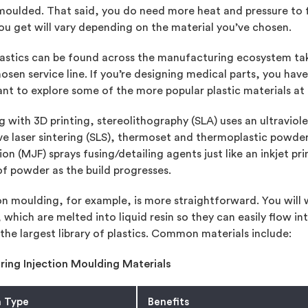
moulded. That said, you do need more heat and pressure to f
ou get will vary depending on the material you’ve chosen.
astics can be found across the manufacturing ecosystem taki
osen service line. If you’re designing medical parts, you hav
nt to explore some of the more popular plastic materials at
g with 3D printing, stereolithography (SLA) uses an ultraviol
ve laser sintering (SLS), thermoset and thermoplastic powders 
ion (MJF) sprays fusing/detailing agents just like an inkjet pri
of powder as the build progresses.
on moulding, for example, is more straightforward. You will
, which are melted into liquid resin so they can easily flow i
the largest library of plastics. Common materials include:
ing Injection Moulding Materials
n Type
Benefits