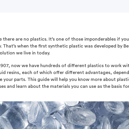
 there are no plastics. It’s one of those imponderables if yo
. That’s when the first synthetic plastic was developed by B
olution we live in today.
1907, now we have hundreds of different plastics to work wit
quid resins, each of which offer different advantages, depe
 your parts. This guide will help you know more about plast
es and learn about the materials you can use as the basis for