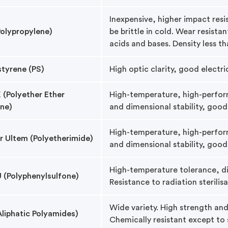
Inexpensive, higher impact res
Polypropylene)
be brittle in cold. Wear resistan
acids and bases. Density less th
styrene (PS)
High optic clarity, good electri
 (Polyether Ether
High-temperature, high-perform
ne)
and dimensional stability, good
High-temperature, high-perfor
or Ultem (Polyetherimide)
and dimensional stability, good
High-temperature tolerance, di
 (Polyphenylsulfone)
Resistance to radiation sterilis
Wide variety. High strength an
Aliphatic Polyamides)
Chemically resistant except to 