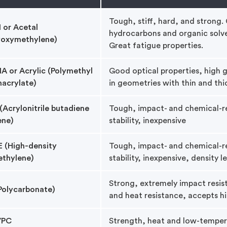
Tough, stiff, hard, and strong.
or Acetal
hydrocarbons and organic solven
yoxymethylene)
Great fatigue properties.
 or Acrylic (Polymethyl
Good optical properties, high gl
acrylate)
in geometries with thin and thi
(Acrylonitrile butadiene
Tough, impact- and chemical-re
ene)
stability, inexpensive
 (High-density
Tough, impact- and chemical-re
ethylene)
stability, inexpensive, density l
Strong, extremely impact resist
Polycarbonate)
and heat resistance, accepts hi
/PC
Strength, heat and low-temper