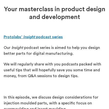
Your masterclass in product design
and development
Protolabs’
Insight
podcast series
Our
Insight
podcast series is aimed to help you design
better parts for digital manufacturing.
We will regularly share with you podcasts packed with
useful tips that will hopefully save you some time and
money, from Q&A sessions to design tips.
In this episode, we discuss design considerations for
injection moulded parts, with a specific focus on