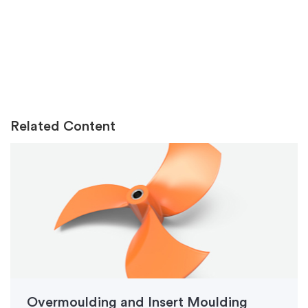
Related Content
Overmoulding and Insert Moulding