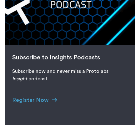
Subscribe to Insights Podcasts
Subscribe now and never miss a Protolabs'
I
nsight
podcast.
Register Now