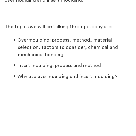
overmoulding and insert moulding.
The topics we will be talking through today are:
Overmoulding: process, method, material
selection, factors to consider, chemical and
mechanical bonding
Insert moulding: process and method
Why use overmoulding and insert moulding?