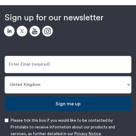
Sign up for our newsletter
Sign me up
Please tick this box if you would like to be contacted by
Protolabs to receive information about our products and
services, as further detailed in our
Privacy Notice
.