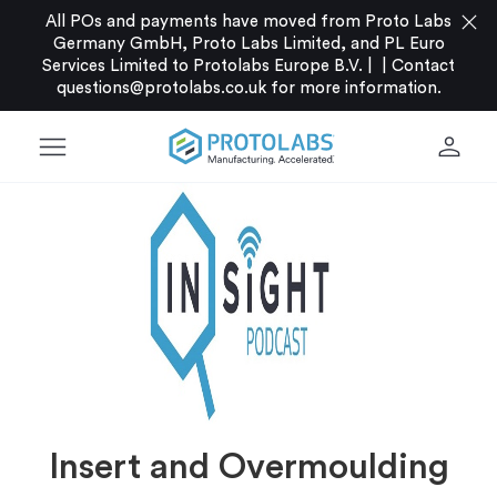
close
All POs and payments have moved from Proto Labs
Germany GmbH, Proto Labs Limited, and PL Euro
Services Limited to Protolabs Europe B.V. |
|
Contact
questions@protolabs.co.uk
for more information.
menu
person
Insert and Overmoulding