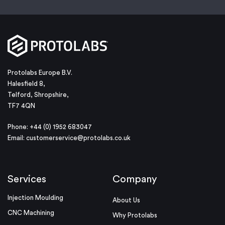
Protolabs Europe B.V.
Halesfield 8,
Telford, Shropshire,
TF7 4QN
Phone: +44 (0) 1952 683047
Email:
customerservice@protolabs.co.uk
Services
Company
Injection Moulding
About Us
CNC Machining
Why Protolabs