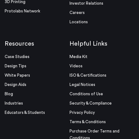
3D Printing
Investor Relations
Protolabs Network
Careers
Locations
Resources
Helpful Links
Case Studies
Media Kit
Design Tips
Videos
White Papers
ISO & Certifications
Design Aids
Legal Notices
Blog
Conditions of Use
Industries
Security & Compliance
Educators & Students
Privacy Policy
Terms & Conditions
Purchase Order Terms and
Conditions