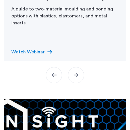
A guide to two-material moulding and bonding
options with plastics, elastomers, and metal
inserts.
arrow_right_alt
Watch Webinar
arrow_left_alt
arrow_right_alt