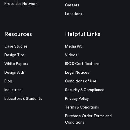
Protolabs Network
Careers
Locations
Resources
Helpful Links
Case Studies
Media Kit
Design Tips
Videos
White Papers
ISO & Certifications
Design Aids
Legal Notices
Blog
Conditions of Use
Industries
Security & Compliance
Educators & Students
Privacy Policy
Terms & Conditions
Purchase Order Terms and
Conditions