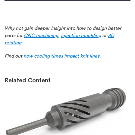
Why not gain deeper Insight into how to design better
parts for
CNC machining
,
injection moulding
or
3D
printing
.
Find out
how cooling times impact knit lines
.
Related Content