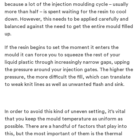
because a lot of the injection moulding cycle – usually
more than half – is spent waiting for the resin to cool
down. However, this needs to be applied carefully and
balanced against the need to get the entire mould filled
up.
If the resin begins to set the moment it enters the
mould it can force you to squeeze the rest of your
liquid plastic through increasingly narrow gaps, upping
the pressure around your injection gates. The higher the
pressure, the more difficult the fill, which can translate
to weak knit lines as well as unwanted flash and sink.
In order to avoid this kind of uneven setting, it’s vital
that you keep the mould temperature as uniform as
possible. There are a handful of factors that play into
this, but the most important of them is the thermal