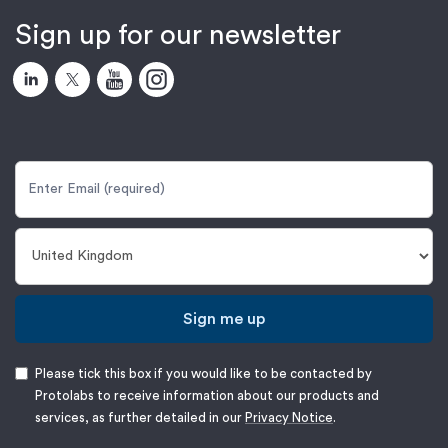
Sign up for our newsletter
Sign me up
Please tick this box if you would like to be contacted by
Protolabs to receive information about our products and
services, as further detailed in our
Privacy Notice
.