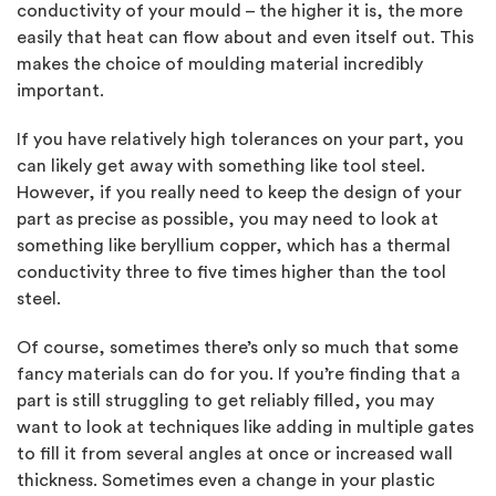
conductivity of your mould – the higher it is, the more
easily that heat can flow about and even itself out. This
makes the choice of moulding material incredibly
important.
If you have relatively high tolerances on your part, you
can likely get away with something like tool steel.
However, if you really need to keep the design of your
part as precise as possible, you may need to look at
something like beryllium copper, which has a thermal
conductivity three to five times higher than the tool
steel.
Of course, sometimes there’s only so much that some
fancy materials can do for you. If you’re finding that a
part is still struggling to get reliably filled, you may
want to look at techniques like adding in multiple gates
to fill it from several angles at once or increased wall
thickness. Sometimes even a change in your plastic