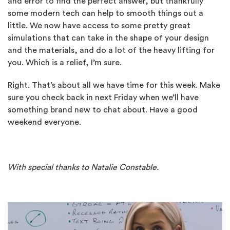
and error to find the perfect answer, but thankfully
some modern tech can help to smooth things out a
little. We now have access to some pretty great
simulations that can take in the shape of your design
and the materials, and do a lot of the heavy lifting for
you. Which is a relief, I’m sure.
Right. That’s about all we have time for this week. Make
sure you check back in next Friday when we’ll have
something brand new to chat about. Have a good
weekend everyone.
With special thanks to Natalie Constable.