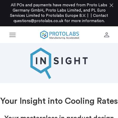
close
All POs and payments have moved from Proto Labs
Germany GmbH, Proto Labs Limited, and PL Euro
Services Limited to Protolabs Europe B.V. |
|
Contact
questions@protolabs.co.uk
for more information.
menu
person
Your Insight into Cooling Rates