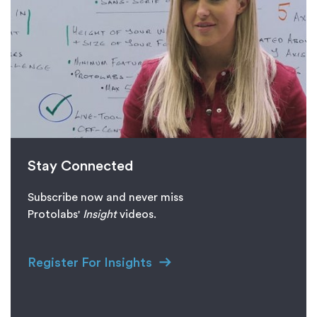
Stay Connected
Subscribe now and never miss
Protolabs'
I
nsight
videos.
Register For Insights