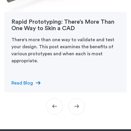
Rapid Prototyping: There’s More Than
One Way to Skin a CAD
There's more than one way to validate and test
your design. This post examines the benefits of
various prototypes and when each is most
appropriate.
arrow_right_alt
Read Blog
arrow_left_alt
arrow_right_alt