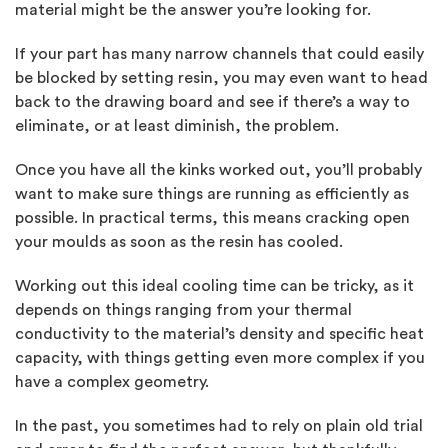
material might be the answer you’re looking for.
If your part has many narrow channels that could easily
be blocked by setting resin, you may even want to head
back to the drawing board and see if there’s a way to
eliminate, or at least diminish, the problem.
Once you have all the kinks worked out, you’ll probably
want to make sure things are running as efficiently as
possible. In practical terms, this means cracking open
your moulds as soon as the resin has cooled.
Working out this ideal cooling time can be tricky, as it
depends on things ranging from your thermal
conductivity to the material’s density and specific heat
capacity, with things getting even more complex if you
have a complex geometry.
In the past, you sometimes had to rely on plain old trial