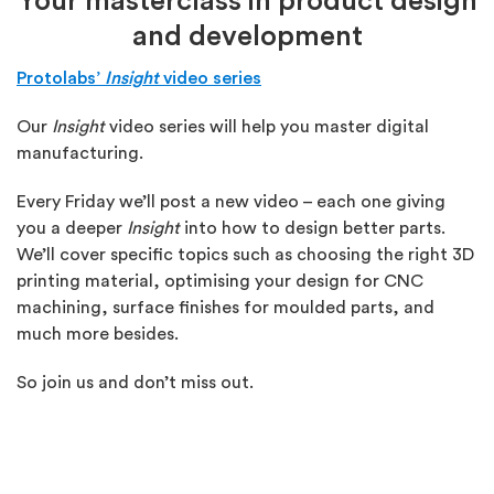
Your masterclass in product design
and development
Protolabs’
Insight
video series
Our
Insight
video series will help you master digital
manufacturing.
Every Friday we’ll post a new video – each one giving
you a deeper
Insight
into how to design better parts.
We’ll cover specific topics such as choosing the right 3D
printing material, optimising your design for CNC
machining, surface finishes for moulded parts, and
much more besides.
So join us and don’t miss out.