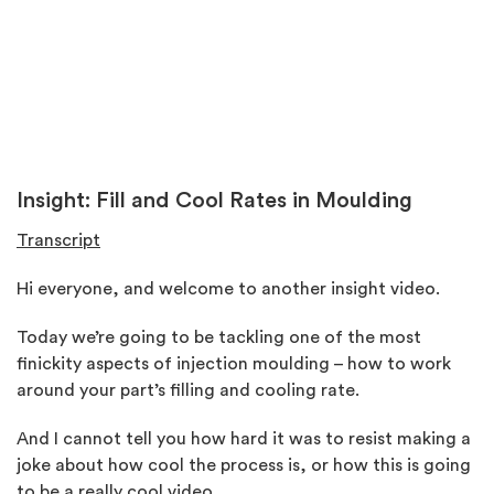
Insight:
Fill and Cool Rates in Moulding
Transcript
Hi everyone, and welcome to another insight video.
Today we’re going to be tackling one of the most
finickity aspects of injection moulding – how to work
around your part’s filling and cooling rate.
And I cannot tell you how hard it was to resist making a
joke about how cool the process is, or how this is going
to be a really cool video.