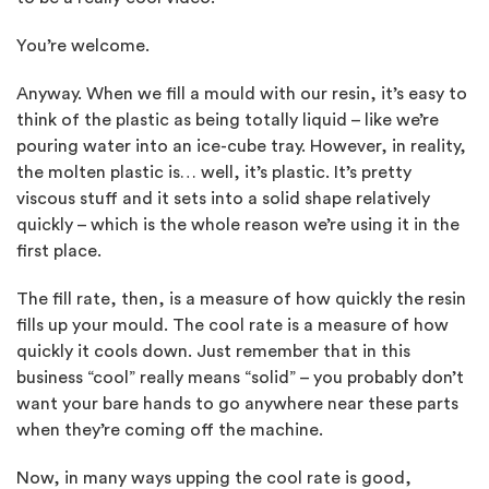
You’re welcome.
Anyway. When we fill a mould with our resin, it’s easy to
think of the plastic as being totally liquid – like we’re
pouring water into an ice-cube tray. However, in reality,
the molten plastic is… well, it’s plastic. It’s pretty
viscous stuff and it sets into a solid shape relatively
quickly – which is the whole reason we’re using it in the
first place.
The fill rate, then, is a measure of how quickly the resin
fills up your mould. The cool rate is a measure of how
quickly it cools down. Just remember that in this
business “cool” really means “solid” – you probably don’t
want your bare hands to go anywhere near these parts
when they’re coming off the machine.
Now, in many ways upping the cool rate is good,