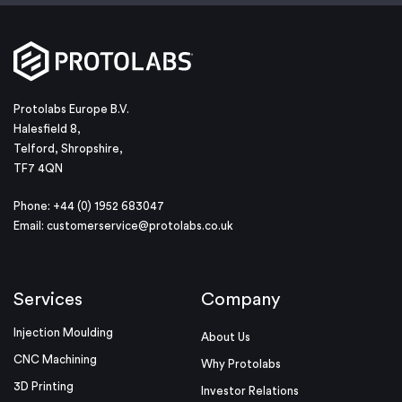
Protolabs Europe B.V.
Halesfield 8,
Telford, Shropshire,
TF7 4QN
Phone: +44 (0) 1952 683047
Email:
customerservice@protolabs.co.uk
Services
Company
Injection Moulding
About Us
CNC Machining
Why Protolabs
3D Printing
Investor Relations