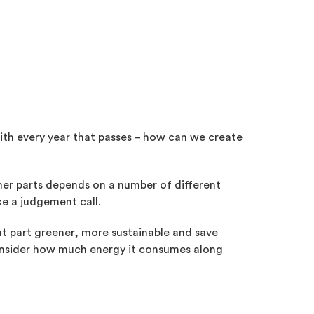
ith every year that passes – how can we create
reener parts depends on a number of different
e a judgement call.
hat part greener, more sustainable and save
 consider how much energy it consumes along