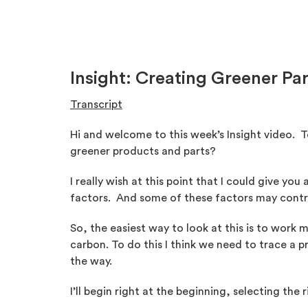
Insight: Creating Greener Pa
Transcript
Hi and welcome to this week’s Insight video. 
greener products and parts?
I really wish at this point that I could give yo
factors. And some of these factors may contra
So, the easiest way to look at this is to work
carbon. To do this I think we need to trace a
the way.
I’ll begin right at the beginning, selecting the