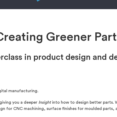
Creating Greener Part
rclass in product design and 
gital manufacturing.
 giving you a deeper
Insight
into how to design better parts. W
esign for CNC machining, surface finishes for moulded parts,