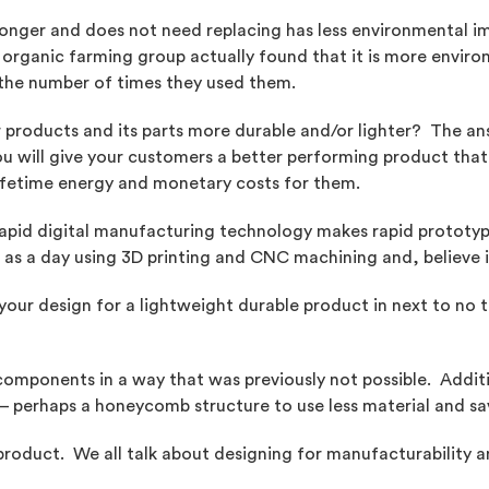
 longer and does not need replacing has less environmental im
organic farming group actually found that it is more environm
the number of times they used them.
products and its parts more durable and/or lighter? The ans
ou will give your customers a better performing product that
lifetime energy and monetary costs for them.
Rapid digital manufacturing technology makes rapid prototyp
e as a day using 3D printing and CNC machining and, believe i
our design for a lightweight durable product in next to no tim
 components in a way that was previously not possible. Add
 – perhaps a honeycomb structure to use less material and sa
 product. We all talk about designing for manufacturability a