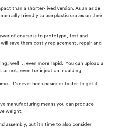
pact than a shorter-lived version. As an aside
entally friendly to use plastic crates on their
wer of course is to prototype, test and
 will save them costly replacement, repair and
ing, well … even more rapid. You can upload a
t or not, even for injection moulding.
e. It’s never been easier or faster to get it
itive manufacturing means you can produce
ve weight.
nd assembly, but it’s time to also consider