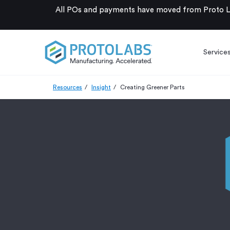
All POs and payments have moved from Proto La
Service
Resources
Insight
Creating Greener Parts