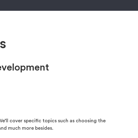
s
development
e’ll cover specific topics such as choosing the
 and much more besides.