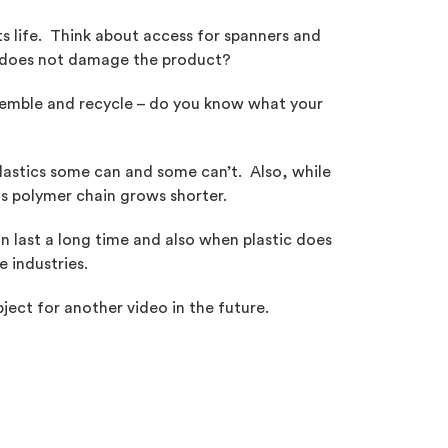
ts life. Think about access for spanners and
nt does not damage the product?
semble and recycle – do you know what your
 plastics some can and some can’t. Also, while
ts polymer chain grows shorter.
an last a long time and also when plastic does
e industries.
ject for another video in the future.