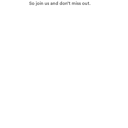
So join us and don’t miss out.