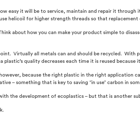
 easy it will be to service, maintain and repair it through i
u use helicoil for higher strength threads so that replaceme
. Think about how you can make your product simple to disas
point. Virtually all metals can and should be recycled. With
 plastic’s quality decreases each time it is reused because i
however, because the right plastic in the right application c
ative – something that is key to saving “in use” carbon in som
with the development of ecoplastics – but that is another sub
k.