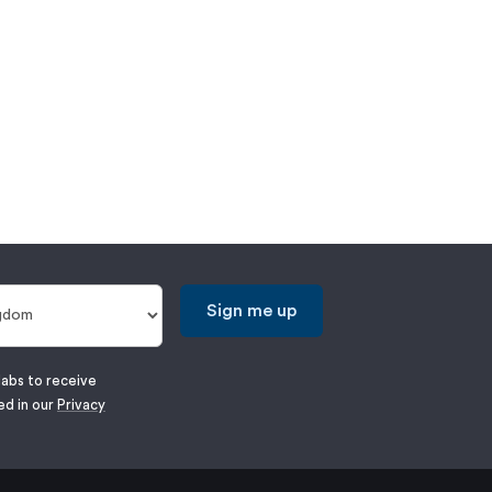
Sign me up
labs to receive
ed in our
Privacy