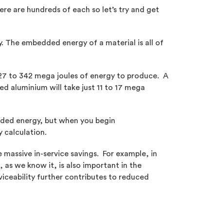
re are hundreds of each so let’s try and get
. The embedded energy of a material is all of
227 to 342 mega joules of energy to produce. A
ed aluminium will take just 11 to 17 mega
edded energy, but when you begin
 calculation.
massive in-service savings. For example, in
, as we know it, is also important in the
viceability further contributes to reduced