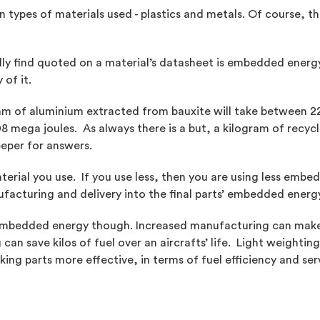
ypes of materials used - plastics and metals. Of course, the
y find quoted on a material’s datasheet is embedded energy
of it.
ram of aluminium extracted from bauxite will take between 
08 mega joules. As always there is a but, a kilogram of recycl
eeper for answers.
erial you use. If you use less, then you are using less emb
facturing and delivery into the final parts’ embedded energy
at embedded energy though. Increased manufacturing can make 
an save kilos of fuel over an aircrafts’ life. Light weighting
ng parts more effective, in terms of fuel efficiency and ser