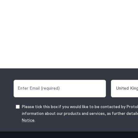
Please tick this box if you would like to be contacted by Proto
information about our products and services, as further detail
Notice
.