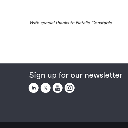
With special thanks to Natalie Constable.
Sign up for our newsletter