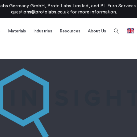
bs Germany GmbH, Proto Labs Limited, and PL Euro Services Li
questions@protolabs.co.uk
for more information.
search
s
Materials
Industries
Resources
About Us