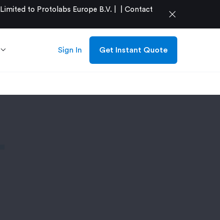
mited to Protolabs Europe B.V. |
|
Contact
close
Sign In
Get Instant Quote