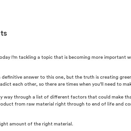
rts
Today I’m tackling a topic that is becoming more important w
u a definitive answer to this one, but the truth is creating g
dict each other, so there are times when you’ll need to mak
 my way through a list of different factors that could make t
 product from raw material right through to end of life and
 right amount of the right material.