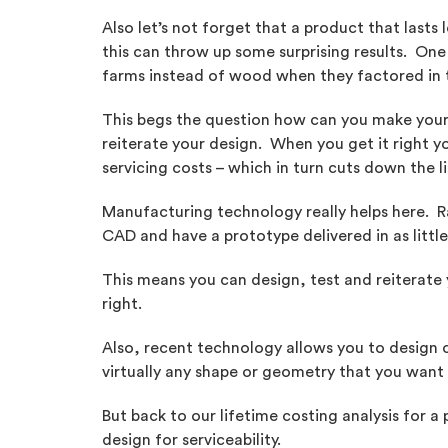
Also let’s not forget that a product that lasts
this can throw up some surprising results. One 
farms instead of wood when they factored in 
This begs the question how can you make your 
reiterate your design. When you get it right y
servicing costs – which in turn cuts down the 
Manufacturing technology really helps here. 
CAD and have a prototype delivered in as littl
This means you can design, test and reiterate y
right.
Also, recent technology allows you to design
virtually any shape or geometry that you want
But back to our lifetime costing analysis for a
design for serviceability.