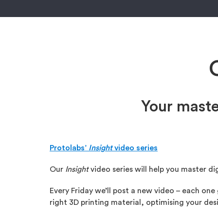
Your maste
Protolabs’
Insight
video series
Our
Insight
video series will help you master di
Every Friday we’ll post a new video – each one
right 3D printing material, optimising your d