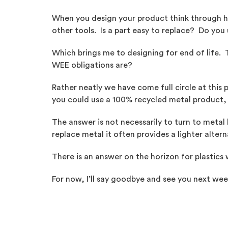
When you design your product think through how
other tools. Is a part easy to replace? Do yo
Which brings me to designing for end of life
WEE obligations are?
Rather neatly we have come full circle at this 
you could use a 100% recycled metal product, a
The answer is not necessarily to turn to metal 
replace metal it often provides a lighter altern
There is an answer on the horizon for plastics 
For now, I’ll say goodbye and see you next wee