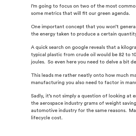
I’m going to focus on two of the most common t
some metrics that will fit our green agenda.
One important concept that you won’t generall
the energy taken to produce a certain quantity 
A quick search on google reveals that a kilog
typical plastic from crude oil would be 82 to 1
joules. So even here you need to delve a bit d
This leads me rather neatly onto how much mat
manufacturing you also need to factor in manu
Sadly, it’s not simply a question of looking 
the aerospace industry grams of weight saving c
automotive industry for the same reasons. Maki
lifecycle cost.