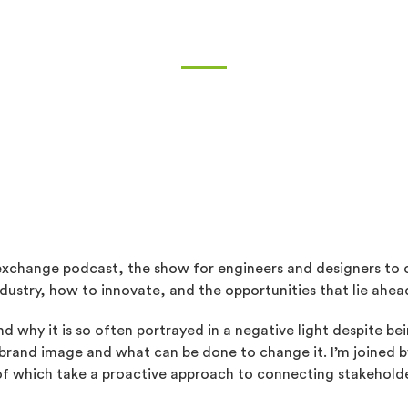
exchange podcast, the show for engineers and designers to 
dustry, how to innovate, and the opportunities that lie ahea
d why it is so often portrayed in a negative light despite be
s brand image and what can be done to change it. I’m joined 
 which take a proactive approach to connecting stakeholde