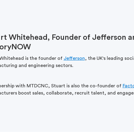
rt Whitehead, Founder of Jefferson a
toryNOW
 Whitehead is the founder of
Jefferson
, the UK's leading soc
cturing and engineering sectors.
tnership with MTDCNC, Stuart is also the co-founder of
Fact
turers boost sales, collaborate, recruit talent, and engage