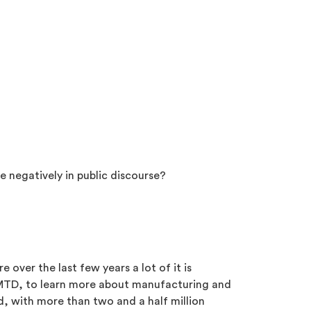
e negatively in public discourse?
 over the last few years a lot of it is
t MTD, to learn more about manufacturing and
, with more than two and a half million