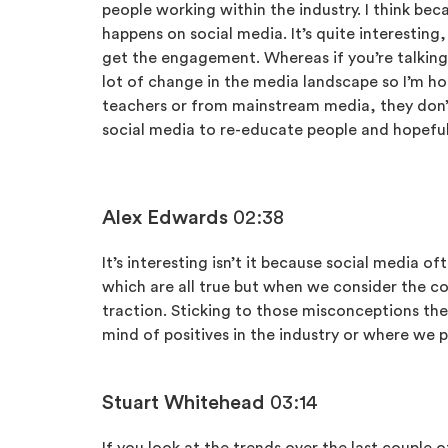
people working within the industry. I think be
happens on social media. It’s quite interesting
get the engagement. Whereas if you’re talking a
lot of change in the media landscape so I’m ho
teachers or from mainstream media, they don’t 
social media to re-educate people and hopefully
Alex Edwards
02:38
It’s interesting isn’t it because social media 
which are all true but when we consider the co
traction. Sticking to those misconceptions th
mind of positives in the industry or where we p
Stuart Whitehead
03:14