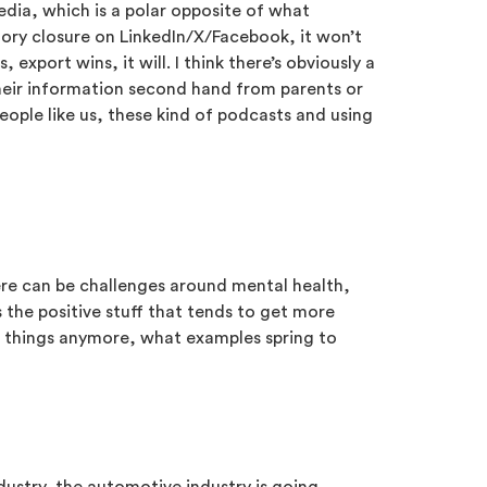
edia, which is a polar opposite of what
ctory closure on LinkedIn/X/Facebook, it won’t
port wins, it will. I think there’s obviously a
 their information second hand from parents or
eople like us, these kind of podcasts and using
there can be challenges around mental health,
 the positive stuff that tends to get more
e things anymore, what examples spring to