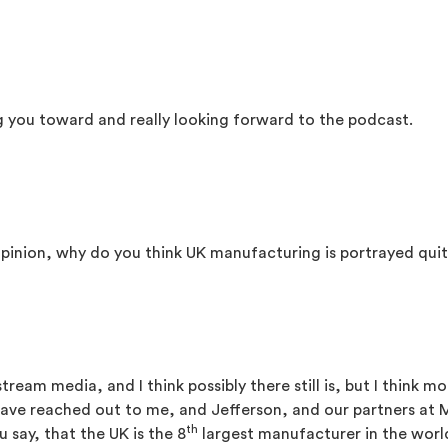
g you toward and really looking forward to the podcast.
r opinion, why do you think UK manufacturing is portrayed quit
eam media, and I think possibly there still is, but I think more
 have reached out to me, and Jefferson, and our partners a
th
u say, that the UK is the 8
largest manufacturer in the world