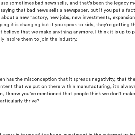
cause sometimes bad news sells, and that’s been the legacy m
, saying that bad news sells a newspaper, but if you put a fa
bout a new factory, new jobs, new investments, expansions, ex
ping it is changing but if you speak to kids, they’re getting
believe that we make anything anymore. I think it is up to p
 inspire them to join the industry.
often has the misconception that it spreads negativity, that 
ntent that we put on there within manufacturing, it’s always
en, I know you’ve mentioned that people think we don’t mak
articularly thrive?