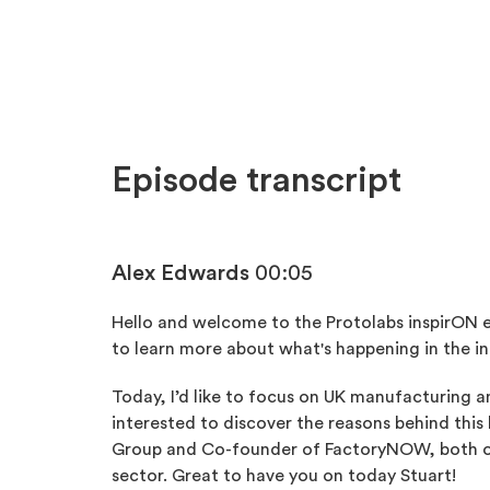
Episode transcript
Alex Edwards
00:05
Hello and welcome to the Protolabs inspirON 
to learn more about what's happening in the in
Today, I’d like to focus on UK manufacturing an
interested to discover the reasons behind thi
Group and Co-founder of FactoryNOW, both of
sector. Great to have you on today Stuart!