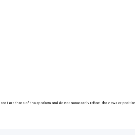
ast are those of the speakers and do not necessarily reflect the views or position