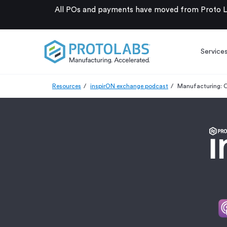
All POs and payments have moved from Proto La
Service
Resources
inspirON exchange podcast
Manufacturing: C