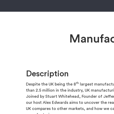
Manufac
Description
th
Despite the UK being the 8
largest manufactu
than 2.5 million in the industry, UK manufacturi
Joined by Stuart Whitehead, Founder of Jeff
our host Alex Edwards aims to uncover the re
UK compares to other markets, and how we ca