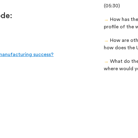
(05:30)
ode:
→
How has the
profile of the 
→
How are oth
how does the U
 manufacturing success?
→
What do the 
where would you