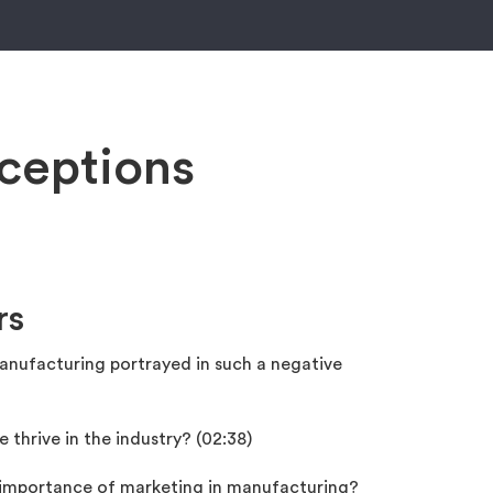
ceptions
rs
nufacturing portrayed in such a negative
thrive in the industry? (02:38)
 importance of marketing in manufacturing?