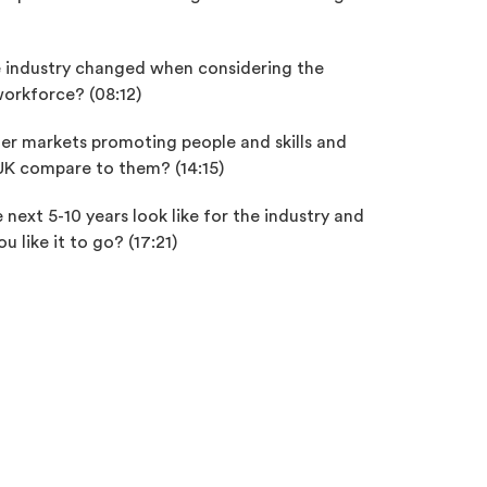
 industry changed when considering the
workforce? (08:12)
er markets promoting people and skills and
K compare to them? (14:15)
next 5-10 years look like for the industry and
 like it to go? (17:21)