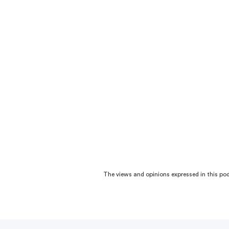
The views and opinions expressed in this podc