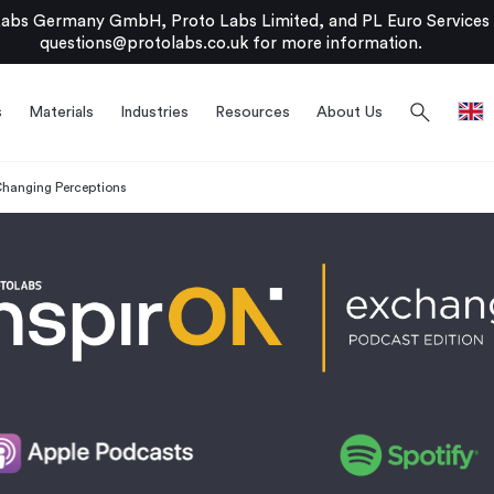
bs Germany GmbH, Proto Labs Limited, and PL Euro Services Li
questions@protolabs.co.uk
for more information.
search
s
Materials
Industries
Resources
About Us
hanging Perceptions