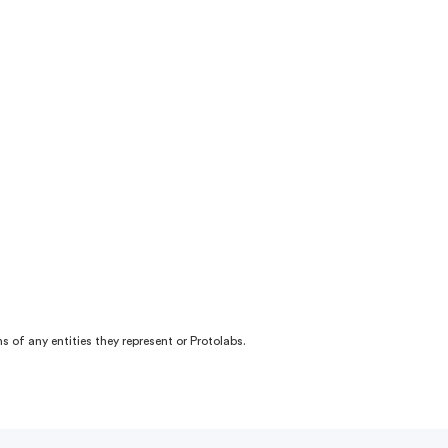
s of any entities they represent or Protolabs.