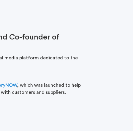
nd Co-founder of
ial media platform dedicated to the
oryNOW
, which was launched to help
 with customers and suppliers.