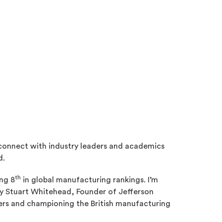
connect with industry leaders and academics
d.
th
ing 8
in global manufacturing rankings. I’m
by Stuart Whitehead, Founder of Jefferson
rs and championing the British manufacturing