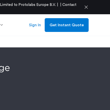
mited to Protolabs Europe B.V. |
|
Contact
close
Sign In
Get Instant Quote