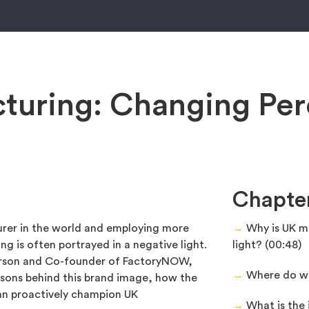
turing: Changing Per
Chapte
rer in the world and employing more
→
Why is UK ma
ng is often portrayed in a negative light.
light? (00:48)
erson and Co-founder of FactoryNOW,
→
Where do we 
asons behind this brand image, how the
n proactively champion UK
→
What is the