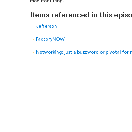
manufacturing.
Items referenced in this epis
→
Jefferson
→
FactoryNOW
→
Networking: just a buzzword or pivotal for