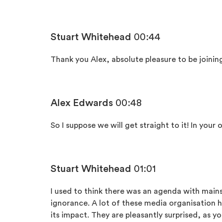
Stuart Whitehead
00:44
Thank you Alex, absolute pleasure to be joinin
Alex Edwards
00:48
So I suppose we will get straight to it! In you
Stuart Whitehead
01:01
I used to think there was an agenda with mainstr
ignorance. A lot of these media organisation
its impact. They are pleasantly surprised, as yo