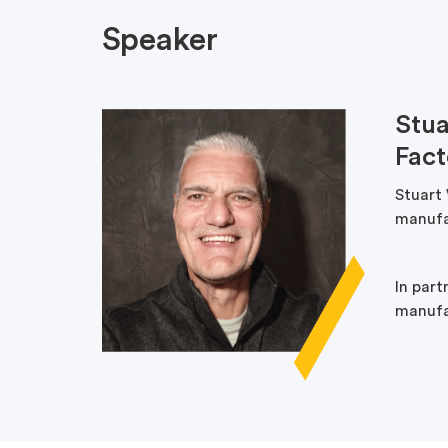
Speaker
Stua
Fac
Stuart
manufa
In par
manufac