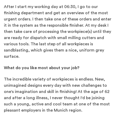
After I start my working day at 06:30, I go to our
finishing department and get an overview of the most
urgent orders. I then take one of these orders and enter
it in the system as the responsible finisher. At my desk I
then take care of processing the workpiece(s) until they
are ready for dispatch with small milling cutters and
various tools. The last step of all workpieces is
sandblasting, which gives them a nice, uniform grey
surface.
What do you like most about your job?
The incredible variety of workpieces is endless. New,
unimagined designs every day with new challenges to
one's imagination and skill in finishing! At the age of 62
and after a long illness, I never thought I'd be joining
such a young, active and cool team at one of the most
pleasant employers in the Munich region.