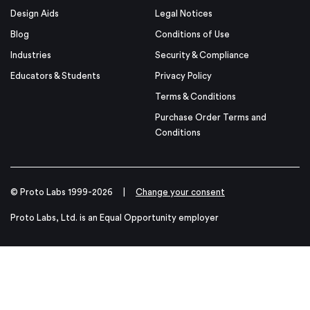
Design Aids
Legal Notices
Blog
Conditions of Use
Industries
Security & Compliance
Educators & Students
Privacy Policy
Terms & Conditions
Purchase Order Terms and
Conditions
© Proto Labs 1999-2026
|
Change your consent
Proto Labs, Ltd. is an Equal Opportunity employer