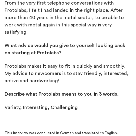
From the very first telephone conversations with
Protolabs, I felt I had landed in the right place. After
more than 40 years in the metal sector, to be able to
work with metal again in this special way is very
satisfying.
What advice would you give to yourself looking back
on starting at Protolabs?
Protolabs makes it easy to fit in quickly and smoothly.
My advice to newcomers is to stay friendly, interested,
active and hardworking!
Describe what Protolabs means to you in 3 words.
Variety, Interesting, Challenging
This interview was conducted in German and translated to English.