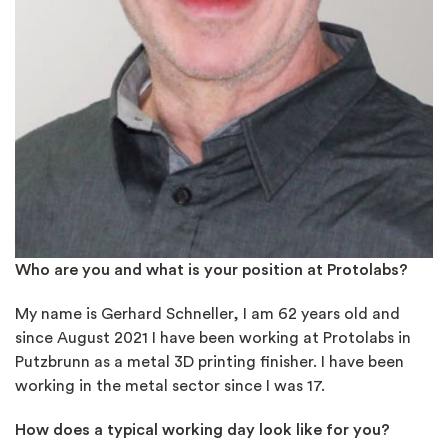
Who are you and what is your position at Protolabs?
My name is Gerhard Schneller, I am 62 years old and
since August 2021 I have been working at Protolabs in
Putzbrunn as a metal 3D printing finisher. I have been
working in the metal sector since I was 17.
How does a typical working day look like for you?