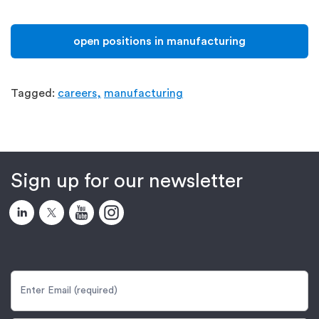
open positions in manufacturing
Tagged:
careers,
manufacturing
Sign up for our newsletter