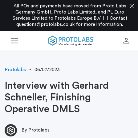
close
All POs and payments have moved from Proto Labs
Germany GmbH, Proto Labs Limited, and PL Euro
Services Limited to Protolabs Europe B.V. |
|
Contact
questions@protolabs.co.uk
for more information.
menu
person
Protolabs
06/07/2023
Interview with Gerhard
Schneller, Finishing
Operative DMLS
By Protolabs