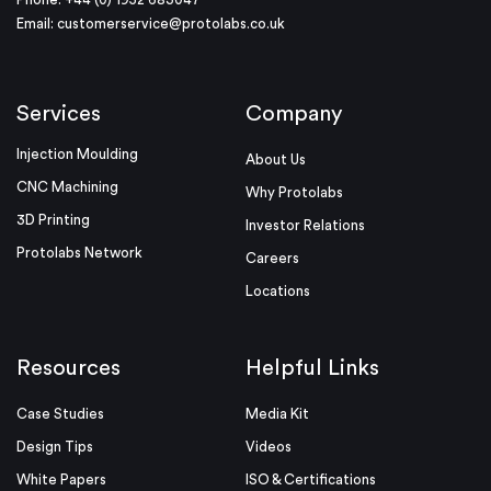
Email:
customerservice@protolabs.co.uk
Services
Company
Injection Moulding
About Us
CNC Machining
Why Protolabs
3D Printing
Investor Relations
Protolabs Network
Careers
Locations
Resources
Helpful Links
Case Studies
Media Kit
Design Tips
Videos
White Papers
ISO & Certifications