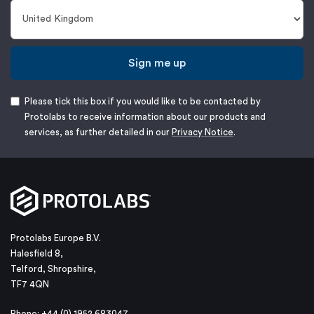
Sign me up
Please tick this box if you would like to be contacted by
Protolabs to receive information about our products and
services, as further detailed in our
Privacy Notice
.
Protolabs Europe B.V.
Halesfield 8,
Telford, Shropshire,
TF7 4QN
Phone: +44 (0) 1952 683047