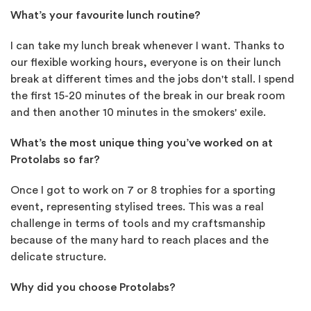
What’s your favourite lunch routine?
I can take my lunch break whenever I want. Thanks to
our flexible working hours, everyone is on their lunch
break at different times and the jobs don't stall. I spend
the first 15-20 minutes of the break in our break room
and then another 10 minutes in the smokers' exile.
What’s the most unique thing you’ve worked on at
Protolabs so far?
Once I got to work on 7 or 8 trophies for a sporting
event, representing stylised trees. This was a real
challenge in terms of tools and my craftsmanship
because of the many hard to reach places and the
delicate structure.
Why did you choose Protolabs?