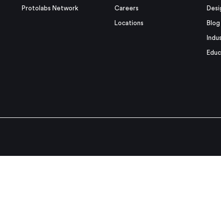
Protolabs Network
Careers
Desi
Locations
Blog
Indu
Educ