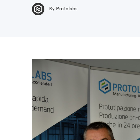
By Protolabs