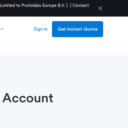
mited to Protolabs Europe B.V. |
|
Contact
close
Sign In
Get Instant Quote
r Account