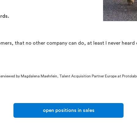
ords.
omers, that no other company can do, at least I never heard
rviewed by Magdalena Maehrlein, Talent Acquisition Partner Europe at Protolab
open positions in sales