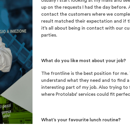
Usually I start looking at my mails and see
up on the requests I had the day before. 
contact the customers where we complete
result matched their expectation and if t
it’s all about being in contact with our c
parties.
What do you like most about your job?
The frontline is the best position for me
understand what they need and to find a 
interesting part of my job. Also trying t
where Protolabs’ services could fit perfec
What’s your favourite lunch routine?