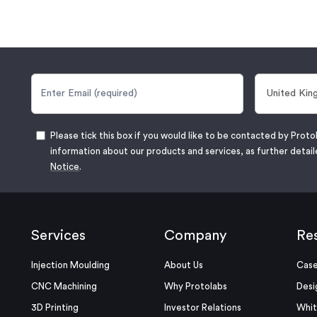
Please tick this box if you would like to be contacted by Proto
information about our products and services, as further detail
Notice
.
Services
Company
Re
Injection Moulding
About Us
Case
CNC Machining
Why Protolabs
Desi
3D Printing
Investor Relations
Whit