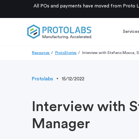
All POs and payments have moved from Proto La
Service
Resources
ProtoStories
Interview with Stefano Mosca, 
Protolabs
15/12/2022
Interview with 
Manager