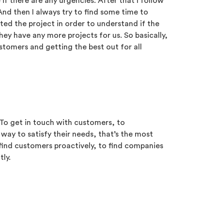
 if there are any urgencies. After that I follow
And then I always try to find some time to
d the project in order to understand if the
hey have any more projects for us. So basically,
ustomers and getting the best out for all
. To get in touch with customers, to
way to satisfy their needs, that’s the most
o find customers proactively, to find companies
tly.