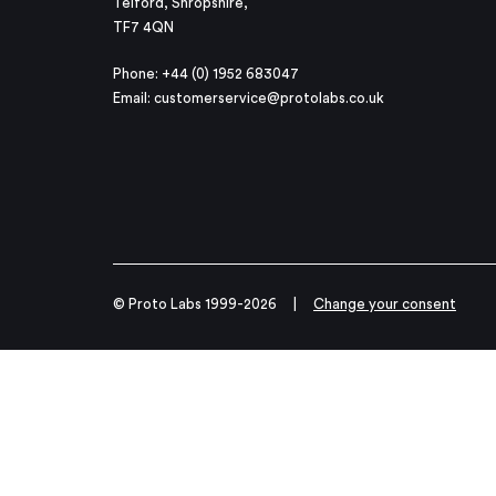
Telford, Shropshire,
TF7 4QN
Phone: +44 (0) 1952 683047
Email:
customerservice@protolabs.co.uk
© Proto Labs 1999-2026
|
Change your consent