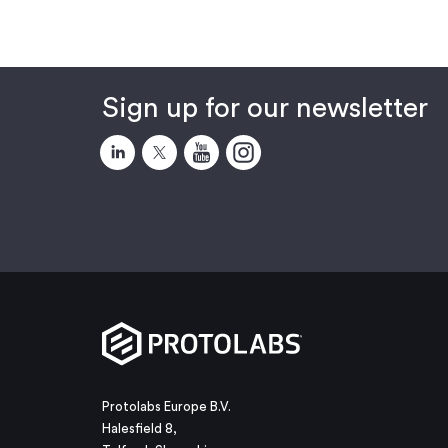
Sign up for our newsletter
Protolabs Europe B.V.
Halesfield 8,