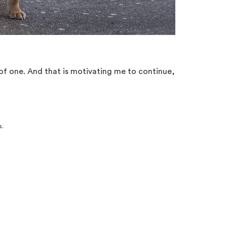
 of one. And that is motivating me to continue,
s.