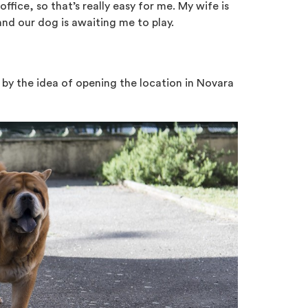
office, so that’s really easy for me. My wife is
nd our dog is awaiting me to play.
 by the idea of opening the location in Novara