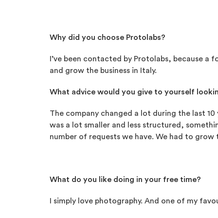
Why did you choose Protolabs?
I’ve been contacted by Protolabs, because a fo
and grow the business in Italy.
What advice would you give to yourself lookin
The company changed a lot during the last 10 y
was a lot smaller and less structured, someth
number of requests we have. We had to grow t
What do you like doing in your free time?
I simply love photography. And one of my favou