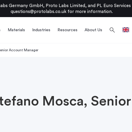
bs Germany GmbH, Proto Labs Limited, and PL Euro Services Li
questions@protolabs.co.uk
for more information.
search
s
Materials
Industries
Resources
About Us
Senior Account Manager
Stefano Mosca, Senio