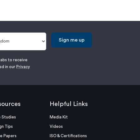
Sign me up
labs to receive
ed in our
Privacy
sources
Helpful Links
 Studies
Media Kit
gn Tips
Videos
e Papers
ISO & Certifications