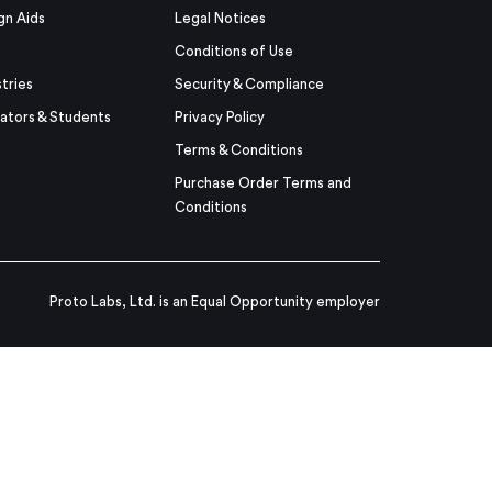
gn Aids
Legal Notices
Conditions of Use
stries
Security & Compliance
ators & Students
Privacy Policy
Terms & Conditions
Purchase Order Terms and
Conditions
Proto Labs, Ltd. is an Equal Opportunity employer