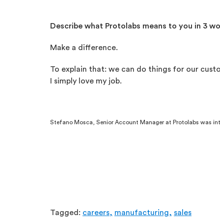
Describe what Protolabs means to you in 3 w
Make a difference.
To explain that: we can do things for our cust
I simply love my job.
Stefano Mosca, Senior Account Manager at Protolabs was inte
Tagged:
careers,
manufacturing,
sales