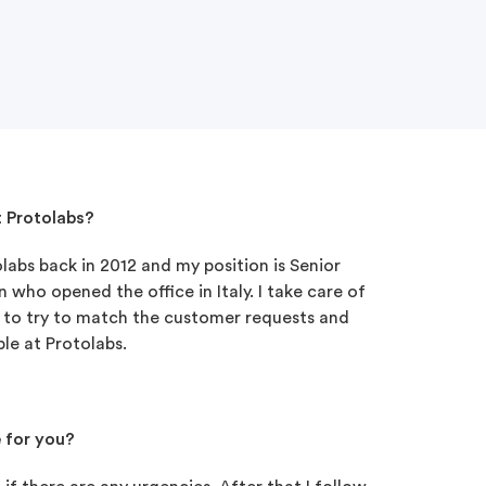
t Protolabs?
abs back in 2012 and my position is Senior
 who opened the office in Italy. I take care of
is to try to match the customer requests and
le at Protolabs.
e for you?