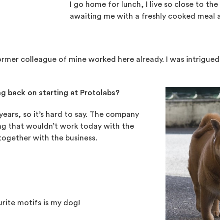
I go home for lunch, I live so close to the 
awaiting me with a freshly cooked meal a
rmer colleague of mine worked here already. I was intrigued
g back on starting at Protolabs?
ears, so it’s hard to say. The company
ing that wouldn’t work today with the
ogether with the business.
rite motifs is my dog!