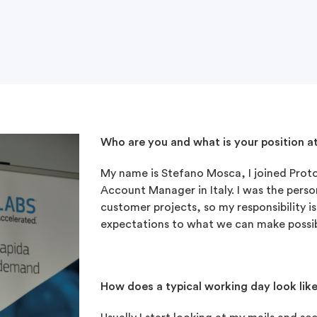
Who are you and what is your position a
My name is Stefano Mosca, I joined Protol
Account Manager in Italy. I was the person
customer projects, so my responsibility 
expectations to what we can make possib
How does a typical working day look lik