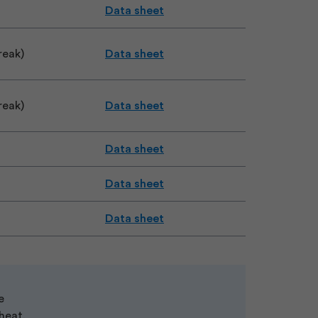
Data sheet
reak)
Data sheet
reak)
Data sheet
Data sheet
Data sheet
Data sheet
e
 heat.