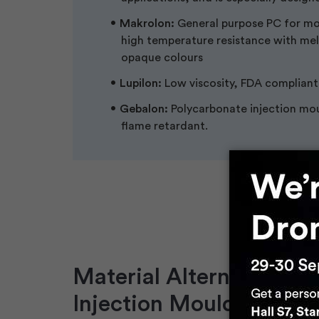
Makrolon:
General purpose PC for moul
high temperature resistance with mel
opaque colours
Lupilon:
Low viscosity, FDA compliant
Gebalon:
Polycarbonate injection mou
flame retardant.
Material Alternatives fo
Injection Moulding