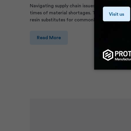
Navigating supply chain issues is a constant cha
times of material shortages. To help, we creat
resin substitutes for commonly moulded therm
Read More