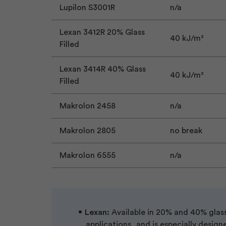
Lupilon S3001R
n/a
Lexan 3412R 20% Glass
40 kJ/m²
Filled
Lexan 3414R 40% Glass
40 kJ/m²
Filled
Makrolon 2458
n/a
Makrolon 2805
no break
Makrolon 6555
n/a
Lexan:
Available in 20% and 40% glass-
applications, and is especially design