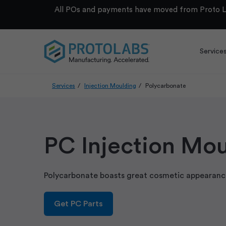
All POs and payments have moved from Proto La
Service
Services
Injection Moulding
Polycarbonate
PC Injection Mo
Polycarbonate boasts great cosmetic appearance
Get PC Parts