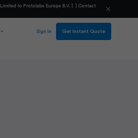
mited to Protolabs Europe B.V. |
|
Contact
close
Sign In
Get Instant Quote