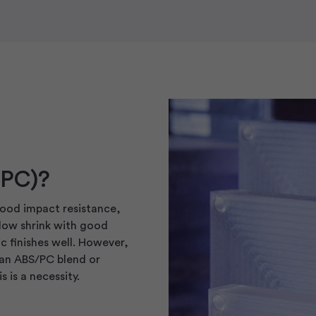
(PC)?
good impact resistance,
 low shrink with good
c finishes well. However,
 an ABS/PC blend or
 is a necessity.