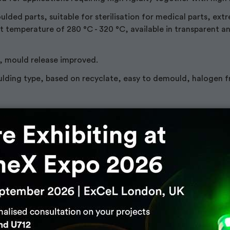
ded parts, suitable for sterilisation for medical parts, ext
t temperature of 280 °C - 320 °C, available in transparent a
, mould release improved.
lding type, based on recyclate, easy to demould, halogen f
r Plastic