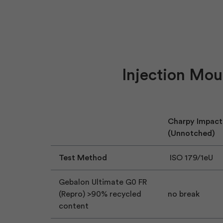
Injection Mou
Charpy Impact
(Unnotched)
Test Method
ISO 179/1eU
Gebalon Ultimate G0 FR
(Repro) >90% recycled
no break
content