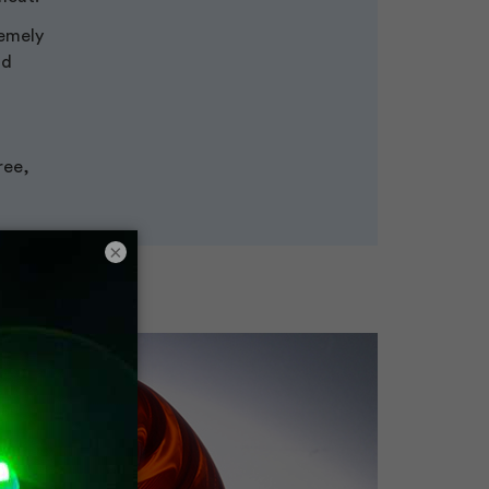
remely
nd
ree,
×