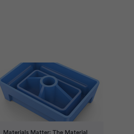
Materials Matter: The Material
Plast