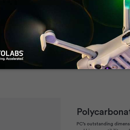
llenge, especially in
ed a detailed guide to
oplastics.
Polycarbonat
PC’s outstanding dimensi