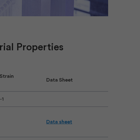
ial Properties
 Strain
Data Sheet
7-1
Data sheet