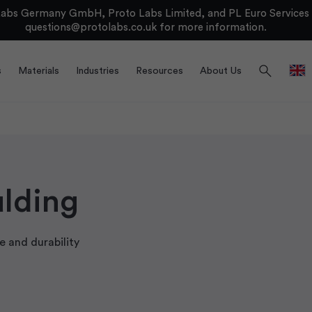
bs Germany GmbH, Proto Labs Limited, and PL Euro Services Li
questions@protolabs.co.uk
for more information.
search
s
Materials
Industries
Resources
About Us
ulding
 and durability