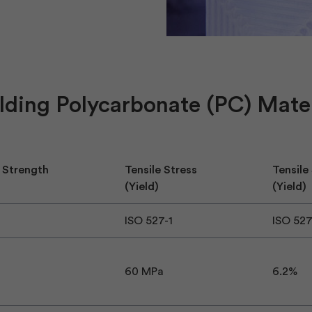
lding Polycarbonate (PC) Mater
 Strength
Tensile Stress
Tensile
(Yield)
(Yield)
ISO 527-1
ISO 52
60 MPa
6.2%