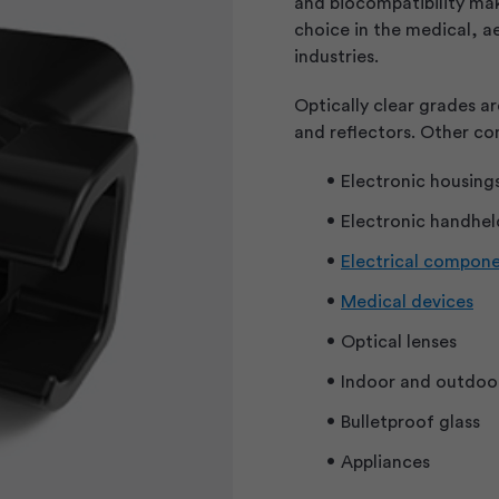
and biocompatibility ma
choice in the medical, 
industries.
Optically clear grades ar
and reflectors. Other co
Electronic housing
Electronic handhel
Electrical compon
Medical devices
Optical lenses
Indoor and outdoor
Bulletproof glass
Appliances