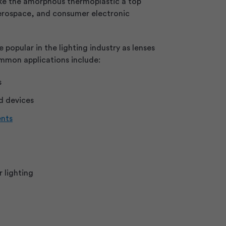
ke the amorphous thermoplastic a top
aerospace, and consumer electronic
e popular in the lighting industry as lenses
mmon applications include:
s
d devices
ents
 lighting