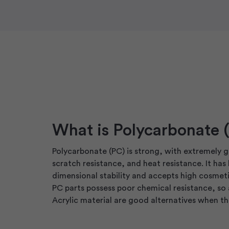
What is Polycarbonate 
Polycarbonate (PC) is strong, with extremely 
scratch resistance, and heat resistance. It has
dimensional stability and accepts high cosmeti
PC parts possess poor chemical resistance, so
Acrylic material are good alternatives when this