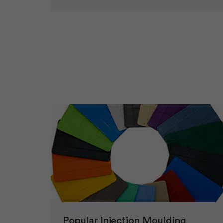
Popular Injection Moulding