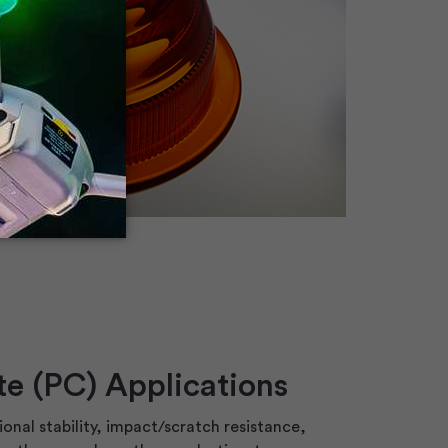
e (PC) Applications
onal stability, impact/scratch resistance,