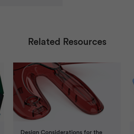
Related Resources
Design Considerations for the