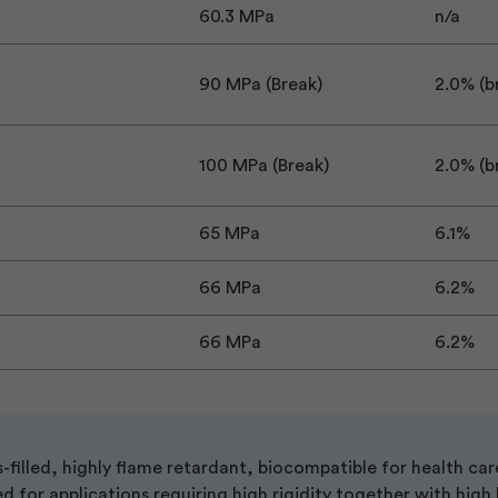
60.3 MPa
n/a
90 MPa (Break)
2.0% (b
100 MPa (Break)
2.0% (b
65 MPa
6.1%
66 MPa
6.2%
66 MPa
6.2%
filled, highly flame retardant, biocompatible for health car
ed for applications requiring high rigidity together with high