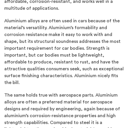
affordable, corrosion-resistant, and works well in a
multitude of applications.
Aluminium alloys are often used in cars because of the
material’s versatility. Aluminium’s formability and
corrosion resistance make it easy to work with and
shape, but its structural soundness addresses the most
important requirement for car bodies. Strength is
important, but car bodies must be lightweight,
affordable to produce, resistant to rust, and have the
attractive qualities consumers seek, such as exceptional
surface finishing characteristics. Aluminium nicely fits
the bill.
The same holds true with aerospace parts. Aluminium
alloys are often a preferred material for aerospace
designs and required by engineering, again because of
aluminium’s corrosion-resistance properties and high
strength capabilities. Compared to steel it is a