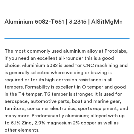
Aluminium 6082-T651 | 3.2315 | AlSi1MgMn
The most commonly used aluminium alloy at Protolabs,
if you need an excellent all-rounder this is a good
choice. Aluminium 6082 is used for CNC machining and
is generally selected where welding or brazing is
required or for its high corrosion resistance in all
tempers. Formability is excellent in O temper and good
in the T4 temper. T6 temper is stronger. It is used for
aerospace, automotive parts, boat and marine gear,
furniture, consumer electronics, sports equipment, and
many more. Predominantly aluminium; alloyed with up
to 6.1% Zinc, 2.9% magnesium 2% copper as well as
other elements.