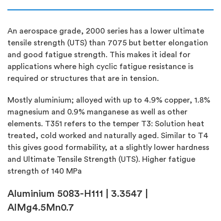
An aerospace grade, 2000 series has a lower ultimate
tensile strength (UTS) than 7075 but better elongation
and good fatigue strength. This makes it ideal for
applications where high cyclic fatigue resistance is
required or structures that are in tension.
Mostly aluminium; alloyed with up to 4.9% copper, 1.8%
magnesium and 0.9% manganese as well as other
elements. T351 refers to the temper T3: Solution heat
treated, cold worked and naturally aged. Similar to T4
this gives good formability, at a slightly lower hardness
and Ultimate Tensile Strength (UTS). Higher fatigue
strength of 140 MPa
Aluminium 5083-H111 | 3.3547 |
AlMg4.5Mn0.7