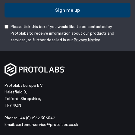
Sign me up
Please tick this box if you would like to be contacted by
Protolabs to receive information about our products and
services, as further detailed in our
Privacy Notice
.
Protolabs Europe B.V.
Halesfield 8,
Telford, Shropshire,
TF7 4QN
Phone: +44 (0) 1952 683047
Email:
customerservice@protolabs.co.uk