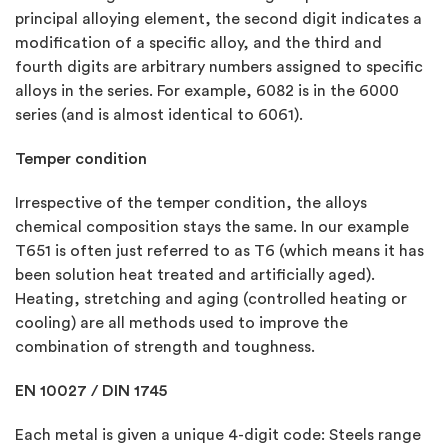
principal alloying element, the second digit indicates a
modification of a specific alloy, and the third and
fourth digits are arbitrary numbers assigned to specific
alloys in the series. For example, 6082 is in the 6000
series (and is almost identical to 6061).
Temper condition
Irrespective of the temper condition, the alloys
chemical composition stays the same. In our example
T651 is often just referred to as T6 (which means it has
been solution heat treated and artificially aged).
Heating, stretching and aging (controlled heating or
cooling) are all methods used to improve the
combination of strength and toughness.
EN 10027 / DIN 1745
Each metal is given a unique 4-digit code: Steels range