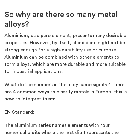
So why are there so many metal
alloys?
Aluminium, as a pure element, presents many desirable
properties. However, by itself, aluminium might not be
strong enough for a high-durability use or purpose.
Aluminium can be combined with other elements to
form alloys, which are more durable and more suitable
for industrial applications.
What do the numbers in the alloy name signify? There
are 4 common ways to classify metals in Europe, this is
how to interpret them:
EN Standard:
The aluminium series names elements with four
numerical digits where the first digit represents the