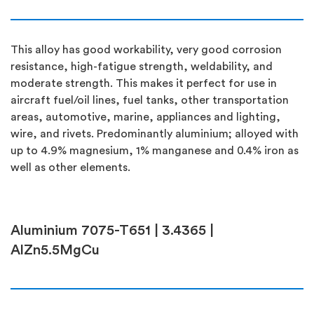
This alloy has good workability, very good corrosion
resistance, high-fatigue strength, weldability, and
moderate strength. This makes it perfect for use in
aircraft fuel/oil lines, fuel tanks, other transportation
areas, automotive, marine, appliances and lighting,
wire, and rivets. Predominantly aluminium; alloyed with
up to 4.9% magnesium, 1% manganese and 0.4% iron as
well as other elements.
Aluminium 7075-T651 | 3.4365 |
AlZn5.5MgCu