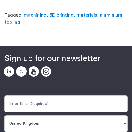
Tagged:
machining,
3D printing,
materials,
aluminium
tooling
Sign up for our newsletter