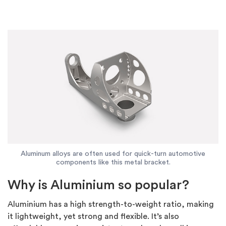
Aluminum alloys are often used for quick-turn automotive
components like this metal bracket.
Why is Aluminium so popular?
Aluminium has a high strength-to-weight ratio, making
it lightweight, yet strong and flexible. It’s also