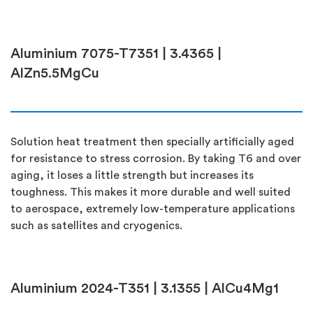
Aluminium 7075-T7351 | 3.4365 |
AlZn5.5MgCu
Solution heat treatment then specially artificially aged
for resistance to stress corrosion. By taking T6 and over
aging, it loses a little strength but increases its
toughness. This makes it more durable and well suited
to aerospace, extremely low-temperature applications
such as satellites and cryogenics.
Aluminium 2024-T351 | 3.1355 | AlCu4Mg1