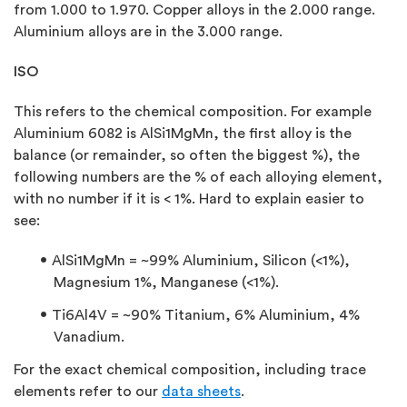
from 1.000 to 1.970. Copper alloys in the 2.000 range.
Aluminium alloys are in the 3.000 range.
ISO
This refers to the chemical composition. For example
Aluminium 6082 is AlSi1MgMn, the first alloy is the
balance (or remainder, so often the biggest %), the
following numbers are the % of each alloying element,
with no number if it is < 1%. Hard to explain easier to
see:
AlSi1MgMn = ~99% Aluminium, Silicon (<1%),
Magnesium 1%, Manganese (<1%).
Ti6Al4V = ~90% Titanium, 6% Aluminium, 4%
Vanadium.
For the exact chemical composition, including trace
elements refer to our
data sheets
.