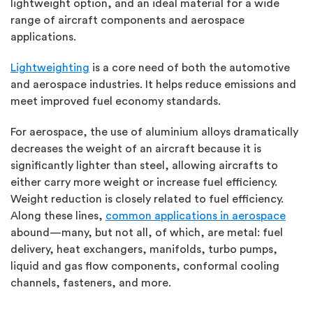
lightweight option, and an ideal material for a wide
range of aircraft components and aerospace
applications.
Lightweighting
is a core need of both the automotive
and aerospace industries. It helps reduce emissions and
meet improved fuel economy standards.
For aerospace, the use of aluminium alloys dramatically
decreases the weight of an aircraft because it is
significantly lighter than steel, allowing aircrafts to
either carry more weight or increase fuel efficiency.
Weight reduction is closely related to fuel efficiency.
Along these lines,
common applications in aerospace
abound—many, but not all, of which, are metal: fuel
delivery, heat exchangers, manifolds, turbo pumps,
liquid and gas flow components, conformal cooling
channels, fasteners, and more.