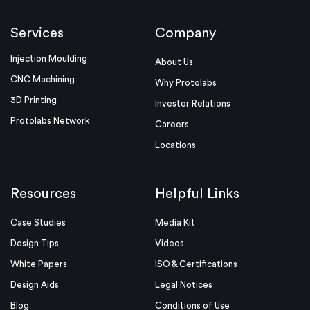
Services
Company
Injection Moulding
About Us
CNC Machining
Why Protolabs
3D Printing
Investor Relations
Protolabs Network
Careers
Locations
Resources
Helpful Links
Case Studies
Media Kit
Design Tips
Videos
White Papers
ISO & Certifications
Design Aids
Legal Notices
Blog
Conditions of Use