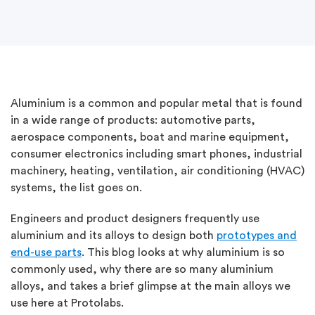
Aluminium is a common and popular metal that is found
in a wide range of products: automotive parts,
aerospace components, boat and marine equipment,
consumer electronics including smart phones, industrial
machinery, heating, ventilation, air conditioning (HVAC)
systems, the list goes on.
Engineers and product designers frequently use
aluminium and its alloys to design both
prototypes and
end-use parts
. This blog looks at why aluminium is so
commonly used, why there are so many aluminium
alloys, and takes a brief glimpse at the main alloys we
use here at Protolabs.