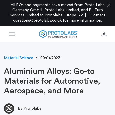
close
All POs and payments have moved from Proto Labs
Germany GmbH, Proto Labs Limited, and PL Euro
Services Limited to Protolabs Europe B.V. |
|
Contact
questions@protolabs.co.uk
for more information.
menu
person
Material Science
09/01/2023
Aluminium Alloys: Go-to
Materials for Automotive,
Aerospace, and More
By Protolabs