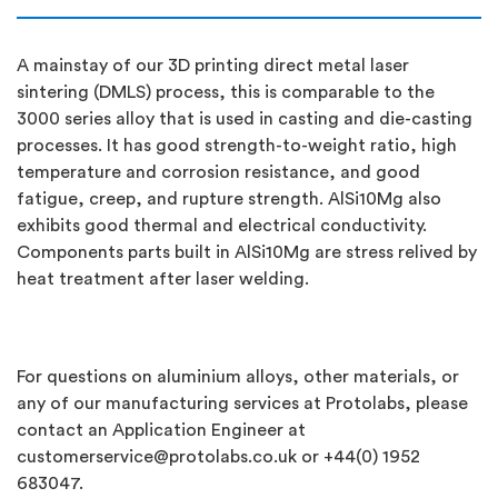
A mainstay of our 3D printing direct metal laser
sintering (DMLS) process, this is comparable to the
3000 series alloy that is used in casting and die-casting
processes. It has good strength-to-weight ratio, high
temperature and corrosion resistance, and good
fatigue, creep, and rupture strength. AlSi10Mg also
exhibits good thermal and electrical conductivity.
Components parts built in AlSi10Mg are stress relived by
heat treatment after laser welding.
For questions on aluminium alloys, other materials, or
any of our manufacturing services at Protolabs, please
contact an Application Engineer at
customerservice@protolabs.co.uk
or +44(0) 1952
683047.