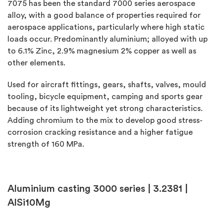
7075 has been the standard 7000 series aerospace
alloy, with a good balance of properties required for
aerospace applications, particularly where high static
loads occur. Predominantly aluminium; alloyed with up
to 6.1% Zinc, 2.9% magnesium 2% copper as well as
other elements.
Used for aircraft fittings, gears, shafts, valves, mould
tooling, bicycle equipment, camping and sports gear
because of its lightweight yet strong characteristics.
Adding chromium to the mix to develop good stress-
corrosion cracking resistance and a higher fatigue
strength of 160 MPa.
Aluminium casting 3000 series |
3.2381 |
AlSi10Mg