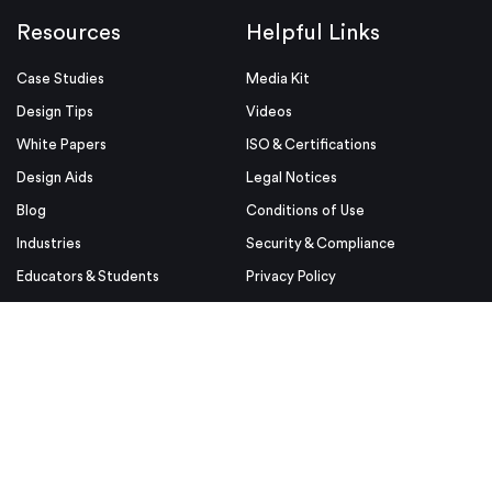
Resources
Helpful Links
Case Studies
Media Kit
Design Tips
Videos
White Papers
ISO & Certifications
Design Aids
Legal Notices
Blog
Conditions of Use
Industries
Security & Compliance
Educators & Students
Privacy Policy
Terms & Conditions
Purchase Order Terms and
Conditions
© Proto Labs 1999-2026
|
Change your consent