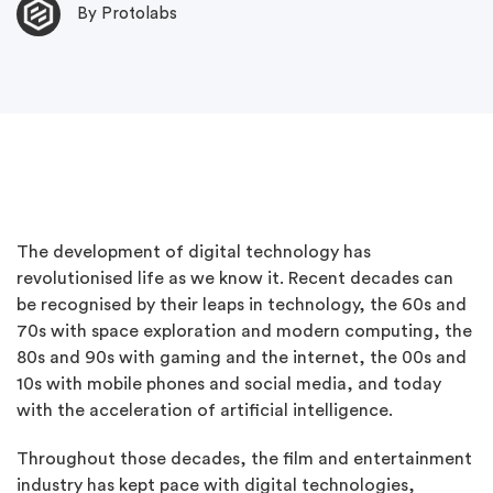
By Protolabs
The development of digital technology has
revolutionised life as we know it. Recent decades can
be recognised by their leaps in technology, the 60s and
70s with space exploration and modern computing, the
80s and 90s with gaming and the internet, the 00s and
10s with mobile phones and social media, and today
with the acceleration of artificial intelligence.
Throughout those decades, the film and entertainment
industry has kept pace with digital technologies,