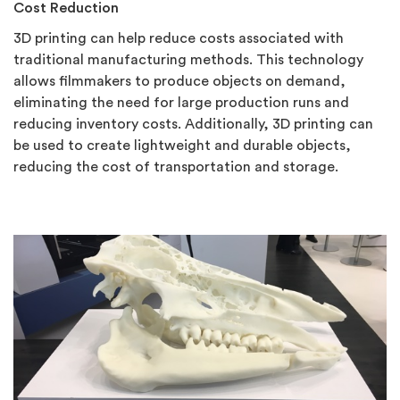
Cost Redu
ction
3D printing can help reduce costs associated with
traditional manufacturing methods. This technology
allows filmmakers to produce objects on demand,
eliminating the need for large production runs and
reducing inventory costs. Additionally, 3D printing can
be used to create lightweight and durable objects,
reducing the cost of transportation and storage.