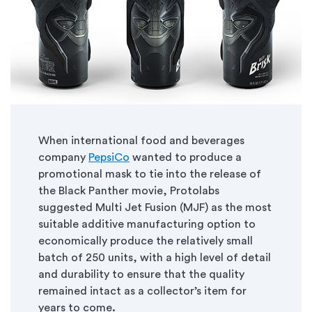
When international food and beverages
company
PepsiCo
wanted to produce a
promotional mask to tie into the release of
the Black Panther movie, Protolabs
suggested Multi Jet Fusion (MJF) as the most
suitable additive manufacturing option to
economically produce the relatively small
batch of 250 units, with a high level of detail
and durability to ensure that the quality
remained intact as a collector’s item for
years to come
.