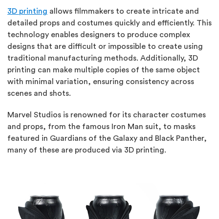
3D printing
allows filmmakers to create intricate and
detailed props and costumes quickly and efficiently. This
technology enables designers to produce complex
designs that are difficult or impossible to create using
traditional manufacturing methods. Additionally, 3D
printing can make multiple copies of the same object
with minimal variation, ensuring consistency across
scenes and shots.
Marvel Studios is renowned for its character costumes
and props, from the famous Iron Man suit, to masks
featured in Guardians of the Galaxy and Black Panther,
many of these are produced via 3D printing.