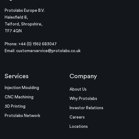
Protolabs Europe B.V.
Halesfield 8,
Telford, Shropshire,
TF7 4QN
Phone: +44 (0) 1952 683047
Email:
customerservice@protolabs.co.uk
Services
Company
Injection Moulding
About Us
CNC Machining
Why Protolabs
3D Printing
Investor Relations
Protolabs Network
Careers
Locations