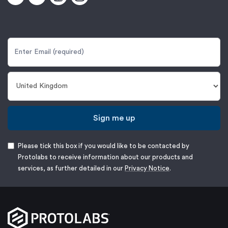
Sign me up
Please tick this box if you would like to be contacted by
Protolabs to receive information about our products and
services, as further detailed in our
Privacy Notice
.