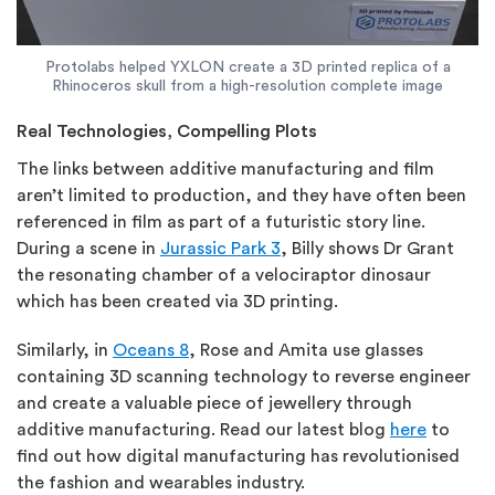
Protolabs helped YXLON create a 3D printed replica of a
Rhinoceros skull from a high-resolution complete image
Real Technologies, Compelling Plots
The links between additive manufacturing and film
aren’t limited to production, and they have often been
referenced in film as part of a futuristic story line.
During a scene in
Jurassic Park 3
, Billy shows Dr Grant
the resonating chamber of a velociraptor dinosaur
which has been created via 3D printing.
Similarly, in
Oceans 8
, Rose and Amita use glasses
containing 3D scanning technology to reverse engineer
and create a valuable piece of jewellery through
additive manufacturing. Read our latest blog
here
to
find out how digital manufacturing has revolutionised
the fashion and wearables industry.