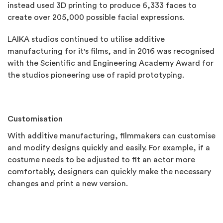
instead used 3D printing to produce 6,333 faces to
create over 205,000 possible facial expressions.
LAIKA studios continued to utilise additive
manufacturing for it's films, and in 2016 was recognised
with the Scientific and Engineering Academy Award for
the studios pioneering use of rapid prototyping.
Customisation
With additive manufacturing, filmmakers can customise
and modify designs quickly and easily. For example, if a
costume needs to be adjusted to fit an actor more
comfortably, designers can quickly make the necessary
changes and print a new version.