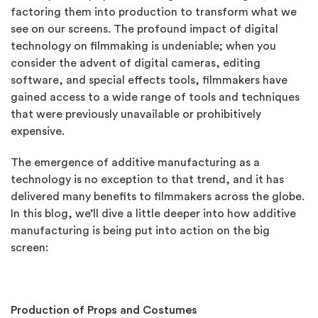
factoring them into production to transform what we
see on our screens. The profound impact of digital
technology on filmmaking is undeniable; when you
consider the advent of digital cameras, editing
software, and special effects tools, filmmakers have
gained access to a wide range of tools and techniques
that were previously unavailable or prohibitively
expensive.
The emergence of additive manufacturing as a
technology is no exception to that trend, and it has
delivered many benefits to filmmakers across the globe.
In this blog, we’ll dive a little deeper into how additive
manufacturing is being put into action on the big
screen:
Production of Props and Costumes