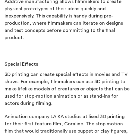
Additive manufacturing allows filmmakers to create
physical prototypes of their ideas quickly and
inexpensively. This capability is handy during pre-
production, where filmmakers can iterate on designs
and test concepts before committing to the final
product.
Special Effects
3D printing can create special effects in movies and TV
shows. For example, filmmakers can use 3D printing to
make lifelike models of creatures or objects that can be
used for stop-motion animation or as stand-ins for
actors during filming.
Animation company LAIKA studios utilised 3D printing
for their first feature film, Coraline. The stop motion
film that would traditionally use puppet or clay figures,