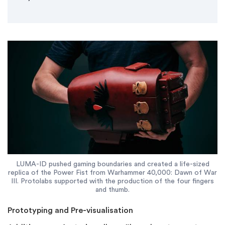
LUMA-ID pushed gaming boundaries and created a life-sized
replica of the Power Fist from Warhammer 40,000: Dawn of War
III. Protolabs supported with the production of the four fingers
and thumb.
Prototyping and Pre-visualisation