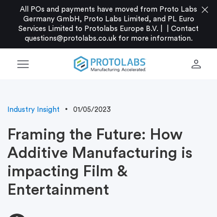
close
All POs and payments have moved from Proto Labs
Germany GmbH, Proto Labs Limited, and PL Euro
Services Limited to Protolabs Europe B.V. |
|
Contact
questions@protolabs.co.uk
for more information.
menu
person
Industry Insight
01/05/2023
Framing the Future: How
Additive Manufacturing is
impacting Film &
Entertainment