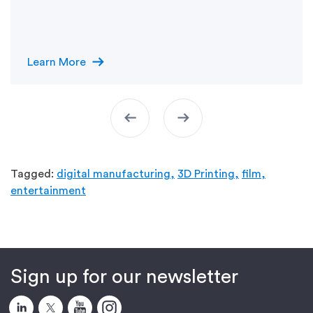
arrow_right_alt
Learn More
arrow_left_alt
arrow_right_alt
Tagged:
digital manufacturing,
3D Printing,
film,
entertainment
Sign up for our newsletter