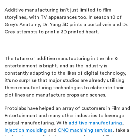
Additive manufacturing isn’t just limited to film
storylines, with TV appearances too. In season 10 of
Grey’s Anatomy, Dr. Yang 3D prints a portal vein and Dr.
Grey attempts to print a 3D printed heart.
The future of additive manufacturing in the film &
entertainment is bright, and as the industry is
constantly adapting to the likes of digital technology,
it’s no surprise that major studios are already utilising
these manufacturing technologies to elaborate their
plot lines and manufacture props and scenes.
Protolabs have helped an array of customers in Film and
Entertainment and many other industries to leverage
digital manufacturing. With
additive manufacturing
,
injection moulding
and
CNC machining services
, take a