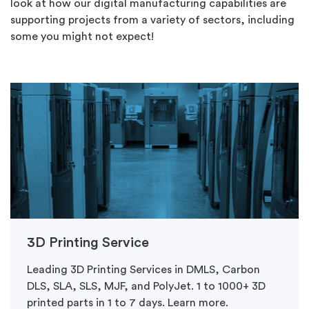
look at how our digital manufacturing capabilities are
supporting projects from a variety of sectors, including
some you might not expect!
3D Printing Service
Leading 3D Printing Services in DMLS, Carbon
DLS, SLA, SLS, MJF, and PolyJet. 1 to 1000+ 3D
printed parts in 1 to 7 days. Learn more.