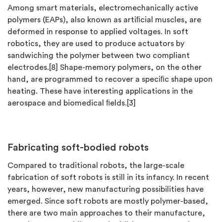
Among smart materials, electromechanically active
polymers (EAPs), also known as artiﬁcial muscles, are
deformed in response to applied voltages. In soft
robotics, they are used to produce actuators by
sandwiching the polymer between two compliant
electrodes.[8] Shape-memory polymers, on the other
hand, are programmed to recover a speciﬁc shape upon
heating. These have interesting applications in the
aerospace and biomedical ﬁelds.[3]
Fabricating soft-bodied robots
Compared to traditional robots, the large-scale
fabrication of soft robots is still in its infancy. In recent
years, however, new manufacturing possibilities have
emerged. Since soft robots are mostly polymer-based,
there are two main approaches to their manufacture,