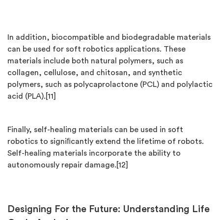
In addition, biocompatible and biodegradable materials
can be used for soft robotics applications. These
materials include both natural polymers, such as
collagen, cellulose, and chitosan, and synthetic
polymers, such as polycaprolactone (PCL) and polylactic
acid (PLA).[11]
Finally, self-healing materials can be used in soft
robotics to signiﬁcantly extend the lifetime of robots.
Self-healing materials incorporate the ability to
autonomously repair damage.[12]
Designing For the Future: Understanding Life