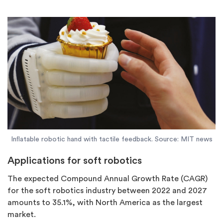
Inﬂatable robotic hand with tactile feedback. Source: MIT news
Applications for soft robotics
The expected Compound Annual Growth Rate (CAGR)
for the soft robotics industry between 2022 and 2027
amounts to 35.1%, with North America as the largest
market.