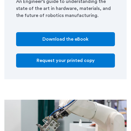
An Engineer’s guide to understanding the
state of the art in hardware, materials, and
the future of robotics manufacturing.
Download the eBook
Request your printed copy