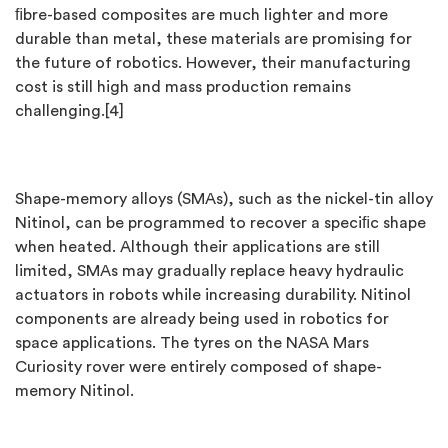
ﬁbre-based composites are much lighter and more
durable than metal, these materials are promising for
the future of robotics. However, their manufacturing
cost is still high and mass production remains
challenging.[4]
Shape-memory alloys (SMAs), such as the nickel-tin alloy
Nitinol, can be programmed to recover a speciﬁc shape
when heated. Although their applications are still
limited, SMAs may gradually replace heavy hydraulic
actuators in robots while increasing durability. Nitinol
components are already being used in robotics for
space applications. The tyres on the NASA Mars
Curiosity rover were entirely composed of shape-
memory Nitinol.