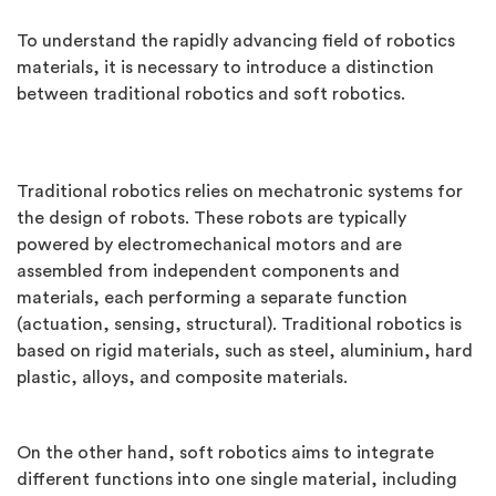
To understand the rapidly advancing field of robotics
materials, it is necessary to introduce a distinction
between traditional robotics and soft robotics.
Traditional robotics relies on mechatronic systems for
the design of robots. These robots are typically
powered by electromechanical motors and are
assembled from independent components and
materials, each performing a separate function
(actuation, sensing, structural). Traditional robotics is
based on rigid materials, such as steel, aluminium, hard
plastic, alloys, and composite materials.
On the other hand, soft robotics aims to integrate
different functions into one single material, including