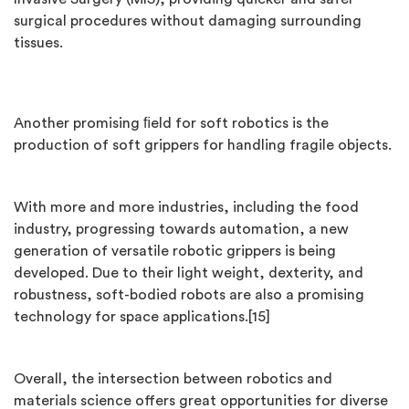
surgical procedures without damaging surrounding
tissues.
Another promising ﬁeld for soft robotics is the
production of soft grippers for handling fragile objects.
With more and more industries, including the food
industry, progressing towards automation, a new
generation of versatile robotic grippers is being
developed. Due to their light weight, dexterity, and
robustness, soft-bodied robots are also a promising
technology for space applications.[15]
Overall, the intersection between robotics and
materials science offers great opportunities for diverse