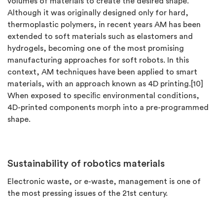
volumes of materials to create the desired shape.
Although it was originally designed only for hard,
thermoplastic polymers, in recent years AM has been
extended to soft materials such as elastomers and
hydrogels, becoming one of the most promising
manufacturing approaches for soft robots. In this
context, AM techniques have been applied to smart
materials, with an approach known as 4D printing.[10]
When exposed to speciﬁc environmental conditions,
4D-printed components morph into a pre-programmed
shape.
Sustainability of robotics materials
Electronic waste, or e-waste, management is one of
the most pressing issues of the 21st century.