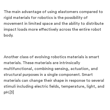
The main advantage of using elastomers compared to
rigid materials for robotics is the possibility of
movement in limited space and the ability to distribute
impact loads more effectively across the entire robot
body.
Another class of evolving robotics materials is smart
materials. These materials are intrinsically
multifunctional, combining sensing, actuation, and
structural purposes in a single component. Smart
materials can change their shape in response to several
stimuli including electric ﬁelds, temperature, light, and
pH.[3]