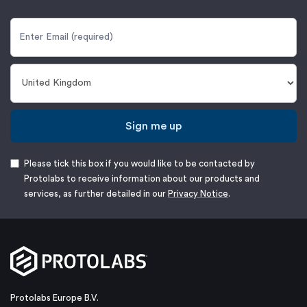
Sign me up
Please tick this box if you would like to be contacted by
Protolabs to receive information about our products and
services, as further detailed in our
Privacy Notice
.
Protolabs Europe B.V.