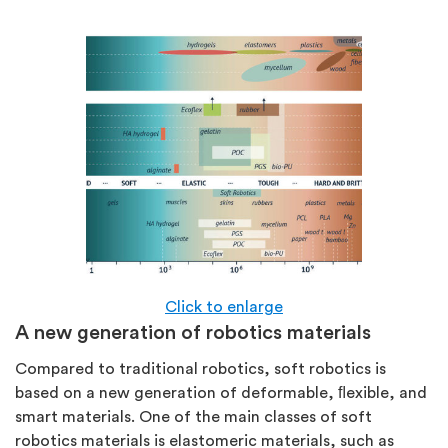
Click to enlarge
A new generation of robotics materials
Compared to traditional robotics, soft robotics is
based on a new generation of deformable, ﬂexible, and
smart materials. One of the main classes of soft
robotics materials is elastomeric materials, such as