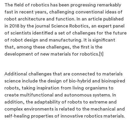
The field of robotics has been progressing remarkably
fast in recent years, challenging conventional ideas of
robot architecture and function. In an article published
in 2018 by the journal Science Robotics, an expert panel
of scientists identified a set of challenges for the future
of robot design and manufacturing. It is significant
that, among these challenges, the first is the
development of new materials for robotics.[1]
Additional challenges that are connected to materials
science include the design of bio-hybrid and bioinspired
robots, taking inspiration from living organisms to
create multifunctional and autonomous systems. In
addition, the adaptability of robots to extreme and
complex environments is related to the mechanical and
self-healing properties of innovative robotics materials.