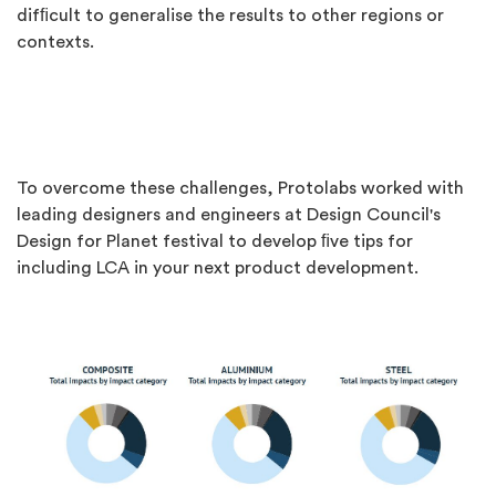
difﬁcult to generalise the results to other regions or
contexts.
To overcome these challenges, Protolabs worked with
leading designers and engineers at Design Council's
Design for Planet festival to develop ﬁve tips for
including LCA in your next product development.