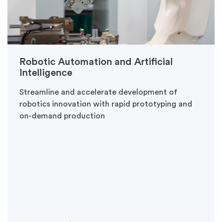
Robotic Automation and Artificial
Intelligence
Streamline and accelerate development of
robotics innovation with rapid prototyping and
on-demand production