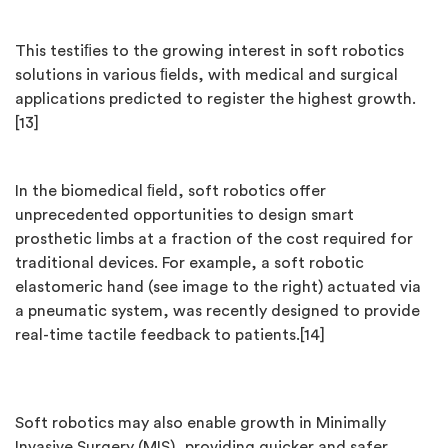
This testiﬁes to the growing interest in soft robotics
solutions in various ﬁelds, with medical and surgical
applications predicted to register the highest growth.
[13]
In the biomedical ﬁeld, soft robotics offer
unprecedented opportunities to design smart
prosthetic limbs at a fraction of the cost required for
traditional devices. For example, a soft robotic
elastomeric hand (see image to the right) actuated via
a pneumatic system, was recently designed to provide
real-time tactile feedback to patients.[14]
Soft robotics may also enable growth in Minimally
Invasive Surgery (MIS), providing quicker and safer