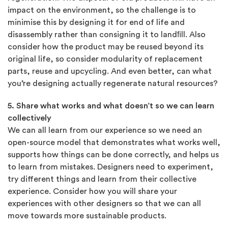
impact on the environment, so the challenge is to
minimise this by designing it for end of life and
disassembly rather than consigning it to landﬁll. Also
consider how the product may be reused beyond its
original life, so consider modularity of replacement
parts, reuse and upcycling. And even better, can what
you’re designing actually regenerate natural resources?
5. Share what works and what doesn’t so we can learn
collectively
We can all learn from our experience so we need an
open-source model that demonstrates what works well,
supports how things can be done correctly, and helps us
to learn from mistakes. Designers need to experiment,
try different things and learn from their collective
experience. Consider how you will share your
experiences with other designers so that we can all
move towards more sustainable products.