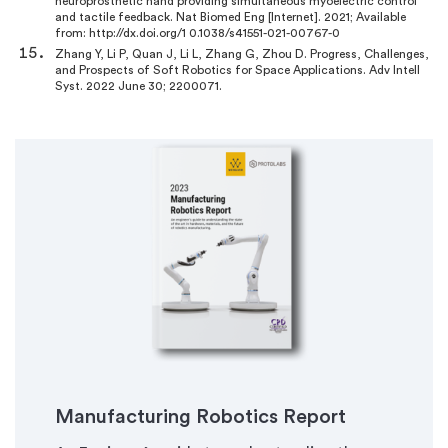
neuroprosthetic hand providing simultaneous myoelectric control
and tactile feedback. Nat Biomed Eng [Internet]. 2021; Available
from: http://dx.doi.org/1 0.1038/s41551-021-00767-0
Zhang Y, Li P, Quan J, Li L, Zhang G, Zhou D. Progress, Challenges,
and Prospects of Soft Robotics for Space Applications. Adv Intell
Syst. 2022 June 30; 2200071.
Manufacturing Robotics Report