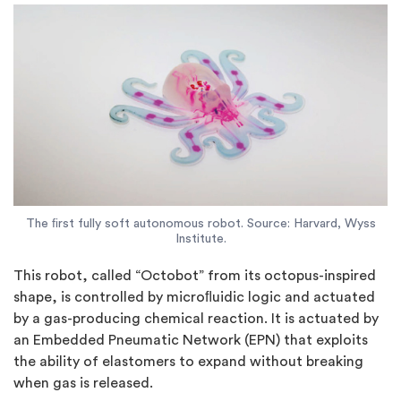
The ﬁrst fully soft autonomous robot. Source: Harvard, Wyss
Institute.
This robot, called “Octobot” from its octopus-inspired
shape, is controlled by microﬂuidic logic and actuated
by a gas-producing chemical reaction. It is actuated by
an Embedded Pneumatic Network (EPN) that exploits
the ability of elastomers to expand without breaking
when gas is released.