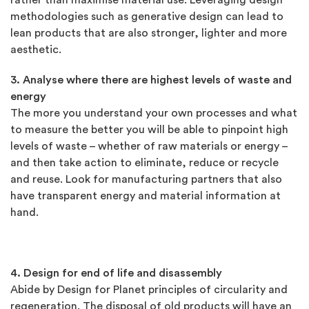
rather than maximise material use. Leveraging design
methodologies such as generative design can lead to
lean products that are also stronger, lighter and more
aesthetic.
3. Analyse where there are highest levels of waste and
energy
The more you understand your own processes and what
to measure the better you will be able to pinpoint high
levels of waste – whether of raw materials or energy –
and then take action to eliminate, reduce or recycle
and reuse. Look for manufacturing partners that also
have transparent energy and material information at
hand.
4. Design for end of life and disassembly
Abide by Design for Planet principles of circularity and
regeneration. The disposal of old products will have an