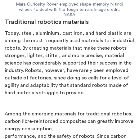
Mars Curiosity Rover employed shape-memory Nitinol
wheels to deal with the tough terrain. Image credit:
NASA
Traditional robotics materials
Today, steel, aluminium, cast iron, and hard plastic are
among the most frequently used materials for industrial
robots. By creating materials that make these robots
stronger, lighter, stiffer, and more precise, material
science has considerably supported their success in the
industry. Robots, however, have rarely been employed
outside of factories, since doing so calls for a level of
agility and adaptability that standard robots made of
hard materials struggle to provide.
Among the emerging materials for traditional robotics,
carbon ﬁbre-reinforced composites can greatly improve
energy consumption,
performance, and the safety of robots. Since carbon