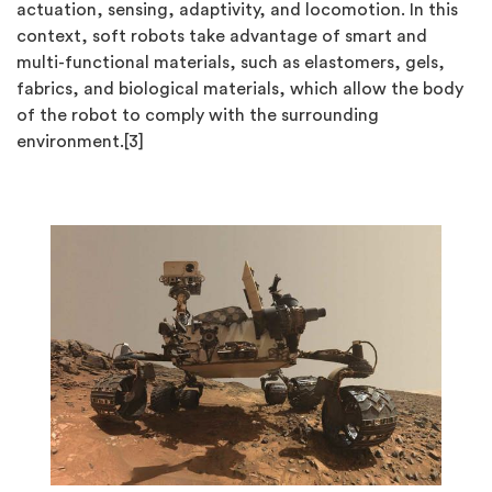
actuation, sensing, adaptivity, and locomotion. In this
context, soft robots take advantage of smart and
multi-functional materials, such as elastomers, gels,
fabrics, and biological materials, which allow the body
of the robot to comply with the surrounding
environment.[3]