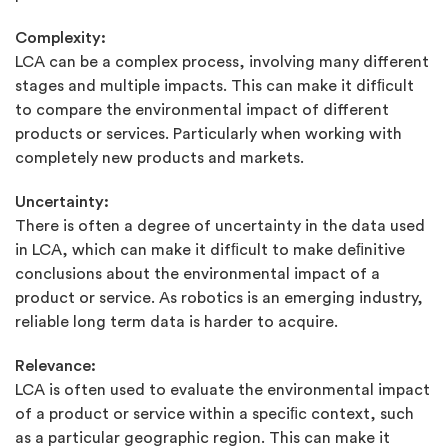
Complexity:
LCA can be a complex process, involving many different
stages and multiple impacts. This can make it difﬁcult
to compare the environmental impact of different
products or services. Particularly when working with
completely new products and markets.
Uncertainty:
There is often a degree of uncertainty in the data used
in LCA, which can make it difﬁcult to make deﬁnitive
conclusions about the environmental impact of a
product or service. As robotics is an emerging industry,
reliable long term data is harder to acquire.
Relevance:
LCA is often used to evaluate the environmental impact
of a product or service within a speciﬁc context, such
as a particular geographic region. This can make it