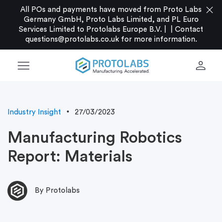
close
All POs and payments have moved from Proto Labs
Germany GmbH, Proto Labs Limited, and PL Euro
Services Limited to Protolabs Europe B.V. |
|
Contact
questions@protolabs.co.uk
for more information.
menu
person
Industry Insight
27/03/2023
Manufacturing Robotics
Report: Materials
By Protolabs