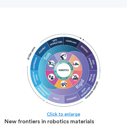
Click to enlarge
New frontiers in robotics materials