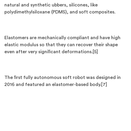
natural and synthetic ubbers, silicones, like
polydimethylsiloxane (PDMS), and soft composites.
Elastomers are mechanically compliant and have high
elastic modulus so that they can recover their shape
even after very signiﬁcant deformations.[5]
The ﬁrst fully autonomous soft robot was designed in
2016 and featured an elastomer-based body.[7]