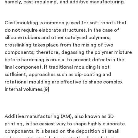
namely, cast-moulding, and additive manufacturing.
Cast moulding is commonly used for soft robots that
do not require elaborate structures. In the case of
silicone rubbers and other catalysed polymers,
crosslinking takes place from the mixing of two
components; therefore, degassing the polymer mixture
before hardening is crucial to prevent defects in the
ﬁnal component. If traditional moulding is not
sufﬁcient, approaches such as dip-coating and
rotational moulding are effective to shape complex
internal volumes.[9]
Additive manufacturing (AM), also known as 3D
printing, is the easiest way to shape highly elaborate
components. It is based on the deposition of small