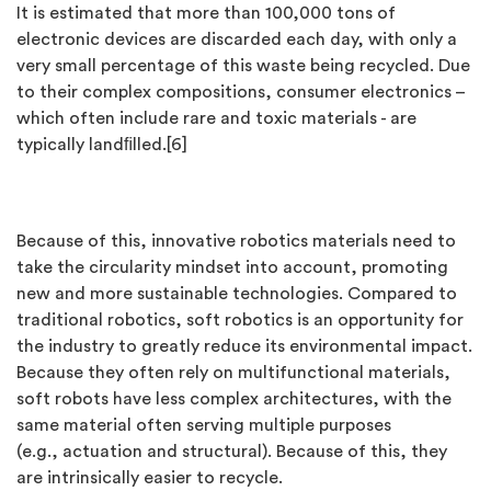
It is estimated that more than 100,000 tons of
electronic devices are discarded each day, with only a
very small percentage of this waste being recycled. Due
to their complex compositions, consumer electronics –
which often include rare and toxic materials - are
typically landﬁlled.[6]
Because of this, innovative robotics materials need to
take the circularity mindset into account, promoting
new and more sustainable technologies. Compared to
traditional robotics, soft robotics is an opportunity for
the industry to greatly reduce its environmental impact.
Because they often rely on multifunctional materials,
soft robots have less complex architectures, with the
same material often serving multiple purposes
(e.g., actuation and structural). Because of this, they
are intrinsically easier to recycle.