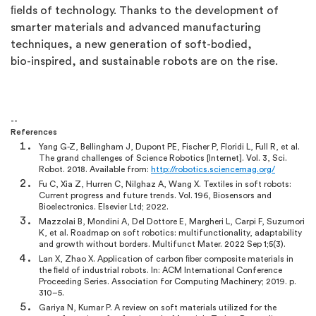
ﬁelds of technology. Thanks to the development of
smarter materials and advanced manufacturing
techniques, a new generation of soft-bodied,
bio-inspired, and sustainable robots are on the rise.
--
References
Yang G-Z, Bellingham J, Dupont PE, Fischer P, Floridi L, Full R, et al.
The grand challenges of Science Robotics [Internet]. Vol. 3, Sci.
Robot. 2018. Available from:
http://robotics.sciencemag.org/
Fu C, Xia Z, Hurren C, Nilghaz A, Wang X. Textiles in soft robots:
Current progress and future trends. Vol. 196, Biosensors and
Bioelectronics. Elsevier Ltd; 2022.
Mazzolai B, Mondini A, Del Dottore E, Margheri L, Carpi F, Suzumori
K, et al. Roadmap on soft robotics: multifunctionality, adaptability
and growth without borders. Multifunct Mater. 2022 Sep 1;5(3).
Lan X, Zhao X. Application of carbon ﬁber composite materials in
the ﬁeld of industrial robots. In: ACM International Conference
Proceeding Series. Association for Computing Machinery; 2019. p.
310–5.
Gariya N, Kumar P. A review on soft materials utilized for the