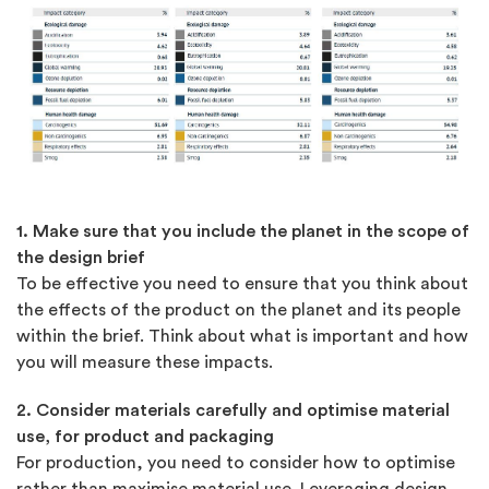
1. Make sure that you include the planet in the scope of
the design brief
To be effective you need to ensure that you think about
the effects of the product on the planet and its people
within the brief. Think about what is important and how
you will measure these impacts.
2. Consider materials carefully and optimise material
use, for product and packaging
For production, you need to consider how to optimise