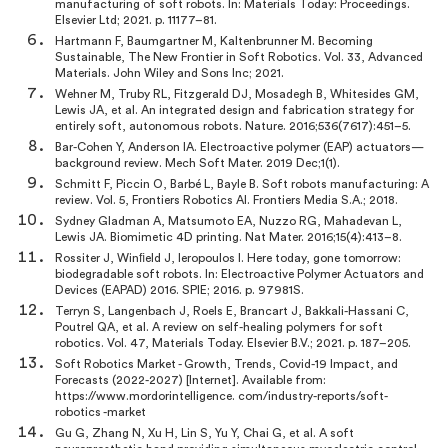
manufacturing of soft robots. In: Materials Today: Proceedings.
Elsevier Ltd; 2021. p. 11177–81.
Hartmann F, Baumgartner M, Kaltenbrunner M. Becoming
Sustainable, The New Frontier in Soft Robotics. Vol. 33, Advanced
Materials. John Wiley and Sons Inc; 2021.
Wehner M, Truby RL, Fitzgerald DJ, Mosadegh B, Whitesides GM,
Lewis JA, et al. An integrated design and fabrication strategy for
entirely soft, autonomous robots. Nature. 2016;536(7617):451–5.
Bar-Cohen Y, Anderson IA. Electroactive polymer (EAP) actuators—
background review. Mech Soft Mater. 2019 Dec;1(1).
Schmitt F, Piccin O, Barbé L, Bayle B. Soft robots manufacturing: A
review. Vol. 5, Frontiers Robotics AI. Frontiers Media S.A.; 2018.
Sydney Gladman A, Matsumoto EA, Nuzzo RG, Mahadevan L,
Lewis JA. Biomimetic 4D printing. Nat Mater. 2016;15(4):413–8.
Rossiter J, Winﬁeld J, Ieropoulos I. Here today, gone tomorrow:
biodegradable soft robots. In: Electroactive Polymer Actuators and
Devices (EAPAD) 2016. SPIE; 2016. p. 97981S.
Terryn S, Langenbach J, Roels E, Brancart J, Bakkali-Hassani C,
Poutrel QA, et al. A review on self-healing polymers for soft
robotics. Vol. 47, Materials Today. Elsevier B.V.; 2021. p. 187–205.
Soft Robotics Market - Growth, Trends, Covid-19 Impact, and
Forecasts (2022-2027) [Internet]. Available from:
https://www.mordorintelligence. com/industry-reports/soft-
robotics -market
Gu G, Zhang N, Xu H, Lin S, Yu Y, Chai G, et al. A soft