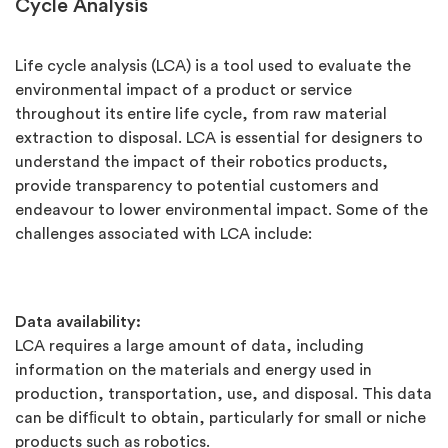
Cycle Analysis
Life cycle analysis (LCA) is a tool used to evaluate the
environmental impact of a product or service
throughout its entire life cycle, from raw material
extraction to disposal. LCA is essential for designers to
understand the impact of their robotics products,
provide transparency to potential customers and
endeavour to lower environmental impact. Some of the
challenges associated with LCA include:
Data availability:
LCA requires a large amount of data, including
information on the materials and energy used in
production, transportation, use, and disposal. This data
can be difﬁcult to obtain, particularly for small or niche
products such as robotics.